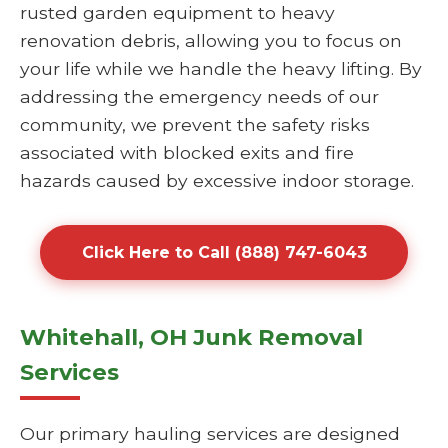
rusted garden equipment to heavy
renovation debris, allowing you to focus on
your life while we handle the heavy lifting. By
addressing the emergency needs of our
community, we prevent the safety risks
associated with blocked exits and fire
hazards caused by excessive indoor storage.
Click Here to Call (888) 747-6043
Whitehall, OH Junk Removal
Services
Our primary hauling services are designed