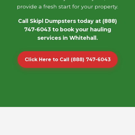
provide a fresh start for your property.
Call Skipl Dumpsters today at (888)
747-6043 to book your hauling
services in Whitehall.
Click Here to Call (888) 747-6043