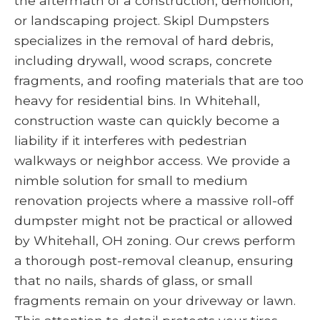
the aftermath of a construction, demolition,
or landscaping project. Skipl Dumpsters
specializes in the removal of hard debris,
including drywall, wood scraps, concrete
fragments, and roofing materials that are too
heavy for residential bins. In Whitehall,
construction waste can quickly become a
liability if it interferes with pedestrian
walkways or neighbor access. We provide a
nimble solution for small to medium
renovation projects where a massive roll-off
dumpster might not be practical or allowed
by Whitehall, OH zoning. Our crews perform
a thorough post-removal cleanup, ensuring
that no nails, shards of glass, or small
fragments remain on your driveway or lawn.