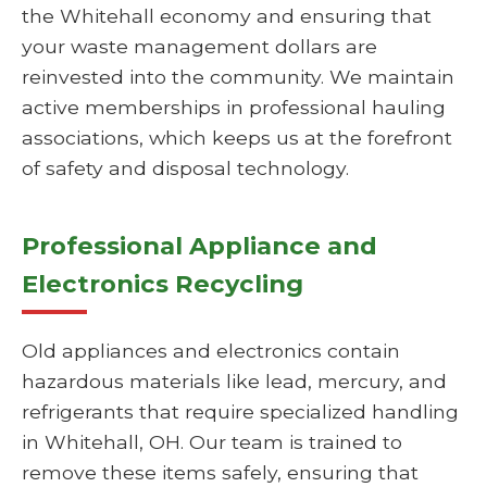
the Whitehall economy and ensuring that
your waste management dollars are
reinvested into the community. We maintain
active memberships in professional hauling
associations, which keeps us at the forefront
of safety and disposal technology.
Professional Appliance and
Electronics Recycling
Old appliances and electronics contain
hazardous materials like lead, mercury, and
refrigerants that require specialized handling
in Whitehall, OH. Our team is trained to
remove these items safely, ensuring that