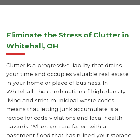
Eliminate the Stress of Clutter in
Whitehall, OH
Clutter is a progressive liability that drains
your time and occupies valuable real estate
in your home or place of business. In
Whitehall, the combination of high-density
living and strict municipal waste codes
means that letting junk accumulate is a
recipe for code violations and local health
hazards. When you are faced with a
basement flood that has ruined your storage,