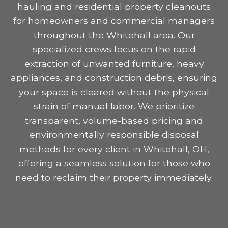
hauling and residential property cleanouts
for homeowners and commercial managers
throughout the Whitehall area. Our
specialized crews focus on the rapid
extraction of unwanted furniture, heavy
appliances, and construction debris, ensuring
your space is cleared without the physical
strain of manual labor. We prioritize
transparent, volume-based pricing and
environmentally responsible disposal
methods for every client in Whitehall, OH,
offering a seamless solution for those who
need to reclaim their property immediately.