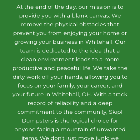
At the end of the day, our mission is to
provide you with a blank canvas. We
remove the physical obstacles that
prevent you from enjoying your home or
growing your business in Whitehall. Our
team is dedicated to the idea that a
clean environment leads to a more
productive and peaceful life. We take the
dirty work off your hands, allowing you to
focus on your family, your career, and
your future in Whitehall, OH. With a track
record of reliability and a deep
commitment to the community, Skipl
Dumpsters is the logical choice for
anyone facing a mountain of unwanted
items. We don't just move junk; we