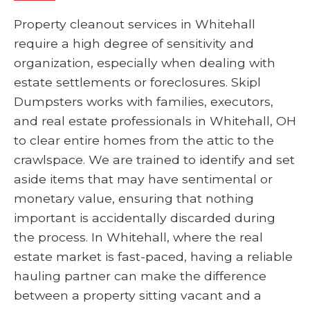
Property cleanout services in Whitehall
require a high degree of sensitivity and
organization, especially when dealing with
estate settlements or foreclosures. Skipl
Dumpsters works with families, executors,
and real estate professionals in Whitehall, OH
to clear entire homes from the attic to the
crawlspace. We are trained to identify and set
aside items that may have sentimental or
monetary value, ensuring that nothing
important is accidentally discarded during
the process. In Whitehall, where the real
estate market is fast-paced, having a reliable
hauling partner can make the difference
between a property sitting vacant and a