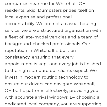
companies near me for Whitehall, OH
residents, Skipl Dumpsters prides itself on
local expertise and professional
accountability. We are not a casual hauling
service; we are a structured organization with
a fleet of late-model vehicles and a team of
background-checked professionals. Our
reputation in Whitehall is built on
consistency, ensuring that every
appointment is kept and every job is finished
to the high standard our clients expect. We
invest in modern routing technology to
ensure our drivers can navigate Whitehall,
OH traffic patterns effectively, providing you
with accurate arrival windows. By choosing a
dedicated local company, you are supporting