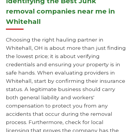
Identifying the Best Junk
removal companies near me in
Whitehall
Choosing the right hauling partner in
Whitehall, OH is about more than just finding
the lowest price; it is about verifying
credentials and ensuring your property is in
safe hands. When evaluating providers in
Whitehall, start by confirming their insurance
status. A legitimate business should carry
both general liability and workers'
compensation to protect you from any
accidents that occur during the removal
process. Furthermore, check for local
licensing that proves the company has the