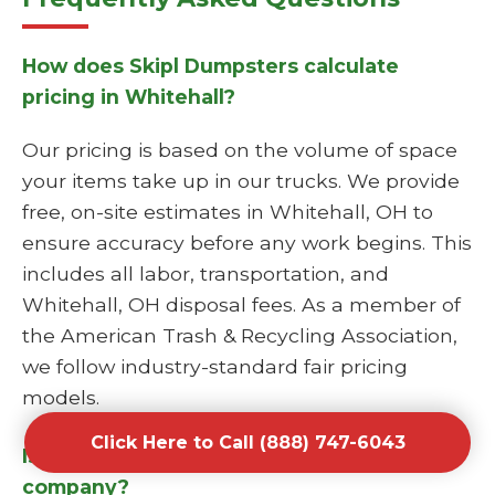
How does Skipl Dumpsters calculate
pricing in Whitehall?
Our pricing is based on the volume of space
your items take up in our trucks. We provide
free, on-site estimates in Whitehall, OH to
ensure accuracy before any work begins. This
includes all labor, transportation, and
Whitehall, OH disposal fees. As a member of
the American Trash & Recycling Association,
we follow industry-standard fair pricing
models.
Click Here to Call (888) 747-6043
Is Skipl Dumpsters a licensed junk hauling
company?