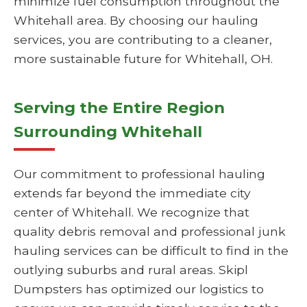
minimize fuel consumption throughout the
Whitehall area. By choosing our hauling
services, you are contributing to a cleaner,
more sustainable future for Whitehall, OH.
Serving the Entire Region
Surrounding Whitehall
Our commitment to professional hauling
extends far beyond the immediate city
center of Whitehall. We recognize that
quality debris removal and professional junk
hauling services can be difficult to find in the
outlying suburbs and rural areas. Skipl
Dumpsters has optimized our logistics to