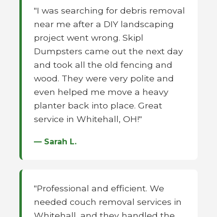
"I was searching for debris removal
near me after a DIY landscaping
project went wrong. Skipl
Dumpsters came out the next day
and took all the old fencing and
wood. They were very polite and
even helped me move a heavy
planter back into place. Great
service in Whitehall, OH!"
— Sarah L.
"Professional and efficient. We
needed couch removal services in
Whitehall, and they handled the