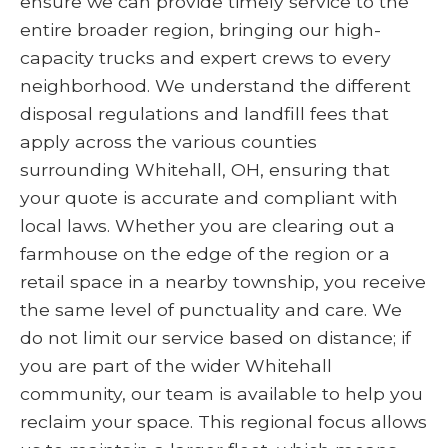
ensure we can provide timely service to the
entire broader region, bringing our high-
capacity trucks and expert crews to every
neighborhood. We understand the different
disposal regulations and landfill fees that
apply across the various counties
surrounding Whitehall, OH, ensuring that
your quote is accurate and compliant with
local laws. Whether you are clearing out a
farmhouse on the edge of the region or a
retail space in a nearby township, you receive
the same level of punctuality and care. We
do not limit our service based on distance; if
you are part of the wider Whitehall
community, our team is available to help you
reclaim your space. This regional focus allows