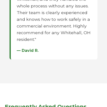
whole process without any issues.
Their team is clearly experienced
and knows how to work safely in a
commercial environment. Highly
recommend for any Whitehall, OH
resident."
— David R.
Frequently Asked Questions