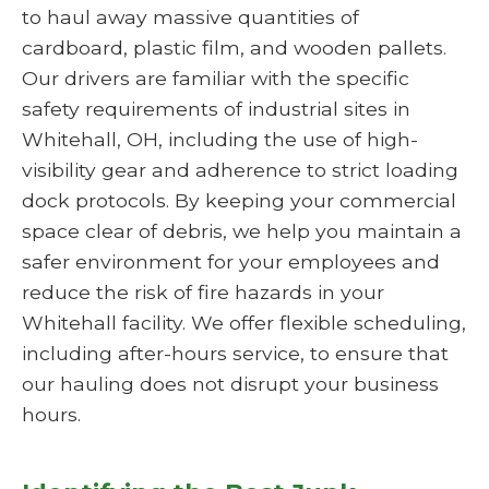
to haul away massive quantities of
cardboard, plastic film, and wooden pallets.
Our drivers are familiar with the specific
safety requirements of industrial sites in
Whitehall, OH, including the use of high-
visibility gear and adherence to strict loading
dock protocols. By keeping your commercial
space clear of debris, we help you maintain a
safer environment for your employees and
reduce the risk of fire hazards in your
Whitehall facility. We offer flexible scheduling,
including after-hours service, to ensure that
our hauling does not disrupt your business
hours.