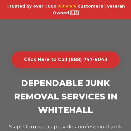
Trusted by over 1,000
★★★★★
customers | Veteran
Owned 🇺🇸
Click Here to Call (888) 747-6043
DEPENDABLE JUNK
REMOVAL SERVICES IN
WHITEHALL
Skipl Dumpsters provides professional junk