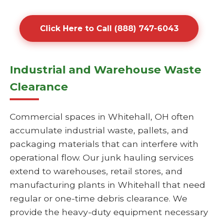
Click Here to Call (888) 747-6043
Industrial and Warehouse Waste
Clearance
Commercial spaces in Whitehall, OH often
accumulate industrial waste, pallets, and
packaging materials that can interfere with
operational flow. Our junk hauling services
extend to warehouses, retail stores, and
manufacturing plants in Whitehall that need
regular or one-time debris clearance. We
provide the heavy-duty equipment necessary