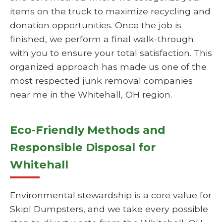
items on the truck to maximize recycling and
donation opportunities. Once the job is
finished, we perform a final walk-through
with you to ensure your total satisfaction. This
organized approach has made us one of the
most respected junk removal companies
near me in the Whitehall, OH region.
Eco-Friendly Methods and
Responsible Disposal for
Whitehall
Environmental stewardship is a core value for
Skipl Dumpsters, and we take every possible