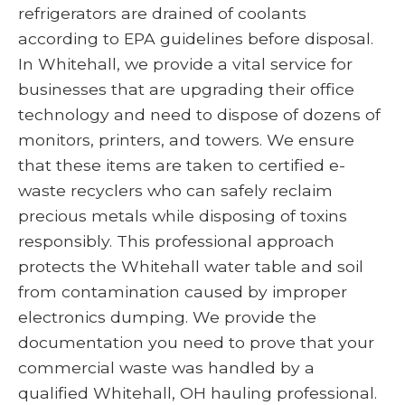
refrigerators are drained of coolants
according to EPA guidelines before disposal.
In Whitehall, we provide a vital service for
businesses that are upgrading their office
technology and need to dispose of dozens of
monitors, printers, and towers. We ensure
that these items are taken to certified e-
waste recyclers who can safely reclaim
precious metals while disposing of toxins
responsibly. This professional approach
protects the Whitehall water table and soil
from contamination caused by improper
electronics dumping. We provide the
documentation you need to prove that your
commercial waste was handled by a
qualified Whitehall, OH hauling professional.