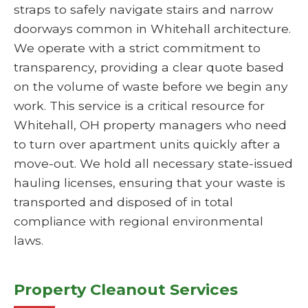
straps to safely navigate stairs and narrow
doorways common in Whitehall architecture.
We operate with a strict commitment to
transparency, providing a clear quote based
on the volume of waste before we begin any
work. This service is a critical resource for
Whitehall, OH property managers who need
to turn over apartment units quickly after a
move-out. We hold all necessary state-issued
hauling licenses, ensuring that your waste is
transported and disposed of in total
compliance with regional environmental
laws.
Property Cleanout Services