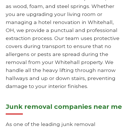
as wood, foam, and steel springs. Whether
you are upgrading your living room or
managing a hotel renovation in Whitehall,
OH, we provide a punctual and professional
extraction process. Our team uses protective
covers during transport to ensure that no
allergens or pests are spread during the
removal from your Whitehall property. We
handle all the heavy lifting through narrow
hallways and up or down stairs, preventing
damage to your interior finishes.
Junk removal companies near me
As one of the leading junk removal