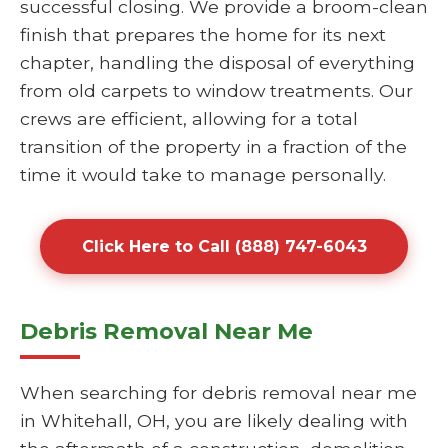
successful closing. We provide a broom-clean
finish that prepares the home for its next
chapter, handling the disposal of everything
from old carpets to window treatments. Our
crews are efficient, allowing for a total
transition of the property in a fraction of the
time it would take to manage personally.
Click Here to Call (888) 747-6043
Debris Removal Near Me
When searching for debris removal near me
in Whitehall, OH, you are likely dealing with