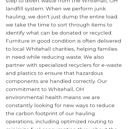
step to divert waste from the Whitehall, OH
landfill system. When we perform junk
hauling, we don't just dump the entire load;
we take the time to sort through items to
identify what can be donated or recycled.
Furniture in good condition is often delivered
to local Whitehall charities, helping families
in need while reducing waste. We also
partner with specialized recyclers for e-waste
and plastics to ensure that hazardous
components are handled correctly. Our
commitment to Whitehall, OH
environmental health means we are
constantly looking for new ways to reduce
the carbon footprint of our hauling
operations, including optimized routing to