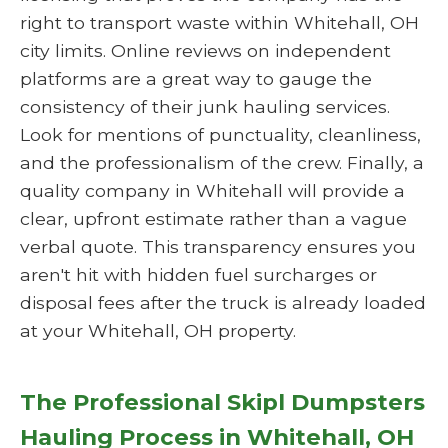
right to transport waste within Whitehall, OH
city limits. Online reviews on independent
platforms are a great way to gauge the
consistency of their junk hauling services.
Look for mentions of punctuality, cleanliness,
and the professionalism of the crew. Finally, a
quality company in Whitehall will provide a
clear, upfront estimate rather than a vague
verbal quote. This transparency ensures you
aren't hit with hidden fuel surcharges or
disposal fees after the truck is already loaded
at your Whitehall, OH property.
The Professional Skipl Dumpsters
Hauling Process in Whitehall, OH