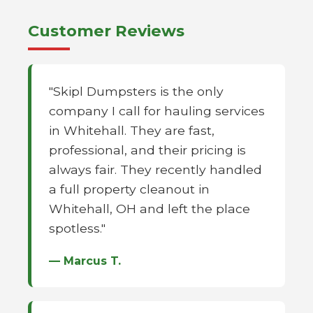
Customer Reviews
"Skipl Dumpsters is the only
company I call for hauling services
in Whitehall. They are fast,
professional, and their pricing is
always fair. They recently handled
a full property cleanout in
Whitehall, OH and left the place
spotless."
— Marcus T.