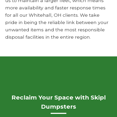
us to maintain a larger fleet, which means
more availability and faster response times
for all our Whitehall, OH clients. We take
pride in being the reliable link between your
unwanted items and the most responsible
disposal facilities in the entire region.
Reclaim Your Space with Skipl
Dumpsters