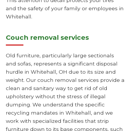
This attention to detail protects your tires
and the safety of your family or employees in
Whitehall.
Couch removal services
Old furniture, particularly large sectionals
and sofas, represents a significant disposal
hurdle in Whitehall, OH due to its size and
weight. Our couch removal services provide a
clean and sanitary way to get rid of old
upholstery without the stress of illegal
dumping. We understand the specific
recycling mandates in Whitehall, and we
work with specialized facilities that strip
furniture down to its base components, such