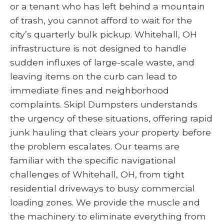
or a tenant who has left behind a mountain
of trash, you cannot afford to wait for the
city’s quarterly bulk pickup. Whitehall, OH
infrastructure is not designed to handle
sudden influxes of large-scale waste, and
leaving items on the curb can lead to
immediate fines and neighborhood
complaints. Skipl Dumpsters understands
the urgency of these situations, offering rapid
junk hauling that clears your property before
the problem escalates. Our teams are
familiar with the specific navigational
challenges of Whitehall, OH, from tight
residential driveways to busy commercial
loading zones. We provide the muscle and
the machinery to eliminate everything from