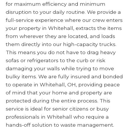
for maximum efficiency and minimum
disruption to your daily routine. We provide a
full-service experience where our crew enters
your property in Whitehall, extracts the items
from wherever they are located, and loads
them directly into our high-capacity trucks.
This means you do not have to drag heavy
sofas or refrigerators to the curb or risk
damaging your walls while trying to move
bulky items. We are fully insured and bonded
to operate in Whitehall, OH, providing peace
of mind that your home and property are
protected during the entire process. This
service is ideal for senior citizens or busy
professionals in Whitehall who require a
hands-off solution to waste management.