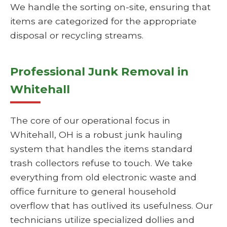
We handle the sorting on-site, ensuring that
items are categorized for the appropriate
disposal or recycling streams.
Professional Junk Removal in
Whitehall
The core of our operational focus in
Whitehall, OH is a robust junk hauling
system that handles the items standard
trash collectors refuse to touch. We take
everything from old electronic waste and
office furniture to general household
overflow that has outlived its usefulness. Our
technicians utilize specialized dollies and