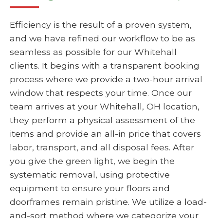
Efficiency is the result of a proven system,
and we have refined our workflow to be as
seamless as possible for our Whitehall
clients. It begins with a transparent booking
process where we provide a two-hour arrival
window that respects your time. Once our
team arrives at your Whitehall, OH location,
they perform a physical assessment of the
items and provide an all-in price that covers
labor, transport, and all disposal fees. After
you give the green light, we begin the
systematic removal, using protective
equipment to ensure your floors and
doorframes remain pristine. We utilize a load-
and-sort method where we categorize your