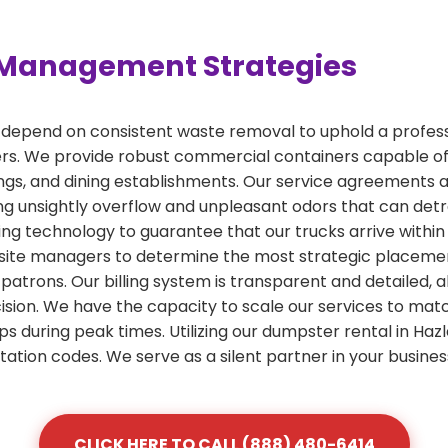
Management Strategies
 depend on consistent waste removal to uphold a profess
rs. We provide robust commercial containers capable o
ldings, and dining establishments. Our service agreements
g unsightly overflow and unpleasant odors that can detr
ing technology to guarantee that our trucks arrive withi
ite managers to determine the most strategic placement f
 patrons. Our billing system is transparent and detailed, 
on. We have the capacity to scale our services to match
ups during peak times. Utilizing our dumpster rental in Ha
itation codes. We serve as a silent partner in your busin
CLICK HERE TO CALL (888) 480-6414