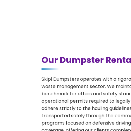
Our Dumpster Rental
Skipl Dumpsters operates with a rigor
waste management sector. We maintain
benchmark for ethics and safety stand
operational permits required to legally
adhere strictly to the hauling guideli
transported safely through the communi
programs focused on defensive driving 
coverage, offering our clients complet