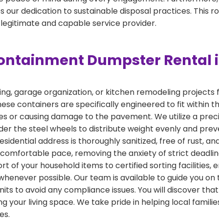
 our dedication to sustainable disposal practices. This r
 legitimate and capable service provider.
ontainment Dumpster Rental i
, garage organization, or kitchen remodeling projects fin
ese containers are specifically engineered to fit within t
ities or causing damage to the pavement. We utilize a pr
er the steel wheels to distribute weight evenly and prev
esidential address is thoroughly sanitized, free of rust, a
a comfortable pace, removing the anxiety of strict deadl
t of your household items to certified sorting facilities, 
whenever possible. Our team is available to guide you on 
its to avoid any compliance issues. You will discover tha
ng your living space. We take pride in helping local fami
es.