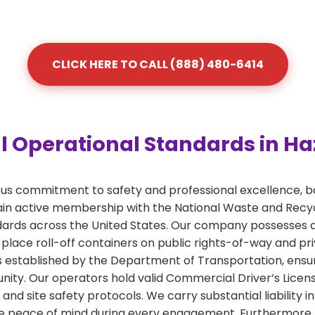
CLICK HERE TO CALL (888) 480-6414
 Operational Standards in Ha
ous commitment to safety and professional excellence, b
 active membership with the National Waste and Recycli
ards across the United States. Our company possesses a
 place roll-off containers on public rights-of-way and pr
nes established by the Department of Transportation, ensu
ty. Our operators hold valid Commercial Driver’s License
and site safety protocols. We carry substantial liabilit
e peace of mind during every engagement. Furthermore, ou