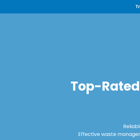
T
Top-Rated 
Reliab
Effective waste manageme