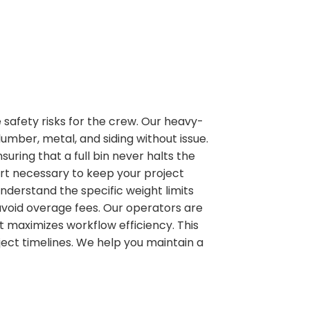
 safety risks for the crew. Our heavy-
mber, metal, and siding without issue.
uring that a full bin never halts the
ort necessary to keep your project
derstand the specific weight limits
avoid overage fees. Our operators are
it maximizes workflow efficiency. This
ect timelines. We help you maintain a