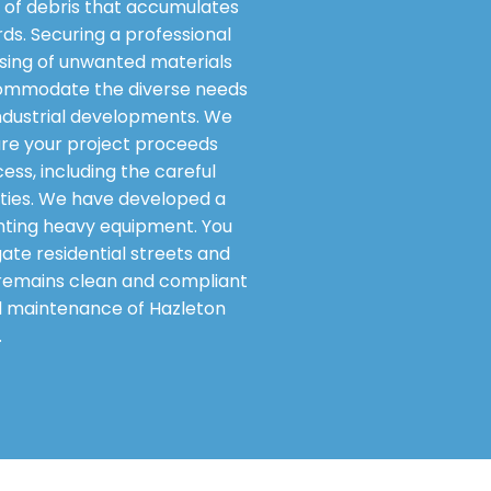
of debris that accumulates
rds. Securing a professional
osing of unwanted materials
accommodate the diverse needs
industrial developments. We
sure your project proceeds
ess, including the careful
lities. We have developed a
nting heavy equipment. You
gate residential streets and
y remains clean and compliant
nd maintenance of Hazleton
.