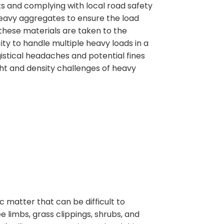
ks and complying with local road safety
r heavy aggregates to ensure the load
 these materials are taken to the
ity to handle multiple heavy loads in a
gistical headaches and potential fines
ht and density challenges of heavy
matter that can be difficult to
 limbs, grass clippings, shrubs, and