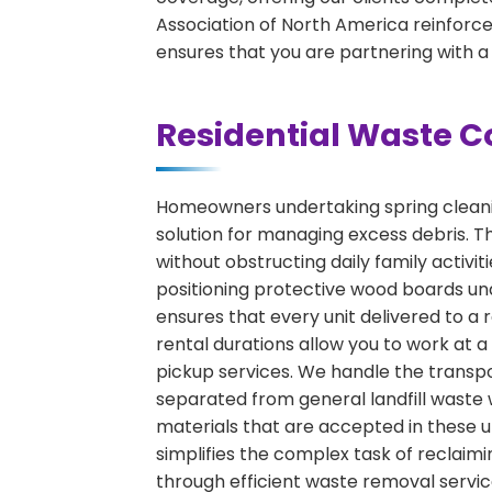
Association of North America reinforces
ensures that you are partnering with a
Residential Waste C
Homeowners undertaking spring cleaning
solution for managing excess debris. Th
without obstructing daily family activ
positioning protective wood boards und
ensures that every unit delivered to a r
rental durations allow you to work at 
pickup services. We handle the transpor
separated from general landfill waste 
materials that are accepted in these un
simplifies the complex task of reclaimi
through efficient waste removal servic