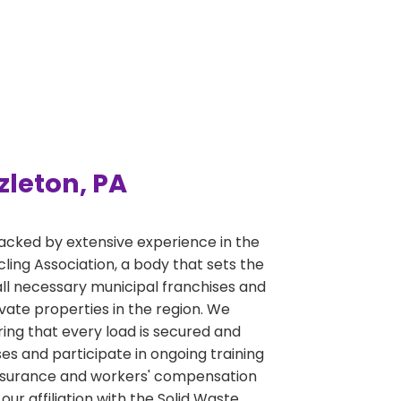
zleton, PA
acked by extensive experience in the
ng Association, a body that sets the
ll necessary municipal franchises and
ivate properties in the region. We
ring that every load is secured and
s and participate in ongoing training
y insurance and workers' compensation
r affiliation with the Solid Waste