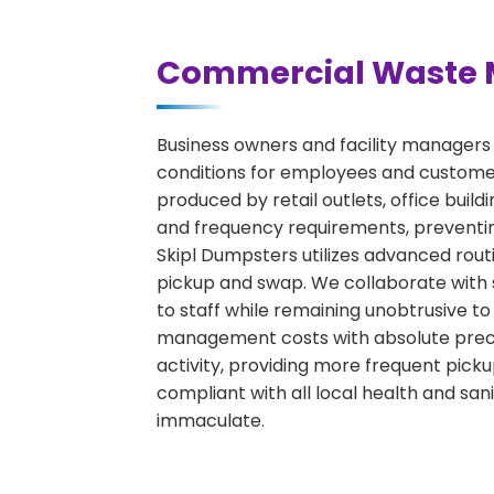
Commercial Waste 
Business owners and facility managers
conditions for employees and custome
produced by retail outlets, office bui
and frequency requirements, preventin
Skipl Dumpsters utilizes advanced rout
pickup and swap. We collaborate with s
to staff while remaining unobtrusive to
management costs with absolute precisi
activity, providing more frequent pick
compliant with all local health and san
immaculate.