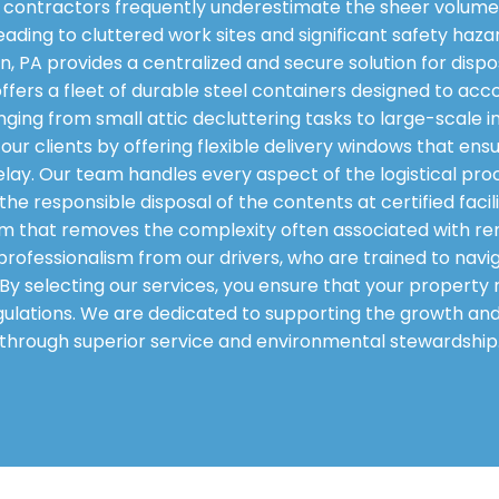
contractors frequently underestimate the sheer volume 
eading to cluttered work sites and significant safety haza
n, PA provides a centralized and secure solution for disp
 offers a fleet of durable steel containers designed to 
nging from small attic decluttering tasks to large-scale 
f our clients by offering flexible delivery windows that en
elay. Our team handles every aspect of the logistical proc
he responsible disposal of the contents at certified faci
m that removes the complexity often associated with re
professionalism from our drivers, who are trained to navi
n. By selecting our services, you ensure that your propert
 regulations. We are dedicated to supporting the growth a
through superior service and environmental stewardship