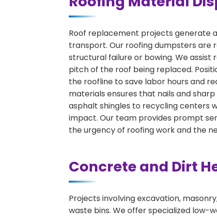
Roofing Material Dis
Roof replacement projects generate a 
transport. Our roofing dumpsters are r
structural failure or bowing. We assist
pitch of the roof being replaced. Positio
the roofline to save labor hours and re
materials ensures that nails and sharp
asphalt shingles to recycling centers
impact. Our team provides prompt serv
the urgency of roofing work and the n
Concrete and Dirt H
Projects involving excavation, masonry
waste bins. We offer specialized low-wa