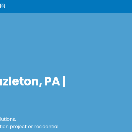
🇸
leton, PA |
utions.
on project or residential