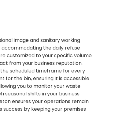
ional image and sanitary working
f accommodating the daily refuse
 are customized to your specific volume
act from your business reputation.
n the scheduled timeframe for every
or the bin, ensuring it is accessible
allowing you to monitor your waste
 seasonal shifts in your business
zleton ensures your operations remain
ess success by keeping your premises