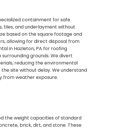
pecialized containment for safe
, tiles, and underlayment without
 size based on the square footage and
ers, allowing for direct disposal from
al in Hazleton, PA for roofing
e surrounding grounds. We divert
erials, reducing the environmental
the site without delay. We understand
ty from weather exposure.
ed the weight capacities of standard
ncrete, brick, dirt, and stone. These