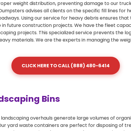
roper weight distribution, preventing damage to our truc
 Dumpsters advises all clients on the specific fill lines fo
roadways. Using our service for heavy debris ensures that
se in future construction projects. We have the fleet capac
scaping projects. This specialized service prevents the lo
heavy materials. We are the experts in managing the weig
CLICK HERE TO CALL (888) 480-6414
dscaping Bins
andscaping overhauls generate large volumes of organic 
r yard waste containers are perfect for disposing of tree