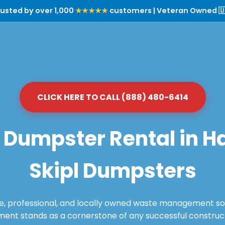
rusted by over 1,000
★★★★★
customers | Veteran Owned 🇺
CLICK HERE TO CALL (888) 480-6414
Dumpster Rental in Haz
Skipl Dumpsters
le, professional, and locally owned waste management sol
nt stands as a cornerstone of any successful constructi