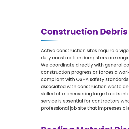
Construction Debris 
Active construction sites require a vig
duty construction dumpsters are engine
We coordinate directly with general con
construction progress or forces a work
compliant with OSHA safety standards 
associated with construction waste and
skilled at maneuvering large trucks int
service is essential for contractors 
professional job site that impresses cli