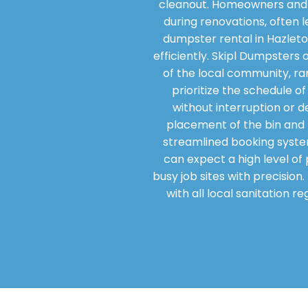
cleanout. Homeowners and 
during renovations, often l
dumpster rental in Hazleto
efficiently. Skipl Dumpsters
of the local community, ra
prioritize the schedule o
without interruption or d
placement of the bin and t
streamlined booking syste
can expect a high level of 
busy job sites with precisio
with all local sanitation