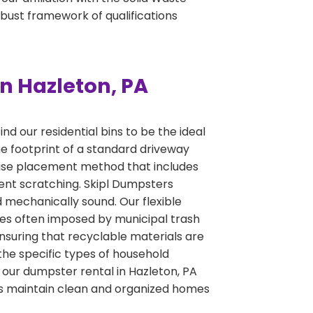
obust framework of qualifications
n Hazleton, PA
d our residential bins to be the ideal
he footprint of a standard driveway
ecise placement method that includes
ent scratching. Skipl Dumpsters
nd mechanically sound. Our flexible
ines often imposed by municipal trash
ensuring that recyclable materials are
the specific types of household
t our dumpster rental in Hazleton, PA
lies maintain clean and organized homes