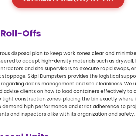
Roll-Offs
orous disposal plan to keep work zones clear and minimize
ered to accept high-density materials such as drywall, lu
tractors and site supervisors to execute rapid swaps, ens
 stoppage. Skipl Dumpsters provides the logistical supp
regarding debris management and site cleanliness. We un
 advise clients on how to load containers effectively to 
o tight construction zones, placing the bin exactly where 
who demand high performance and strict adherence to proj
ents and inspectors alike with its organization and safety.