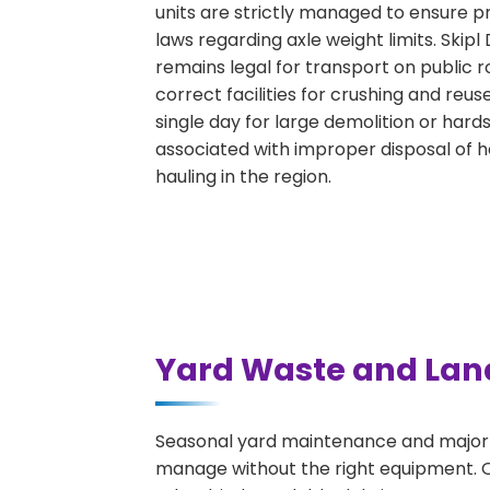
units are strictly managed to ensure p
laws regarding axle weight limits. Skipl
remains legal for transport on public 
correct facilities for crushing and reu
single day for large demolition or hard
associated with improper disposal of 
hauling in the region.
Yard Waste and Lan
Seasonal yard maintenance and major l
manage without the right equipment. Ou