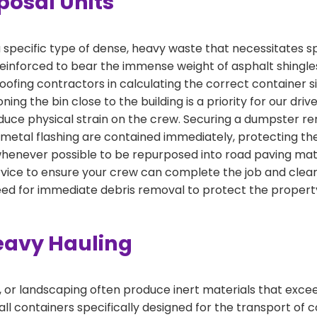
posal Units
specific type of dense, heavy waste that necessitates s
einforced to bear the immense weight of asphalt shingles
 roofing contractors in calculating the correct container
ning the bin close to the building is a priority for our driv
duce physical strain on the crew. Securing a dumpster rent
 metal flashing are contained immediately, protecting th
 whenever possible to be repurposed into road paving mat
ice to ensure your crew can complete the job and clear 
eed for immediate debris removal to protect the proper
eavy Hauling
, or landscaping often produce inert materials that exce
ll containers specifically designed for the transport of co