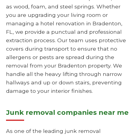
as wood, foam, and steel springs. Whether
you are upgrading your living room or
managing a hotel renovation in Bradenton,
FL, we provide a punctual and professional
extraction process. Our team uses protective
covers during transport to ensure that no
allergens or pests are spread during the
removal from your Bradenton property. We
handle all the heavy lifting through narrow
hallways and up or down stairs, preventing
damage to your interior finishes.
Junk removal companies near me
As one of the leading junk removal