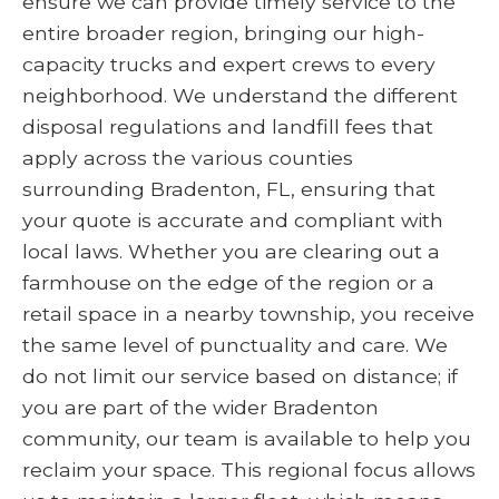
ensure we can provide timely service to the
entire broader region, bringing our high-
capacity trucks and expert crews to every
neighborhood. We understand the different
disposal regulations and landfill fees that
apply across the various counties
surrounding Bradenton, FL, ensuring that
your quote is accurate and compliant with
local laws. Whether you are clearing out a
farmhouse on the edge of the region or a
retail space in a nearby township, you receive
the same level of punctuality and care. We
do not limit our service based on distance; if
you are part of the wider Bradenton
community, our team is available to help you
reclaim your space. This regional focus allows