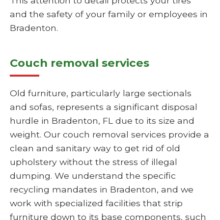
This attention to detail protects your tires
and the safety of your family or employees in
Bradenton.
Couch removal services
Old furniture, particularly large sectionals
and sofas, represents a significant disposal
hurdle in Bradenton, FL due to its size and
weight. Our couch removal services provide a
clean and sanitary way to get rid of old
upholstery without the stress of illegal
dumping. We understand the specific
recycling mandates in Bradenton, and we
work with specialized facilities that strip
furniture down to its base components, such