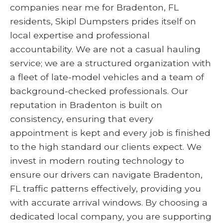
companies near me for Bradenton, FL
residents, Skipl Dumpsters prides itself on
local expertise and professional
accountability. We are not a casual hauling
service; we are a structured organization with
a fleet of late-model vehicles and a team of
background-checked professionals. Our
reputation in Bradenton is built on
consistency, ensuring that every
appointment is kept and every job is finished
to the high standard our clients expect. We
invest in modern routing technology to
ensure our drivers can navigate Bradenton,
FL traffic patterns effectively, providing you
with accurate arrival windows. By choosing a
dedicated local company, you are supporting