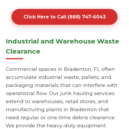
Click Here to Call (888) 747-6043
Industrial and Warehouse Waste
Clearance
Commercial spaces in Bradenton, FL often
accumulate industrial waste, pallets, and
packaging materials that can interfere with
operational flow. Our junk hauling services
extend to warehouses, retail stores, and
manufacturing plants in Bradenton that
need regular or one-time debris clearance.
We provide the heavy-duty equipment