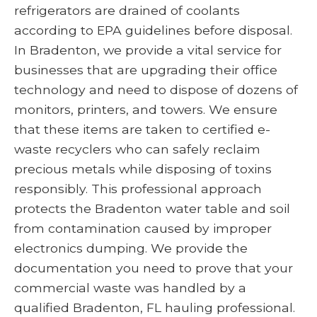
refrigerators are drained of coolants
according to EPA guidelines before disposal.
In Bradenton, we provide a vital service for
businesses that are upgrading their office
technology and need to dispose of dozens of
monitors, printers, and towers. We ensure
that these items are taken to certified e-
waste recyclers who can safely reclaim
precious metals while disposing of toxins
responsibly. This professional approach
protects the Bradenton water table and soil
from contamination caused by improper
electronics dumping. We provide the
documentation you need to prove that your
commercial waste was handled by a
qualified Bradenton, FL hauling professional.