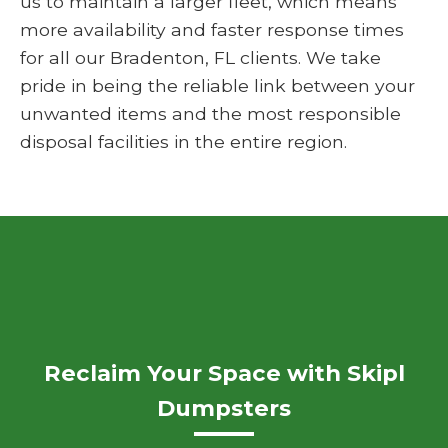
us to maintain a larger fleet, which means
more availability and faster response times
for all our Bradenton, FL clients. We take
pride in being the reliable link between your
unwanted items and the most responsible
disposal facilities in the entire region.
Reclaim Your Space with Skipl
Dumpsters