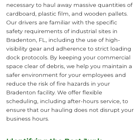
necessary to haul away massive quantities of
cardboard, plastic film, and wooden pallets.
Our drivers are familiar with the specific
safety requirements of industrial sites in
Bradenton, FL, including the use of high-
visibility gear and adherence to strict loading
dock protocols. By keeping your commercial
space clear of debris, we help you maintain a
safer environment for your employees and
reduce the risk of fire hazards in your
Bradenton facility. We offer flexible
scheduling, including after-hours service, to
ensure that our hauling does not disrupt your
business hours.