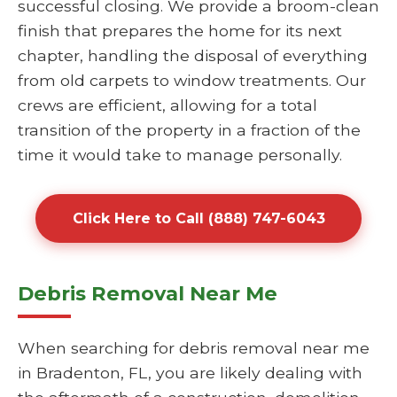
successful closing. We provide a broom-clean
finish that prepares the home for its next
chapter, handling the disposal of everything
from old carpets to window treatments. Our
crews are efficient, allowing for a total
transition of the property in a fraction of the
time it would take to manage personally.
Click Here to Call (888) 747-6043
Debris Removal Near Me
When searching for debris removal near me
in Bradenton, FL, you are likely dealing with