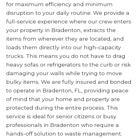
for maximum efficiency and minimum
disruption to your daily routine. We provide a
full-service experience where our crew enters
your property in Bradenton, extracts the
items from wherever they are located, and
loads them directly into our high-capacity
trucks. This means you do not have to drag
heavy sofas or refrigerators to the curb or risk
damaging your walls while trying to move
bulky items. We are fully insured and bonded
to operate in Bradenton, FL, providing peace
of mind that your home and property are
protected during the entire process. This
service is ideal for senior citizens or busy
professionals in Bradenton who require a
hands-off solution to waste management.