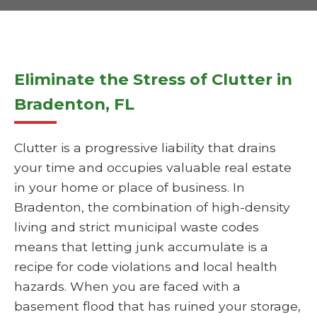
Eliminate the Stress of Clutter in
Bradenton, FL
Clutter is a progressive liability that drains
your time and occupies valuable real estate
in your home or place of business. In
Bradenton, the combination of high-density
living and strict municipal waste codes
means that letting junk accumulate is a
recipe for code violations and local health
hazards. When you are faced with a
basement flood that has ruined your storage,