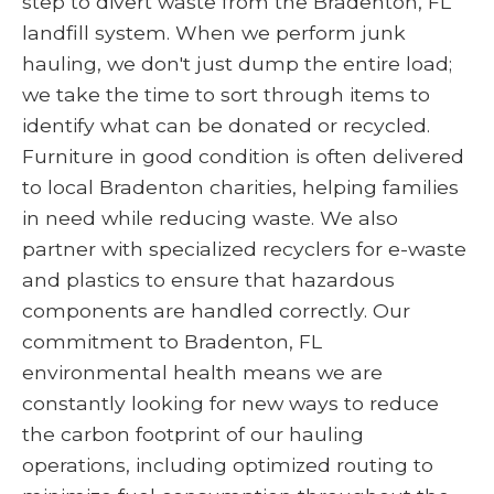
step to divert waste from the Bradenton, FL
landfill system. When we perform junk
hauling, we don't just dump the entire load;
we take the time to sort through items to
identify what can be donated or recycled.
Furniture in good condition is often delivered
to local Bradenton charities, helping families
in need while reducing waste. We also
partner with specialized recyclers for e-waste
and plastics to ensure that hazardous
components are handled correctly. Our
commitment to Bradenton, FL
environmental health means we are
constantly looking for new ways to reduce
the carbon footprint of our hauling
operations, including optimized routing to