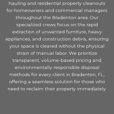
hauling and residential property cleanouts
for homeowners and commercial managers
throughout the Bradenton area. Our
specialized crews focus on the rapid
extraction of unwanted furniture, heavy
appliances, and construction debris, ensuring
your space is cleared without the physical
strain of manual labor. We prioritize
transparent, volume-based pricing and
environmentally responsible disposal
methods for every client in Bradenton, FL,
offering a seamless solution for those who
need to reclaim their property immediately.