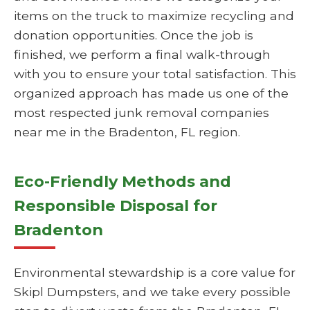
items on the truck to maximize recycling and
donation opportunities. Once the job is
finished, we perform a final walk-through
with you to ensure your total satisfaction. This
organized approach has made us one of the
most respected junk removal companies
near me in the Bradenton, FL region.
Eco-Friendly Methods and
Responsible Disposal for
Bradenton
Environmental stewardship is a core value for
Skipl Dumpsters, and we take every possible