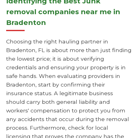
Identifying the Best Junk
removal companies near me in
Bradenton
Choosing the right hauling partner in
Bradenton, FL is about more than just finding
the lowest price; it is about verifying
credentials and ensuring your property is in
safe hands. When evaluating providers in
Bradenton, start by confirming their
insurance status. A legitimate business
should carry both general liability and
workers' compensation to protect you from
any accidents that occur during the removal
process. Furthermore, check for local
licensing that proves the company has the