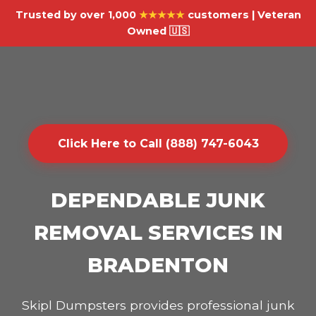
Trusted by over 1,000
★★★★★
customers | Veteran
Owned 🇺🇸
Click Here to Call (888) 747-6043
DEPENDABLE JUNK
REMOVAL SERVICES IN
BRADENTON
Skipl Dumpsters provides professional junk