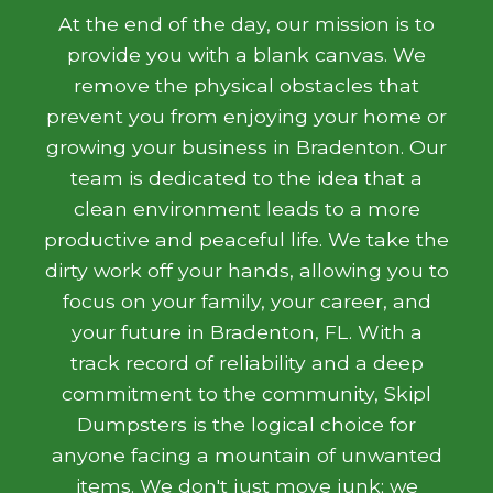
At the end of the day, our mission is to
provide you with a blank canvas. We
remove the physical obstacles that
prevent you from enjoying your home or
growing your business in Bradenton. Our
team is dedicated to the idea that a
clean environment leads to a more
productive and peaceful life. We take the
dirty work off your hands, allowing you to
focus on your family, your career, and
your future in Bradenton, FL. With a
track record of reliability and a deep
commitment to the community, Skipl
Dumpsters is the logical choice for
anyone facing a mountain of unwanted
items. We don't just move junk; we