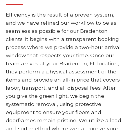
Efficiency is the result of a proven system,
and we have refined our workflow to be as
seamless as possible for our Bradenton
clients. It begins with a transparent booking
process where we provide a two-hour arrival
window that respects your time. Once our
team arrives at your Bradenton, FL location,
they perform a physical assessment of the
items and provide an all-in price that covers
labor, transport, and all disposal fees. After
you give the green light, we begin the
systematic removal, using protective
equipment to ensure your floors and
doorframes remain pristine. We utilize a load-
and-sort method where we categorize your