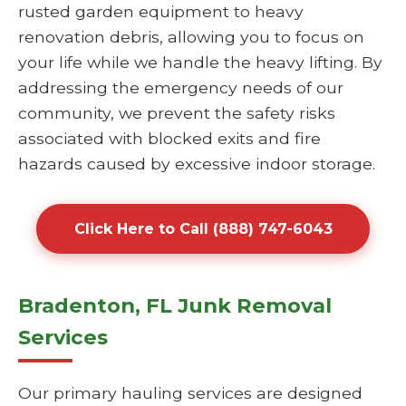
rusted garden equipment to heavy
renovation debris, allowing you to focus on
your life while we handle the heavy lifting. By
addressing the emergency needs of our
community, we prevent the safety risks
associated with blocked exits and fire
hazards caused by excessive indoor storage.
Click Here to Call (888) 747-6043
Bradenton, FL Junk Removal
Services
Our primary hauling services are designed