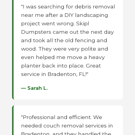
"I was searching for debris removal
near me after a DIY landscaping
project went wrong. Skipl
Dumpsters came out the next day
and took all the old fencing and
wood. They were very polite and
even helped me move a heavy
planter back into place. Great
service in Bradenton, FL!"
— Sarah L.
"Professional and efficient. We
needed couch removal services in
Bradenton, and they handled the