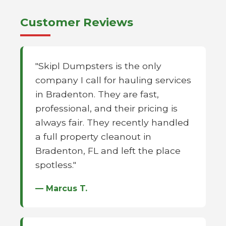
Customer Reviews
"Skipl Dumpsters is the only
company I call for hauling services
in Bradenton. They are fast,
professional, and their pricing is
always fair. They recently handled
a full property cleanout in
Bradenton, FL and left the place
spotless."
— Marcus T.