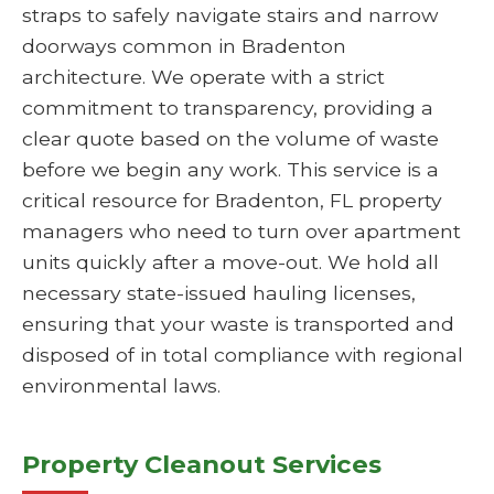
straps to safely navigate stairs and narrow
doorways common in Bradenton
architecture. We operate with a strict
commitment to transparency, providing a
clear quote based on the volume of waste
before we begin any work. This service is a
critical resource for Bradenton, FL property
managers who need to turn over apartment
units quickly after a move-out. We hold all
necessary state-issued hauling licenses,
ensuring that your waste is transported and
disposed of in total compliance with regional
environmental laws.
Property Cleanout Services