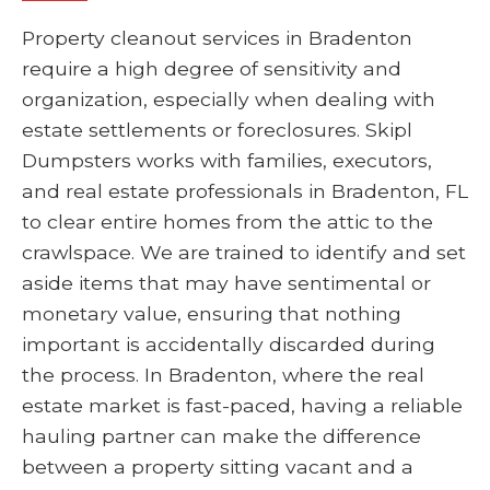
Property cleanout services in Bradenton
require a high degree of sensitivity and
organization, especially when dealing with
estate settlements or foreclosures. Skipl
Dumpsters works with families, executors,
and real estate professionals in Bradenton, FL
to clear entire homes from the attic to the
crawlspace. We are trained to identify and set
aside items that may have sentimental or
monetary value, ensuring that nothing
important is accidentally discarded during
the process. In Bradenton, where the real
estate market is fast-paced, having a reliable
hauling partner can make the difference
between a property sitting vacant and a