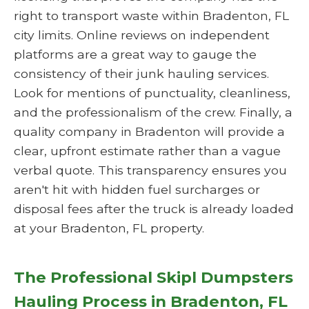
right to transport waste within Bradenton, FL
city limits. Online reviews on independent
platforms are a great way to gauge the
consistency of their junk hauling services.
Look for mentions of punctuality, cleanliness,
and the professionalism of the crew. Finally, a
quality company in Bradenton will provide a
clear, upfront estimate rather than a vague
verbal quote. This transparency ensures you
aren't hit with hidden fuel surcharges or
disposal fees after the truck is already loaded
at your Bradenton, FL property.
The Professional Skipl Dumpsters
Hauling Process in Bradenton, FL