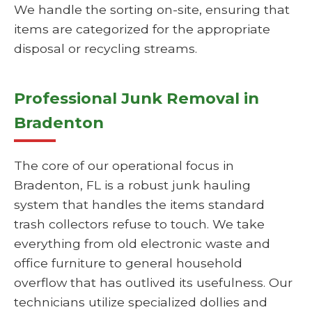
We handle the sorting on-site, ensuring that
items are categorized for the appropriate
disposal or recycling streams.
Professional Junk Removal in
Bradenton
The core of our operational focus in
Bradenton, FL is a robust junk hauling
system that handles the items standard
trash collectors refuse to touch. We take
everything from old electronic waste and
office furniture to general household
overflow that has outlived its usefulness. Our
technicians utilize specialized dollies and