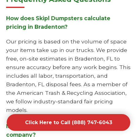
How does Skipl Dumpsters calculate
pricing in Bradenton?
Our pricing is based on the volume of space
your items take up in our trucks. We provide
free, on-site estimates in Bradenton, FL to
ensure accuracy before any work begins. This
includes all labor, transportation, and
Bradenton, FL disposal fees. As a member of
the American Trash & Recycling Association,
we follow industry-standard fair pricing
models.
Click Here to Call (888) 747-6043
Is Skipl Dumpsters a licensed junk hauling
company?