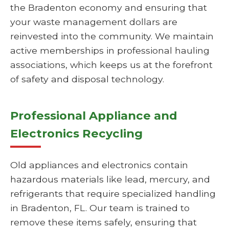
the Bradenton economy and ensuring that
your waste management dollars are
reinvested into the community. We maintain
active memberships in professional hauling
associations, which keeps us at the forefront
of safety and disposal technology.
Professional Appliance and
Electronics Recycling
Old appliances and electronics contain
hazardous materials like lead, mercury, and
refrigerants that require specialized handling
in Bradenton, FL. Our team is trained to
remove these items safely, ensuring that