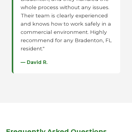
whole process without any issues.
Their team is clearly experienced
and knows how to work safely in a
commercial environment. Highly
recommend for any Bradenton, FL
resident."
— David R.
Frequently Asked Questions