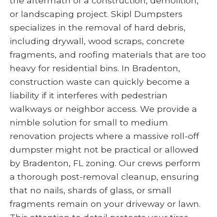
the aftermath of a construction, demolition,
or landscaping project. Skipl Dumpsters
specializes in the removal of hard debris,
including drywall, wood scraps, concrete
fragments, and roofing materials that are too
heavy for residential bins. In Bradenton,
construction waste can quickly become a
liability if it interferes with pedestrian
walkways or neighbor access. We provide a
nimble solution for small to medium
renovation projects where a massive roll-off
dumpster might not be practical or allowed
by Bradenton, FL zoning. Our crews perform
a thorough post-removal cleanup, ensuring
that no nails, shards of glass, or small
fragments remain on your driveway or lawn.