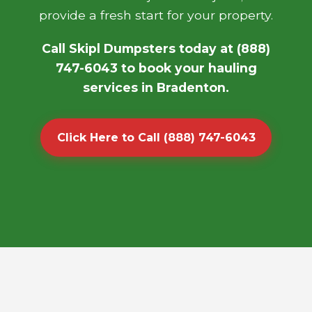
provide a fresh start for your property.
Call Skipl Dumpsters today at (888)
747-6043 to book your hauling
services in Bradenton.
Click Here to Call (888) 747-6043