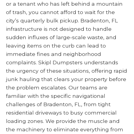
or a tenant who has left behind a mountain
of trash, you cannot afford to wait for the
city’s quarterly bulk pickup. Bradenton, FL
infrastructure is not designed to handle
sudden influxes of large-scale waste, and
leaving items on the curb can lead to
immediate fines and neighborhood
complaints. Skipl Dumpsters understands
the urgency of these situations, offering rapid
junk hauling that clears your property before
the problem escalates. Our teams are
familiar with the specific navigational
challenges of Bradenton, FL, from tight
residential driveways to busy commercial
loading zones. We provide the muscle and
the machinery to eliminate everything from