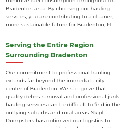
minimize fuel consumption throughout the
Bradenton area. By choosing our hauling
services, you are contributing to a cleaner,
more sustainable future for Bradenton, FL.
Serving the Entire Region
Surrounding Bradenton
Our commitment to professional hauling
extends far beyond the immediate city
center of Bradenton. We recognize that
quality debris removal and professional junk
hauling services can be difficult to find in the
outlying suburbs and rural areas. Skipl
Dumpsters has optimized our logistics to