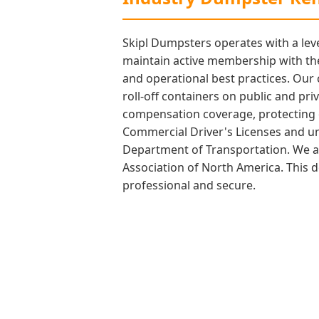
Skipl Dumpsters operates with a leve
maintain active membership with the
and operational best practices. Our
roll-off containers on public and pri
compensation coverage, protecting ou
Commercial Driver's Licenses and und
Department of Transportation. We als
Association of North America. This d
professional and secure.