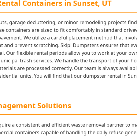
ental Containers in Sunset, UT
s, garage decluttering, or minor remodeling projects find o
ese containers are sized to fit comfortably in standard driv
 pavement. We utilize a careful placement method that invo
t and prevent scratching. Skipl Dumpsters ensures that ever
onal. Our flexible rental periods allow you to work at your 
municipal trash services. We handle the transport of your ho
 materials are processed correctly. Our team is always avail
idential units. You will find that our dumpster rental in Sun
agement Solutions
uire a consistent and efficient waste removal partner to m
ial containers capable of handling the daily refuse genera