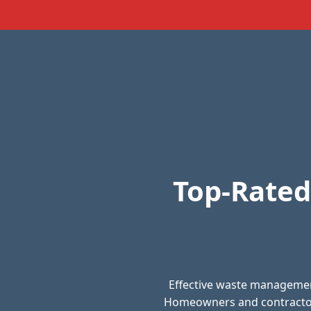
Top-Rated
Effective waste management
Homeowners and contractors