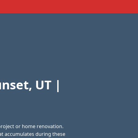
nset, UT |
project or home renovation.
at accumulates during these