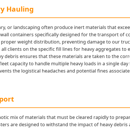
vy Hauling
ry, or landscaping often produce inert materials that exce
wall containers specifically designed for the transport of co
e proper weight distribution, preventing damage to our tru
all clients on the specific fill lines for heavy aggregates to
y debris ensures that these materials are taken to the corre
fleet capacity to handle multiple heavy loads in a single da
revents the logistical headaches and potential fines associa
port
otic mix of materials that must be cleared rapidly to prep
ers are designed to withstand the impact of heavy debris 