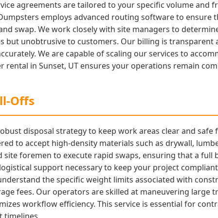
vice agreements are tailored to your specific volume and 
 Dumpsters employs advanced routing software to ensure tha
nd swap. We work closely with site managers to determine 
es but unobtrusive to customers. Our billing is transparent 
urately. We are capable of scaling our services to accomm
r rental in Sunset, UT ensures your operations remain compl
l-Offs
obust disposal strategy to keep work areas clear and safe 
ed to accept high-density materials such as drywall, lumbe
d site foremen to execute rapid swaps, ensuring that a full 
 logistical support necessary to keep your project complia
erstand the specific weight limits associated with constr
age fees. Our operators are skilled at maneuvering large tr
imizes workflow efficiency. This service is essential for c
 timelines.