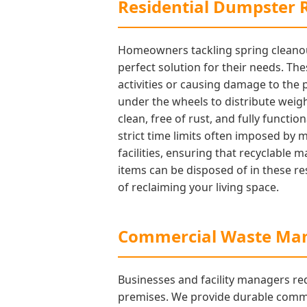
Residential Dumpster R
Homeowners tackling spring cleanout
perfect solution for their needs. Th
activities or causing damage to the
under the wheels to distribute weigh
clean, free of rust, and fully functi
strict time limits often imposed by 
facilities, ensuring that recyclable
items can be disposed of in these res
of reclaiming your living space.
Commercial Waste Man
Businesses and facility managers req
premises. We provide durable commerc