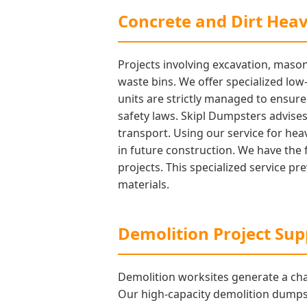
Concrete and Dirt Hea
Projects involving excavation, mason
waste bins. We offer specialized low-
units are strictly managed to ensur
safety laws. Skipl Dumpsters advises 
transport. Using our service for heav
in future construction. We have the 
projects. This specialized service p
materials.
Demolition Project Sup
Demolition worksites generate a cha
Our high-capacity demolition dumpst