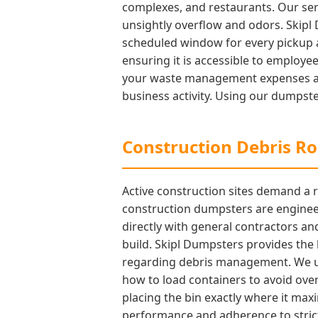
complexes, and restaurants. Our ser
unsightly overflow and odors. Skipl
scheduled window for every pickup a
ensuring it is accessible to employe
your waste management expenses acc
business activity. Using our dumpste
Construction Debris Rol
Active construction sites demand a r
construction dumpsters are engineer
directly with general contractors an
build. Skipl Dumpsters provides the
regarding debris management. We und
how to load containers to avoid over
placing the bin exactly where it max
performance and adherence to strict