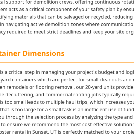
cal support for demolition crews, offering continuous rotati
rs acts as a critical component of your safety plan by ensu
ifying materials that can be salvaged or recycled, reducing
ed in navigating active demolition zones where communicati
cy required to meet strict deadlines and keep your site org
ntainer Dimensions
 a critical step in managing your project's budget and logis
10-yard containers which are perfect for small cleanouts an
n remodels or flooring removal, our 20-yard units provide 
 decluttering, and commercial roofing jobs typically requi
 is too small leads to multiple haul trips, which increases y
that is too large for a small task is an inefficient use of f
you through the selection process by analyzing the type and
to ensure we recommend the most cost-effective solution fo
ster rental in Sunset, UT is perfectly matched to your proj