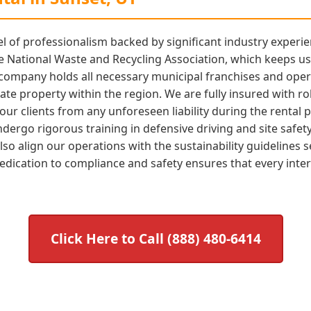
l of professionalism backed by significant industry experie
 National Waste and Recycling Association, which keeps us 
 company holds all necessary municipal franchises and oper
vate property within the region. We are fully insured with ro
r clients from any unforeseen liability during the rental p
ergo rigorous training in defensive driving and site safet
o align our operations with the sustainability guidelines s
edication to compliance and safety ensures that every inter
Click Here to Call (888) 480-6414