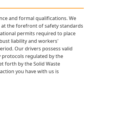
nce and formal qualifications. We
at the forefront of safety standards
ational permits required to place
bust liability and workers'
eriod. Our drivers possess valid
y protocols regulated by the
et forth by the Solid Waste
action you have with us is