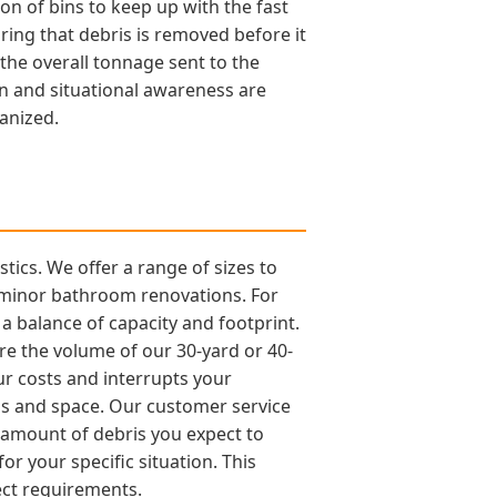
on of bins to keep up with the fast
ring that debris is removed before it
 the overall tonnage sent to the
on and situational awareness are
anized.
tics. We offer a range of sizes to
d minor bathroom renovations. For
a balance of capacity and footprint.
re the volume of our 30-yard or 40-
our costs and interrupts your
unds and space. Our customer service
 amount of debris you expect to
r your specific situation. This
ect requirements.