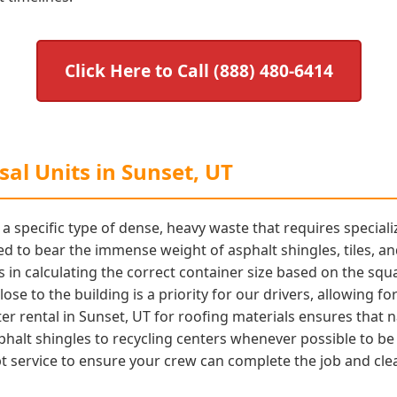
Click Here to Call (888) 480-6414
al Units in Sunset, UT
 specific type of dense, heavy waste that requires special
d to bear the immense weight of asphalt shingles, tiles, a
s in calculating the correct container size based on the squ
ose to the building is a priority for our drivers, allowing fo
r rental in Sunset, UT for roofing materials ensures that n
phalt shingles to recycling centers whenever possible to b
 service to ensure your crew can complete the job and clear