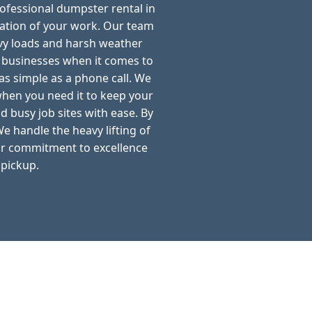
rofessional dumpster rental in
ation of your work. Our team
avy loads and harsh weather
d businesses when it comes to
as simple as a phone call. We
when you need it to keep your
d busy job sites with ease. By
e handle the heavy lifting of
ur commitment to excellence
 pickup.