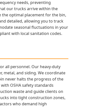
frequency needs, preventing
t our trucks arrive within the
the optimal placement for the bin,
and detailed, allowing you to track
odate seasonal fluctuations in your
iant with local sanitation codes.
for all personnel. Our heavy-duty
r, metal, and siding. We coordinate
bin never halts the progress of the
nt with OSHA safety standards
uction waste and guide clients on
ucks into tight construction zones,
ontractors who demand high