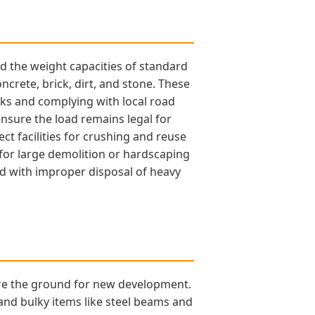
ed the weight capacities of standard
ncrete, brick, dirt, and stone. These
cks and complying with local road
 ensure the load remains legal for
ct facilities for crushing and reuse
y for large demolition or hardscaping
ted with improper disposal of heavy
are the ground for new development.
and bulky items like steel beams and