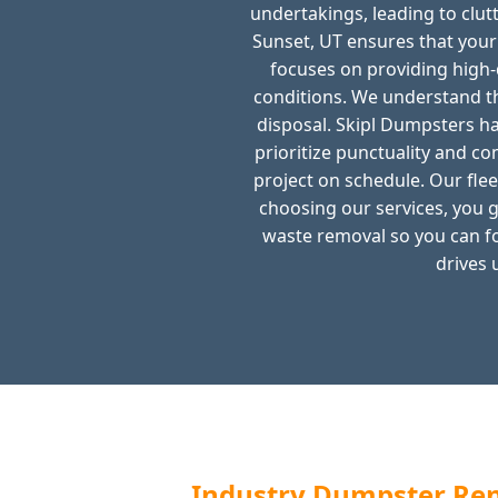
undertakings, leading to clut
Sunset, UT ensures that you
focuses on providing high-
conditions. We understand th
disposal. Skipl Dumpsters ha
prioritize punctuality and c
project on schedule. Our flee
choosing our services, you g
waste removal so you can f
drives 
Industry Dumpster Rent