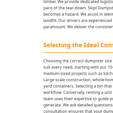
timber. We provide dedicated logisti
pace of the tear-down. Skipl Dumpste
becomes a hazard. We assist in ident
landfill. Our drivers are experienc
paramount. We deliver the consisten
Selecting the Ideal Co
Choosing the correct dumpster size is
suit every need, starting with our 
medium-sized projects such as kitche
Large-scale construction, whole-home
yard containers. Selecting a bin that
workflow. Conversely, renting a unit 
team uses their expertise to guide 
generate. We ask detailed questions 
consultation ensures that your dump