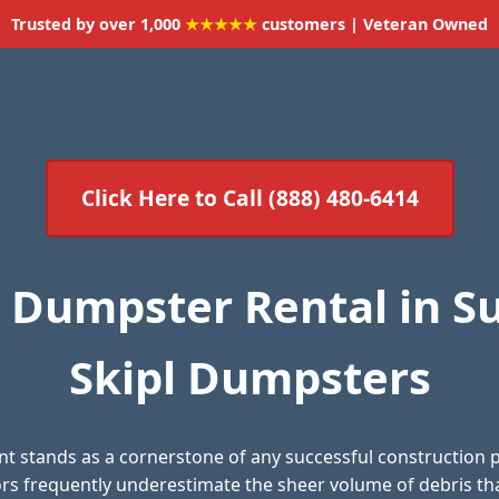
Trusted by over 1,000
★★★★★
customers | Veteran Owned
Click Here to Call (888) 480-6414
 Dumpster Rental in Su
Skipl Dumpsters
 stands as a cornerstone of any successful construction 
 frequently underestimate the sheer volume of debris th