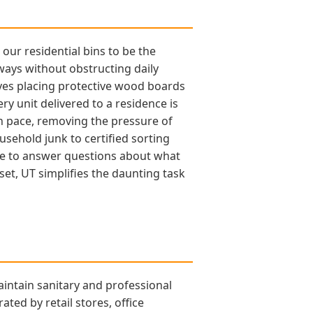
ur residential bins to be the
eways without obstructing daily
lves placing protective wood boards
y unit delivered to a residence is
own pace, removing the pressure of
usehold junk to certified sorting
able to answer questions about what
set, UT simplifies the daunting task
aintain sanitary and professional
ted by retail stores, office