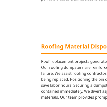
Roofing Material Dispos
Roof replacement projects generate a
Our roofing dumpsters are reinforce
failure. We assist roofing contractor
being replaced. Positioning the bin cl
save labor hours. Securing a dumpste
contained immediately. We divert as
materials. Our team provides prompt