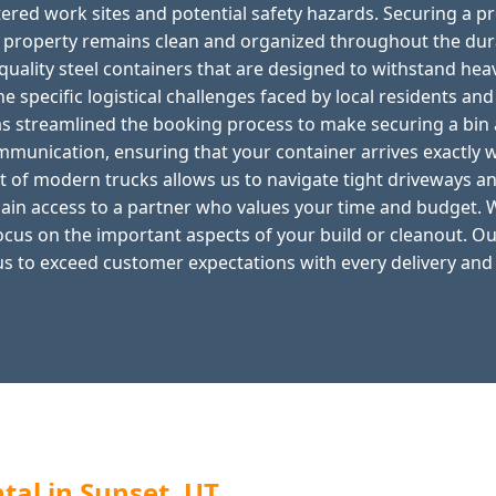
tered work sites and potential safety hazards. Securing a p
r property remains clean and organized throughout the dur
quality steel containers that are designed to withstand he
e specific logistical challenges faced by local residents an
s streamlined the booking process to make securing a bin 
ommunication, ensuring that your container arrives exactly 
t of modern trucks allows us to navigate tight driveways an
ain access to a partner who values your time and budget. W
ocus on the important aspects of your build or cleanout. O
us to exceed customer expectations with every delivery and
al in Sunset, UT