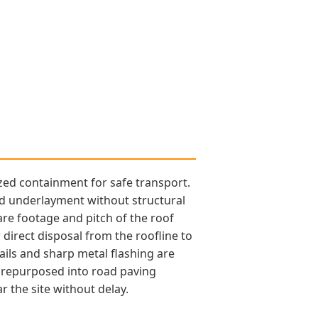
ized containment for safe transport.
nd underlayment without structural
are footage and pitch of the roof
r direct disposal from the roofline to
ails and sharp metal flashing are
e repurposed into road paving
 the site without delay.