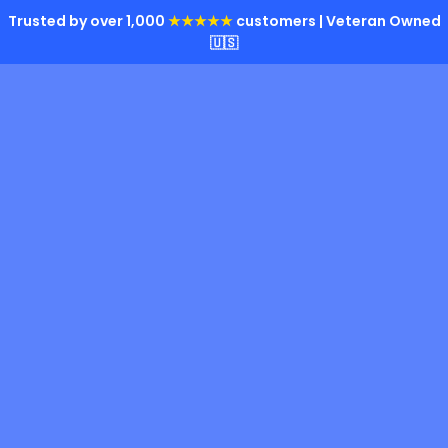
Trusted by over 1,000
★★★★★
customers | Veteran Owned
🇺🇸