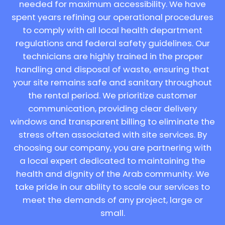
needed for maximum accessibility. We have
spent years refining our operational procedures
to comply with all local health department
regulations and federal safety guidelines. Our
technicians are highly trained in the proper
handling and disposal of waste, ensuring that
your site remains safe and sanitary throughout
the rental period. We prioritize customer
communication, providing clear delivery
windows and transparent billing to eliminate the
stress often associated with site services. By
choosing our company, you are partnering with
a local expert dedicated to maintaining the
health and dignity of the Arab community. We
take pride in our ability to scale our services to
meet the demands of any project, large or
small.