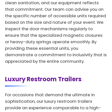
clean sanitation, and our equipment reflects
that commitment. Our team can advise you on
the specific number of accessible units required
based on the size and nature of your event. We
inspect the door mechanisms regularly to
ensure that the specialized magnetic closures
or heavy-duty springs operate smoothly. By
providing these essential units, you
demonstrate a commitment to inclusivity that is
appreciated by the entire community.
Luxury Restroom Trailers
For occasions that demand the ultimate in
sophistication, our luxury restroom trailers
provide an experience comparable to a high-