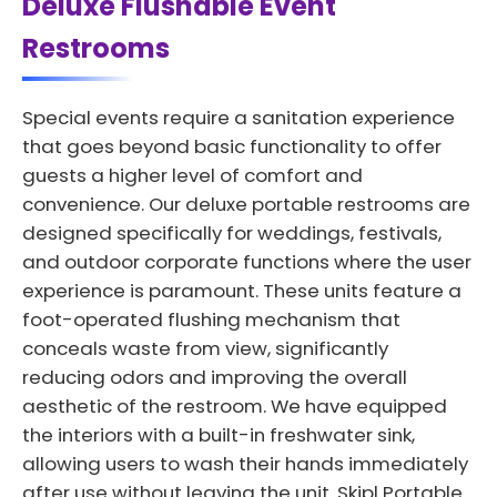
Deluxe Flushable Event
Restrooms
Special events require a sanitation experience
that goes beyond basic functionality to offer
guests a higher level of comfort and
convenience. Our deluxe portable restrooms are
designed specifically for weddings, festivals,
and outdoor corporate functions where the user
experience is paramount. These units feature a
foot-operated flushing mechanism that
conceals waste from view, significantly
reducing odors and improving the overall
aesthetic of the restroom. We have equipped
the interiors with a built-in freshwater sink,
allowing users to wash their hands immediately
after use without leaving the unit. Skipl Portable