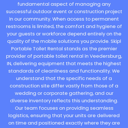
fundamental aspect of managing any
successful outdoor event or construction project
in our community. When access to permanent
restrooms is limited, the comfort and hygiene of
your guests or workforce depend entirely on the
quality of the mobile solutions you provide. Skipl
Portable Toilet Rental stands as the premier
provider of portable toilet rental in Veedersburg,
IN, delivering equipment that meets the highest
standards of cleanliness and functionality. We
understand that the specific needs of a
construction site differ vastly from those of a
wedding or corporate gathering, and our
diverse inventory reflects this understanding.
Our team focuses on providing seamless
logistics, ensuring that your units are delivered
on time and positioned exactly where they are