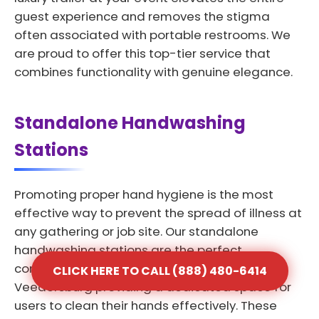
guest experience and removes the stigma
often associated with portable restrooms. We
are proud to offer this top-tier service that
combines functionality with genuine elegance.
Standalone Handwashing
Stations
Promoting proper hand hygiene is the most
effective way to prevent the spread of illness at
any gathering or job site. Our standalone
handwashing stations are the perfect
complement to any portable toilet rental in
CLICK HERE TO CALL (888) 480-6414
Veedersburg providing a dedicated space for
users to clean their hands effectively. These