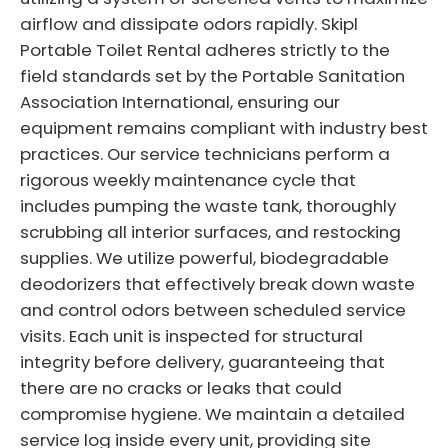
airflow and dissipate odors rapidly. Skipl
Portable Toilet Rental adheres strictly to the
field standards set by the Portable Sanitation
Association International, ensuring our
equipment remains compliant with industry best
practices. Our service technicians perform a
rigorous weekly maintenance cycle that
includes pumping the waste tank, thoroughly
scrubbing all interior surfaces, and restocking
supplies. We utilize powerful, biodegradable
deodorizers that effectively break down waste
and control odors between scheduled service
visits. Each unit is inspected for structural
integrity before delivery, guaranteeing that
there are no cracks or leaks that could
compromise hygiene. We maintain a detailed
service log inside every unit, providing site