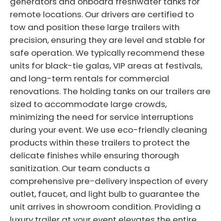
generators and onboard freshwater tanks for
remote locations. Our drivers are certified to
tow and position these large trailers with
precision, ensuring they are level and stable for
safe operation. We typically recommend these
units for black-tie galas, VIP areas at festivals,
and long-term rentals for commercial
renovations. The holding tanks on our trailers are
sized to accommodate large crowds,
minimizing the need for service interruptions
during your event. We use eco-friendly cleaning
products within these trailers to protect the
delicate finishes while ensuring thorough
sanitization. Our team conducts a
comprehensive pre-delivery inspection of every
outlet, faucet, and light bulb to guarantee the
unit arrives in showroom condition. Providing a
luxury trailer at your event elevates the entire