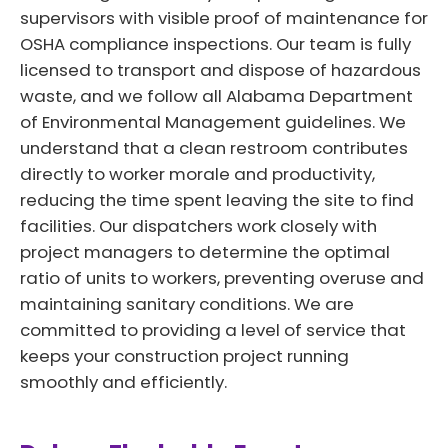
supervisors with visible proof of maintenance for
OSHA compliance inspections. Our team is fully
licensed to transport and dispose of hazardous
waste, and we follow all Alabama Department
of Environmental Management guidelines. We
understand that a clean restroom contributes
directly to worker morale and productivity,
reducing the time spent leaving the site to find
facilities. Our dispatchers work closely with
project managers to determine the optimal
ratio of units to workers, preventing overuse and
maintaining sanitary conditions. We are
committed to providing a level of service that
keeps your construction project running
smoothly and efficiently.