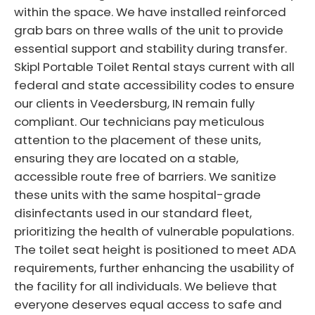
within the space. We have installed reinforced
grab bars on three walls of the unit to provide
essential support and stability during transfer.
Skipl Portable Toilet Rental stays current with all
federal and state accessibility codes to ensure
our clients in Veedersburg, IN remain fully
compliant. Our technicians pay meticulous
attention to the placement of these units,
ensuring they are located on a stable,
accessible route free of barriers. We sanitize
these units with the same hospital-grade
disinfectants used in our standard fleet,
prioritizing the health of vulnerable populations.
The toilet seat height is positioned to meet ADA
requirements, further enhancing the usability of
the facility for all individuals. We believe that
everyone deserves equal access to safe and