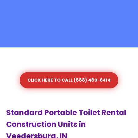
CLICK HERE TO CALL (888) 480-6414
Standard Portable Toilet Rental
Construction Units in
Veedersburg, IN