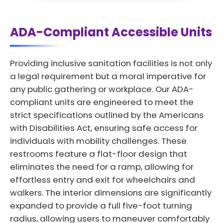
ADA-Compliant Accessible Units
Providing inclusive sanitation facilities is not only
a legal requirement but a moral imperative for
any public gathering or workplace. Our ADA-
compliant units are engineered to meet the
strict specifications outlined by the Americans
with Disabilities Act, ensuring safe access for
individuals with mobility challenges. These
restrooms feature a flat-floor design that
eliminates the need for a ramp, allowing for
effortless entry and exit for wheelchairs and
walkers. The interior dimensions are significantly
expanded to provide a full five-foot turning
radius, allowing users to maneuver comfortably