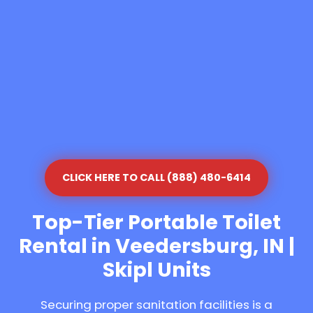
CLICK HERE TO CALL (888) 480-6414
Top-Tier Portable Toilet
Rental in Veedersburg, IN |
Skipl Units
Securing proper sanitation facilities is a