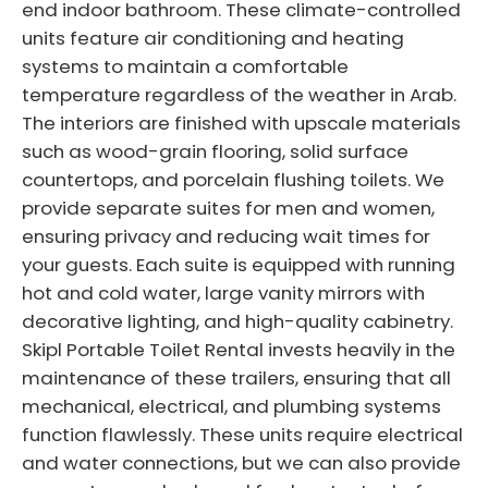
end indoor bathroom. These climate-controlled
units feature air conditioning and heating
systems to maintain a comfortable
temperature regardless of the weather in Arab.
The interiors are finished with upscale materials
such as wood-grain flooring, solid surface
countertops, and porcelain flushing toilets. We
provide separate suites for men and women,
ensuring privacy and reducing wait times for
your guests. Each suite is equipped with running
hot and cold water, large vanity mirrors with
decorative lighting, and high-quality cabinetry.
Skipl Portable Toilet Rental invests heavily in the
maintenance of these trailers, ensuring that all
mechanical, electrical, and plumbing systems
function flawlessly. These units require electrical
and water connections, but we can also provide