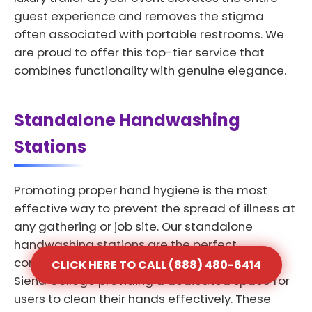
guest experience and removes the stigma
often associated with portable restrooms. We
are proud to offer this top-tier service that
combines functionality with genuine elegance.
Standalone Handwashing
Stations
Promoting proper hand hygiene is the most
effective way to prevent the spread of illness at
any gathering or job site. Our standalone
handwashing stations are the perfect
complement to any portable toilet rental in
CLICK HERE TO CALL (888) 480-6414
Siena College providing a dedicated space for
users to clean their hands effectively. These