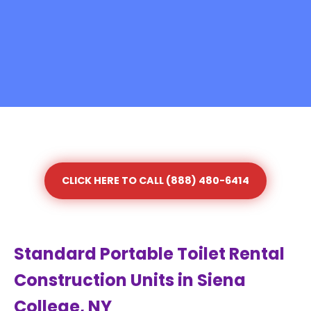
CLICK HERE TO CALL (888) 480-6414
Standard Portable Toilet Rental
Construction Units in Siena
College, NY