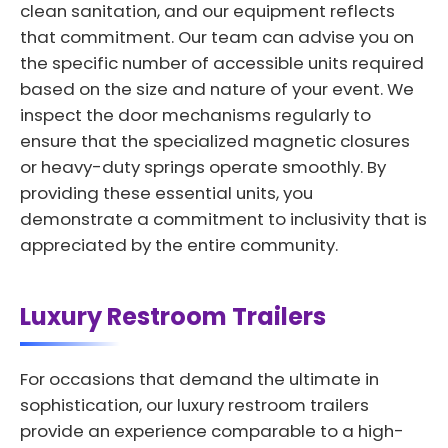
clean sanitation, and our equipment reflects
that commitment. Our team can advise you on
the specific number of accessible units required
based on the size and nature of your event. We
inspect the door mechanisms regularly to
ensure that the specialized magnetic closures
or heavy-duty springs operate smoothly. By
providing these essential units, you
demonstrate a commitment to inclusivity that is
appreciated by the entire community.
Luxury Restroom Trailers
For occasions that demand the ultimate in
sophistication, our luxury restroom trailers
provide an experience comparable to a high-