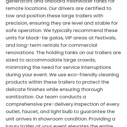
generators and onboard freshwater tanks for
remote locations. Our drivers are certified to
tow and position these large trailers with
precision, ensuring they are level and stable for
safe operation. We typically recommend these
units for black-tie galas, VIP areas at festivals,
and long-term rentals for commercial
renovations. The holding tanks on our trailers are
sized to accommodate large crowds,
minimizing the need for service interruptions
during your event. We use eco-friendly cleaning
products within these trailers to protect the
delicate finishes while ensuring thorough
sanitization. Our team conducts a
comprehensive pre-delivery inspection of every
outlet, faucet, and light bulb to guarantee the
unit arrives in showroom condition. Providing a
luxury trailer at your event elevates the entire