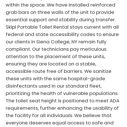
within the space. We have installed reinforced
grab bars on three walls of the unit to provide
essential support and stability during transfer.
Skipl Portable Toilet Rental stays current with all
federal and state accessibility codes to ensure
our clients in Siena College, NY remain fully
compliant. Our technicians pay meticulous
attention to the placement of these units,
ensuring they are located on a stable,
accessible route free of barriers. We sanitize
these units with the same hospital-grade
disinfectants used in our standard fleet,
prioritizing the health of vulnerable populations.
The toilet seat height is positioned to meet ADA
requirements, further enhancing the usability of
the facility for all individuals. We believe that
everyone deserves equal access to safe and