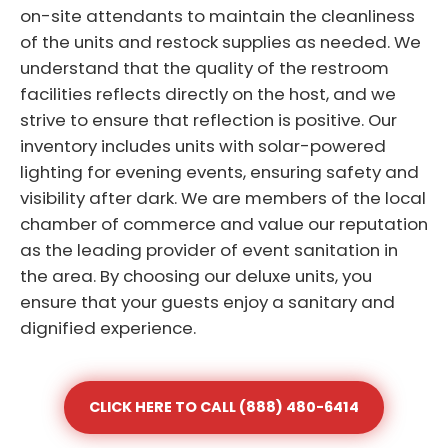
on-site attendants to maintain the cleanliness
of the units and restock supplies as needed. We
understand that the quality of the restroom
facilities reflects directly on the host, and we
strive to ensure that reflection is positive. Our
inventory includes units with solar-powered
lighting for evening events, ensuring safety and
visibility after dark. We are members of the local
chamber of commerce and value our reputation
as the leading provider of event sanitation in
the area. By choosing our deluxe units, you
ensure that your guests enjoy a sanitary and
dignified experience.
CLICK HERE TO CALL (888) 480-6414