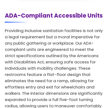
ADA-Compliant Accessible Units
Providing inclusive sanitation facilities is not only
a legal requirement but a moral imperative for
any public gathering or workplace. Our ADA-
compliant units are engineered to meet the
strict specifications outlined by the Americans
with Disabilities Act, ensuring safe access for
individuals with mobility challenges. These
restrooms feature a flat-floor design that
eliminates the need for a ramp, allowing for
effortless entry and exit for wheelchairs and
walkers. The interior dimensions are significantly
expanded to provide a full five-foot turning
radius, allowing users to maneuver comfortably