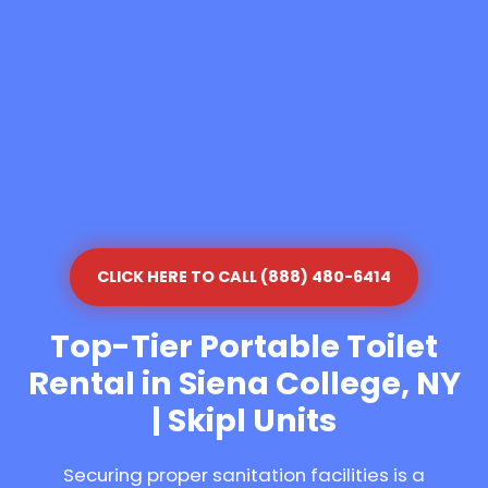
CLICK HERE TO CALL (888) 480-6414
Top-Tier Portable Toilet
Rental in Siena College, NY
| Skipl Units
Securing proper sanitation facilities is a