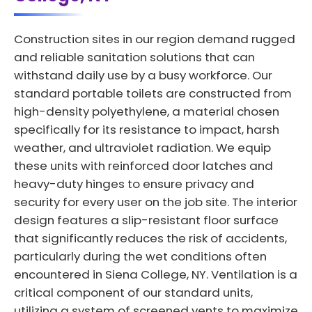
Construction sites in our region demand rugged
and reliable sanitation solutions that can
withstand daily use by a busy workforce. Our
standard portable toilets are constructed from
high-density polyethylene, a material chosen
specifically for its resistance to impact, harsh
weather, and ultraviolet radiation. We equip
these units with reinforced door latches and
heavy-duty hinges to ensure privacy and
security for every user on the job site. The interior
design features a slip-resistant floor surface
that significantly reduces the risk of accidents,
particularly during the wet conditions often
encountered in Siena College, NY. Ventilation is a
critical component of our standard units,
utilizing a system of screened vents to maximize