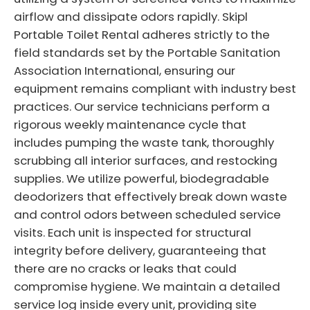
airflow and dissipate odors rapidly. Skipl
Portable Toilet Rental adheres strictly to the
field standards set by the Portable Sanitation
Association International, ensuring our
equipment remains compliant with industry best
practices. Our service technicians perform a
rigorous weekly maintenance cycle that
includes pumping the waste tank, thoroughly
scrubbing all interior surfaces, and restocking
supplies. We utilize powerful, biodegradable
deodorizers that effectively break down waste
and control odors between scheduled service
visits. Each unit is inspected for structural
integrity before delivery, guaranteeing that
there are no cracks or leaks that could
compromise hygiene. We maintain a detailed
service log inside every unit, providing site