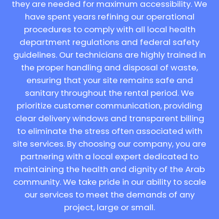
they are needed for maximum accessibility. We
have spent years refining our operational
procedures to comply with all local health
department regulations and federal safety
guidelines. Our technicians are highly trained in
the proper handling and disposal of waste,
ensuring that your site remains safe and
sanitary throughout the rental period. We
prioritize customer communication, providing
clear delivery windows and transparent billing
to eliminate the stress often associated with
site services. By choosing our company, you are
partnering with a local expert dedicated to
maintaining the health and dignity of the Arab
community. We take pride in our ability to scale
our services to meet the demands of any
project, large or small.