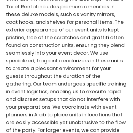
Toilet Rental includes premium amenities in
these deluxe models, such as vanity mirrors,
coat hooks, and shelves for personal items. The
exterior appearance of our event units is kept
pristine, free of the scratches and graffiti often
found on construction units, ensuring they blend
seamlessly into your event decor. We use
specialized, fragrant deodorizers in these units
to create a pleasant environment for your
guests throughout the duration of the
gathering. Our team undergoes specific training
in event logistics, enabling us to execute rapid
and discreet setups that do not interfere with
your preparations. We coordinate with event
planners in Arab to place units in locations that
are easily accessible yet unobtrusive to the flow
of the party. For larger events, we can provide