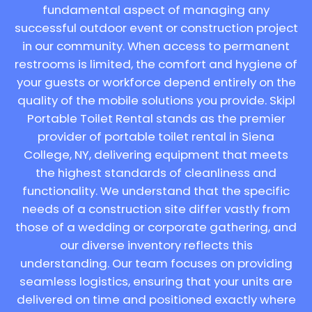
fundamental aspect of managing any
successful outdoor event or construction project
in our community. When access to permanent
restrooms is limited, the comfort and hygiene of
your guests or workforce depend entirely on the
quality of the mobile solutions you provide. Skipl
Portable Toilet Rental stands as the premier
provider of portable toilet rental in Siena
College, NY, delivering equipment that meets
the highest standards of cleanliness and
functionality. We understand that the specific
needs of a construction site differ vastly from
those of a wedding or corporate gathering, and
our diverse inventory reflects this
understanding. Our team focuses on providing
seamless logistics, ensuring that your units are
delivered on time and positioned exactly where