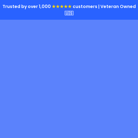
Trusted by over 1,000
★★★★★
customers | Veteran Owned
🇺🇸