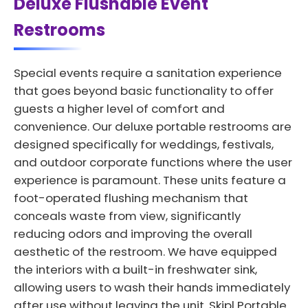
Deluxe Flushable Event
Restrooms
Special events require a sanitation experience
that goes beyond basic functionality to offer
guests a higher level of comfort and
convenience. Our deluxe portable restrooms are
designed specifically for weddings, festivals,
and outdoor corporate functions where the user
experience is paramount. These units feature a
foot-operated flushing mechanism that
conceals waste from view, significantly
reducing odors and improving the overall
aesthetic of the restroom. We have equipped
the interiors with a built-in freshwater sink,
allowing users to wash their hands immediately
after use without leaving the unit. Skipl Portable