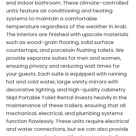
end indoor bathroom. These climate-controlled
units feature air conditioning and heating
systems to maintain a comfortable
temperature regardless of the weather in Arab.
The interiors are finished with upscale materials
such as wood-grain flooring, solid surface
countertops, and porcelain flushing toilets. We
provide separate suites for men and women,
ensuring privacy and reducing wait times for
your guests. Each suite is equipped with running
hot and cold water, large vanity mirrors with
decorative lighting, and high-quality cabinetry.
Skipl Portable Toilet Rental invests heavily in the
maintenance of these trailers, ensuring that all
mechanical, electrical, and plumbing systems
function flawlessly. These units require electrical
and water connections, but we can also provide