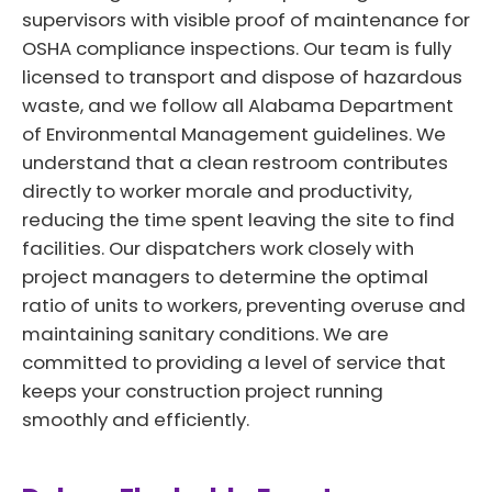
supervisors with visible proof of maintenance for
OSHA compliance inspections. Our team is fully
licensed to transport and dispose of hazardous
waste, and we follow all Alabama Department
of Environmental Management guidelines. We
understand that a clean restroom contributes
directly to worker morale and productivity,
reducing the time spent leaving the site to find
facilities. Our dispatchers work closely with
project managers to determine the optimal
ratio of units to workers, preventing overuse and
maintaining sanitary conditions. We are
committed to providing a level of service that
keeps your construction project running
smoothly and efficiently.