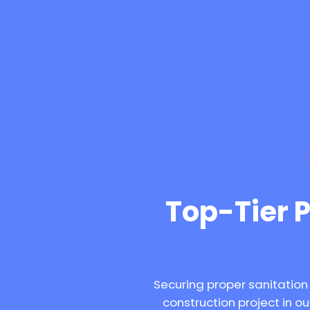
Top-Tier Po
Securing proper sanitation
construction project in 