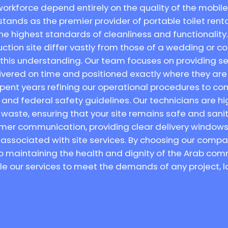
orkforce depend entirely on the quality of the mobile 
stands as the premier provider of portable toilet rental 
e highest standards of cleanliness and functionality
uction site differ vastly from those of a wedding or c
s this understanding. Our team focuses on providing se
elivered on time and positioned exactly where they 
spent years refining our operational procedures to comp
nd federal safety guidelines. Our technicians are hig
waste, ensuring that your site remains safe and sani
tomer communication, providing clear delivery windows 
 associated with site services. By choosing our compa
o maintaining the health and dignity of the Arab comm
ale our services to meet the demands of any project, l