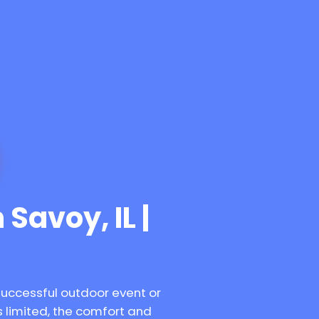
 Savoy, IL |
successful outdoor event or
 limited, the comfort and