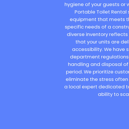
hygiene of your guests or w
Portable Toilet Rental 
equipment that meets th
specific needs of a constr
diverse inventory reflect
that your units are d
accessibility. We have 
department regulations a
handling and disposal of 
period. We prioritize cus
eliminate the stress often
a local expert dedicated t
ability to sc