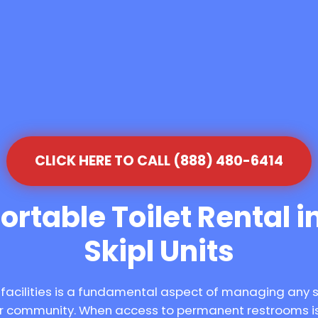
CLICK HERE TO CALL (888) 480-6414
rtable Toilet Rental in
Skipl Units
 facilities is a fundamental aspect of managing any 
our community. When access to permanent restrooms is