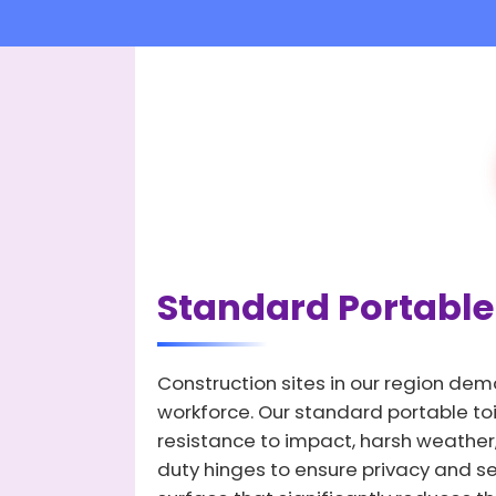
Standard Portable 
Construction sites in our region dem
workforce. Our standard portable toi
resistance to impact, harsh weather,
duty hinges to ensure privacy and secu