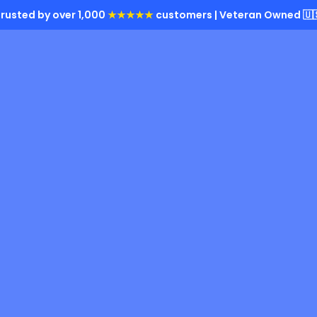
rusted by over 1,000
★★★★★
customers | Veteran Owned 🇺