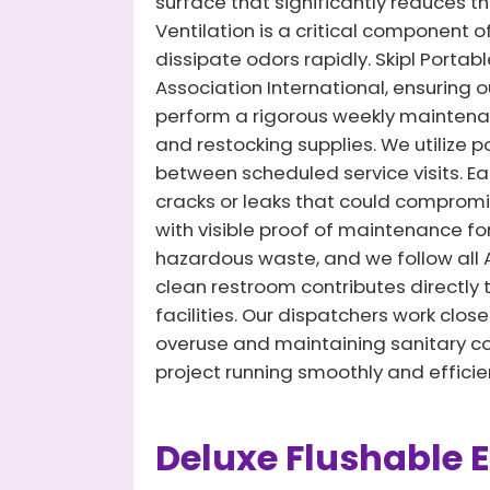
surface that significantly reduces th
Ventilation is a critical component o
dissipate odors rapidly. Skipl Portab
Association International, ensuring 
perform a rigorous weekly maintenanc
and restocking supplies. We utilize
between scheduled service visits. Eac
cracks or leaks that could compromis
with visible proof of maintenance fo
hazardous waste, and we follow al
clean restroom contributes directly 
facilities. Our dispatchers work clos
overuse and maintaining sanitary con
project running smoothly and efficien
Deluxe Flushable 