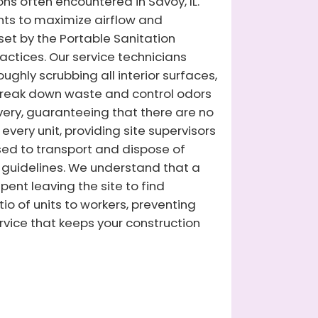
ons often encountered in Savoy, IL.
ents to maximize airflow and
 set by the Portable Sanitation
actices. Our service technicians
ghly scrubbing all interior surfaces,
 break down waste and control odors
ivery, guaranteeing that there are no
very unit, providing site supervisors
nsed to transport and dispose of
guidelines. We understand that a
ent leaving the site to find
io of units to workers, preventing
rvice that keeps your construction