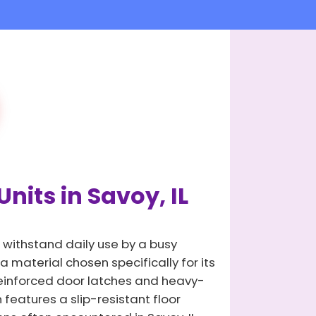
nits in Savoy, IL
 withstand daily use by a busy
 material chosen specifically for its
 reinforced door latches and heavy-
 features a slip-resistant floor