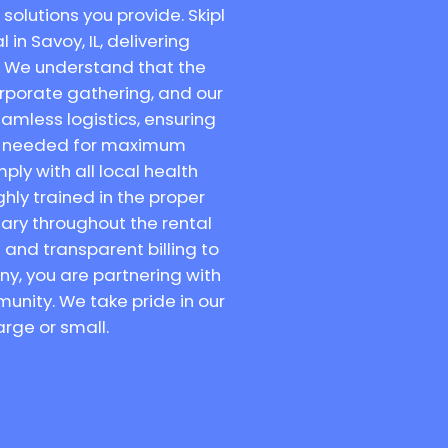
solutions you provide. Skipl
in Savoy, IL, delivering
. We understand that the
orporate gathering, and our
amless logistics, ensuring
are needed for maximum
ly with all local health
hly trained in the proper
tary throughout the rental
and transparent billing to
ny, you are partnering with
unity. We take pride in our
arge or small.