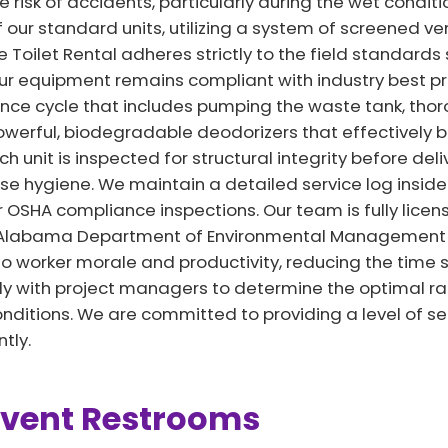
e risk of accidents, particularly during the wet conditi
f our standard units, utilizing a system of screened v
le Toilet Rental adheres strictly to the field standards
our equipment remains compliant with industry best pr
e cycle that includes pumping the waste tank, thorou
 powerful, biodegradable deodorizers that effectively
h unit is inspected for structural integrity before del
e hygiene. We maintain a detailed service log inside e
r OSHA compliance inspections. Our team is fully lice
l Alabama Department of Environmental Management 
to worker morale and productivity, reducing the time sp
ely with project managers to determine the optimal rat
ditions. We are committed to providing a level of se
tly.
Event Restrooms