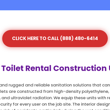
CLICK HERE TO CALL (888) 480-6414
Toilet Rental Construction U
and rugged and reliable sanitation solutions that can
lets are constructed from high-density polyethylene, a
 and ultraviolet radiation. We equip these units with
rity for every user on the job site. The interior design