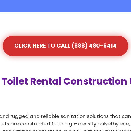
CLICK HERE TO CALL (888) 480-6414
Toilet Rental Construction 
and rugged and reliable sanitation solutions that can
lets are constructed from high-density polyethylene, a