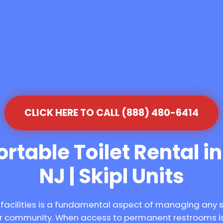
CLICK HERE TO CALL (888) 480-6414
rtable Toilet Rental i
NJ | Skipl Units
 facilities is a fundamental aspect of managing any 
our community. When access to permanent restrooms is