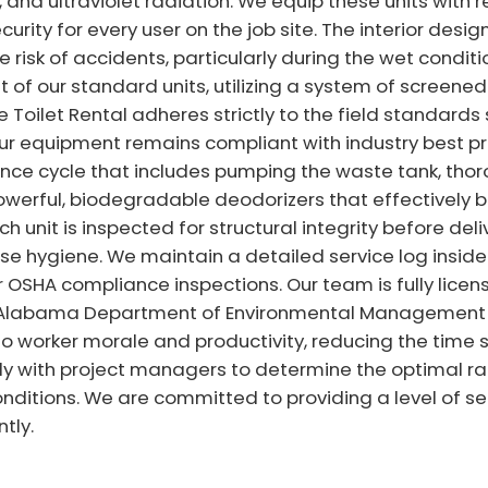
 and ultraviolet radiation. We equip these units with
rity for every user on the job site. The interior design
e risk of accidents, particularly during the wet condit
nt of our standard units, utilizing a system of screen
le Toilet Rental adheres strictly to the field standards
our equipment remains compliant with industry best pr
e cycle that includes pumping the waste tank, thorou
 powerful, biodegradable deodorizers that effectively
h unit is inspected for structural integrity before del
e hygiene. We maintain a detailed service log inside e
r OSHA compliance inspections. Our team is fully lice
l Alabama Department of Environmental Management 
to worker morale and productivity, reducing the time sp
ely with project managers to determine the optimal rat
ditions. We are committed to providing a level of se
tly.