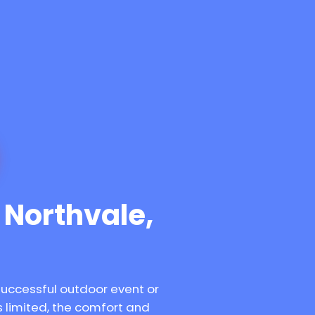
n Northvale,
successful outdoor event or
 limited, the comfort and