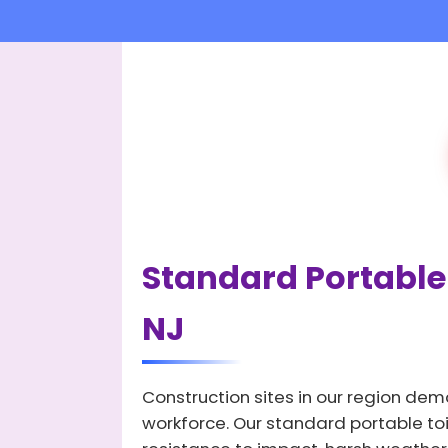
Standard Portable 
NJ
Construction sites in our region dem
workforce. Our standard portable toi