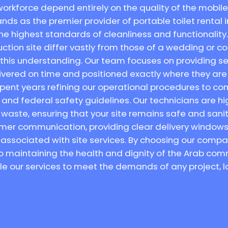
orkforce depend entirely on the quality of the mobile 
nds as the premier provider of portable toilet rental i
e highest standards of cleanliness and functionality
uction site differ vastly from those of a wedding or c
s this understanding. Our team focuses on providing se
elivered on time and positioned exactly where they 
spent years refining our operational procedures to comp
nd federal safety guidelines. Our technicians are hig
waste, ensuring that your site remains safe and sani
tomer communication, providing clear delivery windows 
 associated with site services. By choosing our compa
o maintaining the health and dignity of the Arab comm
ale our services to meet the demands of any project, l