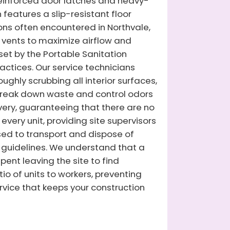
 reinforced door latches and heavy-
 features a slip-resistant floor
ions often encountered in Northvale,
ed vents to maximize airflow and
 set by the Portable Sanitation
actices. Our service technicians
ghly scrubbing all interior surfaces,
 break down waste and control odors
ivery, guaranteeing that there are no
very unit, providing site supervisors
nsed to transport and dispose of
guidelines. We understand that a
ent leaving the site to find
io of units to workers, preventing
rvice that keeps your construction