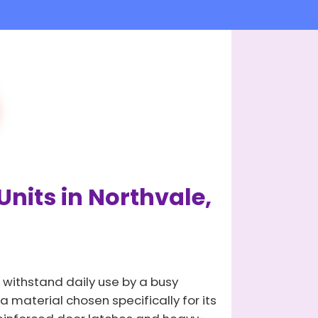
Units in Northvale,
 withstand daily use by a busy
 material chosen specifically for its