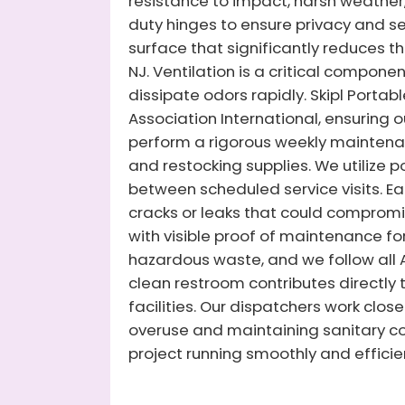
resistance to impact, harsh weather,
duty hinges to ensure privacy and secu
surface that significantly reduces th
NJ. Ventilation is a critical compone
dissipate odors rapidly. Skipl Portab
Association International, ensuring 
perform a rigorous weekly maintenanc
and restocking supplies. We utilize
between scheduled service visits. Eac
cracks or leaks that could compromis
with visible proof of maintenance fo
hazardous waste, and we follow al
clean restroom contributes directly 
facilities. Our dispatchers work clos
overuse and maintaining sanitary con
project running smoothly and efficien