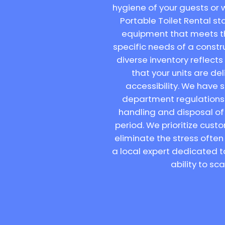
hygiene of your guests or w
Portable Toilet Rental sta
equipment that meets th
specific needs of a constr
diverse inventory reflect
that your units are d
accessibility. We have 
department regulations a
handling and disposal of 
period. We prioritize cus
eliminate the stress often
a local expert dedicated t
ability to sc