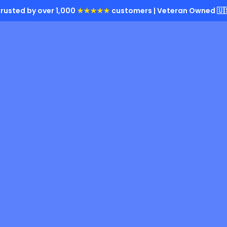
rusted by over 1,000
★★★★★
customers | Veteran Owned 🇺