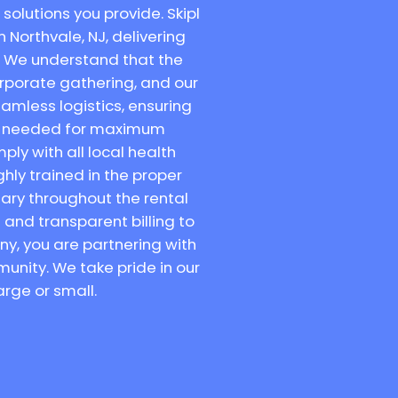
solutions you provide. Skipl
n Northvale, NJ, delivering
. We understand that the
orporate gathering, and our
amless logistics, ensuring
are needed for maximum
ly with all local health
hly trained in the proper
tary throughout the rental
and transparent billing to
ny, you are partnering with
unity. We take pride in our
arge or small.