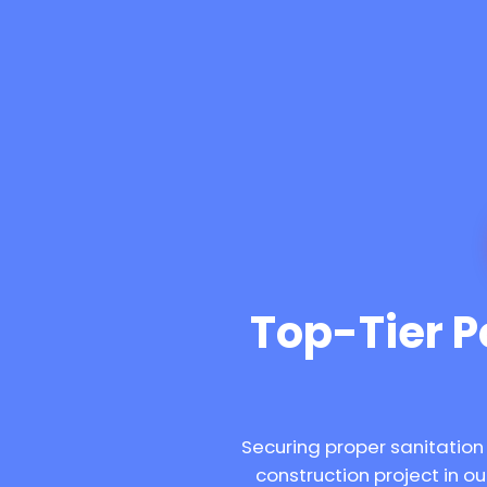
Top-Tier Po
Securing proper sanitation
construction project in 