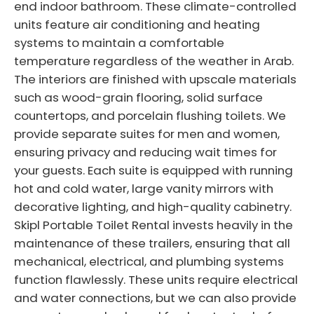
end indoor bathroom. These climate-controlled
units feature air conditioning and heating
systems to maintain a comfortable
temperature regardless of the weather in Arab.
The interiors are finished with upscale materials
such as wood-grain flooring, solid surface
countertops, and porcelain flushing toilets. We
provide separate suites for men and women,
ensuring privacy and reducing wait times for
your guests. Each suite is equipped with running
hot and cold water, large vanity mirrors with
decorative lighting, and high-quality cabinetry.
Skipl Portable Toilet Rental invests heavily in the
maintenance of these trailers, ensuring that all
mechanical, electrical, and plumbing systems
function flawlessly. These units require electrical
and water connections, but we can also provide