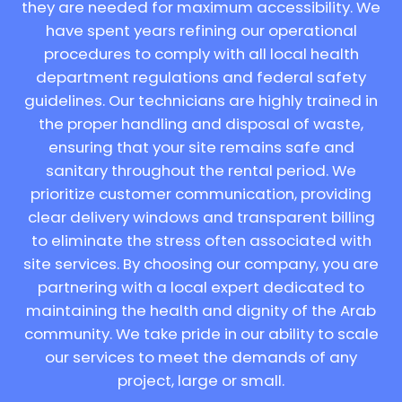
they are needed for maximum accessibility. We
have spent years refining our operational
procedures to comply with all local health
department regulations and federal safety
guidelines. Our technicians are highly trained in
the proper handling and disposal of waste,
ensuring that your site remains safe and
sanitary throughout the rental period. We
prioritize customer communication, providing
clear delivery windows and transparent billing
to eliminate the stress often associated with
site services. By choosing our company, you are
partnering with a local expert dedicated to
maintaining the health and dignity of the Arab
community. We take pride in our ability to scale
our services to meet the demands of any
project, large or small.