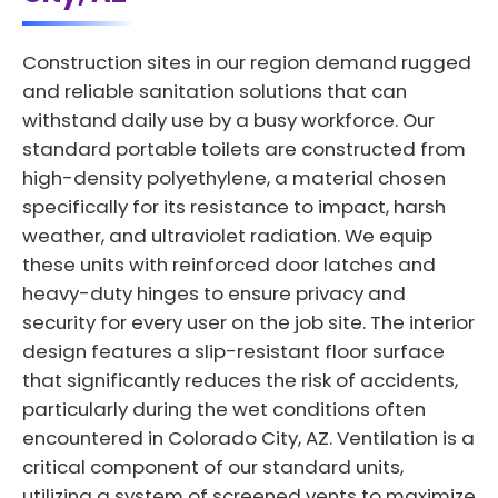
Construction sites in our region demand rugged
and reliable sanitation solutions that can
withstand daily use by a busy workforce. Our
standard portable toilets are constructed from
high-density polyethylene, a material chosen
specifically for its resistance to impact, harsh
weather, and ultraviolet radiation. We equip
these units with reinforced door latches and
heavy-duty hinges to ensure privacy and
security for every user on the job site. The interior
design features a slip-resistant floor surface
that significantly reduces the risk of accidents,
particularly during the wet conditions often
encountered in Colorado City, AZ. Ventilation is a
critical component of our standard units,
utilizing a system of screened vents to maximize