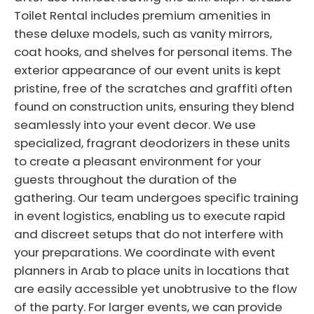
Toilet Rental includes premium amenities in
these deluxe models, such as vanity mirrors,
coat hooks, and shelves for personal items. The
exterior appearance of our event units is kept
pristine, free of the scratches and graffiti often
found on construction units, ensuring they blend
seamlessly into your event decor. We use
specialized, fragrant deodorizers in these units
to create a pleasant environment for your
guests throughout the duration of the
gathering. Our team undergoes specific training
in event logistics, enabling us to execute rapid
and discreet setups that do not interfere with
your preparations. We coordinate with event
planners in Arab to place units in locations that
are easily accessible yet unobtrusive to the flow
of the party. For larger events, we can provide