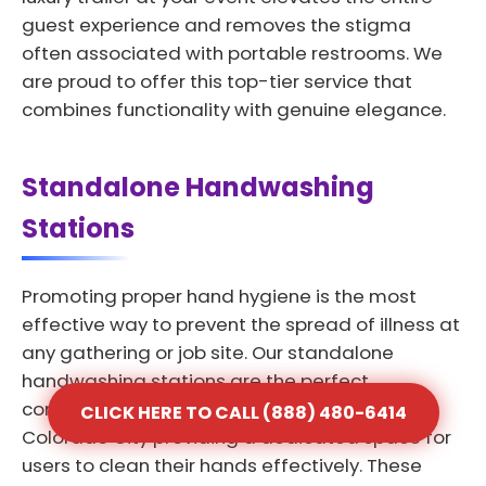
guest experience and removes the stigma
often associated with portable restrooms. We
are proud to offer this top-tier service that
combines functionality with genuine elegance.
Standalone Handwashing
Stations
Promoting proper hand hygiene is the most
effective way to prevent the spread of illness at
any gathering or job site. Our standalone
handwashing stations are the perfect
complement to any portable toilet rental in
CLICK HERE TO CALL (888) 480-6414
Colorado City providing a dedicated space for
users to clean their hands effectively. These