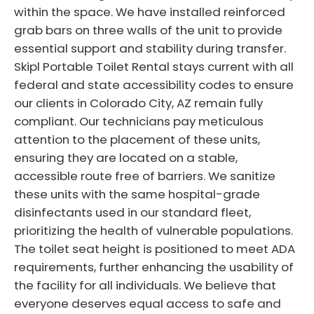
within the space. We have installed reinforced
grab bars on three walls of the unit to provide
essential support and stability during transfer.
Skipl Portable Toilet Rental stays current with all
federal and state accessibility codes to ensure
our clients in Colorado City, AZ remain fully
compliant. Our technicians pay meticulous
attention to the placement of these units,
ensuring they are located on a stable,
accessible route free of barriers. We sanitize
these units with the same hospital-grade
disinfectants used in our standard fleet,
prioritizing the health of vulnerable populations.
The toilet seat height is positioned to meet ADA
requirements, further enhancing the usability of
the facility for all individuals. We believe that
everyone deserves equal access to safe and