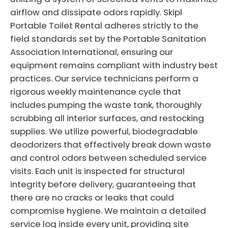
airflow and dissipate odors rapidly. Skipl
Portable Toilet Rental adheres strictly to the
field standards set by the Portable Sanitation
Association International, ensuring our
equipment remains compliant with industry best
practices. Our service technicians perform a
rigorous weekly maintenance cycle that
includes pumping the waste tank, thoroughly
scrubbing all interior surfaces, and restocking
supplies. We utilize powerful, biodegradable
deodorizers that effectively break down waste
and control odors between scheduled service
visits. Each unit is inspected for structural
integrity before delivery, guaranteeing that
there are no cracks or leaks that could
compromise hygiene. We maintain a detailed
service log inside every unit, providing site