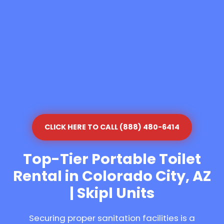
CLICK HERE TO CALL (888) 480-6414
Top-Tier Portable Toilet
Rental in Colorado City, AZ
| Skipl Units
Securing proper sanitation facilities is a