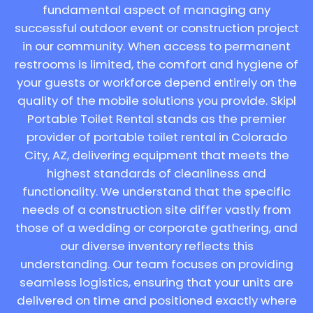
fundamental aspect of managing any
successful outdoor event or construction project
in our community. When access to permanent
restrooms is limited, the comfort and hygiene of
your guests or workforce depend entirely on the
quality of the mobile solutions you provide. Skipl
Portable Toilet Rental stands as the premier
provider of portable toilet rental in Colorado
City, AZ, delivering equipment that meets the
highest standards of cleanliness and
functionality. We understand that the specific
needs of a construction site differ vastly from
those of a wedding or corporate gathering, and
our diverse inventory reflects this
understanding. Our team focuses on providing
seamless logistics, ensuring that your units are
delivered on time and positioned exactly where