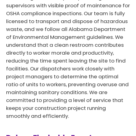
supervisors with visible proof of maintenance for
OSHA compliance inspections. Our team is fully
licensed to transport and dispose of hazardous
waste, and we follow all Alabama Department
of Environmental Management guidelines. We
understand that a clean restroom contributes
directly to worker morale and productivity,
reducing the time spent leaving the site to find
facilities. Our dispatchers work closely with
project managers to determine the optimal
ratio of units to workers, preventing overuse and
maintaining sanitary conditions. We are
committed to providing a level of service that
keeps your construction project running
smoothly and efficiently.