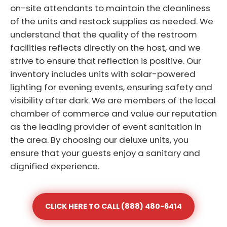
on-site attendants to maintain the cleanliness
of the units and restock supplies as needed. We
understand that the quality of the restroom
facilities reflects directly on the host, and we
strive to ensure that reflection is positive. Our
inventory includes units with solar-powered
lighting for evening events, ensuring safety and
visibility after dark. We are members of the local
chamber of commerce and value our reputation
as the leading provider of event sanitation in
the area. By choosing our deluxe units, you
ensure that your guests enjoy a sanitary and
dignified experience.
CLICK HERE TO CALL (888) 480-6414