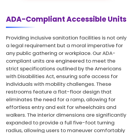
ADA-Compliant Accessible Units
Providing inclusive sanitation facilities is not only
a legal requirement but a moral imperative for
any public gathering or workplace. Our ADA-
compliant units are engineered to meet the
strict specifications outlined by the Americans
with Disabilities Act, ensuring safe access for
individuals with mobility challenges. These
restrooms feature a flat-floor design that
eliminates the need for a ramp, allowing for
effortless entry and exit for wheelchairs and
walkers. The interior dimensions are significantly
expanded to provide a full five-foot turning
radius, allowing users to maneuver comfortably