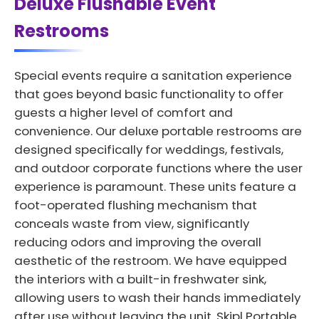
Deluxe Flushable Event
Restrooms
Special events require a sanitation experience
that goes beyond basic functionality to offer
guests a higher level of comfort and
convenience. Our deluxe portable restrooms are
designed specifically for weddings, festivals,
and outdoor corporate functions where the user
experience is paramount. These units feature a
foot-operated flushing mechanism that
conceals waste from view, significantly
reducing odors and improving the overall
aesthetic of the restroom. We have equipped
the interiors with a built-in freshwater sink,
allowing users to wash their hands immediately
after use without leaving the unit. Skipl Portable