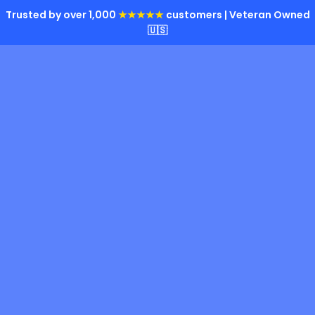
Trusted by over 1,000
★★★★★
customers | Veteran Owned
🇺🇸