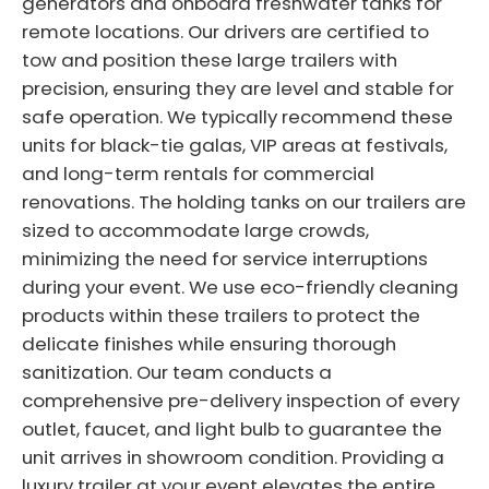
generators and onboard freshwater tanks for
remote locations. Our drivers are certified to
tow and position these large trailers with
precision, ensuring they are level and stable for
safe operation. We typically recommend these
units for black-tie galas, VIP areas at festivals,
and long-term rentals for commercial
renovations. The holding tanks on our trailers are
sized to accommodate large crowds,
minimizing the need for service interruptions
during your event. We use eco-friendly cleaning
products within these trailers to protect the
delicate finishes while ensuring thorough
sanitization. Our team conducts a
comprehensive pre-delivery inspection of every
outlet, faucet, and light bulb to guarantee the
unit arrives in showroom condition. Providing a
luxury trailer at your event elevates the entire