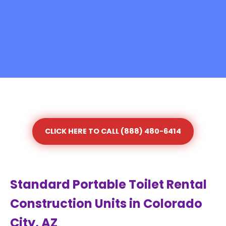
CLICK HERE TO CALL (888) 480-6414
Standard Portable Toilet Rental
Construction Units in Colorado
City, AZ