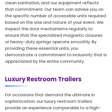
clean sanitation, and our equipment reflects
that commitment. Our team can advise you on
the specific number of accessible units required
based on the size and nature of your event. We
inspect the door mechanisms regularly to
ensure that the specialized magnetic closures
or heavy-duty springs operate smoothly. By
providing these essential units, you
demonstrate a commitment to inclusivity that is
appreciated by the entire community.
Luxury Restroom Trailers
For occasions that demand the ultimate in
sophistication, our luxury restroom trailers
provide an experience comparable to a high-