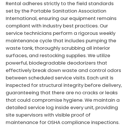
Rental adheres strictly to the field standards
set by the Portable Sanitation Association
International, ensuring our equipment remains
compliant with industry best practices. Our
service technicians perform a rigorous weekly
maintenance cycle that includes pumping the
waste tank, thoroughly scrubbing all interior
surfaces, and restocking supplies. We utilize
powerful, biodegradable deodorizers that
effectively break down waste and control odors
between scheduled service visits. Each unit is
inspected for structural integrity before delivery,
guaranteeing that there are no cracks or leaks
that could compromise hygiene. We maintain a
detailed service log inside every unit, providing
site supervisors with visible proof of
maintenance for OSHA compliance inspections.