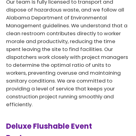
Our team is fully licensed to transport and
dispose of hazardous waste, and we follow all
Alabama Department of Environmental
Management guidelines. We understand that a
clean restroom contributes directly to worker
morale and productivity, reducing the time
spent leaving the site to find facilities. Our
dispatchers work closely with project managers
to determine the optimal ratio of units to
workers, preventing overuse and maintaining
sanitary conditions. We are committed to
providing a level of service that keeps your
construction project running smoothly and
efficiently.
Deluxe Flushable Event