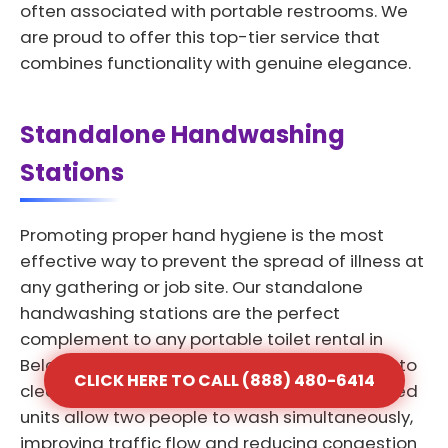
often associated with portable restrooms. We
are proud to offer this top-tier service that
combines functionality with genuine elegance.
Standalone Handwashing
Stations
Promoting proper hand hygiene is the most
effective way to prevent the spread of illness at
any gathering or job site. Our standalone
handwashing stations are the perfect
complement to any portable toilet rental in
Beloit providing a dedicated space for users to
CLICK HERE TO CALL (888) 480-6414
clean their hands effectively. These dual-sided
units allow two people to wash simultaneously,
improving traffic flow and reducing congestion