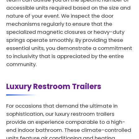
accessible units required based on the size and
nature of your event. We inspect the door
mechanisms regularly to ensure that the
specialized magnetic closures or heavy-duty
springs operate smoothly. By providing these
essential units, you demonstrate a commitment
to inclusivity that is appreciated by the entire
community.
Luxury Restroom Trailers
For occasions that demand the ultimate in
sophistication, our luxury restroom trailers
provide an experience comparable to a high-
end indoor bathroom. These climate-controlled
units feature air conditioning and heating