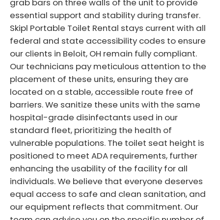
grab bars on three walls of the unit to provide
essential support and stability during transfer.
Skipl Portable Toilet Rental stays current with all
federal and state accessibility codes to ensure
our clients in Beloit, OH remain fully compliant.
Our technicians pay meticulous attention to the
placement of these units, ensuring they are
located on a stable, accessible route free of
barriers. We sanitize these units with the same
hospital-grade disinfectants used in our
standard fleet, prioritizing the health of
vulnerable populations. The toilet seat height is
positioned to meet ADA requirements, further
enhancing the usability of the facility for all
individuals. We believe that everyone deserves
equal access to safe and clean sanitation, and
our equipment reflects that commitment. Our
team can advise you on the specific number of