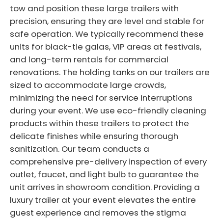
tow and position these large trailers with
precision, ensuring they are level and stable for
safe operation. We typically recommend these
units for black-tie galas, VIP areas at festivals,
and long-term rentals for commercial
renovations. The holding tanks on our trailers are
sized to accommodate large crowds,
minimizing the need for service interruptions
during your event. We use eco-friendly cleaning
products within these trailers to protect the
delicate finishes while ensuring thorough
sanitization. Our team conducts a
comprehensive pre-delivery inspection of every
outlet, faucet, and light bulb to guarantee the
unit arrives in showroom condition. Providing a
luxury trailer at your event elevates the entire
guest experience and removes the stigma