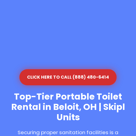
CLICK HERE TO CALL (888) 480-6414
Top-Tier Portable Toilet
Rental in Beloit, OH | Skipl
Units
Securing proper sanitation facilities is a