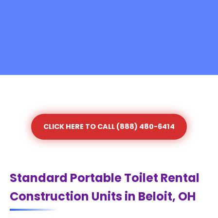
CLICK HERE TO CALL (888) 480-6414
Standard Portable Toilet Rental
Construction Units in Beloit, OH