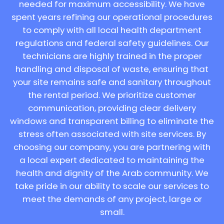
needed for maximum accessibility. We have
spent years refining our operational procedures
to comply with all local health department
regulations and federal safety guidelines. Our
technicians are highly trained in the proper
handling and disposal of waste, ensuring that
your site remains safe and sanitary throughout
the rental period. We prioritize customer
communication, providing clear delivery
windows and transparent billing to eliminate the
stress often associated with site services. By
choosing our company, you are partnering with
a local expert dedicated to maintaining the
health and dignity of the Arab community. We
take pride in our ability to scale our services to
meet the demands of any project, large or
small.