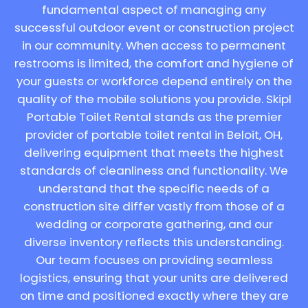
fundamental aspect of managing any
successful outdoor event or construction project
in our community. When access to permanent
restrooms is limited, the comfort and hygiene of
your guests or workforce depend entirely on the
quality of the mobile solutions you provide. Skipl
Portable Toilet Rental stands as the premier
provider of portable toilet rental in Beloit, OH,
delivering equipment that meets the highest
standards of cleanliness and functionality. We
understand that the specific needs of a
construction site differ vastly from those of a
wedding or corporate gathering, and our
diverse inventory reflects this understanding.
Our team focuses on providing seamless
logistics, ensuring that your units are delivered
on time and positioned exactly where they are