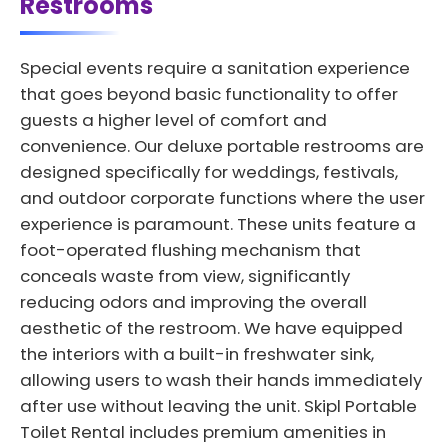
Restrooms
Special events require a sanitation experience
that goes beyond basic functionality to offer
guests a higher level of comfort and
convenience. Our deluxe portable restrooms are
designed specifically for weddings, festivals,
and outdoor corporate functions where the user
experience is paramount. These units feature a
foot-operated flushing mechanism that
conceals waste from view, significantly
reducing odors and improving the overall
aesthetic of the restroom. We have equipped
the interiors with a built-in freshwater sink,
allowing users to wash their hands immediately
after use without leaving the unit. Skipl Portable
Toilet Rental includes premium amenities in