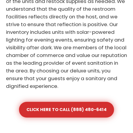
of the units and restock supplies as needed. We
understand that the quality of the restroom
facilities reflects directly on the host, and we
strive to ensure that reflection is positive. Our
inventory includes units with solar-powered
lighting for evening events, ensuring safety and
visibility after dark. We are members of the local
chamber of commerce and value our reputation
as the leading provider of event sanitation in
the area. By choosing our deluxe units, you
ensure that your guests enjoy a sanitary and
dignified experience.
CLICK HERE TO CALL (888) 480-6414