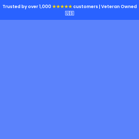
Trusted by over 1,000
★★★★★
customers | Veteran Owned
🇺🇸