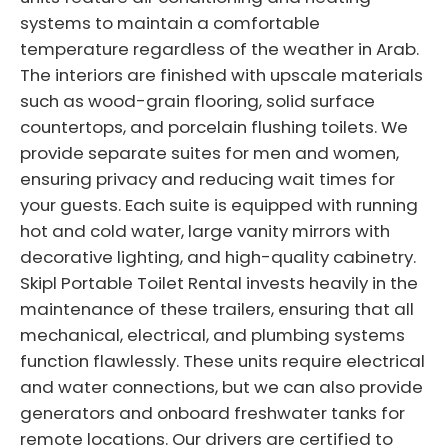
systems to maintain a comfortable
temperature regardless of the weather in Arab.
The interiors are finished with upscale materials
such as wood-grain flooring, solid surface
countertops, and porcelain flushing toilets. We
provide separate suites for men and women,
ensuring privacy and reducing wait times for
your guests. Each suite is equipped with running
hot and cold water, large vanity mirrors with
decorative lighting, and high-quality cabinetry.
Skipl Portable Toilet Rental invests heavily in the
maintenance of these trailers, ensuring that all
mechanical, electrical, and plumbing systems
function flawlessly. These units require electrical
and water connections, but we can also provide
generators and onboard freshwater tanks for
remote locations. Our drivers are certified to