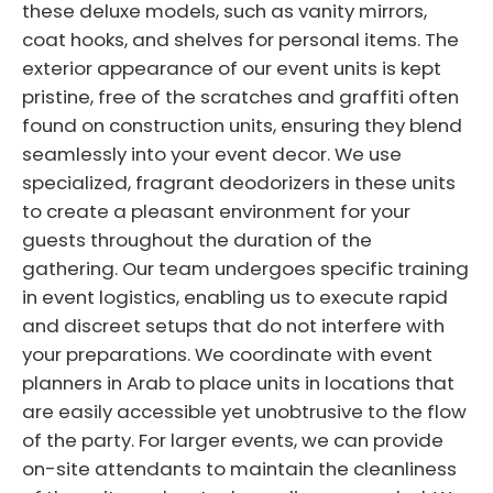
these deluxe models, such as vanity mirrors,
coat hooks, and shelves for personal items. The
exterior appearance of our event units is kept
pristine, free of the scratches and graffiti often
found on construction units, ensuring they blend
seamlessly into your event decor. We use
specialized, fragrant deodorizers in these units
to create a pleasant environment for your
guests throughout the duration of the
gathering. Our team undergoes specific training
in event logistics, enabling us to execute rapid
and discreet setups that do not interfere with
your preparations. We coordinate with event
planners in Arab to place units in locations that
are easily accessible yet unobtrusive to the flow
of the party. For larger events, we can provide
on-site attendants to maintain the cleanliness