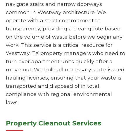
navigate stairs and narrow doorways
common in Westway architecture. We
operate with a strict commitment to
transparency, providing a clear quote based
on the volume of waste before we begin any
work. This service is a critical resource for
Westway, TX property managers who need to
turn over apartment units quickly after a
move-out. We hold all necessary state-issued
hauling licenses, ensuring that your waste is
transported and disposed of in total
compliance with regional environmental
laws.
Property Cleanout Services