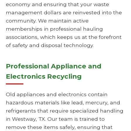
economy and ensuring that your waste
management dollars are reinvested into the
community. We maintain active
memberships in professional hauling
associations, which keeps us at the forefront
of safety and disposal technology.
Professional Appliance and
Electronics Recycling
Old appliances and electronics contain
hazardous materials like lead, mercury, and
refrigerants that require specialized handling
in Westway, TX. Our team is trained to
remove these items safely, ensuring that