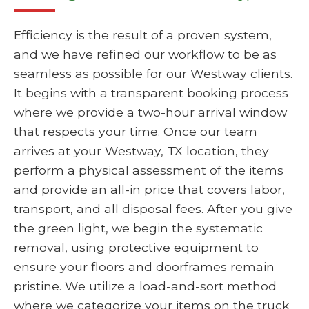
Efficiency is the result of a proven system,
and we have refined our workflow to be as
seamless as possible for our Westway clients.
It begins with a transparent booking process
where we provide a two-hour arrival window
that respects your time. Once our team
arrives at your Westway, TX location, they
perform a physical assessment of the items
and provide an all-in price that covers labor,
transport, and all disposal fees. After you give
the green light, we begin the systematic
removal, using protective equipment to
ensure your floors and doorframes remain
pristine. We utilize a load-and-sort method
where we categorize your items on the truck