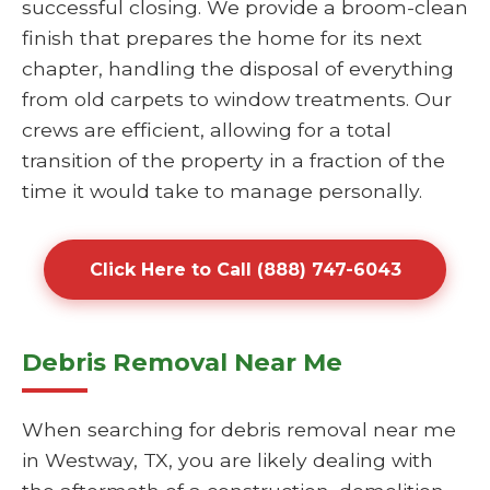
successful closing. We provide a broom-clean
finish that prepares the home for its next
chapter, handling the disposal of everything
from old carpets to window treatments. Our
crews are efficient, allowing for a total
transition of the property in a fraction of the
time it would take to manage personally.
Click Here to Call (888) 747-6043
Debris Removal Near Me
When searching for debris removal near me
in Westway, TX, you are likely dealing with