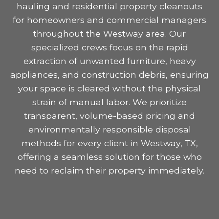
hauling and residential property cleanouts
for homeowners and commercial managers
throughout the Westway area. Our
specialized crews focus on the rapid
extraction of unwanted furniture, heavy
appliances, and construction debris, ensuring
your space is cleared without the physical
strain of manual labor. We prioritize
transparent, volume-based pricing and
environmentally responsible disposal
methods for every client in Westway, TX,
offering a seamless solution for those who
need to reclaim their property immediately.