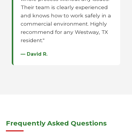
Their team is clearly experienced
and knows how to work safely in a
commercial environment. Highly
recommend for any Westway, TX
resident."
— David R.
Frequently Asked Questions