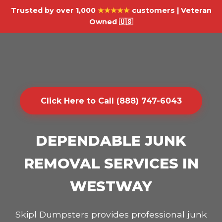
Trusted by over 1,000
★★★★★
customers | Veteran
Owned 🇺🇸
Click Here to Call (888) 747-6043
DEPENDABLE JUNK
REMOVAL SERVICES IN
WESTWAY
Skipl Dumpsters provides professional junk