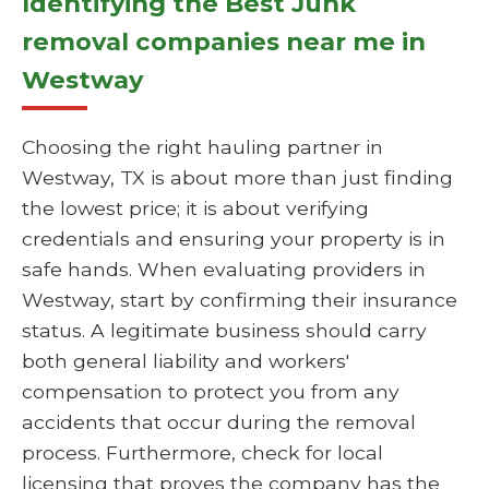
Identifying the Best Junk
removal companies near me in
Westway
Choosing the right hauling partner in
Westway, TX is about more than just finding
the lowest price; it is about verifying
credentials and ensuring your property is in
safe hands. When evaluating providers in
Westway, start by confirming their insurance
status. A legitimate business should carry
both general liability and workers'
compensation to protect you from any
accidents that occur during the removal
process. Furthermore, check for local
licensing that proves the company has the