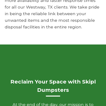
more availability and faster response times
for all our Westway, TX clients. We take pride
in being the reliable link between your
unwanted items and the most responsible
disposal facilities in the entire region.
Reclaim Your Space with Skipl
Dumpsters
At the end of the day, our mission is to