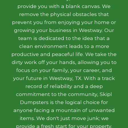
provide you with a blank canvas. We
remove the physical obstacles that
prevent you from enjoying your home or
growing your business in Westway. Our
team is dedicated to the idea that a
clean environment leads to a more
productive and peaceful life. We take the
dirty work off your hands, allowing you to
focus on your family, your career, and
your future in Westway, TX. With a track
record of reliability and a deep
commitment to the community, Skipl
Dumpsters is the logical choice for
anyone facing a mountain of unwanted
items. We don't just move junk; we
provide a fresh start for your property.