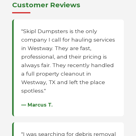
Customer Reviews
"Skipl Dumpsters is the only
company I call for hauling services
in Westway. They are fast,
professional, and their pricing is
always fair. They recently handled
a full property cleanout in
Westway, TX and left the place
spotless."
— Marcus T.
"I was searching for debris removal