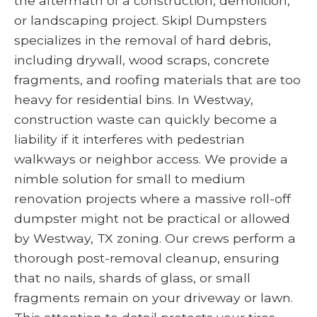
the aftermath of a construction, demolition,
or landscaping project. Skipl Dumpsters
specializes in the removal of hard debris,
including drywall, wood scraps, concrete
fragments, and roofing materials that are too
heavy for residential bins. In Westway,
construction waste can quickly become a
liability if it interferes with pedestrian
walkways or neighbor access. We provide a
nimble solution for small to medium
renovation projects where a massive roll-off
dumpster might not be practical or allowed
by Westway, TX zoning. Our crews perform a
thorough post-removal cleanup, ensuring
that no nails, shards of glass, or small
fragments remain on your driveway or lawn.