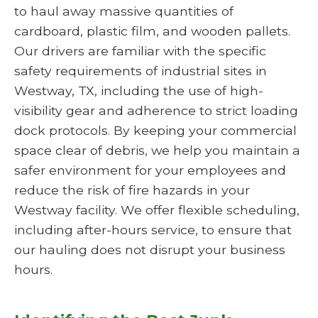
to haul away massive quantities of
cardboard, plastic film, and wooden pallets.
Our drivers are familiar with the specific
safety requirements of industrial sites in
Westway, TX, including the use of high-
visibility gear and adherence to strict loading
dock protocols. By keeping your commercial
space clear of debris, we help you maintain a
safer environment for your employees and
reduce the risk of fire hazards in your
Westway facility. We offer flexible scheduling,
including after-hours service, to ensure that
our hauling does not disrupt your business
hours.