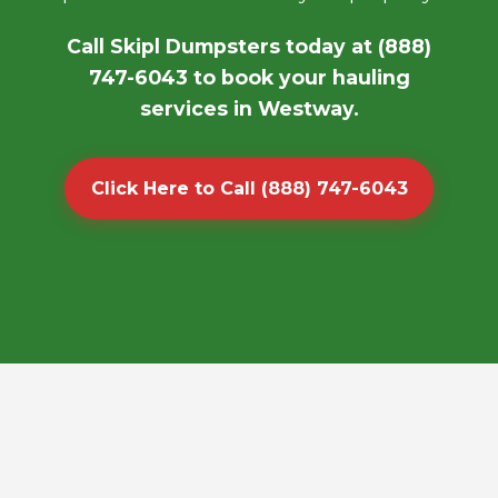
Call Skipl Dumpsters today at (888)
747-6043 to book your hauling
services in Westway.
Click Here to Call (888) 747-6043