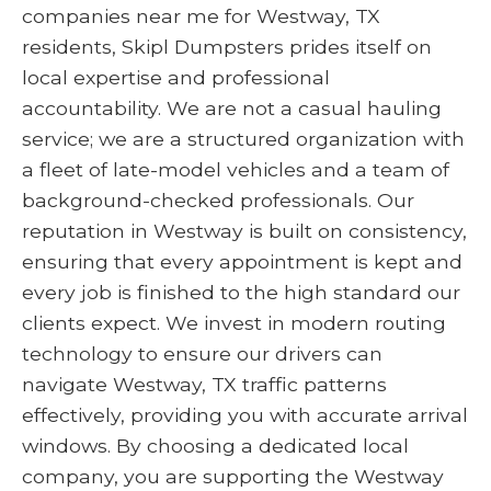
companies near me for Westway, TX
residents, Skipl Dumpsters prides itself on
local expertise and professional
accountability. We are not a casual hauling
service; we are a structured organization with
a fleet of late-model vehicles and a team of
background-checked professionals. Our
reputation in Westway is built on consistency,
ensuring that every appointment is kept and
every job is finished to the high standard our
clients expect. We invest in modern routing
technology to ensure our drivers can
navigate Westway, TX traffic patterns
effectively, providing you with accurate arrival
windows. By choosing a dedicated local
company, you are supporting the Westway