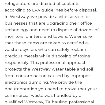
refrigerators are drained of coolants
according to EPA guidelines before disposal.
In Westway, we provide a vital service for
businesses that are upgrading their office
technology and need to dispose of dozens of
monitors, printers, and towers. We ensure
that these items are taken to certified e-
waste recyclers who can safely reclaim
precious metals while disposing of toxins
responsibly. This professional approach
protects the Westway water table and soil
from contamination caused by improper
electronics dumping. We provide the
documentation you need to prove that your
commercial waste was handled by a
qualified Westway, TX hauling professional.