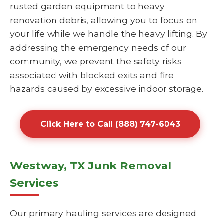
rusted garden equipment to heavy
renovation debris, allowing you to focus on
your life while we handle the heavy lifting. By
addressing the emergency needs of our
community, we prevent the safety risks
associated with blocked exits and fire
hazards caused by excessive indoor storage.
Click Here to Call (888) 747-6043
Westway, TX Junk Removal
Services
Our primary hauling services are designed