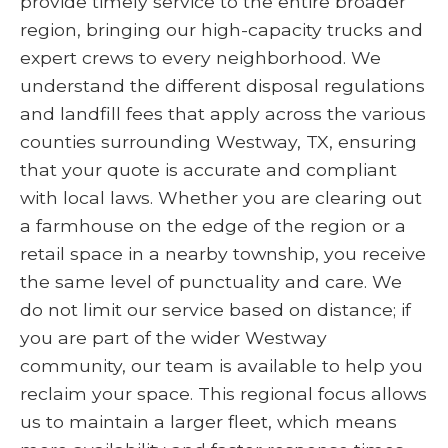
provide timely service to the entire broader
region, bringing our high-capacity trucks and
expert crews to every neighborhood. We
understand the different disposal regulations
and landfill fees that apply across the various
counties surrounding Westway, TX, ensuring
that your quote is accurate and compliant
with local laws. Whether you are clearing out
a farmhouse on the edge of the region or a
retail space in a nearby township, you receive
the same level of punctuality and care. We
do not limit our service based on distance; if
you are part of the wider Westway
community, our team is available to help you
reclaim your space. This regional focus allows
us to maintain a larger fleet, which means