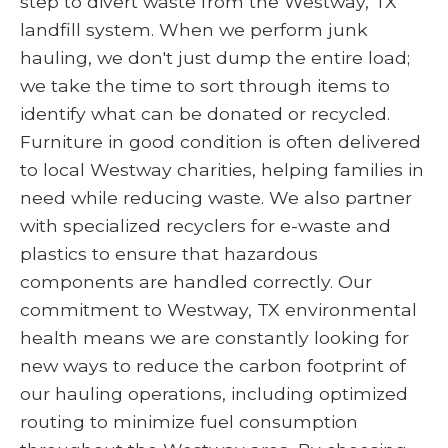
step to divert waste from the Westway, TX
landfill system. When we perform junk
hauling, we don't just dump the entire load;
we take the time to sort through items to
identify what can be donated or recycled.
Furniture in good condition is often delivered
to local Westway charities, helping families in
need while reducing waste. We also partner
with specialized recyclers for e-waste and
plastics to ensure that hazardous
components are handled correctly. Our
commitment to Westway, TX environmental
health means we are constantly looking for
new ways to reduce the carbon footprint of
our hauling operations, including optimized
routing to minimize fuel consumption