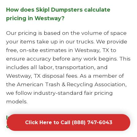
How does Skipl Dumpsters calculate
pricing in Westway?
Our pricing is based on the volume of space
your items take up in our trucks. We provide
free, on-site estimates in Westway, TX to
ensure accuracy before any work begins. This
includes all labor, transportation, and
Westway, TX disposal fees. As a member of
the American Trash & Recycling Association,
we follow industry-standard fair pricing
models.
Is Skipl Dumpsters a licensed junk hauling
Click Here to Call (888) 747-6043
company?