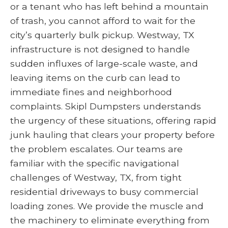
or a tenant who has left behind a mountain
of trash, you cannot afford to wait for the
city’s quarterly bulk pickup. Westway, TX
infrastructure is not designed to handle
sudden influxes of large-scale waste, and
leaving items on the curb can lead to
immediate fines and neighborhood
complaints. Skipl Dumpsters understands
the urgency of these situations, offering rapid
junk hauling that clears your property before
the problem escalates. Our teams are
familiar with the specific navigational
challenges of Westway, TX, from tight
residential driveways to busy commercial
loading zones. We provide the muscle and
the machinery to eliminate everything from