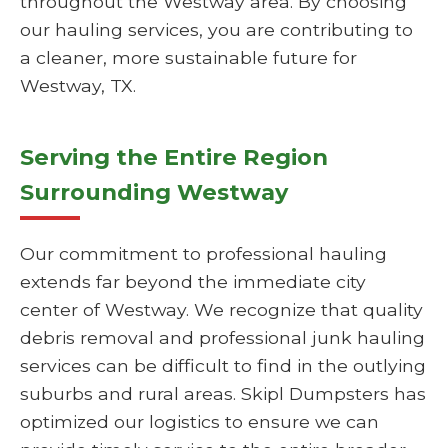
throughout the Westway area. By choosing
our hauling services, you are contributing to
a cleaner, more sustainable future for
Westway, TX.
Serving the Entire Region
Surrounding Westway
Our commitment to professional hauling
extends far beyond the immediate city
center of Westway. We recognize that quality
debris removal and professional junk hauling
services can be difficult to find in the outlying
suburbs and rural areas. Skipl Dumpsters has
optimized our logistics to ensure we can