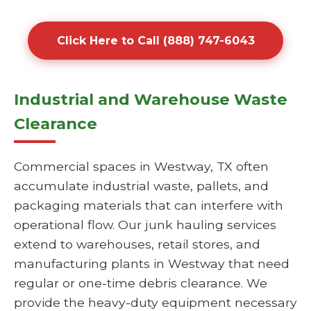
Click Here to Call (888) 747-6043
Industrial and Warehouse Waste
Clearance
Commercial spaces in Westway, TX often
accumulate industrial waste, pallets, and
packaging materials that can interfere with
operational flow. Our junk hauling services
extend to warehouses, retail stores, and
manufacturing plants in Westway that need
regular or one-time debris clearance. We
provide the heavy-duty equipment necessary