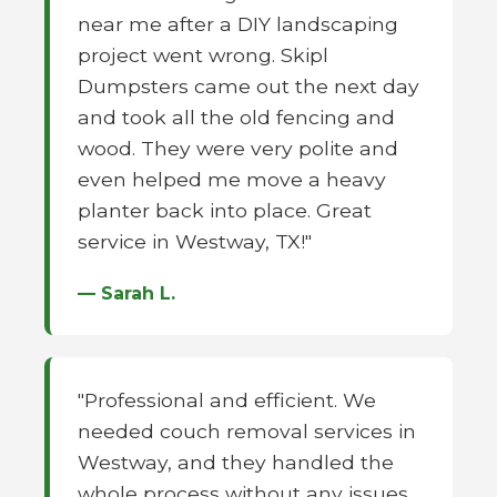
near me after a DIY landscaping
project went wrong. Skipl
Dumpsters came out the next day
and took all the old fencing and
wood. They were very polite and
even helped me move a heavy
planter back into place. Great
service in Westway, TX!"
— Sarah L.
"Professional and efficient. We
needed couch removal services in
Westway, and they handled the
whole process without any issues.