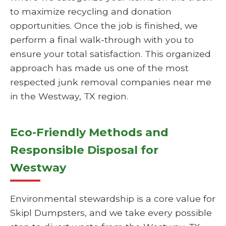
to maximize recycling and donation
opportunities. Once the job is finished, we
perform a final walk-through with you to
ensure your total satisfaction. This organized
approach has made us one of the most
respected junk removal companies near me
in the Westway, TX region.
Eco-Friendly Methods and
Responsible Disposal for
Westway
Environmental stewardship is a core value for
Skipl Dumpsters, and we take every possible