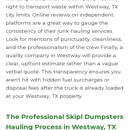
right to transport waste within Westway, TX
city limits. Online reviews on independent
platforms are a great way to gauge the
consistency of their junk hauling services.
Look for mentions of punctuality, cleanliness,
and the professionalism of the crew. Finally, a
quality company in Westway will provide a
clear, upfront estimate rather than a vague
verbal quote. This transparency ensures you
aren't hit with hidden fuel surcharges or
disposal fees after the truck is already loaded
at your Westway, TX property.
The Professional Skipl Dumpsters
Hauling Process in Westway, TX