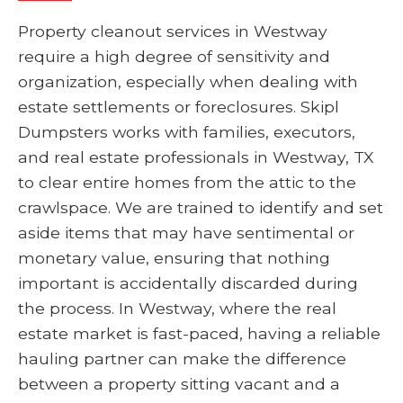
Property cleanout services in Westway
require a high degree of sensitivity and
organization, especially when dealing with
estate settlements or foreclosures. Skipl
Dumpsters works with families, executors,
and real estate professionals in Westway, TX
to clear entire homes from the attic to the
crawlspace. We are trained to identify and set
aside items that may have sentimental or
monetary value, ensuring that nothing
important is accidentally discarded during
the process. In Westway, where the real
estate market is fast-paced, having a reliable
hauling partner can make the difference
between a property sitting vacant and a