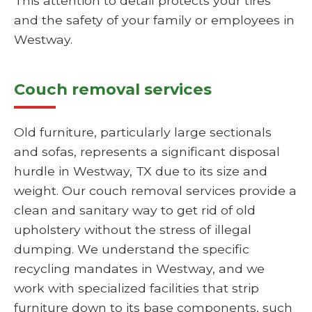
This attention to detail protects your tires
and the safety of your family or employees in
Westway.
Couch removal services
Old furniture, particularly large sectionals
and sofas, represents a significant disposal
hurdle in Westway, TX due to its size and
weight. Our couch removal services provide a
clean and sanitary way to get rid of old
upholstery without the stress of illegal
dumping. We understand the specific
recycling mandates in Westway, and we
work with specialized facilities that strip
furniture down to its base components, such