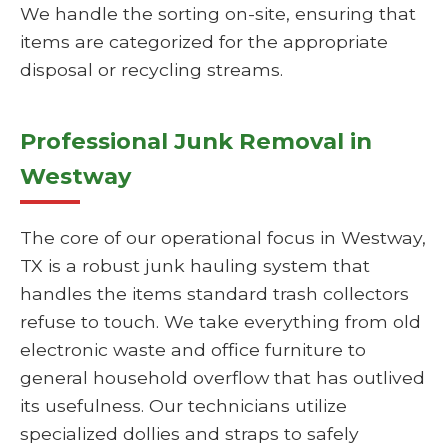
We handle the sorting on-site, ensuring that
items are categorized for the appropriate
disposal or recycling streams.
Professional Junk Removal in
Westway
The core of our operational focus in Westway,
TX is a robust junk hauling system that
handles the items standard trash collectors
refuse to touch. We take everything from old
electronic waste and office furniture to
general household overflow that has outlived
its usefulness. Our technicians utilize
specialized dollies and straps to safely