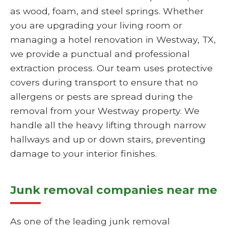
as wood, foam, and steel springs. Whether
you are upgrading your living room or
managing a hotel renovation in Westway, TX,
we provide a punctual and professional
extraction process. Our team uses protective
covers during transport to ensure that no
allergens or pests are spread during the
removal from your Westway property. We
handle all the heavy lifting through narrow
hallways and up or down stairs, preventing
damage to your interior finishes.
Junk removal companies near me
As one of the leading junk removal