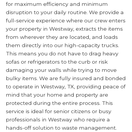
for maximum efficiency and minimum
disruption to your daily routine. We provide a
full-service experience where our crew enters
your property in Westway, extracts the items
from wherever they are located, and loads
them directly into our high-capacity trucks.
This means you do not have to drag heavy
sofas or refrigerators to the curb or risk
damaging your walls while trying to move
bulky items. We are fully insured and bonded
to operate in Westway, TX, providing peace of
mind that your home and property are
protected during the entire process. This
service is ideal for senior citizens or busy
professionals in Westway who require a
hands-off solution to waste management.