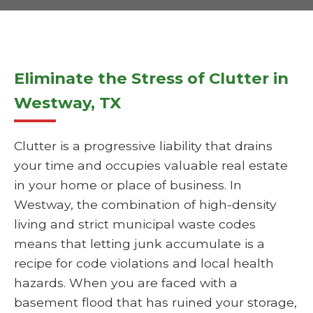
Eliminate the Stress of Clutter in
Westway, TX
Clutter is a progressive liability that drains
your time and occupies valuable real estate
in your home or place of business. In
Westway, the combination of high-density
living and strict municipal waste codes
means that letting junk accumulate is a
recipe for code violations and local health
hazards. When you are faced with a
basement flood that has ruined your storage,