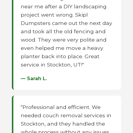
near me after a DIY landscaping
project went wrong. Skipl
Dumpsters came out the next day
and took all the old fencing and
wood. They were very polite and
even helped me move a heavy
planter back into place. Great
service in Stockton, UT!"
— Sarah L.
"Professional and efficient. We
needed couch removal services in
Stockton, and they handled the
whole process without any issues.