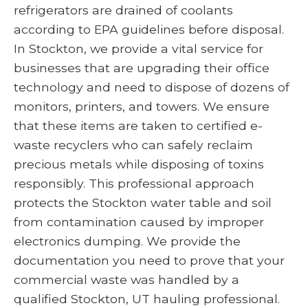
refrigerators are drained of coolants
according to EPA guidelines before disposal.
In Stockton, we provide a vital service for
businesses that are upgrading their office
technology and need to dispose of dozens of
monitors, printers, and towers. We ensure
that these items are taken to certified e-
waste recyclers who can safely reclaim
precious metals while disposing of toxins
responsibly. This professional approach
protects the Stockton water table and soil
from contamination caused by improper
electronics dumping. We provide the
documentation you need to prove that your
commercial waste was handled by a
qualified Stockton, UT hauling professional.