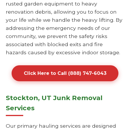
rusted garden equipment to heavy
renovation debris, allowing you to focus on
your life while we handle the heavy lifting. By
addressing the emergency needs of our
community, we prevent the safety risks
associated with blocked exits and fire
hazards caused by excessive indoor storage.
Click Here to Call (888) 747-6043
Stockton, UT Junk Removal
Services
Our primary hauling services are designed