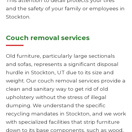
This attention to detail protects your tires
and the safety of your family or employees in
Stockton.
Couch removal services
Old furniture, particularly large sectionals
and sofas, represents a significant disposal
hurdle in Stockton, UT due to its size and
weight. Our couch removal services provide a
clean and sanitary way to get rid of old
upholstery without the stress of illegal
dumping. We understand the specific
recycling mandates in Stockton, and we work
with specialized facilities that strip furniture
down to its base components, such as wood,