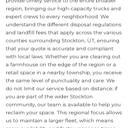
provide timely service to the entire broader
region, bringing our high-capacity trucks and
expert crews to every neighborhood. We
understand the different disposal regulations
and landfill fees that apply across the various
counties surrounding Stockton, UT, ensuring
that your quote is accurate and compliant
with local laws. Whether you are clearing out
a farmhouse on the edge of the region or a
retail space in a nearby township, you receive
the same level of punctuality and care. We
do not limit our service based on distance; if
you are part of the wider Stockton
community, our team is available to help you
reclaim your space. This regional focus allows
us to maintain a larger fleet, which means