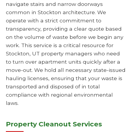
navigate stairs and narrow doorways
common in Stockton architecture. We
operate with a strict commitment to
transparency, providing a clear quote based
on the volume of waste before we begin any
work. This service is a critical resource for
Stockton, UT property managers who need
to turn over apartment units quickly after a
move-out. We hold all necessary state-issued
hauling licenses, ensuring that your waste is
transported and disposed of in total
compliance with regional environmental
laws.
Property Cleanout Services