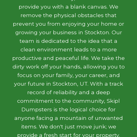
provide you with a blank canvas. We
remove the physical obstacles that
prevent you from enjoying your home or
growing your business in Stockton. Our
team is dedicated to the idea that a
clean environment leads to a more
productive and peaceful life. We take the
dirty work off your hands, allowing you to
focus on your family, your career, and
your future in Stockton, UT. With a track
record of reliability and a deep
commitment to the community, Skipl
Dumpsters is the logical choice for
anyone facing a mountain of unwanted
items. We don't just move junk; we
provide a fresh start for your property.