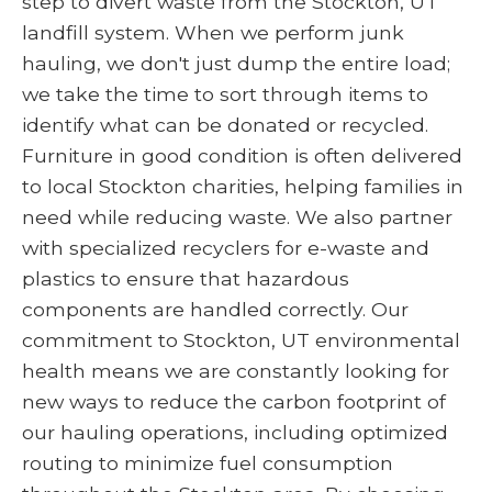
step to divert waste from the Stockton, UT
landfill system. When we perform junk
hauling, we don't just dump the entire load;
we take the time to sort through items to
identify what can be donated or recycled.
Furniture in good condition is often delivered
to local Stockton charities, helping families in
need while reducing waste. We also partner
with specialized recyclers for e-waste and
plastics to ensure that hazardous
components are handled correctly. Our
commitment to Stockton, UT environmental
health means we are constantly looking for
new ways to reduce the carbon footprint of
our hauling operations, including optimized
routing to minimize fuel consumption