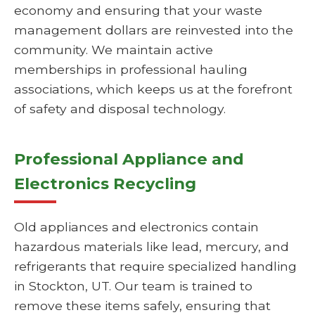
economy and ensuring that your waste
management dollars are reinvested into the
community. We maintain active
memberships in professional hauling
associations, which keeps us at the forefront
of safety and disposal technology.
Professional Appliance and
Electronics Recycling
Old appliances and electronics contain
hazardous materials like lead, mercury, and
refrigerants that require specialized handling
in Stockton, UT. Our team is trained to
remove these items safely, ensuring that