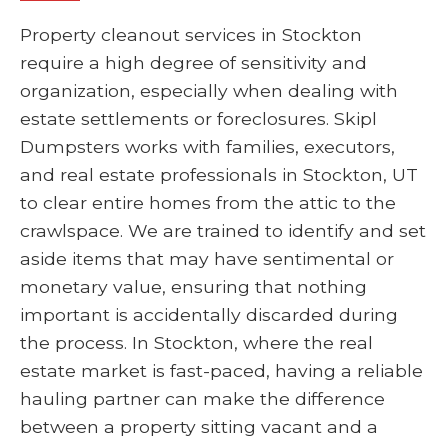
Property cleanout services in Stockton
require a high degree of sensitivity and
organization, especially when dealing with
estate settlements or foreclosures. Skipl
Dumpsters works with families, executors,
and real estate professionals in Stockton, UT
to clear entire homes from the attic to the
crawlspace. We are trained to identify and set
aside items that may have sentimental or
monetary value, ensuring that nothing
important is accidentally discarded during
the process. In Stockton, where the real
estate market is fast-paced, having a reliable
hauling partner can make the difference
between a property sitting vacant and a