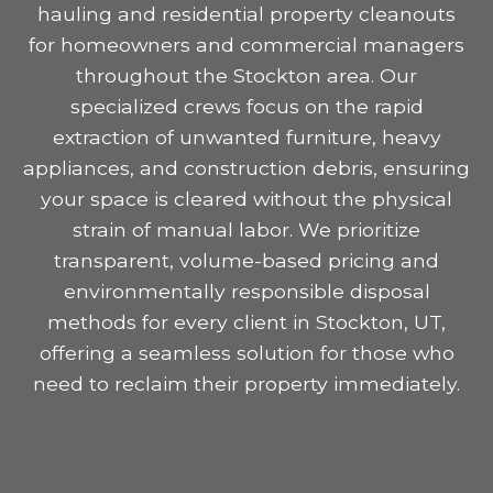
hauling and residential property cleanouts
for homeowners and commercial managers
throughout the Stockton area. Our
specialized crews focus on the rapid
extraction of unwanted furniture, heavy
appliances, and construction debris, ensuring
your space is cleared without the physical
strain of manual labor. We prioritize
transparent, volume-based pricing and
environmentally responsible disposal
methods for every client in Stockton, UT,
offering a seamless solution for those who
need to reclaim their property immediately.