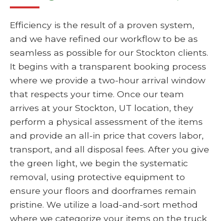
Efficiency is the result of a proven system,
and we have refined our workflow to be as
seamless as possible for our Stockton clients.
It begins with a transparent booking process
where we provide a two-hour arrival window
that respects your time. Once our team
arrives at your Stockton, UT location, they
perform a physical assessment of the items
and provide an all-in price that covers labor,
transport, and all disposal fees. After you give
the green light, we begin the systematic
removal, using protective equipment to
ensure your floors and doorframes remain
pristine. We utilize a load-and-sort method
where we categorize your items on the truck