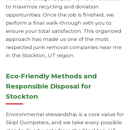
to maximize recycling and donation
opportunities. Once the job is finished, we
perform a final walk-through with you to
ensure your total satisfaction. This organized
approach has made us one of the most
respected junk removal companies near me
in the Stockton, UT region.
Eco-Friendly Methods and
Responsible Disposal for
Stockton
Environmental stewardship is a core value for
Skipl Dumpsters, and we take every possible