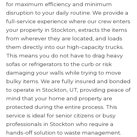
for maximum efficiency and minimum
disruption to your daily routine. We provide a
full-service experience where our crew enters
your property in Stockton, extracts the items
from wherever they are located, and loads
them directly into our high-capacity trucks.
This means you do not have to drag heavy
sofas or refrigerators to the curb or risk
damaging your walls while trying to move
bulky items. We are fully insured and bonded
to operate in Stockton, UT, providing peace of
mind that your home and property are
protected during the entire process. This
service is ideal for senior citizens or busy
professionals in Stockton who require a
hands-off solution to waste management.