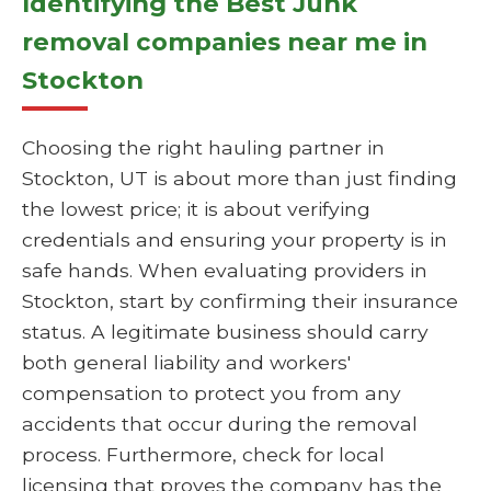
Identifying the Best Junk
removal companies near me in
Stockton
Choosing the right hauling partner in
Stockton, UT is about more than just finding
the lowest price; it is about verifying
credentials and ensuring your property is in
safe hands. When evaluating providers in
Stockton, start by confirming their insurance
status. A legitimate business should carry
both general liability and workers'
compensation to protect you from any
accidents that occur during the removal
process. Furthermore, check for local
licensing that proves the company has the