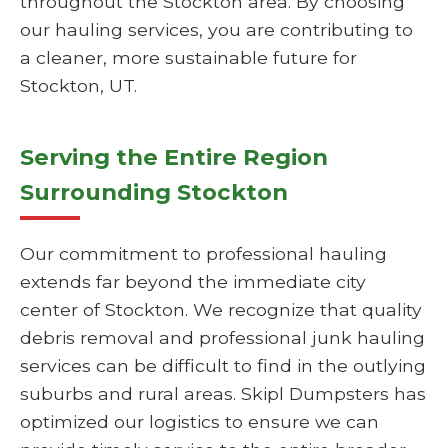
throughout the Stockton area. By choosing
our hauling services, you are contributing to
a cleaner, more sustainable future for
Stockton, UT.
Serving the Entire Region
Surrounding Stockton
Our commitment to professional hauling
extends far beyond the immediate city
center of Stockton. We recognize that quality
debris removal and professional junk hauling
services can be difficult to find in the outlying
suburbs and rural areas. Skipl Dumpsters has
optimized our logistics to ensure we can