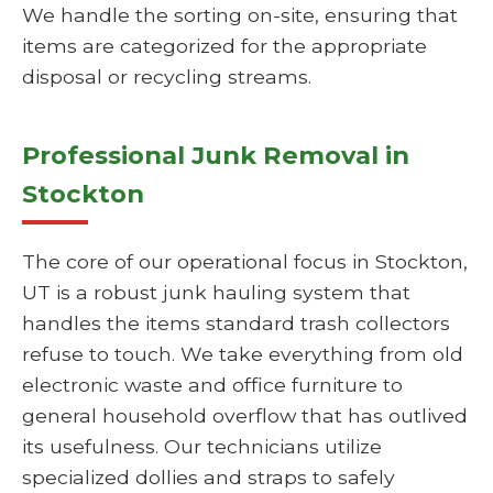
We handle the sorting on-site, ensuring that
items are categorized for the appropriate
disposal or recycling streams.
Professional Junk Removal in
Stockton
The core of our operational focus in Stockton,
UT is a robust junk hauling system that
handles the items standard trash collectors
refuse to touch. We take everything from old
electronic waste and office furniture to
general household overflow that has outlived
its usefulness. Our technicians utilize
specialized dollies and straps to safely