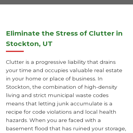
Eliminate the Stress of Clutter in
Stockton, UT
Clutter is a progressive liability that drains
your time and occupies valuable real estate
in your home or place of business. In
Stockton, the combination of high-density
living and strict municipal waste codes
means that letting junk accumulate is a
recipe for code violations and local health
hazards. When you are faced with a
basement flood that has ruined your storage,