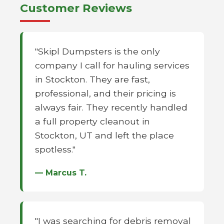
Customer Reviews
"Skipl Dumpsters is the only
company I call for hauling services
in Stockton. They are fast,
professional, and their pricing is
always fair. They recently handled
a full property cleanout in
Stockton, UT and left the place
spotless."
— Marcus T.
"I was searching for debris removal