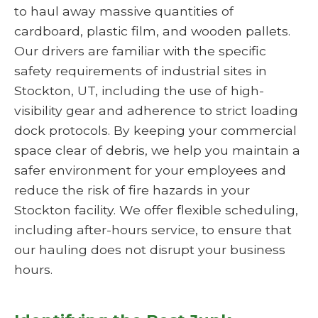
to haul away massive quantities of
cardboard, plastic film, and wooden pallets.
Our drivers are familiar with the specific
safety requirements of industrial sites in
Stockton, UT, including the use of high-
visibility gear and adherence to strict loading
dock protocols. By keeping your commercial
space clear of debris, we help you maintain a
safer environment for your employees and
reduce the risk of fire hazards in your
Stockton facility. We offer flexible scheduling,
including after-hours service, to ensure that
our hauling does not disrupt your business
hours.