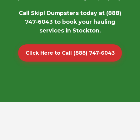
Call Skipl Dumpsters today at (888)
747-6043 to book your hauling
services in Stockton.
Click Here to Call (888) 747-6043