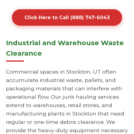
Click Here to Call (888) 747-6043
Industrial and Warehouse Waste
Clearance
Commercial spaces in Stockton, UT often
accumulate industrial waste, pallets, and
packaging materials that can interfere with
operational flow. Our junk hauling services
extend to warehouses, retail stores, and
manufacturing plants in Stockton that need
regular or one-time debris clearance. We
provide the heavy-duty equipment necessary