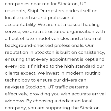
companies near me for Stockton, UT
residents, Skipl Dumpsters prides itself on
local expertise and professional
accountability. We are not a casual hauling
service; we are a structured organization with
a fleet of late-model vehicles and a team of
background-checked professionals. Our
reputation in Stockton is built on consistency,
ensuring that every appointment is kept and
every job is finished to the high standard our
clients expect. We invest in modern routing
technology to ensure our drivers can
navigate Stockton, UT traffic patterns
effectively, providing you with accurate arrival
windows. By choosing a dedicated local
company, you are supporting the Stockton