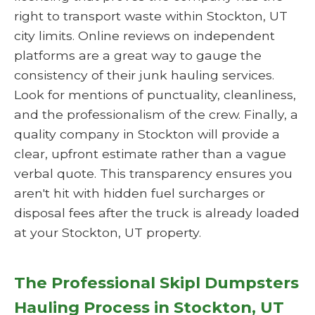
right to transport waste within Stockton, UT
city limits. Online reviews on independent
platforms are a great way to gauge the
consistency of their junk hauling services.
Look for mentions of punctuality, cleanliness,
and the professionalism of the crew. Finally, a
quality company in Stockton will provide a
clear, upfront estimate rather than a vague
verbal quote. This transparency ensures you
aren't hit with hidden fuel surcharges or
disposal fees after the truck is already loaded
at your Stockton, UT property.
The Professional Skipl Dumpsters
Hauling Process in Stockton, UT