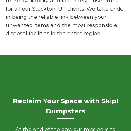
more availability and faster response times
for all our Stockton, UT clients. We take pride
in being the reliable link between your
unwanted items and the most responsible
disposal facilities in the entire region.
Reclaim Your Space with Skipl
Dumpsters
At the end of the day, our mission is to