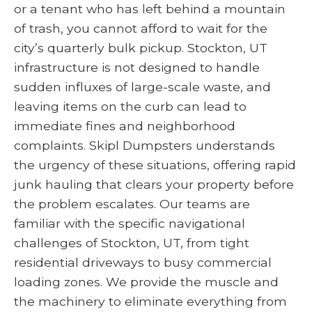
or a tenant who has left behind a mountain
of trash, you cannot afford to wait for the
city’s quarterly bulk pickup. Stockton, UT
infrastructure is not designed to handle
sudden influxes of large-scale waste, and
leaving items on the curb can lead to
immediate fines and neighborhood
complaints. Skipl Dumpsters understands
the urgency of these situations, offering rapid
junk hauling that clears your property before
the problem escalates. Our teams are
familiar with the specific navigational
challenges of Stockton, UT, from tight
residential driveways to busy commercial
loading zones. We provide the muscle and
the machinery to eliminate everything from