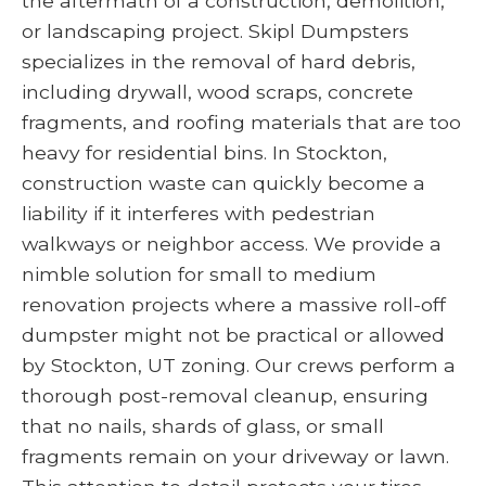
the aftermath of a construction, demolition,
or landscaping project. Skipl Dumpsters
specializes in the removal of hard debris,
including drywall, wood scraps, concrete
fragments, and roofing materials that are too
heavy for residential bins. In Stockton,
construction waste can quickly become a
liability if it interferes with pedestrian
walkways or neighbor access. We provide a
nimble solution for small to medium
renovation projects where a massive roll-off
dumpster might not be practical or allowed
by Stockton, UT zoning. Our crews perform a
thorough post-removal cleanup, ensuring
that no nails, shards of glass, or small
fragments remain on your driveway or lawn.