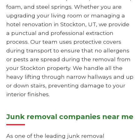
foam, and steel springs. Whether you are
upgrading your living room or managing a
hotel renovation in Stockton, UT, we provide
a punctual and professional extraction
process. Our team uses protective covers
during transport to ensure that no allergens
or pests are spread during the removal from
your Stockton property. We handle all the
heavy lifting through narrow hallways and up
or down stairs, preventing damage to your
interior finishes.
Junk removal companies near me
As one of the leading junk removal