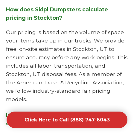
How does Skipl Dumpsters calculate
pricing in Stockton?
Our pricing is based on the volume of space
your items take up in our trucks. We provide
free, on-site estimates in Stockton, UT to
ensure accuracy before any work begins. This
includes all labor, transportation, and
Stockton, UT disposal fees. As a member of
the American Trash & Recycling Association,
we follow industry-standard fair pricing
models.
Is Skipl Dumpsters a licensed junk hauling
Click Here to Call (888) 747-6043
company?