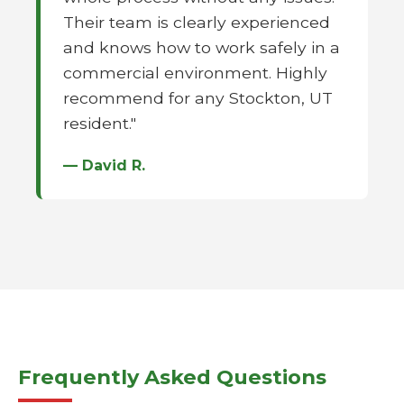
Their team is clearly experienced
and knows how to work safely in a
commercial environment. Highly
recommend for any Stockton, UT
resident."
— David R.
Frequently Asked Questions