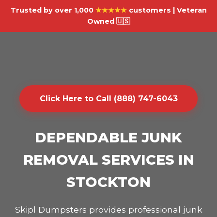
Trusted by over 1,000
★★★★★
customers | Veteran
Owned 🇺🇸
Click Here to Call (888) 747-6043
DEPENDABLE JUNK
REMOVAL SERVICES IN
STOCKTON
Skipl Dumpsters provides professional junk