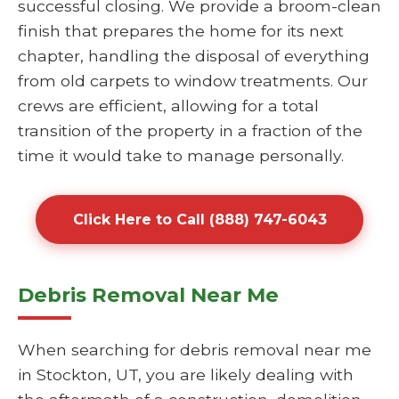
successful closing. We provide a broom-clean
finish that prepares the home for its next
chapter, handling the disposal of everything
from old carpets to window treatments. Our
crews are efficient, allowing for a total
transition of the property in a fraction of the
time it would take to manage personally.
Click Here to Call (888) 747-6043
Debris Removal Near Me
When searching for debris removal near me
in Stockton, UT, you are likely dealing with