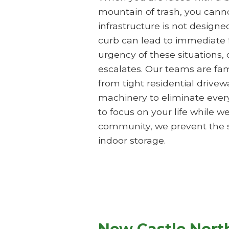
mountain of trash, you cannot
infrastructure is not design
curb can lead to immediate
urgency of these situations,
escalates. Our teams are fam
from tight residential driv
machinery to eliminate ever
to focus on your life while 
community, we prevent the sa
indoor storage.
New Castle Nort