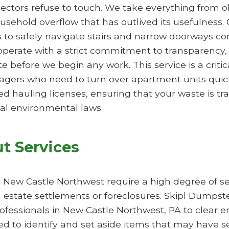
lectors refuse to touch. We take everything from o
ousehold overflow that has outlived its usefulness. 
ps to safely navigate stairs and narrow doorways 
perate with a strict commitment to transparency, 
 before we begin any work. This service is a critic
gers who need to turn over apartment units quic
ed hauling licenses, ensuring that your waste is t
al environmental laws.
t Services
n New Castle Northwest require a high degree of sen
 estate settlements or foreclosures. Skipl Dumpste
rofessionals in New Castle Northwest, PA to clear e
ed to identify and set aside items that may have 