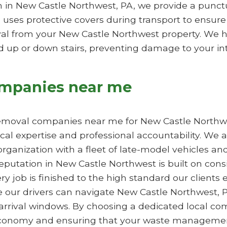
 in New Castle Northwest, PA, we provide a punct
 uses protective covers during transport to ensure
l from your New Castle Northwest property. We han
up or down stairs, preventing damage to your inte
ompanies near me
removal companies near me for New Castle Northwes
cal expertise and professional accountability. We 
 organization with a fleet of late-model vehicles 
eputation in New Castle Northwest is built on cons
y job is finished to the high standard our clients
 our drivers can navigate New Castle Northwest, PA 
 arrival windows. By choosing a dedicated local c
conomy and ensuring that your waste management 