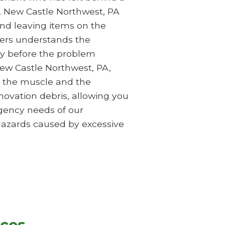
up. New Castle Northwest, PA
and leaving items on the
ers understands the
rty before the problem
New Castle Northwest, PA,
e the muscle and the
ovation debris, allowing you
rgency needs of our
 hazards caused by excessive
ices