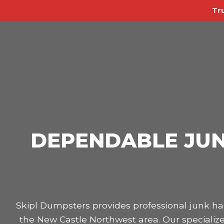
Tr
DEPENDABLE JUN
Skipl Dumpsters provides professional junk 
the New Castle Northwest area. Our specialize