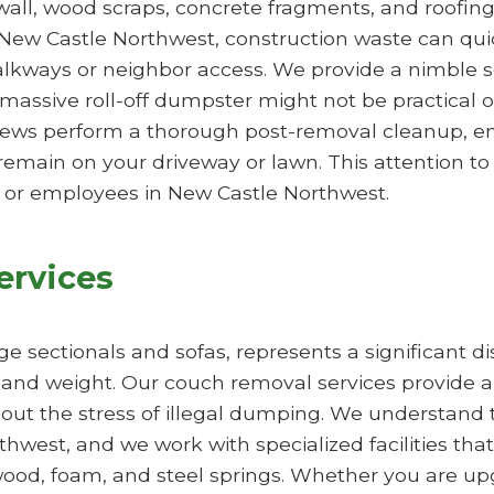
ywall, wood scraps, concrete fragments, and roofing
n New Castle Northwest, construction waste can quick
walkways or neighbor access. We provide a nimble 
massive roll-off dumpster might not be practical 
rews perform a thorough post-removal cleanup, ens
remain on your driveway or lawn. This attention to 
y or employees in New Castle Northwest.
ervices
arge sectionals and sofas, represents a significant 
e and weight. Our couch removal services provide a
hout the stress of illegal dumping. We understand t
est, and we work with specialized facilities that 
od, foam, and steel springs. Whether you are upg