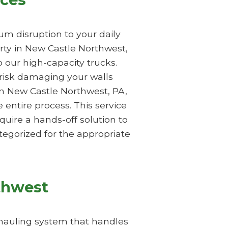
m disruption to your daily
rty in New Castle Northwest,
 our high-capacity trucks.
 risk damaging your walls
in New Castle Northwest, PA,
entire process. This service
quire a hands-off solution to
egorized for the appropriate
thwest
 hauling system that handles