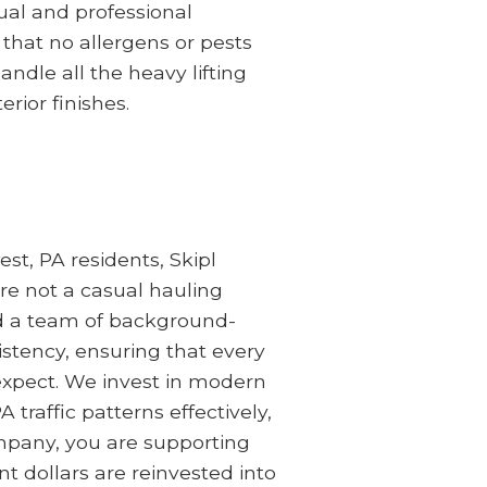
ual and professional
 that no allergens or pests
dle all the heavy lifting
rior finishes.
t, PA residents, Skipl
are not a casual hauling
and a team of background-
istency, ensuring that every
 expect. We invest in modern
traffic patterns effectively,
ompany, you are supporting
dollars are reinvested into