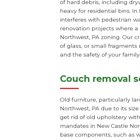
of hard debris, including dr
heavy for residential bins. I
interferes with pedestrian 
renovation projects where a 
Northwest, PA zoning. Our c
of glass, or small fragments 
and the safety of your famil
Couch removal s
Old furniture, particularly l
Northwest, PA due to its siz
get rid of old upholstery wit
mandates in New Castle Northw
base components, such as wo