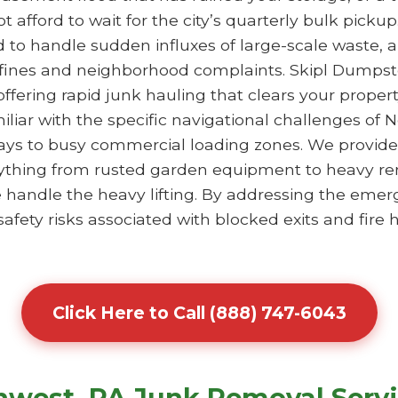
 afford to wait for the city’s quarterly bulk pick
ed to handle sudden influxes of large-scale waste, 
 fines and neighborhood complaints. Skipl Dumpst
 offering rapid junk hauling that clears your prope
iliar with the specific navigational challenges of 
eways to busy commercial loading zones. We provid
ything from rusted garden equipment to heavy ren
we handle the heavy lifting. By addressing the eme
fety risks associated with blocked exits and fire
Click Here to Call (888) 747-6043
hwest, PA Junk Removal Serv