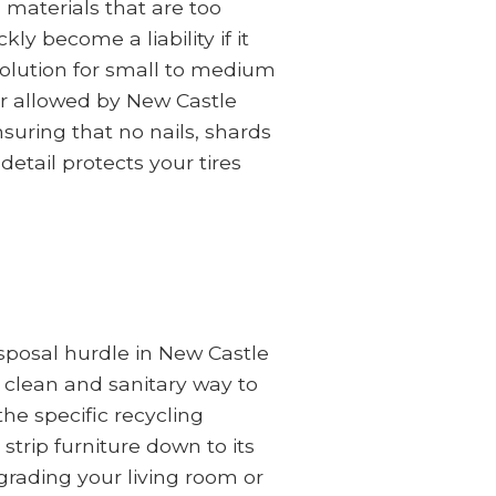
 materials that are too
ly become a liability if it
solution for small to medium
or allowed by New Castle
uring that no nails, shards
detail protects your tires
disposal hurdle in New Castle
 clean and sanitary way to
he specific recycling
strip furniture down to its
rading your living room or