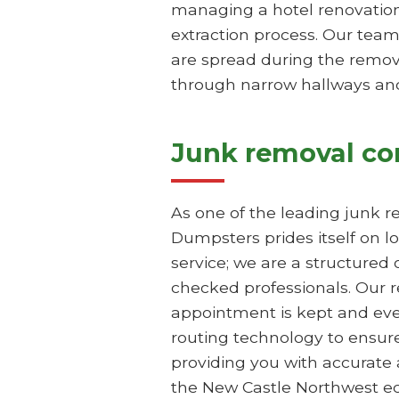
managing a hotel renovation
extraction process. Our team
are spread during the remova
through narrow hallways and 
Junk removal c
As one of the leading junk 
Dumpsters prides itself on lo
service; we are a structured
checked professionals. Our r
appointment is kept and ever
routing technology to ensure
providing you with accurate
the New Castle Northwest e