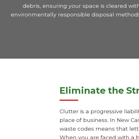
debris, ensuring your space is cleared wit
environmentally responsible disposal methods 
Eliminate the St
Clutter is a progressive liab
place of business. In New Ca
waste codes means that letti
When you are faced with a b