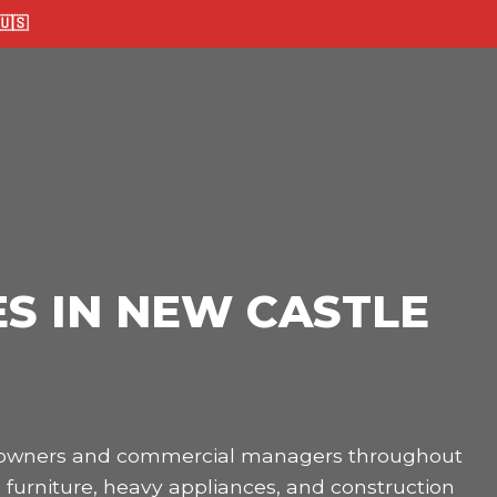
🇸
S IN NEW CASTLE
omeowners and commercial managers throughout
 furniture, heavy appliances, and construction