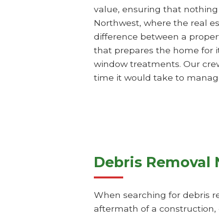
value, ensuring that nothing
Northwest, where the real es
difference between a propert
that prepares the home for i
window treatments. Our crews a
time it would take to manag
Debris Removal 
When searching for debris re
aftermath of a construction,