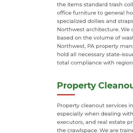
the items standard trash col
office furniture to general h
specialized dollies and stra
Northwest architecture. We o
based on the volume of waste
Northwest, PA property mana
hold all necessary state-issu
total compliance with region
Property Cleanou
Property cleanout services i
especially when dealing with
executors, and real estate p
the crawlspace. We are train