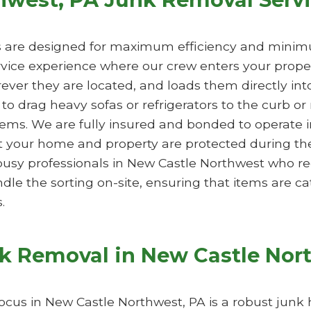
s are designed for maximum efficiency and minimu
ervice experience where our crew enters your prope
ever they are located, and loads them directly into
o drag heavy sofas or refrigerators to the curb or
tems. We are fully insured and bonded to operate 
 your home and property are protected during the 
or busy professionals in New Castle Northwest who re
 the sorting on-site, ensuring that items are cat
.
nk Removal in New Castle Nor
focus in New Castle Northwest, PA is a robust junk