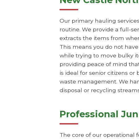
Our primary hauling service
routine. We provide a full-s
extracts the items from wher
This means you do not have t
while trying to move bulky i
providing peace of mind that
is ideal for senior citizens 
waste management. We handle
disposal or recycling streams
Professional Ju
The core of our operational 