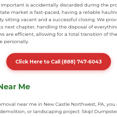
 important is accidentally discarded during the pr
tate market is fast-paced, having a reliable haul
y sitting vacant and a successful closing. We prov
ts next chapter, handling the disposal of everythin
re efficient, allowing for a total transition of the
e personally.
Click Here to Call (888) 747-6043
Near Me
moval near me in New Castle Northwest, PA, you ar
 demolition, or landscaping project. Skipl Dumpster