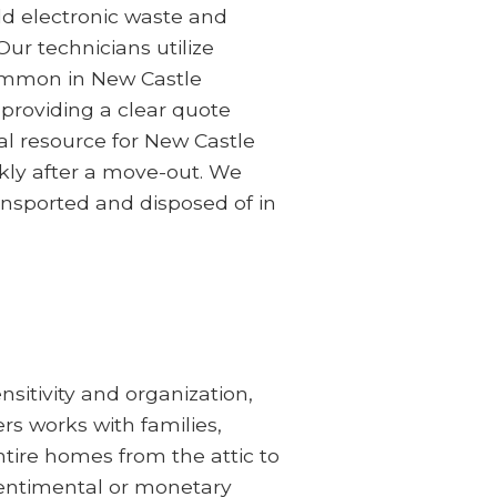
ld electronic waste and
Our technicians utilize
common in New Castle
providing a clear quote
al resource for New Castle
kly after a move-out. We
ransported and disposed of in
sitivity and organization,
rs works with families,
ntire homes from the attic to
sentimental or monetary