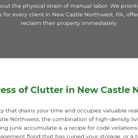
hout the physical strain of manual labor. We prior
for every client in New Castle Northwest, PA, offe
reclaim their property immediately.
ress of Clutter in New Castle
ility that drains your time and occupies valuable re
stle Northwest, the combination of high-density liv
ng junk accumulate is a recipe for code violations
asement flood that has ruined your storage, or a 