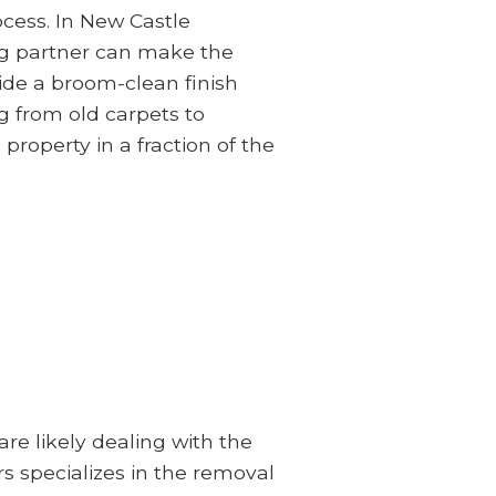
ocess. In New Castle
ing partner can make the
ide a broom-clean finish
g from old carpets to
 property in a fraction of the
e likely dealing with the
s specializes in the removal