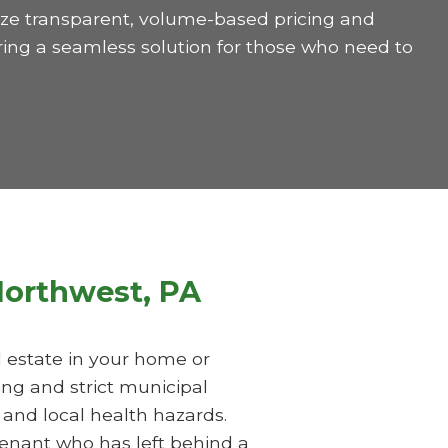
itize transparent, volume-based pricing and
ring a seamless solution for those who need to
 Northwest, PA
al estate in your home or
ing and strict municipal
 and local health hazards.
tenant who has left behind a