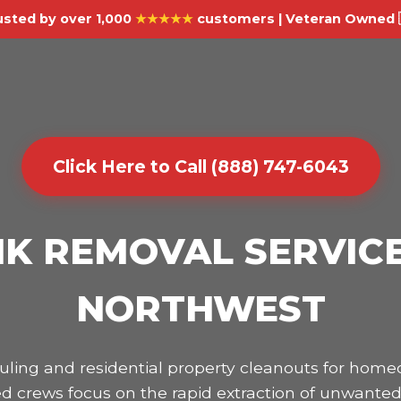
usted by over 1,000
★★★★★
customers | Veteran Owned 
Click Here to Call (888) 747-6043
K REMOVAL SERVICE
NORTHWEST
hauling and residential property cleanouts for h
d crews focus on the rapid extraction of unwanted