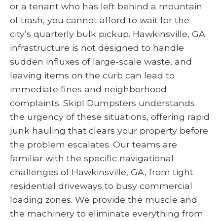
or a tenant who has left behind a mountain
of trash, you cannot afford to wait for the
city’s quarterly bulk pickup. Hawkinsville, GA
infrastructure is not designed to handle
sudden influxes of large-scale waste, and
leaving items on the curb can lead to
immediate fines and neighborhood
complaints. Skipl Dumpsters understands
the urgency of these situations, offering rapid
junk hauling that clears your property before
the problem escalates. Our teams are
familiar with the specific navigational
challenges of Hawkinsville, GA, from tight
residential driveways to busy commercial
loading zones. We provide the muscle and
the machinery to eliminate everything from