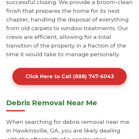
successful closing. We provide a broom-clean
finish that prepares the home for its next
chapter, handling the disposal of everything
from old carpets to window treatments. Our
crews are efficient, allowing for a total
transition of the property in a fraction of the
time it would take to manage personally.
Click Here to Call (888) 747-6043
Debris Removal Near Me
When searching for debris removal near me
in Hawkinsville, GA, you are likely dealing