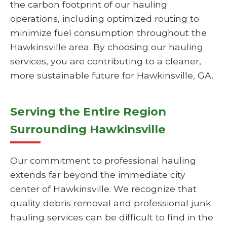
the carbon footprint of our hauling
operations, including optimized routing to
minimize fuel consumption throughout the
Hawkinsville area. By choosing our hauling
services, you are contributing to a cleaner,
more sustainable future for Hawkinsville, GA.
Serving the Entire Region
Surrounding Hawkinsville
Our commitment to professional hauling
extends far beyond the immediate city
center of Hawkinsville. We recognize that
quality debris removal and professional junk
hauling services can be difficult to find in the