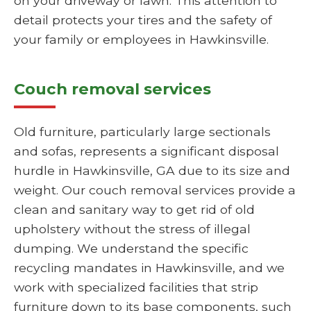
on your driveway or lawn. This attention to
detail protects your tires and the safety of
your family or employees in Hawkinsville.
Couch removal services
Old furniture, particularly large sectionals
and sofas, represents a significant disposal
hurdle in Hawkinsville, GA due to its size and
weight. Our couch removal services provide a
clean and sanitary way to get rid of old
upholstery without the stress of illegal
dumping. We understand the specific
recycling mandates in Hawkinsville, and we
work with specialized facilities that strip
furniture down to its base components, such