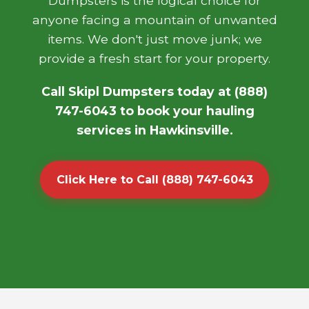
Dumpsters is the logical choice for
anyone facing a mountain of unwanted
items. We don't just move junk; we
provide a fresh start for your property.
Call Skipl Dumpsters today at (888)
747-6043 to book your hauling
services in Hawkinsville.
Click Here to Call (888) 747-6043