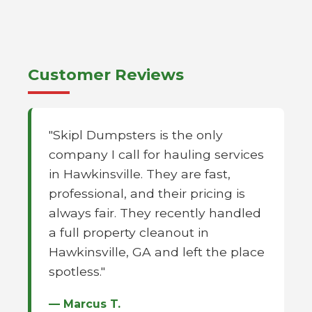
Customer Reviews
"Skipl Dumpsters is the only
company I call for hauling services
in Hawkinsville. They are fast,
professional, and their pricing is
always fair. They recently handled
a full property cleanout in
Hawkinsville, GA and left the place
spotless."
— Marcus T.