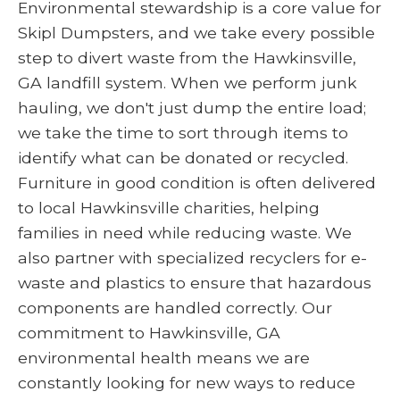
Environmental stewardship is a core value for
Skipl Dumpsters, and we take every possible
step to divert waste from the Hawkinsville,
GA landfill system. When we perform junk
hauling, we don't just dump the entire load;
we take the time to sort through items to
identify what can be donated or recycled.
Furniture in good condition is often delivered
to local Hawkinsville charities, helping
families in need while reducing waste. We
also partner with specialized recyclers for e-
waste and plastics to ensure that hazardous
components are handled correctly. Our
commitment to Hawkinsville, GA
environmental health means we are
constantly looking for new ways to reduce