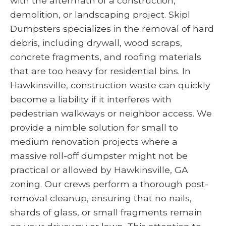
with the aftermath of a construction,
demolition, or landscaping project. Skipl
Dumpsters specializes in the removal of hard
debris, including drywall, wood scraps,
concrete fragments, and roofing materials
that are too heavy for residential bins. In
Hawkinsville, construction waste can quickly
become a liability if it interferes with
pedestrian walkways or neighbor access. We
provide a nimble solution for small to
medium renovation projects where a
massive roll-off dumpster might not be
practical or allowed by Hawkinsville, GA
zoning. Our crews perform a thorough post-
removal cleanup, ensuring that no nails,
shards of glass, or small fragments remain