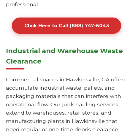
professional.
Click Here to Call (888) 747-6043
Industrial and Warehouse Waste
Clearance
Commercial spaces in Hawkinsville, GA often
accumulate industrial waste, pallets, and
packaging materials that can interfere with
operational flow. Our junk hauling services
extend to warehouses, retail stores, and
manufacturing plants in Hawkinsville that
need regular or one-time debris clearance.