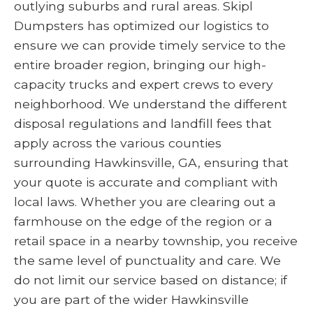
outlying suburbs and rural areas. Skipl
Dumpsters has optimized our logistics to
ensure we can provide timely service to the
entire broader region, bringing our high-
capacity trucks and expert crews to every
neighborhood. We understand the different
disposal regulations and landfill fees that
apply across the various counties
surrounding Hawkinsville, GA, ensuring that
your quote is accurate and compliant with
local laws. Whether you are clearing out a
farmhouse on the edge of the region or a
retail space in a nearby township, you receive
the same level of punctuality and care. We
do not limit our service based on distance; if
you are part of the wider Hawkinsville