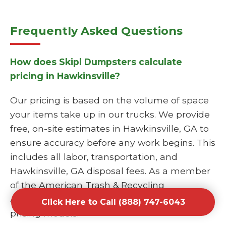
Frequently Asked Questions
How does Skipl Dumpsters calculate
pricing in Hawkinsville?
Our pricing is based on the volume of space
your items take up in our trucks. We provide
free, on-site estimates in Hawkinsville, GA to
ensure accuracy before any work begins. This
includes all labor, transportation, and
Hawkinsville, GA disposal fees. As a member
of the American Trash & Recycling
Association, we follow industry-standard fair
Click Here to Call (888) 747-6043
pricing models.