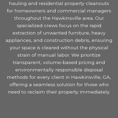
hauling and residential property cleanouts
for homeowners and commercial managers
throughout the Hawkinsville area. Our
specialized crews focus on the rapid
extraction of unwanted furniture, heavy
appliances, and construction debris, ensuring
your space is cleared without the physical
strain of manual labor. We prioritize
transparent, volume-based pricing and
environmentally responsible disposal
methods for every client in Hawkinsville, GA,
offering a seamless solution for those who
need to reclaim their property immediately.