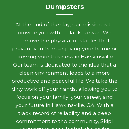
Dumpsters
At the end of the day, our mission is to
provide you with a blank canvas. We
remove the physical obstacles that
prevent you from enjoying your home or
growing your business in Hawkinsville.
Our team is dedicated to the idea that a
clean environment leads to a more
productive and peaceful life. We take the
dirty work off your hands, allowing you to
focus on your family, your career, and
your future in Hawkinsville, GA. With a
track record of reliability and a deep
commitment to the community, Skipl