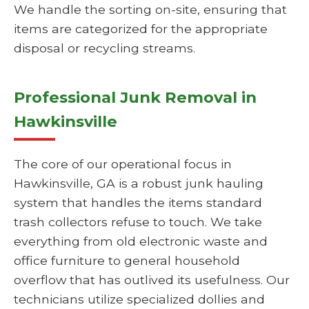
We handle the sorting on-site, ensuring that
items are categorized for the appropriate
disposal or recycling streams.
Professional Junk Removal in
Hawkinsville
The core of our operational focus in
Hawkinsville, GA is a robust junk hauling
system that handles the items standard
trash collectors refuse to touch. We take
everything from old electronic waste and
office furniture to general household
overflow that has outlived its usefulness. Our
technicians utilize specialized dollies and