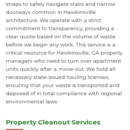
straps to safely navigate stairs and narrow
doorways common in Hawkinsville
architecture. We operate with a strict
commitment to transparency, providing a
clear quote based on the volume of waste
before we begin any work. This service is a
critical resource for Hawkinsville, GA property
managers who need to turn over apartment
units quickly after a move-out. We hold all
necessary state-issued hauling licenses,
ensuring that your waste is transported and
disposed of in total compliance with regional
environmental laws.
Property Cleanout Services