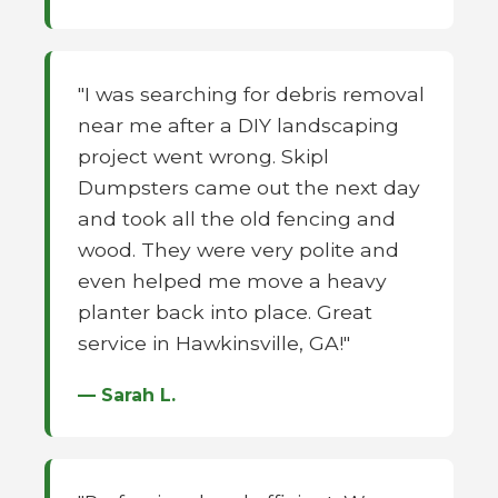
"I was searching for debris removal
near me after a DIY landscaping
project went wrong. Skipl
Dumpsters came out the next day
and took all the old fencing and
wood. They were very polite and
even helped me move a heavy
planter back into place. Great
service in Hawkinsville, GA!"
— Sarah L.