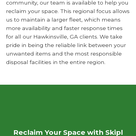
community, our team is available to help you
reclaim your space. This regional focus allows
us to maintain a larger fleet, which means
more availability and faster response times
for all our Hawkinsville, GA clients. We take
pride in being the reliable link between your
unwanted items and the most responsible
disposal facilities in the entire region.
Reclaim Your Space with Skipl