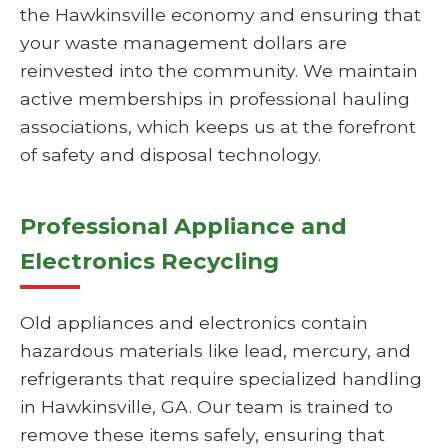
the Hawkinsville economy and ensuring that
your waste management dollars are
reinvested into the community. We maintain
active memberships in professional hauling
associations, which keeps us at the forefront
of safety and disposal technology.
Professional Appliance and
Electronics Recycling
Old appliances and electronics contain
hazardous materials like lead, mercury, and
refrigerants that require specialized handling
in Hawkinsville, GA. Our team is trained to
remove these items safely, ensuring that