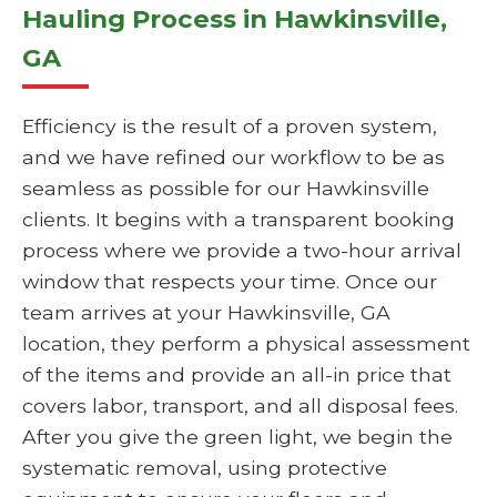
Hauling Process in Hawkinsville,
GA
Efficiency is the result of a proven system,
and we have refined our workflow to be as
seamless as possible for our Hawkinsville
clients. It begins with a transparent booking
process where we provide a two-hour arrival
window that respects your time. Once our
team arrives at your Hawkinsville, GA
location, they perform a physical assessment
of the items and provide an all-in price that
covers labor, transport, and all disposal fees.
After you give the green light, we begin the
systematic removal, using protective