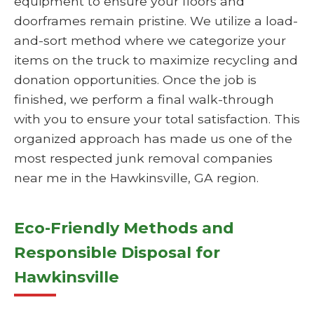
equipment to ensure your floors and
doorframes remain pristine. We utilize a load-
and-sort method where we categorize your
items on the truck to maximize recycling and
donation opportunities. Once the job is
finished, we perform a final walk-through
with you to ensure your total satisfaction. This
organized approach has made us one of the
most respected junk removal companies
near me in the Hawkinsville, GA region.
Eco-Friendly Methods and
Responsible Disposal for
Hawkinsville