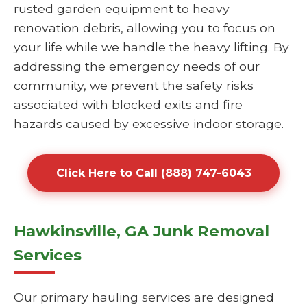
rusted garden equipment to heavy
renovation debris, allowing you to focus on
your life while we handle the heavy lifting. By
addressing the emergency needs of our
community, we prevent the safety risks
associated with blocked exits and fire
hazards caused by excessive indoor storage.
Click Here to Call (888) 747-6043
Hawkinsville, GA Junk Removal
Services
Our primary hauling services are designed