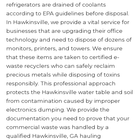
refrigerators are drained of coolants
according to EPA guidelines before disposal.
In Hawkinsville, we provide a vital service for
businesses that are upgrading their office
technology and need to dispose of dozens of
monitors, printers, and towers. We ensure
that these items are taken to certified e-
waste recyclers who can safely reclaim
precious metals while disposing of toxins
responsibly. This professional approach
protects the Hawkinsville water table and soil
from contamination caused by improper
electronics dumping. We provide the
documentation you need to prove that your
commercial waste was handled by a
qualified Hawkinsville, GA hauling