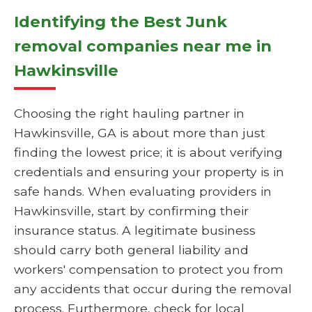
Identifying the Best Junk
removal companies near me in
Hawkinsville
Choosing the right hauling partner in
Hawkinsville, GA is about more than just
finding the lowest price; it is about verifying
credentials and ensuring your property is in
safe hands. When evaluating providers in
Hawkinsville, start by confirming their
insurance status. A legitimate business
should carry both general liability and
workers' compensation to protect you from
any accidents that occur during the removal
process. Furthermore, check for local