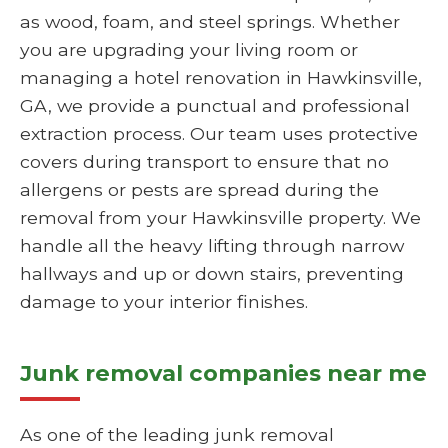
as wood, foam, and steel springs. Whether
you are upgrading your living room or
managing a hotel renovation in Hawkinsville,
GA, we provide a punctual and professional
extraction process. Our team uses protective
covers during transport to ensure that no
allergens or pests are spread during the
removal from your Hawkinsville property. We
handle all the heavy lifting through narrow
hallways and up or down stairs, preventing
damage to your interior finishes.
Junk removal companies near me
As one of the leading junk removal