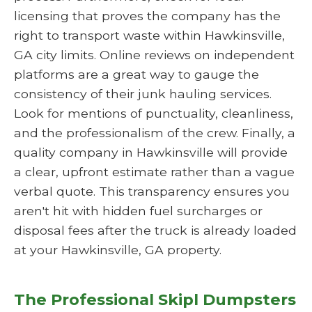
licensing that proves the company has the
right to transport waste within Hawkinsville,
GA city limits. Online reviews on independent
platforms are a great way to gauge the
consistency of their junk hauling services.
Look for mentions of punctuality, cleanliness,
and the professionalism of the crew. Finally, a
quality company in Hawkinsville will provide
a clear, upfront estimate rather than a vague
verbal quote. This transparency ensures you
aren't hit with hidden fuel surcharges or
disposal fees after the truck is already loaded
at your Hawkinsville, GA property.
The Professional Skipl Dumpsters