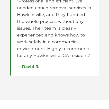
"Professional and efficient. We
needed couch removal services in
Hawkinsville, and they handled
the whole process without any
issues. Their team is clearly
experienced and knows how to
work safely in a commercial
environment. Highly recommend
for any Hawkinsville, GA resident."
— David R.