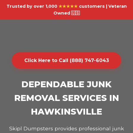
Trusted by over 1,000
★★★★★
customers | Veteran
Owned 🇺🇸
Click Here to Call (888) 747-6043
DEPENDABLE JUNK
REMOVAL SERVICES IN
HAWKINSVILLE
Skipl Dumpsters provides professional junk