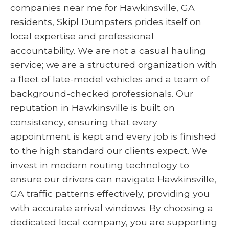
companies near me for Hawkinsville, GA
residents, Skipl Dumpsters prides itself on
local expertise and professional
accountability. We are not a casual hauling
service; we are a structured organization with
a fleet of late-model vehicles and a team of
background-checked professionals. Our
reputation in Hawkinsville is built on
consistency, ensuring that every
appointment is kept and every job is finished
to the high standard our clients expect. We
invest in modern routing technology to
ensure our drivers can navigate Hawkinsville,
GA traffic patterns effectively, providing you
with accurate arrival windows. By choosing a
dedicated local company, you are supporting