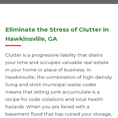
Eliminate the Stress of Clutter in
Hawkinsville, GA
Clutter is a progressive liability that drains
your time and occupies valuable real estate
in your home or place of business. In
Hawkinsville, the combination of high-density
living and strict municipal waste codes
means that letting junk accumulate is a
recipe for code violations and local health
hazards. When you are faced with a
basement flood that has ruined your storage,