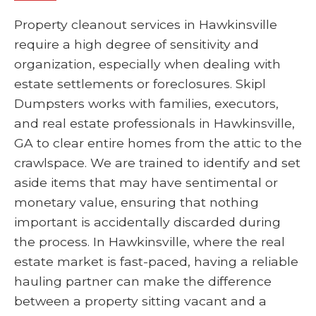
Property cleanout services in Hawkinsville
require a high degree of sensitivity and
organization, especially when dealing with
estate settlements or foreclosures. Skipl
Dumpsters works with families, executors,
and real estate professionals in Hawkinsville,
GA to clear entire homes from the attic to the
crawlspace. We are trained to identify and set
aside items that may have sentimental or
monetary value, ensuring that nothing
important is accidentally discarded during
the process. In Hawkinsville, where the real
estate market is fast-paced, having a reliable
hauling partner can make the difference
between a property sitting vacant and a