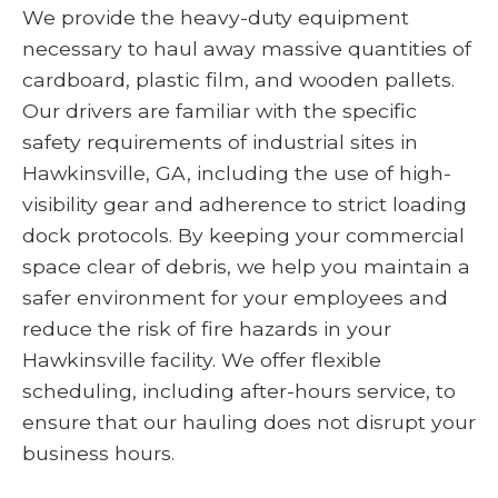
We provide the heavy-duty equipment
necessary to haul away massive quantities of
cardboard, plastic film, and wooden pallets.
Our drivers are familiar with the specific
safety requirements of industrial sites in
Hawkinsville, GA, including the use of high-
visibility gear and adherence to strict loading
dock protocols. By keeping your commercial
space clear of debris, we help you maintain a
safer environment for your employees and
reduce the risk of fire hazards in your
Hawkinsville facility. We offer flexible
scheduling, including after-hours service, to
ensure that our hauling does not disrupt your
business hours.