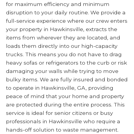
for maximum efficiency and minimum
disruption to your daily routine. We provide a
full-service experience where our crew enters
your property in Hawkinsville, extracts the
items from wherever they are located, and
loads them directly into our high-capacity
trucks. This means you do not have to drag
heavy sofas or refrigerators to the curb or risk
damaging your walls while trying to move
bulky items. We are fully insured and bonded
to operate in Hawkinsville, GA, providing
peace of mind that your home and property
are protected during the entire process. This
service is ideal for senior citizens or busy
professionals in Hawkinsville who require a
hands-off solution to waste management.