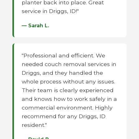
planter back into place. Great
service in Driggs, ID!"
— Sarah L.
"Professional and efficient. We
needed couch removal services in
Driggs, and they handled the
whole process without any issues.
Their team is clearly experienced
and knows how to work safely in a
commercial environment. Highly
recommend for any Driggs, ID
resident."