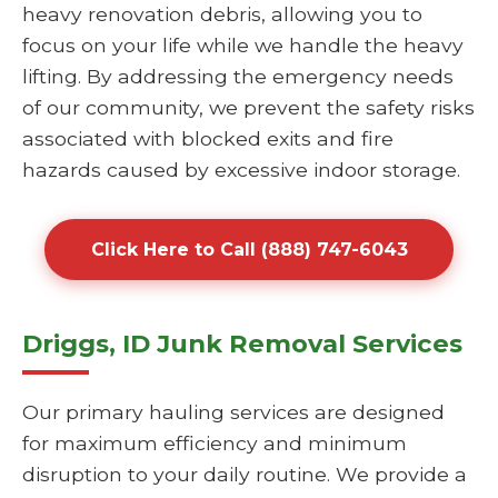
heavy renovation debris, allowing you to
focus on your life while we handle the heavy
lifting. By addressing the emergency needs
of our community, we prevent the safety risks
associated with blocked exits and fire
hazards caused by excessive indoor storage.
Click Here to Call (888) 747-6043
Driggs, ID Junk Removal Services
Our primary hauling services are designed
for maximum efficiency and minimum
disruption to your daily routine. We provide a