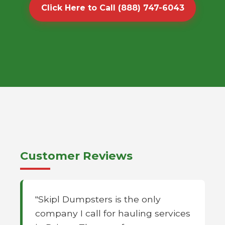
Click Here to Call (888) 747-6043
Customer Reviews
"Skipl Dumpsters is the only
company I call for hauling services