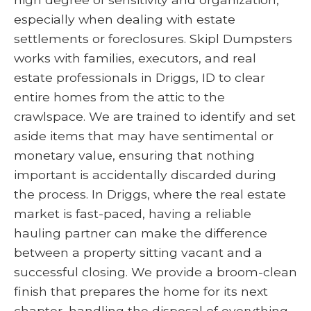
especially when dealing with estate
settlements or foreclosures. Skipl Dumpsters
works with families, executors, and real
estate professionals in Driggs, ID to clear
entire homes from the attic to the
crawlspace. We are trained to identify and set
aside items that may have sentimental or
monetary value, ensuring that nothing
important is accidentally discarded during
the process. In Driggs, where the real estate
market is fast-paced, having a reliable
hauling partner can make the difference
between a property sitting vacant and a
successful closing. We provide a broom-clean
finish that prepares the home for its next
chapter, handling the disposal of everything