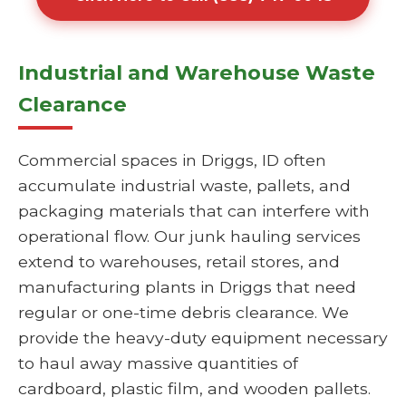
Industrial and Warehouse Waste
Clearance
Commercial spaces in Driggs, ID often
accumulate industrial waste, pallets, and
packaging materials that can interfere with
operational flow. Our junk hauling services
extend to warehouses, retail stores, and
manufacturing plants in Driggs that need
regular or one-time debris clearance. We
provide the heavy-duty equipment necessary
to haul away massive quantities of
cardboard, plastic film, and wooden pallets.