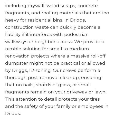
including drywall, wood scraps, concrete
fragments, and roofing materials that are too
heavy for residential bins. In Driggs,
construction waste can quickly become a
liability if it interferes with pedestrian
walkways or neighbor access. We provide a
nimble solution for small to medium
renovation projects where a massive roll-off
dumpster might not be practical or allowed
by Driggs, ID zoning. Our crews perform a
thorough post-removal cleanup, ensuring
that no nails, shards of glass, or small
fragments remain on your driveway or lawn.
This attention to detail protects your tires
and the safety of your family or employees in
Driggs.