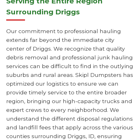
Serving the Entire Region
Surrounding Driggs
Our commitment to professional hauling
extends far beyond the immediate city
center of Driggs. We recognize that quality
debris removal and professional junk hauling
services can be difficult to find in the outlying
suburbs and rural areas. Skipl Dumpsters has
optimized our logistics to ensure we can
provide timely service to the entire broader
region, bringing our high-capacity trucks and
expert crews to every neighborhood. We
understand the different disposal regulations
and landfill fees that apply across the various
counties surrounding Driggs, ID, ensuring