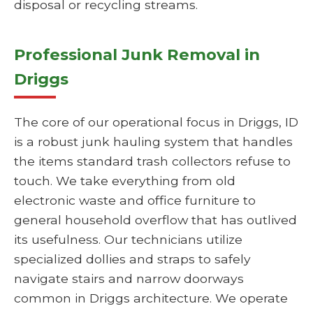
disposal or recycling streams.
Professional Junk Removal in
Driggs
The core of our operational focus in Driggs, ID
is a robust junk hauling system that handles
the items standard trash collectors refuse to
touch. We take everything from old
electronic waste and office furniture to
general household overflow that has outlived
its usefulness. Our technicians utilize
specialized dollies and straps to safely
navigate stairs and narrow doorways
common in Driggs architecture. We operate