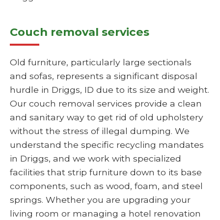
Couch removal services
Old furniture, particularly large sectionals
and sofas, represents a significant disposal
hurdle in Driggs, ID due to its size and weight.
Our couch removal services provide a clean
and sanitary way to get rid of old upholstery
without the stress of illegal dumping. We
understand the specific recycling mandates
in Driggs, and we work with specialized
facilities that strip furniture down to its base
components, such as wood, foam, and steel
springs. Whether you are upgrading your
living room or managing a hotel renovation