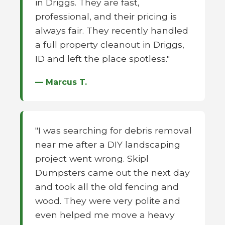
in Driggs. They are fast,
professional, and their pricing is
always fair. They recently handled
a full property cleanout in Driggs,
ID and left the place spotless."
— Marcus T.
"I was searching for debris removal
near me after a DIY landscaping
project went wrong. Skipl
Dumpsters came out the next day
and took all the old fencing and
wood. They were very polite and
even helped me move a heavy