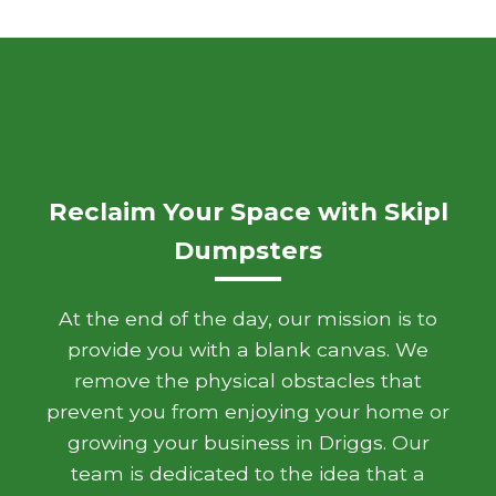
Reclaim Your Space with Skipl
Dumpsters
At the end of the day, our mission is to
provide you with a blank canvas. We
remove the physical obstacles that
prevent you from enjoying your home or
growing your business in Driggs. Our
team is dedicated to the idea that a