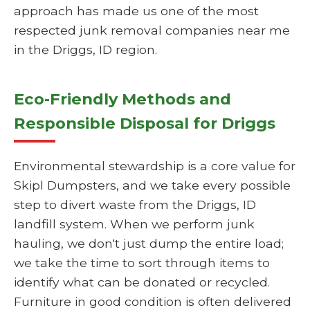
approach has made us one of the most
respected junk removal companies near me
in the Driggs, ID region.
Eco-Friendly Methods and
Responsible Disposal for Driggs
Environmental stewardship is a core value for
Skipl Dumpsters, and we take every possible
step to divert waste from the Driggs, ID
landfill system. When we perform junk
hauling, we don't just dump the entire load;
we take the time to sort through items to
identify what can be donated or recycled.
Furniture in good condition is often delivered