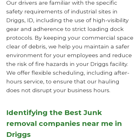
Our drivers are familiar with the specific
safety requirements of industrial sites in
Driggs, ID, including the use of high-visibility
gear and adherence to strict loading dock
protocols. By keeping your commercial space
clear of debris, we help you maintain a safer
environment for your employees and reduce
the risk of fire hazards in your Driggs facility.
We offer flexible scheduling, including after-
hours service, to ensure that our hauling
does not disrupt your business hours.
Identifying the Best Junk
removal companies near me in
Driggs