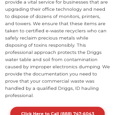
provide a vital service for businesses that are
upgrading their office technology and need
to dispose of dozens of monitors, printers,
and towers. We ensure that these items are
taken to certified e-waste recyclers who can
safely reclaim precious metals while
disposing of toxins responsibly. This
professional approach protects the Driggs
water table and soil from contamination
caused by improper electronics dumping. We
provide the documentation you need to
prove that your commercial waste was
handled by a qualified Driggs, ID hauling
professional.
Click Here to Call (888) 747-6043