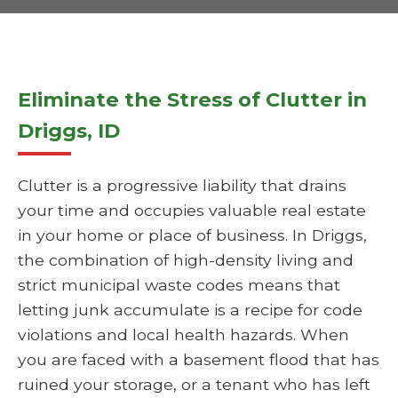
Eliminate the Stress of Clutter in
Driggs, ID
Clutter is a progressive liability that drains
your time and occupies valuable real estate
in your home or place of business. In Driggs,
the combination of high-density living and
strict municipal waste codes means that
letting junk accumulate is a recipe for code
violations and local health hazards. When
you are faced with a basement flood that has
ruined your storage, or a tenant who has left