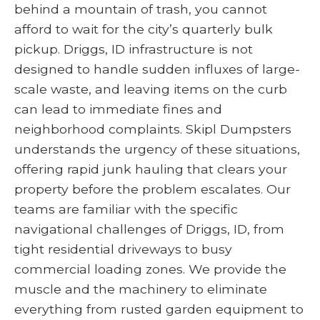
behind a mountain of trash, you cannot
afford to wait for the city’s quarterly bulk
pickup. Driggs, ID infrastructure is not
designed to handle sudden influxes of large-
scale waste, and leaving items on the curb
can lead to immediate fines and
neighborhood complaints. Skipl Dumpsters
understands the urgency of these situations,
offering rapid junk hauling that clears your
property before the problem escalates. Our
teams are familiar with the specific
navigational challenges of Driggs, ID, from
tight residential driveways to busy
commercial loading zones. We provide the
muscle and the machinery to eliminate
everything from rusted garden equipment to