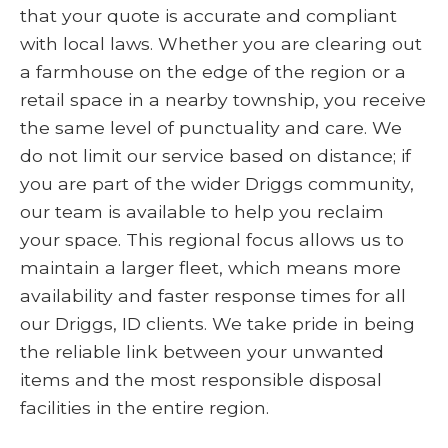
that your quote is accurate and compliant
with local laws. Whether you are clearing out
a farmhouse on the edge of the region or a
retail space in a nearby township, you receive
the same level of punctuality and care. We
do not limit our service based on distance; if
you are part of the wider Driggs community,
our team is available to help you reclaim
your space. This regional focus allows us to
maintain a larger fleet, which means more
availability and faster response times for all
our Driggs, ID clients. We take pride in being
the reliable link between your unwanted
items and the most responsible disposal
facilities in the entire region.