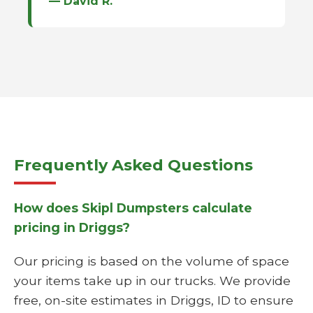
— David R.
Frequently Asked Questions
How does Skipl Dumpsters calculate
pricing in Driggs?
Our pricing is based on the volume of space
your items take up in our trucks. We provide
free, on-site estimates in Driggs, ID to ensure