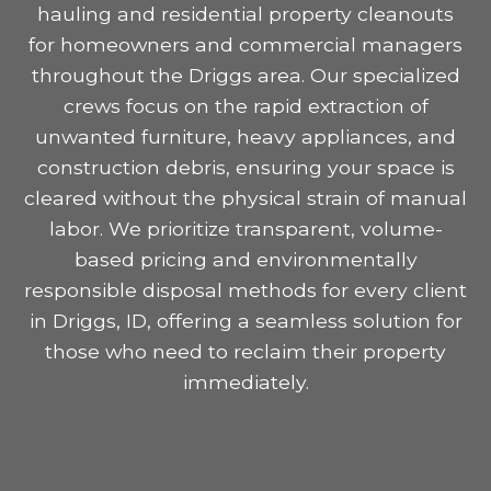
hauling and residential property cleanouts
for homeowners and commercial managers
throughout the Driggs area. Our specialized
crews focus on the rapid extraction of
unwanted furniture, heavy appliances, and
construction debris, ensuring your space is
cleared without the physical strain of manual
labor. We prioritize transparent, volume-
based pricing and environmentally
responsible disposal methods for every client
in Driggs, ID, offering a seamless solution for
those who need to reclaim their property
immediately.