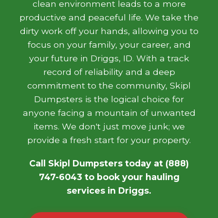
clean environment leads to a more
productive and peaceful life. We take the
dirty work off your hands, allowing you to
focus on your family, your career, and
your future in Driggs, ID. With a track
record of reliability and a deep
commitment to the community, Skipl
Dumpsters is the logical choice for
anyone facing a mountain of unwanted
items. We don't just move junk; we
provide a fresh start for your property.
Call Skipl Dumpsters today at (888)
747-6043 to book your hauling
services in Driggs.