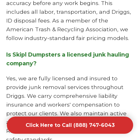
accuracy before any work begins. This
includes all labor, transportation, and Driggs,
ID disposal fees. As a member of the
American Trash & Recycling Association, we
follow industry-standard fair pricing models.
Is Skipl Dumpsters a licensed junk hauling
company?
Yes, we are fully licensed and insured to
provide junk removal services throughout
Driggs. We carry comprehensive liability
insurance and workers' compensation to
protect our clients. We also maintain active
affiliations with the National Waste &
Click Here to Call (888) 747-6043
Recycling Association to stay current on all
safety standards.