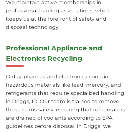
We maintain active memberships in
professional hauling associations, which
keeps us at the forefront of safety and
disposal technology.
Professional Appliance and
Electronics Recycling
Old appliances and electronics contain
hazardous materials like lead, mercury, and
refrigerants that require specialized handling
in Driggs, ID. Our team is trained to remove
these items safely, ensuring that refrigerators
are drained of coolants according to EPA
guidelines before disposal. In Driggs, we