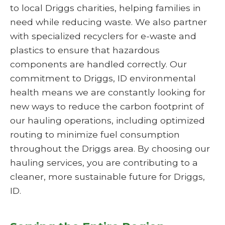
to local Driggs charities, helping families in
need while reducing waste. We also partner
with specialized recyclers for e-waste and
plastics to ensure that hazardous
components are handled correctly. Our
commitment to Driggs, ID environmental
health means we are constantly looking for
new ways to reduce the carbon footprint of
our hauling operations, including optimized
routing to minimize fuel consumption
throughout the Driggs area. By choosing our
hauling services, you are contributing to a
cleaner, more sustainable future for Driggs,
ID.