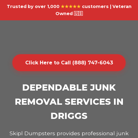
Trusted by over 1,000
★★★★★
customers | Veteran
Owned 🇺🇸
Click Here to Call (888) 747-6043
DEPENDABLE JUNK
REMOVAL SERVICES IN
DRIGGS
Skipl Dumpsters provides professional junk