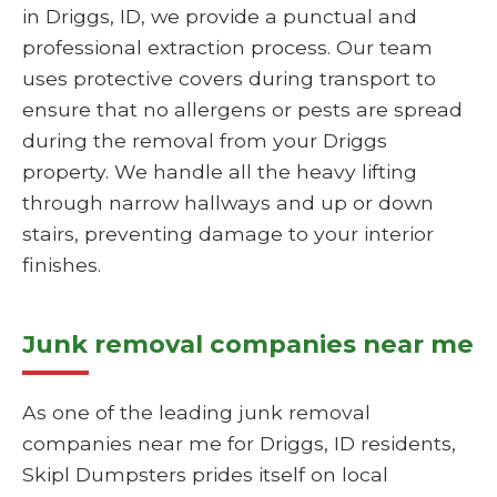
in Driggs, ID, we provide a punctual and
professional extraction process. Our team
uses protective covers during transport to
ensure that no allergens or pests are spread
during the removal from your Driggs
property. We handle all the heavy lifting
through narrow hallways and up or down
stairs, preventing damage to your interior
finishes.
Junk removal companies near me
As one of the leading junk removal
companies near me for Driggs, ID residents,
Skipl Dumpsters prides itself on local