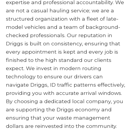
expertise and professional accountability. We
are not a casual hauling service; we are a
structured organization with a fleet of late-
model vehicles and a team of background-
checked professionals. Our reputation in
Driggs is built on consistency, ensuring that
every appointment is kept and every job is
finished to the high standard our clients
expect. We invest in modern routing
technology to ensure our drivers can
navigate Driggs, ID traffic patterns effectively,
providing you with accurate arrival windows.
By choosing a dedicated local company, you
are supporting the Driggs economy and
ensuring that your waste management
dollars are reinvested into the community.