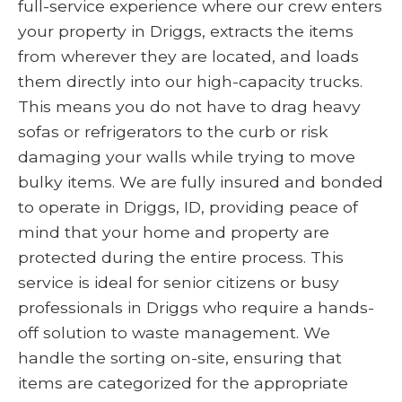
full-service experience where our crew enters
your property in Driggs, extracts the items
from wherever they are located, and loads
them directly into our high-capacity trucks.
This means you do not have to drag heavy
sofas or refrigerators to the curb or risk
damaging your walls while trying to move
bulky items. We are fully insured and bonded
to operate in Driggs, ID, providing peace of
mind that your home and property are
protected during the entire process. This
service is ideal for senior citizens or busy
professionals in Driggs who require a hands-
off solution to waste management. We
handle the sorting on-site, ensuring that
items are categorized for the appropriate