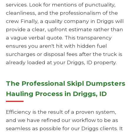
services. Look for mentions of punctuality,
cleanliness, and the professionalism of the
crew. Finally, a quality company in Driggs will
provide a clear, upfront estimate rather than
a vague verbal quote. This transparency
ensures you aren't hit with hidden fuel
surcharges or disposal fees after the truck is
already loaded at your Driggs, ID property.
The Professional Skipl Dumpsters
Hauling Process in Driggs, ID
Efficiency is the result of a proven system,
and we have refined our workflow to be as
seamless as possible for our Driggs clients. It