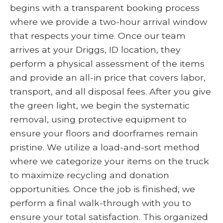
begins with a transparent booking process
where we provide a two-hour arrival window
that respects your time. Once our team
arrives at your Driggs, ID location, they
perform a physical assessment of the items
and provide an all-in price that covers labor,
transport, and all disposal fees. After you give
the green light, we begin the systematic
removal, using protective equipment to
ensure your floors and doorframes remain
pristine. We utilize a load-and-sort method
where we categorize your items on the truck
to maximize recycling and donation
opportunities. Once the job is finished, we
perform a final walk-through with you to
ensure your total satisfaction. This organized