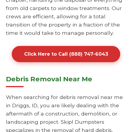
from old carpets to window treatments. Our
crews are efficient, allowing for a total
transition of the property in a fraction of the
time it would take to manage personally.
Click Here to Call (888) 747-6043
Debris Removal Near Me
When searching for debris removal near me
in Driggs, ID, you are likely dealing with the
aftermath of a construction, demolition, or
landscaping project. Skipl Dumpsters
specializes in the removal of hard debris,