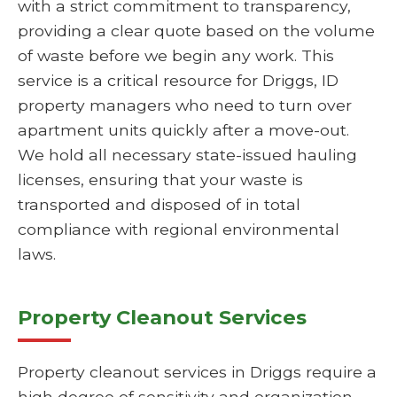
with a strict commitment to transparency,
providing a clear quote based on the volume
of waste before we begin any work. This
service is a critical resource for Driggs, ID
property managers who need to turn over
apartment units quickly after a move-out.
We hold all necessary state-issued hauling
licenses, ensuring that your waste is
transported and disposed of in total
compliance with regional environmental
laws.
Property Cleanout Services
Property cleanout services in Driggs require a
high degree of sensitivity and organization,