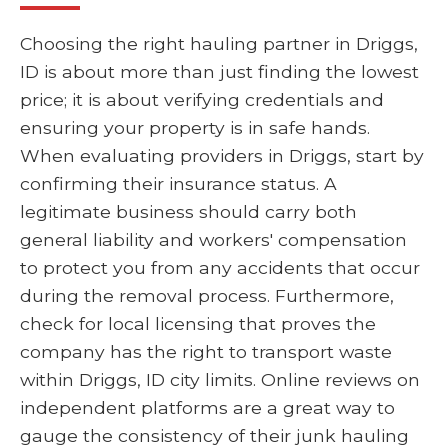
Choosing the right hauling partner in Driggs,
ID is about more than just finding the lowest
price; it is about verifying credentials and
ensuring your property is in safe hands.
When evaluating providers in Driggs, start by
confirming their insurance status. A
legitimate business should carry both
general liability and workers' compensation
to protect you from any accidents that occur
during the removal process. Furthermore,
check for local licensing that proves the
company has the right to transport waste
within Driggs, ID city limits. Online reviews on
independent platforms are a great way to
gauge the consistency of their junk hauling