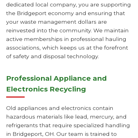
dedicated local company, you are supporting
the Bridgeport economy and ensuring that
your waste management dollars are
reinvested into the community. We maintain
active memberships in professional hauling
associations, which keeps us at the forefront
of safety and disposal technology.
Professional Appliance and
Electronics Recycling
Old appliances and electronics contain
hazardous materials like lead, mercury, and
refrigerants that require specialized handling
in Bridgeport, OH. Our team is trained to