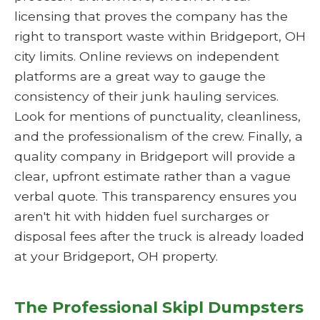
licensing that proves the company has the
right to transport waste within Bridgeport, OH
city limits. Online reviews on independent
platforms are a great way to gauge the
consistency of their junk hauling services.
Look for mentions of punctuality, cleanliness,
and the professionalism of the crew. Finally, a
quality company in Bridgeport will provide a
clear, upfront estimate rather than a vague
verbal quote. This transparency ensures you
aren't hit with hidden fuel surcharges or
disposal fees after the truck is already loaded
at your Bridgeport, OH property.
The Professional Skipl Dumpsters