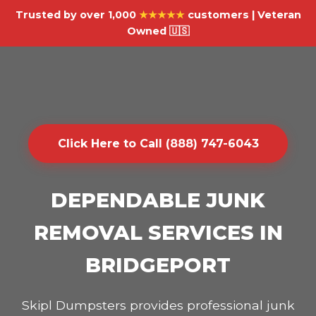
Trusted by over 1,000
★★★★★
customers | Veteran
Owned 🇺🇸
Click Here to Call (888) 747-6043
DEPENDABLE JUNK
REMOVAL SERVICES IN
BRIDGEPORT
Skipl Dumpsters provides professional junk