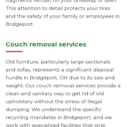
fragments remain on your driveway or lawn.
This attention to detail protects your tires
and the safety of your family or employees in
Bridgeport.
Couch removal services
Old furniture, particularly large sectionals
and sofas, represents a significant disposal
hurdle in Bridgeport, OH due to its size and
weight. Our couch removal services provide a
clean and sanitary way to get rid of old
upholstery without the stress of illegal
dumping. We understand the specific
recycling mandates in Bridgeport, and we
work with specialized facilities that strip