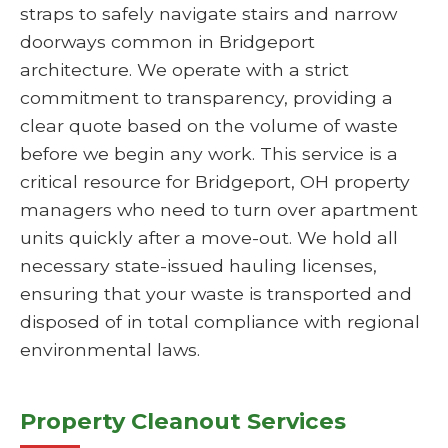
straps to safely navigate stairs and narrow
doorways common in Bridgeport
architecture. We operate with a strict
commitment to transparency, providing a
clear quote based on the volume of waste
before we begin any work. This service is a
critical resource for Bridgeport, OH property
managers who need to turn over apartment
units quickly after a move-out. We hold all
necessary state-issued hauling licenses,
ensuring that your waste is transported and
disposed of in total compliance with regional
environmental laws.
Property Cleanout Services