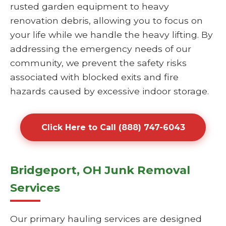
rusted garden equipment to heavy
renovation debris, allowing you to focus on
your life while we handle the heavy lifting. By
addressing the emergency needs of our
community, we prevent the safety risks
associated with blocked exits and fire
hazards caused by excessive indoor storage.
Click Here to Call (888) 747-6043
Bridgeport, OH Junk Removal
Services
Our primary hauling services are designed