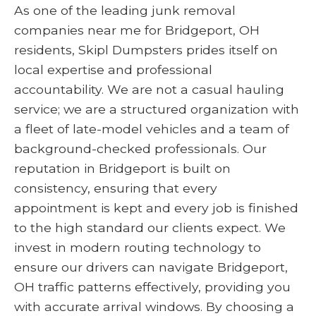
As one of the leading junk removal
companies near me for Bridgeport, OH
residents, Skipl Dumpsters prides itself on
local expertise and professional
accountability. We are not a casual hauling
service; we are a structured organization with
a fleet of late-model vehicles and a team of
background-checked professionals. Our
reputation in Bridgeport is built on
consistency, ensuring that every
appointment is kept and every job is finished
to the high standard our clients expect. We
invest in modern routing technology to
ensure our drivers can navigate Bridgeport,
OH traffic patterns effectively, providing you
with accurate arrival windows. By choosing a