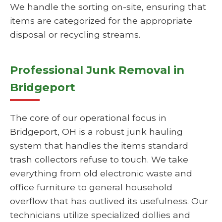
We handle the sorting on-site, ensuring that
items are categorized for the appropriate
disposal or recycling streams.
Professional Junk Removal in
Bridgeport
The core of our operational focus in
Bridgeport, OH is a robust junk hauling
system that handles the items standard
trash collectors refuse to touch. We take
everything from old electronic waste and
office furniture to general household
overflow that has outlived its usefulness. Our
technicians utilize specialized dollies and