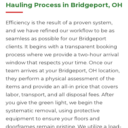
Hauling Process in Bridgeport, OH
Efficiency is the result of a proven system,
and we have refined our workflow to be as
seamless as possible for our Bridgeport
clients. It begins with a transparent booking
process where we provide a two-hour arrival
window that respects your time. Once our
team arrives at your Bridgeport, OH location,
they perform a physical assessment of the
items and provide an all-in price that covers
labor, transport, and all disposal fees. After
you give the green light, we begin the
systematic removal, using protective
equipment to ensure your floors and
doorframes remain pristine. We utilize a load-