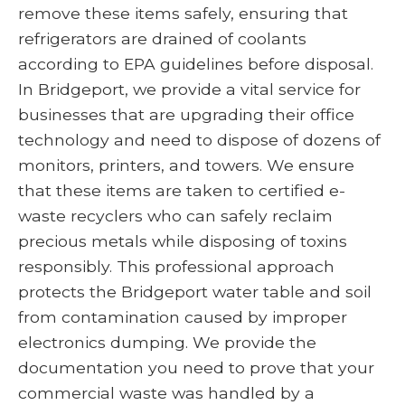
remove these items safely, ensuring that
refrigerators are drained of coolants
according to EPA guidelines before disposal.
In Bridgeport, we provide a vital service for
businesses that are upgrading their office
technology and need to dispose of dozens of
monitors, printers, and towers. We ensure
that these items are taken to certified e-
waste recyclers who can safely reclaim
precious metals while disposing of toxins
responsibly. This professional approach
protects the Bridgeport water table and soil
from contamination caused by improper
electronics dumping. We provide the
documentation you need to prove that your
commercial waste was handled by a