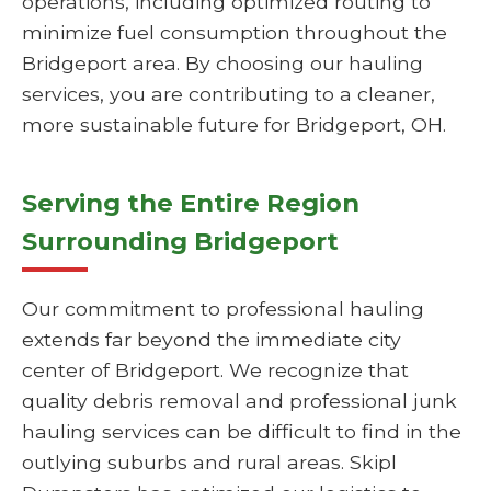
operations, including optimized routing to
minimize fuel consumption throughout the
Bridgeport area. By choosing our hauling
services, you are contributing to a cleaner,
more sustainable future for Bridgeport, OH.
Serving the Entire Region
Surrounding Bridgeport
Our commitment to professional hauling
extends far beyond the immediate city
center of Bridgeport. We recognize that
quality debris removal and professional junk
hauling services can be difficult to find in the
outlying suburbs and rural areas. Skipl