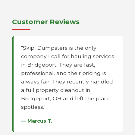
Customer Reviews
"Skipl Dumpsters is the only
company I call for hauling services
in Bridgeport. They are fast,
professional, and their pricing is
always fair. They recently handled
a full property cleanout in
Bridgeport, OH and left the place
spotless."
— Marcus T.