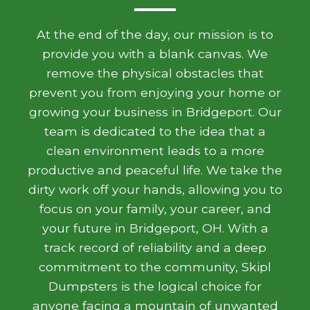
At the end of the day, our mission is to
provide you with a blank canvas. We
remove the physical obstacles that
prevent you from enjoying your home or
growing your business in Bridgeport. Our
team is dedicated to the idea that a
clean environment leads to a more
productive and peaceful life. We take the
dirty work off your hands, allowing you to
focus on your family, your career, and
your future in Bridgeport, OH. With a
track record of reliability and a deep
commitment to the community, Skipl
Dumpsters is the logical choice for
anyone facing a mountain of unwanted