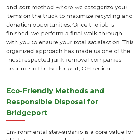
and-sort method where we categorize your
items on the truck to maximize recycling and
donation opportunities. Once the job is
finished, we perform a final walk-through
with you to ensure your total satisfaction. This
organized approach has made us one of the
most respected junk removal companies
near me in the Bridgeport, OH region.
Eco-Friendly Methods and
Responsible Disposal for
Bridgeport
Environmental stewardship is a core value for