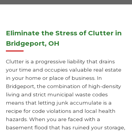
Eliminate the Stress of Clutter in
Bridgeport, OH
Clutter is a progressive liability that drains
your time and occupies valuable real estate
in your home or place of business. In
Bridgeport, the combination of high-density
living and strict municipal waste codes
means that letting junk accumulate is a
recipe for code violations and local health
hazards. When you are faced with a
basement flood that has ruined your storage,