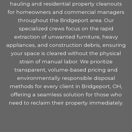
hauling and residential property cleanouts
for homeowners and commercial managers
throughout the Bridgeport area. Our
specialized crews focus on the rapid
extraction of unwanted furniture, heavy
appliances, and construction debris, ensuring
your space is cleared without the physical
strain of manual labor. We prioritize
transparent, volume-based pricing and
environmentally responsible disposal
methods for every client in Bridgeport, OH,
offering a seamless solution for those who
need to reclaim their property immediately.