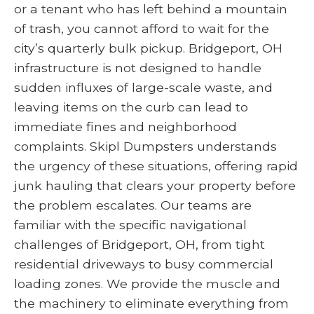
or a tenant who has left behind a mountain
of trash, you cannot afford to wait for the
city’s quarterly bulk pickup. Bridgeport, OH
infrastructure is not designed to handle
sudden influxes of large-scale waste, and
leaving items on the curb can lead to
immediate fines and neighborhood
complaints. Skipl Dumpsters understands
the urgency of these situations, offering rapid
junk hauling that clears your property before
the problem escalates. Our teams are
familiar with the specific navigational
challenges of Bridgeport, OH, from tight
residential driveways to busy commercial
loading zones. We provide the muscle and
the machinery to eliminate everything from