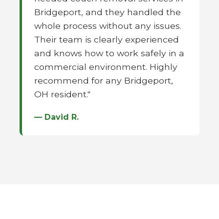
Bridgeport, and they handled the
whole process without any issues.
Their team is clearly experienced
and knows how to work safely in a
commercial environment. Highly
recommend for any Bridgeport,
OH resident."
— David R.