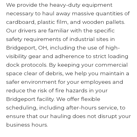
We provide the heavy-duty equipment
necessary to haul away massive quantities of
cardboard, plastic film, and wooden pallets.
Our drivers are familiar with the specific
safety requirements of industrial sites in
Bridgeport, OH, including the use of high-
visibility gear and adherence to strict loading
dock protocols. By keeping your commercial
space clear of debris, we help you maintain a
safer environment for your employees and
reduce the risk of fire hazards in your
Bridgeport facility. We offer flexible
scheduling, including after-hours service, to
ensure that our hauling does not disrupt your
business hours.