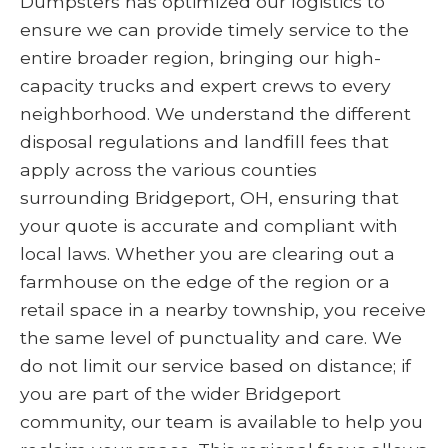
Dumpsters has optimized our logistics to
ensure we can provide timely service to the
entire broader region, bringing our high-
capacity trucks and expert crews to every
neighborhood. We understand the different
disposal regulations and landfill fees that
apply across the various counties
surrounding Bridgeport, OH, ensuring that
your quote is accurate and compliant with
local laws. Whether you are clearing out a
farmhouse on the edge of the region or a
retail space in a nearby township, you receive
the same level of punctuality and care. We
do not limit our service based on distance; if
you are part of the wider Bridgeport
community, our team is available to help you