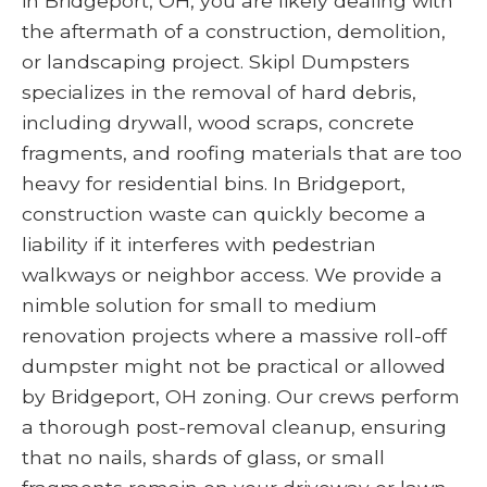
in Bridgeport, OH, you are likely dealing with
the aftermath of a construction, demolition,
or landscaping project. Skipl Dumpsters
specializes in the removal of hard debris,
including drywall, wood scraps, concrete
fragments, and roofing materials that are too
heavy for residential bins. In Bridgeport,
construction waste can quickly become a
liability if it interferes with pedestrian
walkways or neighbor access. We provide a
nimble solution for small to medium
renovation projects where a massive roll-off
dumpster might not be practical or allowed
by Bridgeport, OH zoning. Our crews perform
a thorough post-removal cleanup, ensuring
that no nails, shards of glass, or small