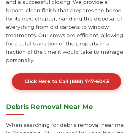
and a successful closing. We provide a
broom-clean finish that prepares the home
for its next chapter, handling the disposal of
everything from old carpets to window
treatments. Our crews are efficient, allowing
for a total transition of the property in a
fraction of the time it would take to manage
personally.
Click Here to Call (888) 747-6043
Debris Removal Near Me
When searching for debris removal near me