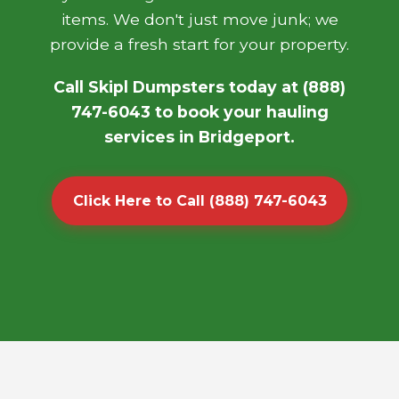
items. We don't just move junk; we
provide a fresh start for your property.
Call Skipl Dumpsters today at (888)
747-6043 to book your hauling
services in Bridgeport.
Click Here to Call (888) 747-6043