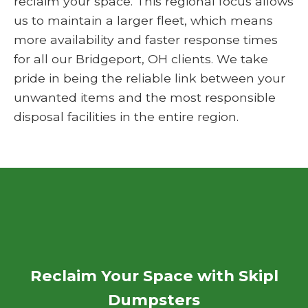
reclaim your space. This regional focus allows
us to maintain a larger fleet, which means
more availability and faster response times
for all our Bridgeport, OH clients. We take
pride in being the reliable link between your
unwanted items and the most responsible
disposal facilities in the entire region.
Reclaim Your Space with Skipl
Dumpsters