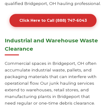
qualified Bridgeport, OH hauling professional.
Click Here to Call (888) 747-6043
Industrial and Warehouse Waste
Clearance
Commercial spaces in Bridgeport, OH often
accumulate industrial waste, pallets, and
packaging materials that can interfere with
operational flow. Our junk hauling services
extend to warehouses, retail stores, and
manufacturing plants in Bridgeport that
need regular or one-time debris clearance.