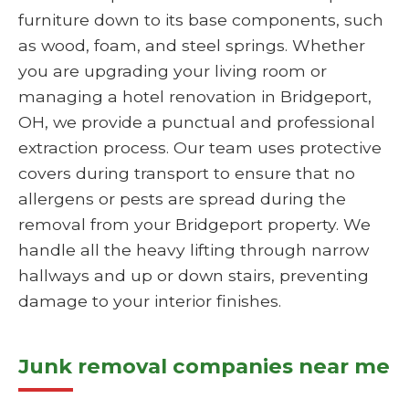
furniture down to its base components, such
as wood, foam, and steel springs. Whether
you are upgrading your living room or
managing a hotel renovation in Bridgeport,
OH, we provide a punctual and professional
extraction process. Our team uses protective
covers during transport to ensure that no
allergens or pests are spread during the
removal from your Bridgeport property. We
handle all the heavy lifting through narrow
hallways and up or down stairs, preventing
damage to your interior finishes.
Junk removal companies near me