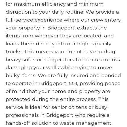
for maximum efficiency and minimum
disruption to your daily routine. We provide a
full-service experience where our crew enters
your property in Bridgeport, extracts the
items from wherever they are located, and
loads them directly into our high-capacity
trucks. This means you do not have to drag
heavy sofas or refrigerators to the curb or risk
damaging your walls while trying to move
bulky items. We are fully insured and bonded
to operate in Bridgeport, OH, providing peace
of mind that your home and property are
protected during the entire process. This
service is ideal for senior citizens or busy
professionals in Bridgeport who require a
hands-off solution to waste management.