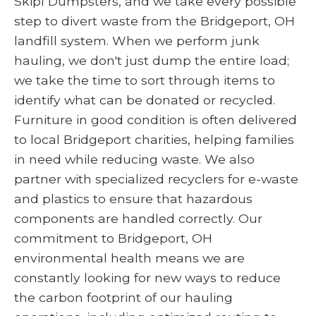
Skipl Dumpsters, and we take every possible
step to divert waste from the Bridgeport, OH
landfill system. When we perform junk
hauling, we don't just dump the entire load;
we take the time to sort through items to
identify what can be donated or recycled.
Furniture in good condition is often delivered
to local Bridgeport charities, helping families
in need while reducing waste. We also
partner with specialized recyclers for e-waste
and plastics to ensure that hazardous
components are handled correctly. Our
commitment to Bridgeport, OH
environmental health means we are
constantly looking for new ways to reduce
the carbon footprint of our hauling