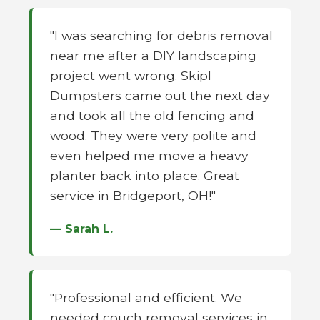
"I was searching for debris removal
near me after a DIY landscaping
project went wrong. Skipl
Dumpsters came out the next day
and took all the old fencing and
wood. They were very polite and
even helped me move a heavy
planter back into place. Great
service in Bridgeport, OH!"
— Sarah L.
"Professional and efficient. We
needed couch removal services in