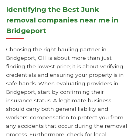
Identifying the Best Junk
removal companies near me in
Bridgeport
Choosing the right hauling partner in
Bridgeport, OH is about more than just
finding the lowest price; it is about verifying
credentials and ensuring your property is in
safe hands. When evaluating providers in
Bridgeport, start by confirming their
insurance status. A legitimate business
should carry both general liability and
workers' compensation to protect you from
any accidents that occur during the removal
process. Furthermore, check for local