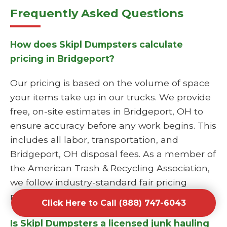
Frequently Asked Questions
How does Skipl Dumpsters calculate
pricing in Bridgeport?
Our pricing is based on the volume of space
your items take up in our trucks. We provide
free, on-site estimates in Bridgeport, OH to
ensure accuracy before any work begins. This
includes all labor, transportation, and
Bridgeport, OH disposal fees. As a member of
the American Trash & Recycling Association,
we follow industry-standard fair pricing
models.
Click Here to Call (888) 747-6043
Is Skipl Dumpsters a licensed junk hauling