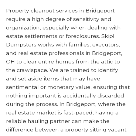
Property cleanout services in Bridgeport
require a high degree of sensitivity and
organization, especially when dealing with
estate settlements or foreclosures. Skipl
Dumpsters works with families, executors,
and real estate professionals in Bridgeport,
OH to clear entire homes from the attic to
the crawlspace. We are trained to identify
and set aside items that may have
sentimental or monetary value, ensuring that
nothing important is accidentally discarded
during the process. In Bridgeport, where the
real estate market is fast-paced, having a
reliable hauling partner can make the
difference between a property sitting vacant