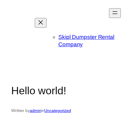
Skip
to
content
Skipl Dumpster Rental
Company
Hello world!
Written by
admin
in
Uncategorized