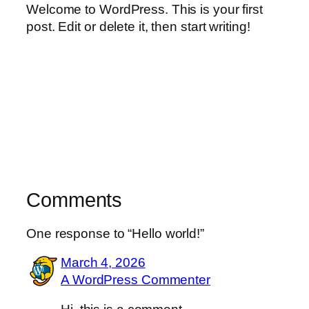
Welcome to WordPress. This is your first
post. Edit or delete it, then start writing!
Comments
One response to “Hello world!”
March 4, 2026
A WordPress Commenter