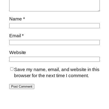
Name
*
Email
*
Website
Save my name, email, and website in this
browser for the next time I comment.