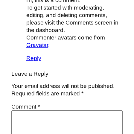
Hi, this is a comment.
To get started with moderating,
editing, and deleting comments,
please visit the Comments screen in
the dashboard.
Commenter avatars come from
Gravatar
.
Reply
Leave a Reply
Your email address will not be published.
Required fields are marked
*
Comment
*