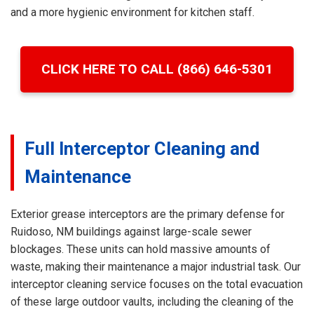
and a more hygienic environment for kitchen staff.
CLICK HERE TO CALL (866) 646-5301
Full Interceptor Cleaning and
Maintenance
Exterior grease interceptors are the primary defense for
Ruidoso, NM buildings against large-scale sewer
blockages. These units can hold massive amounts of
waste, making their maintenance a major industrial task. Our
interceptor cleaning service focuses on the total evacuation
of these large outdoor vaults, including the cleaning of the