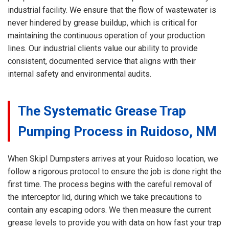
industrial facility. We ensure that the flow of wastewater is
never hindered by grease buildup, which is critical for
maintaining the continuous operation of your production
lines. Our industrial clients value our ability to provide
consistent, documented service that aligns with their
internal safety and environmental audits.
The Systematic Grease Trap
Pumping Process in Ruidoso, NM
When Skipl Dumpsters arrives at your Ruidoso location, we
follow a rigorous protocol to ensure the job is done right the
first time. The process begins with the careful removal of
the interceptor lid, during which we take precautions to
contain any escaping odors. We then measure the current
grease levels to provide you with data on how fast your trap