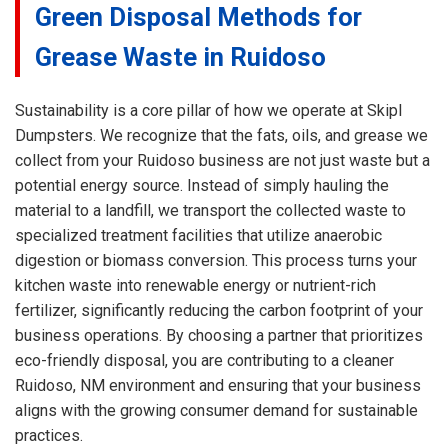
Green Disposal Methods for
Grease Waste in Ruidoso
Sustainability is a core pillar of how we operate at Skipl
Dumpsters. We recognize that the fats, oils, and grease we
collect from your Ruidoso business are not just waste but a
potential energy source. Instead of simply hauling the
material to a landfill, we transport the collected waste to
specialized treatment facilities that utilize anaerobic
digestion or biomass conversion. This process turns your
kitchen waste into renewable energy or nutrient-rich
fertilizer, significantly reducing the carbon footprint of your
business operations. By choosing a partner that prioritizes
eco-friendly disposal, you are contributing to a cleaner
Ruidoso, NM environment and ensuring that your business
aligns with the growing consumer demand for sustainable
practices.