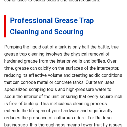
Professional Grease Trap
Cleaning and Scouring
Pumping the liquid out of a tank is only half the battle; true
grease trap cleaning involves the physical removal of
hardened grease from the interior walls and baffles. Over
time, grease can calcify on the surfaces of the interceptor,
reducing its effective volume and creating acidic conditions
that can corrode metal or concrete tanks. Our team uses
specialized scraping tools and high-pressure water to
scour the interior of the unit, ensuring that every square inch
is free of buildup. This meticulous cleaning process
extends the lifespan of your hardware and significantly
reduces the presence of sulfurous odors. For Ruidoso
businesses, this thoroughness means fewer fruit fly issues