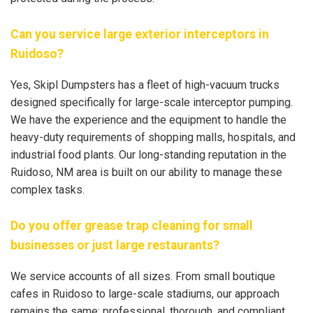
Can you service large exterior interceptors in
Ruidoso?
Yes, Skipl Dumpsters has a fleet of high-vacuum trucks
designed specifically for large-scale interceptor pumping.
We have the experience and the equipment to handle the
heavy-duty requirements of shopping malls, hospitals, and
industrial food plants. Our long-standing reputation in the
Ruidoso, NM area is built on our ability to manage these
complex tasks.
Do you offer grease trap cleaning for small
businesses or just large restaurants?
We service accounts of all sizes. From small boutique
cafes in Ruidoso to large-scale stadiums, our approach
remains the same: professional, thorough, and compliant.