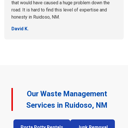
that would have caused a huge problem down the
road. It is hard to find this level of expertise and
honesty in Ruidoso, NM.
David K.
Our Waste Management
Services in Ruidoso, NM
Porta Potty Rentals
Junk Removal