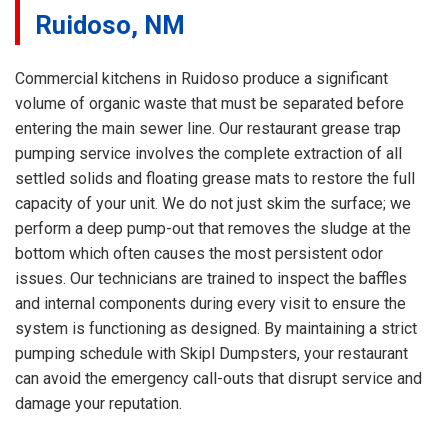
Ruidoso, NM
Commercial kitchens in Ruidoso produce a significant
volume of organic waste that must be separated before
entering the main sewer line. Our restaurant grease trap
pumping service involves the complete extraction of all
settled solids and floating grease mats to restore the full
capacity of your unit. We do not just skim the surface; we
perform a deep pump-out that removes the sludge at the
bottom which often causes the most persistent odor
issues. Our technicians are trained to inspect the baffles
and internal components during every visit to ensure the
system is functioning as designed. By maintaining a strict
pumping schedule with Skipl Dumpsters, your restaurant
can avoid the emergency call-outs that disrupt service and
damage your reputation.