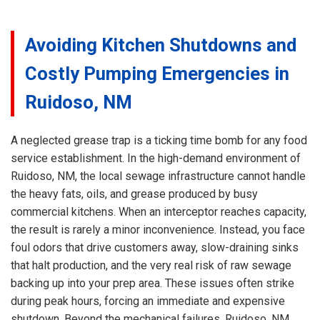
Avoiding Kitchen Shutdowns and
Costly Pumping Emergencies in
Ruidoso, NM
A neglected grease trap is a ticking time bomb for any food
service establishment. In the high-demand environment of
Ruidoso, NM, the local sewage infrastructure cannot handle
the heavy fats, oils, and grease produced by busy
commercial kitchens. When an interceptor reaches capacity,
the result is rarely a minor inconvenience. Instead, you face
foul odors that drive customers away, slow-draining sinks
that halt production, and the very real risk of raw sewage
backing up into your prep area. These issues often strike
during peak hours, forcing an immediate and expensive
shutdown. Beyond the mechanical failures, Ruidoso, NM