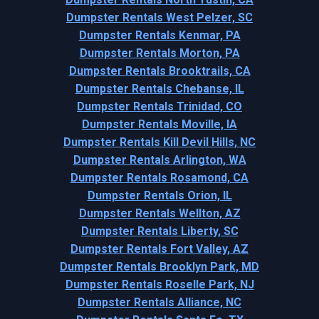
Dumpster Rentals West Pelzer, SC
Dumpster Rentals Kenmar, PA
Dumpster Rentals Morton, PA
Dumpster Rentals Brooktrails, CA
Dumpster Rentals Chebanse, IL
Dumpster Rentals Trinidad, CO
Dumpster Rentals Moville, IA
Dumpster Rentals Kill Devil Hills, NC
Dumpster Rentals Arlington, WA
Dumpster Rentals Rosamond, CA
Dumpster Rentals Orion, IL
Dumpster Rentals Wellton, AZ
Dumpster Rentals Liberty, SC
Dumpster Rentals Fort Valley, AZ
Dumpster Rentals Brooklyn Park, MD
Dumpster Rentals Roselle Park, NJ
Dumpster Rentals Alliance, NC