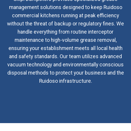
management solutions designed to keep Ruidoso
commercial kitchens running at peak efficiency
without the threat of backup or regulatory fines. We
handle everything from routine interceptor
maintenance to high-volume grease removal,
ensuring your establishment meets all local health
and safety standards. Our team utilizes advanced
vacuum technology and environmentally conscious
disposal methods to protect your business and the
Ruidoso infrastructure.