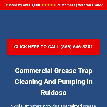
Trusted by over 1,000
★★★★★
customers | Veteran Owned
CLICK HERE TO CALL (866) 646-5301
Commercial Grease Trap
Cleaning And Pumping in
Ruidoso
Skipl Dumpsters provides specialized grease