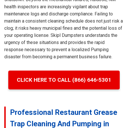
health inspectors are increasingly vigilant about trap
maintenance logs and discharge compliance. Failing to
maintain a consistent cleaning schedule does not just risk a
clog; it risks heavy municipal fines and the potential loss of
your operating license. Skipl Dumpsters understands the
urgency of these situations and provides the rapid
response necessary to prevent a localized Pumping
disaster from becoming a permanent business failure.
CLICK HERE TO CALL (866) 646-5301
Professional Restaurant Grease
Trap Cleaning And Pumping in