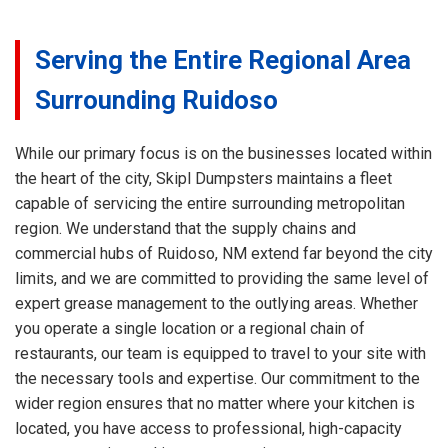
Serving the Entire Regional Area
Surrounding Ruidoso
While our primary focus is on the businesses located within
the heart of the city, Skipl Dumpsters maintains a fleet
capable of servicing the entire surrounding metropolitan
region. We understand that the supply chains and
commercial hubs of Ruidoso, NM extend far beyond the city
limits, and we are committed to providing the same level of
expert grease management to the outlying areas. Whether
you operate a single location or a regional chain of
restaurants, our team is equipped to travel to your site with
the necessary tools and expertise. Our commitment to the
wider region ensures that no matter where your kitchen is
located, you have access to professional, high-capacity