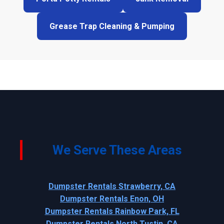
Grease Trap Cleaning & Pumping
We Serve These Areas
Dumpster Rentals Strawberry, CA
Dumpster Rentals Enon, OH
Dumpster Rentals Rainbow Park, FL
Dumpster Rentals North Tustin, CA