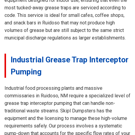
equipment designed for indoor use, ensuring that even the
most tucked-away grease traps are serviced according to
code. This service is ideal for small cafes, coffee shops,
and snack bars in Ruidoso that may not produce high
volumes of grease but are still subject to the same strict
municipal discharge regulations as larger establishments.
Industrial Grease Trap Interceptor
Pumping
Industrial food processing plants and massive
commissaries in Ruidoso, NM require a specialized level of
grease trap interceptor pumping that can handle non-
traditional waste streams. Skipl Dumpsters has the
equipment and the licensing to manage these high-volume
requirements safely. Our process involves a systematic
pump-down that accounts for the specific flow rates of your