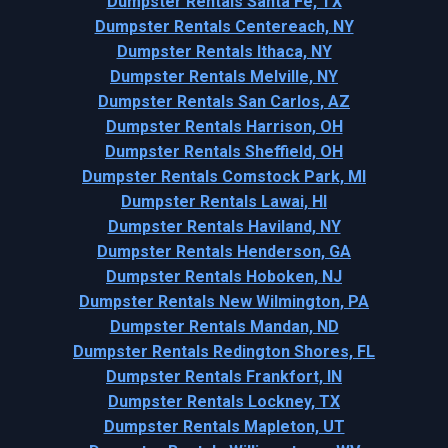
Dumpster Rentals Santa Fe, TX
Dumpster Rentals Centereach, NY
Dumpster Rentals Ithaca, NY
Dumpster Rentals Melville, NY
Dumpster Rentals San Carlos, AZ
Dumpster Rentals Harrison, OH
Dumpster Rentals Sheffield, OH
Dumpster Rentals Comstock Park, MI
Dumpster Rentals Lawai, HI
Dumpster Rentals Haviland, NY
Dumpster Rentals Henderson, GA
Dumpster Rentals Hoboken, NJ
Dumpster Rentals New Wilmington, PA
Dumpster Rentals Mandan, ND
Dumpster Rentals Redington Shores, FL
Dumpster Rentals Frankfort, IN
Dumpster Rentals Lockney, TX
Dumpster Rentals Mapleton, UT