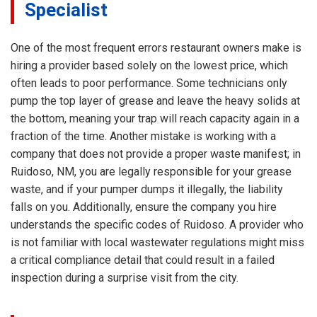
Specialist
One of the most frequent errors restaurant owners make is
hiring a provider based solely on the lowest price, which
often leads to poor performance. Some technicians only
pump the top layer of grease and leave the heavy solids at
the bottom, meaning your trap will reach capacity again in a
fraction of the time. Another mistake is working with a
company that does not provide a proper waste manifest; in
Ruidoso, NM, you are legally responsible for your grease
waste, and if your pumper dumps it illegally, the liability
falls on you. Additionally, ensure the company you hire
understands the specific codes of Ruidoso. A provider who
is not familiar with local wastewater regulations might miss
a critical compliance detail that could result in a failed
inspection during a surprise visit from the city.