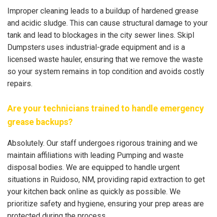
Improper cleaning leads to a buildup of hardened grease
and acidic sludge. This can cause structural damage to your
tank and lead to blockages in the city sewer lines. Skipl
Dumpsters uses industrial-grade equipment and is a
licensed waste hauler, ensuring that we remove the waste
so your system remains in top condition and avoids costly
repairs.
Are your technicians trained to handle emergency
grease backups?
Absolutely. Our staff undergoes rigorous training and we
maintain affiliations with leading Pumping and waste
disposal bodies. We are equipped to handle urgent
situations in Ruidoso, NM, providing rapid extraction to get
your kitchen back online as quickly as possible. We
prioritize safety and hygiene, ensuring your prep areas are
protected during the process.