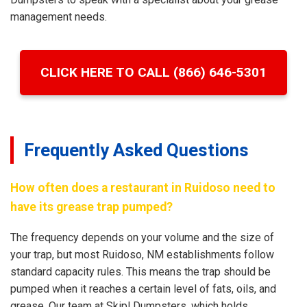
management needs.
CLICK HERE TO CALL (866) 646-5301
Frequently Asked Questions
How often does a restaurant in Ruidoso need to
have its grease trap pumped?
The frequency depends on your volume and the size of
your trap, but most Ruidoso, NM establishments follow
standard capacity rules. This means the trap should be
pumped when it reaches a certain level of fats, oils, and
grease. Our team at Skipl Dumpsters, which holds