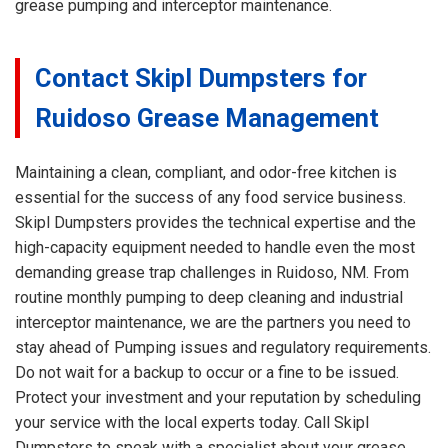
grease pumping and interceptor maintenance.
Contact Skipl Dumpsters for
Ruidoso Grease Management
Maintaining a clean, compliant, and odor-free kitchen is
essential for the success of any food service business.
Skipl Dumpsters provides the technical expertise and the
high-capacity equipment needed to handle even the most
demanding grease trap challenges in Ruidoso, NM. From
routine monthly pumping to deep cleaning and industrial
interceptor maintenance, we are the partners you need to
stay ahead of Pumping issues and regulatory requirements.
Do not wait for a backup to occur or a fine to be issued.
Protect your investment and your reputation by scheduling
your service with the local experts today. Call Skipl
Dumpsters to speak with a specialist about your grease