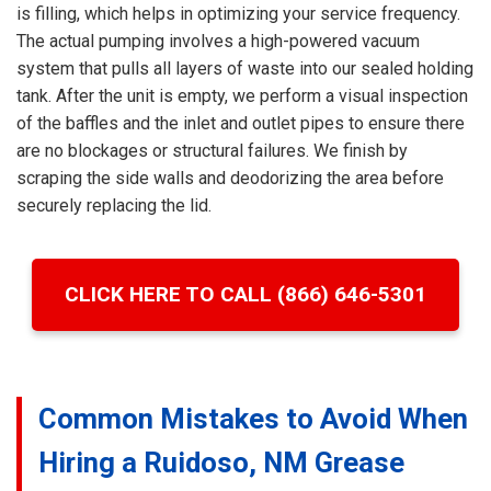
is filling, which helps in optimizing your service frequency.
The actual pumping involves a high-powered vacuum
system that pulls all layers of waste into our sealed holding
tank. After the unit is empty, we perform a visual inspection
of the baffles and the inlet and outlet pipes to ensure there
are no blockages or structural failures. We finish by
scraping the side walls and deodorizing the area before
securely replacing the lid.
CLICK HERE TO CALL (866) 646-5301
Common Mistakes to Avoid When
Hiring a Ruidoso, NM Grease