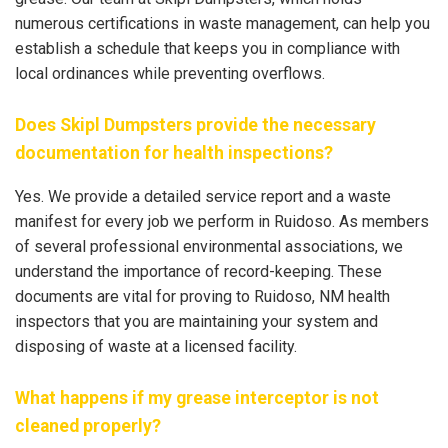
numerous certifications in waste management, can help you
establish a schedule that keeps you in compliance with
local ordinances while preventing overflows.
Does Skipl Dumpsters provide the necessary
documentation for health inspections?
Yes. We provide a detailed service report and a waste
manifest for every job we perform in Ruidoso. As members
of several professional environmental associations, we
understand the importance of record-keeping. These
documents are vital for proving to Ruidoso, NM health
inspectors that you are maintaining your system and
disposing of waste at a licensed facility.
What happens if my grease interceptor is not
cleaned properly?