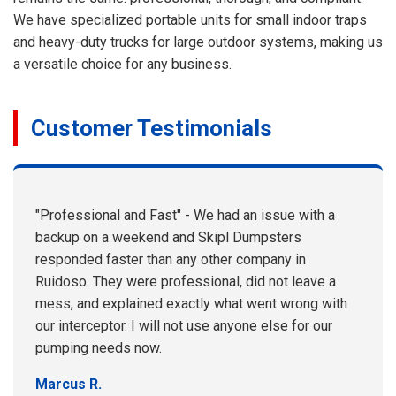
We have specialized portable units for small indoor traps
and heavy-duty trucks for large outdoor systems, making us
a versatile choice for any business.
Customer Testimonials
"Professional and Fast" - We had an issue with a
backup on a weekend and Skipl Dumpsters
responded faster than any other company in
Ruidoso. They were professional, did not leave a
mess, and explained exactly what went wrong with
our interceptor. I will not use anyone else for our
pumping needs now.
Marcus R.