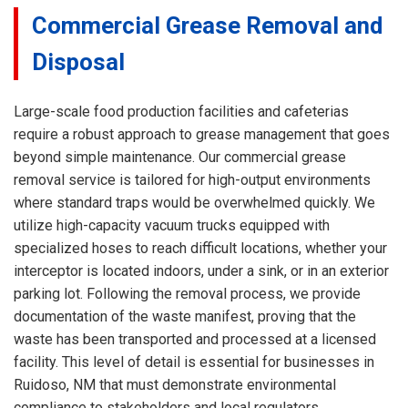
Commercial Grease Removal and
Disposal
Large-scale food production facilities and cafeterias
require a robust approach to grease management that goes
beyond simple maintenance. Our commercial grease
removal service is tailored for high-output environments
where standard traps would be overwhelmed quickly. We
utilize high-capacity vacuum trucks equipped with
specialized hoses to reach difficult locations, whether your
interceptor is located indoors, under a sink, or in an exterior
parking lot. Following the removal process, we provide
documentation of the waste manifest, proving that the
waste has been transported and processed at a licensed
facility. This level of detail is essential for businesses in
Ruidoso, NM that must demonstrate environmental
compliance to stakeholders and local regulators.