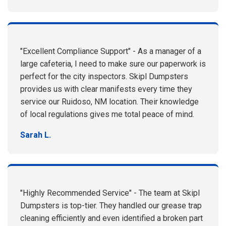
"Excellent Compliance Support" - As a manager of a
large cafeteria, I need to make sure our paperwork is
perfect for the city inspectors. Skipl Dumpsters
provides us with clear manifests every time they
service our Ruidoso, NM location. Their knowledge
of local regulations gives me total peace of mind.
Sarah L.
"Highly Recommended Service" - The team at Skipl
Dumpsters is top-tier. They handled our grease trap
cleaning efficiently and even identified a broken part