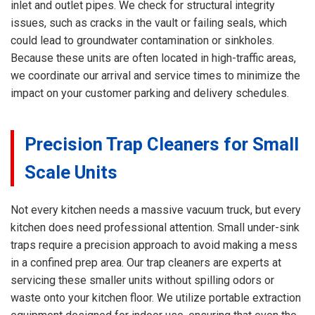
inlet and outlet pipes. We check for structural integrity
issues, such as cracks in the vault or failing seals, which
could lead to groundwater contamination or sinkholes.
Because these units are often located in high-traffic areas,
we coordinate our arrival and service times to minimize the
impact on your customer parking and delivery schedules.
Precision Trap Cleaners for Small
Scale Units
Not every kitchen needs a massive vacuum truck, but every
kitchen does need professional attention. Small under-sink
traps require a precision approach to avoid making a mess
in a confined prep area. Our trap cleaners are experts at
servicing these smaller units without spilling odors or
waste onto your kitchen floor. We utilize portable extraction