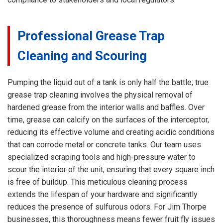
Professional Grease Trap
Cleaning and Scouring
Pumping the liquid out of a tank is only half the battle; true
grease trap cleaning involves the physical removal of
hardened grease from the interior walls and baffles. Over
time, grease can calcify on the surfaces of the interceptor,
reducing its effective volume and creating acidic conditions
that can corrode metal or concrete tanks. Our team uses
specialized scraping tools and high-pressure water to
scour the interior of the unit, ensuring that every square inch
is free of buildup. This meticulous cleaning process
extends the lifespan of your hardware and significantly
reduces the presence of sulfurous odors. For Jim Thorpe
businesses, this thoroughness means fewer fruit fly issues