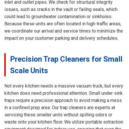
inlet and outlet pipes. We check for structural integrity
issues, such as cracks in the vault or failing seals, which
could lead to groundwater contamination or sinkholes.
Because these units are often located in high-traffic areas,
we coordinate our arrival and service times to minimize the
impact on your customer parking and delivery schedules.
Precision Trap Cleaners for Small
Scale Units
Not every kitchen needs a massive vacuum truck, but every
kitchen does need professional attention. Small under-sink
traps require a precision approach to avoid making a mess
in a confined prep area. Our trap cleaners are experts at
servicing these smaller units without spilling odors or
waste onto your kitchen floor. We utilize portable extraction