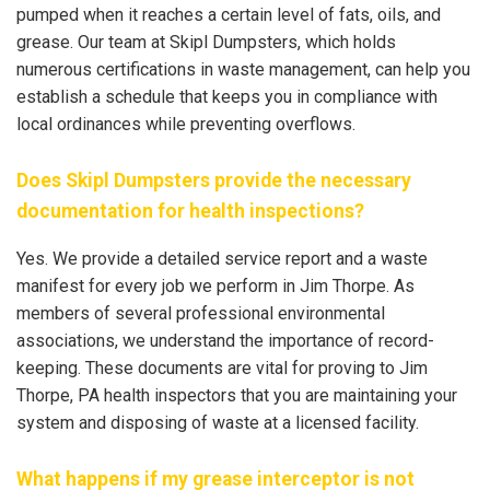
pumped when it reaches a certain level of fats, oils, and
grease. Our team at Skipl Dumpsters, which holds
numerous certifications in waste management, can help you
establish a schedule that keeps you in compliance with
local ordinances while preventing overflows.
Does Skipl Dumpsters provide the necessary
documentation for health inspections?
Yes. We provide a detailed service report and a waste
manifest for every job we perform in Jim Thorpe. As
members of several professional environmental
associations, we understand the importance of record-
keeping. These documents are vital for proving to Jim
Thorpe, PA health inspectors that you are maintaining your
system and disposing of waste at a licensed facility.
What happens if my grease interceptor is not