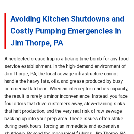
Avoiding Kitchen Shutdowns and
Costly Pumping Emergencies in
Jim Thorpe, PA
A neglected grease trap is a ticking time bomb for any food
service establishment. In the high-demand environment of
Jim Thorpe, PA, the local sewage infrastructure cannot
handle the heavy fats, oils, and grease produced by busy
commercial kitchens. When an interceptor reaches capacity,
the result is rarely a minor inconvenience. Instead, you face
foul odors that drive customers away, slow-draining sinks
that halt production, and the very real risk of raw sewage
backing up into your prep area. These issues often strike
during peak hours, forcing an immediate and expensive
shutdown. Beyond the mechanical failures, Jim Thorpe, PA