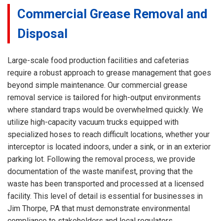
Commercial Grease Removal and
Disposal
Large-scale food production facilities and cafeterias
require a robust approach to grease management that goes
beyond simple maintenance. Our commercial grease
removal service is tailored for high-output environments
where standard traps would be overwhelmed quickly. We
utilize high-capacity vacuum trucks equipped with
specialized hoses to reach difficult locations, whether your
interceptor is located indoors, under a sink, or in an exterior
parking lot. Following the removal process, we provide
documentation of the waste manifest, proving that the
waste has been transported and processed at a licensed
facility. This level of detail is essential for businesses in
Jim Thorpe, PA that must demonstrate environmental
compliance to stakeholders and local regulators.