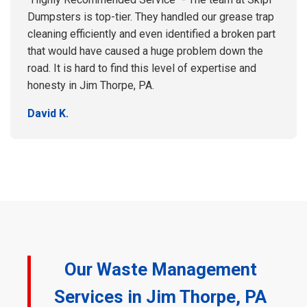
Dumpsters is top-tier. They handled our grease trap
cleaning efficiently and even identified a broken part
that would have caused a huge problem down the
road. It is hard to find this level of expertise and
honesty in Jim Thorpe, PA.
David K.
Our Waste Management
Services in Jim Thorpe, PA