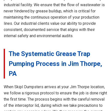
industrial facility. We ensure that the flow of wastewater is
never hindered by grease buildup, which is critical for
maintaining the continuous operation of your production
lines. Our industrial clients value our ability to provide
consistent, documented service that aligns with their
internal safety and environmental audits.
The Systematic Grease Trap
Pumping Process in Jim Thorpe,
PA
When Skipl Dumpsters arrives at your Jim Thorpe location,
we follow a rigorous protocol to ensure the job is done right
the first time. The process begins with the careful removal
of the interceptor lid, during which we take precautions to