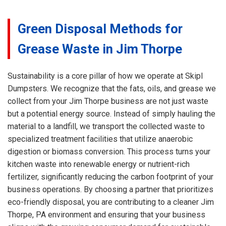
Green Disposal Methods for
Grease Waste in Jim Thorpe
Sustainability is a core pillar of how we operate at Skipl
Dumpsters. We recognize that the fats, oils, and grease we
collect from your Jim Thorpe business are not just waste
but a potential energy source. Instead of simply hauling the
material to a landfill, we transport the collected waste to
specialized treatment facilities that utilize anaerobic
digestion or biomass conversion. This process turns your
kitchen waste into renewable energy or nutrient-rich
fertilizer, significantly reducing the carbon footprint of your
business operations. By choosing a partner that prioritizes
eco-friendly disposal, you are contributing to a cleaner Jim
Thorpe, PA environment and ensuring that your business