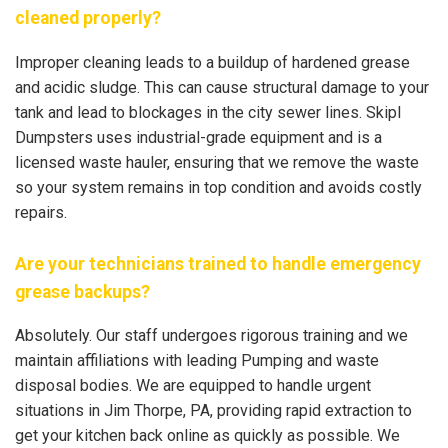
cleaned properly?
Improper cleaning leads to a buildup of hardened grease
and acidic sludge. This can cause structural damage to your
tank and lead to blockages in the city sewer lines. Skipl
Dumpsters uses industrial-grade equipment and is a
licensed waste hauler, ensuring that we remove the waste
so your system remains in top condition and avoids costly
repairs.
Are your technicians trained to handle emergency
grease backups?
Absolutely. Our staff undergoes rigorous training and we
maintain affiliations with leading Pumping and waste
disposal bodies. We are equipped to handle urgent
situations in Jim Thorpe, PA, providing rapid extraction to
get your kitchen back online as quickly as possible. We