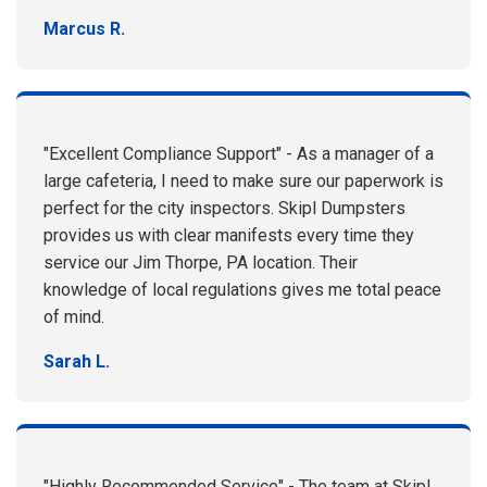
Marcus R.
"Excellent Compliance Support" - As a manager of a
large cafeteria, I need to make sure our paperwork is
perfect for the city inspectors. Skipl Dumpsters
provides us with clear manifests every time they
service our Jim Thorpe, PA location. Their
knowledge of local regulations gives me total peace
of mind.
Sarah L.
"Highly Recommended Service" - The team at Skipl