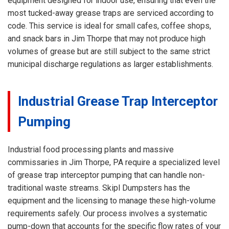
equipment designed for indoor use, ensuring that even the
most tucked-away grease traps are serviced according to
code. This service is ideal for small cafes, coffee shops,
and snack bars in Jim Thorpe that may not produce high
volumes of grease but are still subject to the same strict
municipal discharge regulations as larger establishments.
Industrial Grease Trap Interceptor
Pumping
Industrial food processing plants and massive
commissaries in Jim Thorpe, PA require a specialized level
of grease trap interceptor pumping that can handle non-
traditional waste streams. Skipl Dumpsters has the
equipment and the licensing to manage these high-volume
requirements safely. Our process involves a systematic
pump-down that accounts for the specific flow rates of your