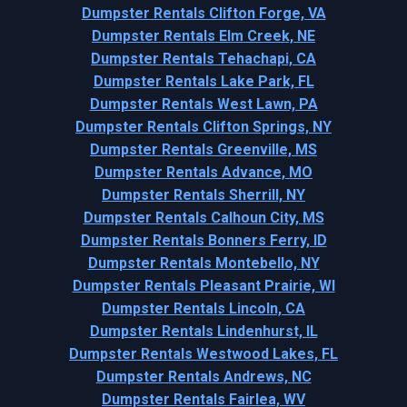
Dumpster Rentals Clifton Forge, VA
Dumpster Rentals Elm Creek, NE
Dumpster Rentals Tehachapi, CA
Dumpster Rentals Lake Park, FL
Dumpster Rentals West Lawn, PA
Dumpster Rentals Clifton Springs, NY
Dumpster Rentals Greenville, MS
Dumpster Rentals Advance, MO
Dumpster Rentals Sherrill, NY
Dumpster Rentals Calhoun City, MS
Dumpster Rentals Bonners Ferry, ID
Dumpster Rentals Montebello, NY
Dumpster Rentals Pleasant Prairie, WI
Dumpster Rentals Lincoln, CA
Dumpster Rentals Lindenhurst, IL
Dumpster Rentals Westwood Lakes, FL
Dumpster Rentals Andrews, NC
Dumpster Rentals Fairlea, WV