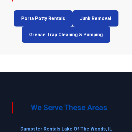
Porta Potty Rentals
Junk Removal
Grease Trap Cleaning & Pumping
We Serve These Areas
Dumpster Rentals Lake Of The Woods, IL