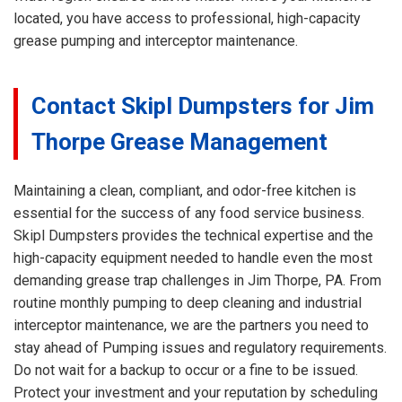
located, you have access to professional, high-capacity
grease pumping and interceptor maintenance.
Contact Skipl Dumpsters for Jim
Thorpe Grease Management
Maintaining a clean, compliant, and odor-free kitchen is
essential for the success of any food service business.
Skipl Dumpsters provides the technical expertise and the
high-capacity equipment needed to handle even the most
demanding grease trap challenges in Jim Thorpe, PA. From
routine monthly pumping to deep cleaning and industrial
interceptor maintenance, we are the partners you need to
stay ahead of Pumping issues and regulatory requirements.
Do not wait for a backup to occur or a fine to be issued.
Protect your investment and your reputation by scheduling