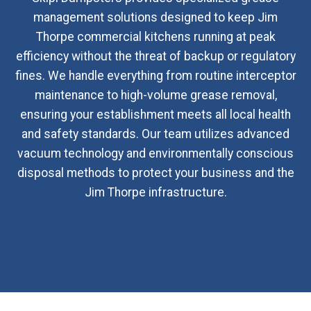
management solutions designed to keep Jim
Thorpe commercial kitchens running at peak
efficiency without the threat of backup or regulatory
fines. We handle everything from routine interceptor
maintenance to high-volume grease removal,
ensuring your establishment meets all local health
and safety standards. Our team utilizes advanced
vacuum technology and environmentally conscious
disposal methods to protect your business and the
Jim Thorpe infrastructure.