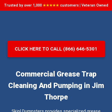
Trusted by over 1,000
★★★★★
customers | Veteran Owned
CLICK HERE TO CALL (866) 646-5301
Commercial Grease Trap
Cleaning And Pumping in Jim
Thorpe
Skipl Dumpsters provides specialized grease