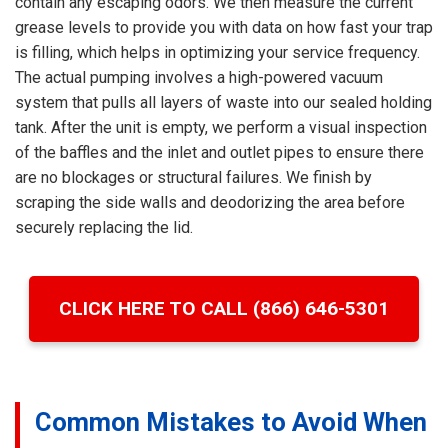
contain any escaping odors. We then measure the current
grease levels to provide you with data on how fast your trap
is filling, which helps in optimizing your service frequency.
The actual pumping involves a high-powered vacuum
system that pulls all layers of waste into our sealed holding
tank. After the unit is empty, we perform a visual inspection
of the baffles and the inlet and outlet pipes to ensure there
are no blockages or structural failures. We finish by
scraping the side walls and deodorizing the area before
securely replacing the lid.
CLICK HERE TO CALL (866) 646-5301
Common Mistakes to Avoid When