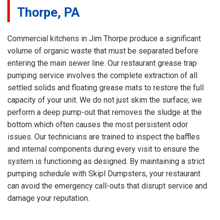
Thorpe, PA
Commercial kitchens in Jim Thorpe produce a significant
volume of organic waste that must be separated before
entering the main sewer line. Our restaurant grease trap
pumping service involves the complete extraction of all
settled solids and floating grease mats to restore the full
capacity of your unit. We do not just skim the surface; we
perform a deep pump-out that removes the sludge at the
bottom which often causes the most persistent odor
issues. Our technicians are trained to inspect the baffles
and internal components during every visit to ensure the
system is functioning as designed. By maintaining a strict
pumping schedule with Skipl Dumpsters, your restaurant
can avoid the emergency call-outs that disrupt service and
damage your reputation.