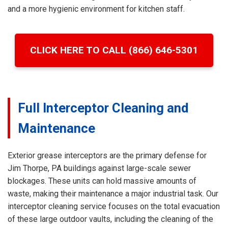
and a more hygienic environment for kitchen staff.
CLICK HERE TO CALL (866) 646-5301
Full Interceptor Cleaning and
Maintenance
Exterior grease interceptors are the primary defense for
Jim Thorpe, PA buildings against large-scale sewer
blockages. These units can hold massive amounts of
waste, making their maintenance a major industrial task. Our
interceptor cleaning service focuses on the total evacuation
of these large outdoor vaults, including the cleaning of the