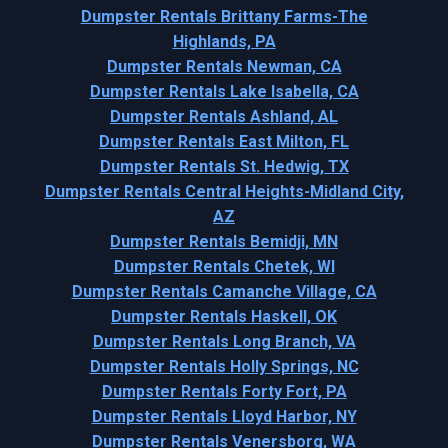
Dumpster Rentals Brittany Farms-The
Highlands, PA
Dumpster Rentals Newman, CA
Dumpster Rentals Lake Isabella, CA
Dumpster Rentals Ashland, AL
Dumpster Rentals East Milton, FL
Dumpster Rentals St. Hedwig, TX
Dumpster Rentals Central Heights-Midland City,
AZ
Dumpster Rentals Bemidji, MN
Dumpster Rentals Chetek, WI
Dumpster Rentals Camanche Village, CA
Dumpster Rentals Haskell, OK
Dumpster Rentals Long Branch, VA
Dumpster Rentals Holly Springs, NC
Dumpster Rentals Forty Fort, PA
Dumpster Rentals Lloyd Harbor, NY
Dumpster Rentals Venersborg, WA