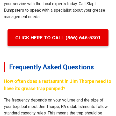
your service with the local experts today. Call Skipl
Dumpsters to speak with a specialist about your grease
management needs.
CLICK HERE TO CALL (866) 646-5301
Frequently Asked Questions
How often does a restaurant in Jim Thorpe need to
have its grease trap pumped?
The frequency depends on your volume and the size of
your trap, but most Jim Thorpe, PA establishments follow
standard capacity rules. This means the trap should be