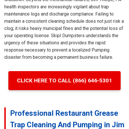
health inspectors are increasingly vigilant about trap
maintenance logs and discharge compliance. Failing to
maintain a consistent cleaning schedule does not just risk a
clog; it risks heavy municipal fines and the potential loss of
your operating license. Skipl Dumpsters understands the
urgency of these situations and provides the rapid
response necessary to prevent a localized Pumping
disaster from becoming a permanent business failure.
CLICK HERE TO CALL (866) 646-5301
Professional Restaurant Grease
Trap Cleaning And Pumping in Jim