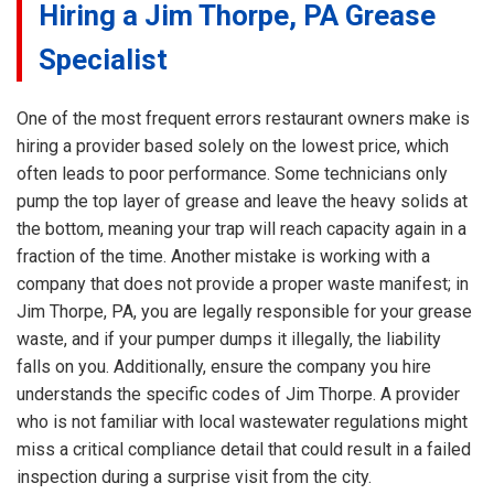
Hiring a Jim Thorpe, PA Grease
Specialist
One of the most frequent errors restaurant owners make is
hiring a provider based solely on the lowest price, which
often leads to poor performance. Some technicians only
pump the top layer of grease and leave the heavy solids at
the bottom, meaning your trap will reach capacity again in a
fraction of the time. Another mistake is working with a
company that does not provide a proper waste manifest; in
Jim Thorpe, PA, you are legally responsible for your grease
waste, and if your pumper dumps it illegally, the liability
falls on you. Additionally, ensure the company you hire
understands the specific codes of Jim Thorpe. A provider
who is not familiar with local wastewater regulations might
miss a critical compliance detail that could result in a failed
inspection during a surprise visit from the city.