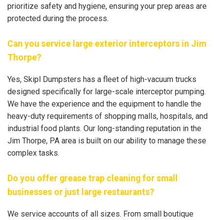
prioritize safety and hygiene, ensuring your prep areas are
protected during the process.
Can you service large exterior interceptors in Jim
Thorpe?
Yes, Skipl Dumpsters has a fleet of high-vacuum trucks
designed specifically for large-scale interceptor pumping.
We have the experience and the equipment to handle the
heavy-duty requirements of shopping malls, hospitals, and
industrial food plants. Our long-standing reputation in the
Jim Thorpe, PA area is built on our ability to manage these
complex tasks.
Do you offer grease trap cleaning for small
businesses or just large restaurants?
We service accounts of all sizes. From small boutique