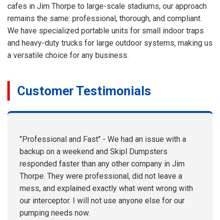
cafes in Jim Thorpe to large-scale stadiums, our approach
remains the same: professional, thorough, and compliant.
We have specialized portable units for small indoor traps
and heavy-duty trucks for large outdoor systems, making us
a versatile choice for any business.
Customer Testimonials
"Professional and Fast" - We had an issue with a
backup on a weekend and Skipl Dumpsters
responded faster than any other company in Jim
Thorpe. They were professional, did not leave a
mess, and explained exactly what went wrong with
our interceptor. I will not use anyone else for our
pumping needs now.