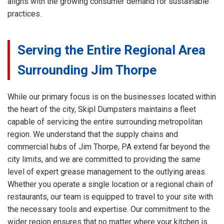
aligns with the growing consumer demand for sustainable
practices.
Serving the Entire Regional Area
Surrounding Jim Thorpe
While our primary focus is on the businesses located within
the heart of the city, Skipl Dumpsters maintains a fleet
capable of servicing the entire surrounding metropolitan
region. We understand that the supply chains and
commercial hubs of Jim Thorpe, PA extend far beyond the
city limits, and we are committed to providing the same
level of expert grease management to the outlying areas.
Whether you operate a single location or a regional chain of
restaurants, our team is equipped to travel to your site with
the necessary tools and expertise. Our commitment to the
wider region ensures that no matter where your kitchen is