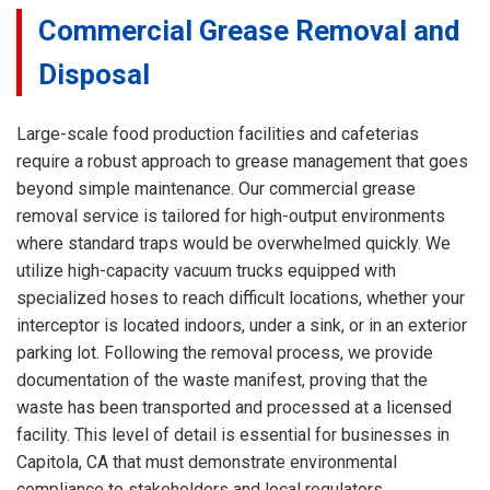
Commercial Grease Removal and
Disposal
Large-scale food production facilities and cafeterias
require a robust approach to grease management that goes
beyond simple maintenance. Our commercial grease
removal service is tailored for high-output environments
where standard traps would be overwhelmed quickly. We
utilize high-capacity vacuum trucks equipped with
specialized hoses to reach difficult locations, whether your
interceptor is located indoors, under a sink, or in an exterior
parking lot. Following the removal process, we provide
documentation of the waste manifest, proving that the
waste has been transported and processed at a licensed
facility. This level of detail is essential for businesses in
Capitola, CA that must demonstrate environmental
compliance to stakeholders and local regulators.