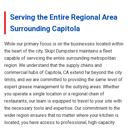
Serving the Entire Regional Area
Surrounding Capitola
While our primary focus is on the businesses located within
the heart of the city, Skipl Dumpsters maintains a fleet
capable of servicing the entire surrounding metropolitan
region. We understand that the supply chains and
commercial hubs of Capitola, CA extend far beyond the city
limits, and we are committed to providing the same level of
expert grease management to the outlying areas. Whether
you operate a single location or a regional chain of
restaurants, our team is equipped to travel to your site with
the necessary tools and expertise. Our commitment to the
wider region ensures that no matter where your kitchen is
located, you have access to professional, high-capacity