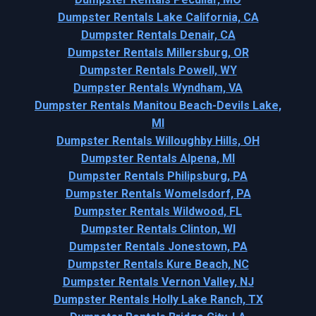
Dumpster Rentals Lake California, CA
Dumpster Rentals Denair, CA
Dumpster Rentals Millersburg, OR
Dumpster Rentals Powell, WY
Dumpster Rentals Wyndham, VA
Dumpster Rentals Manitou Beach-Devils Lake,
MI
Dumpster Rentals Willoughby Hills, OH
Dumpster Rentals Alpena, MI
Dumpster Rentals Philipsburg, PA
Dumpster Rentals Womelsdorf, PA
Dumpster Rentals Wildwood, FL
Dumpster Rentals Clinton, WI
Dumpster Rentals Jonestown, PA
Dumpster Rentals Kure Beach, NC
Dumpster Rentals Vernon Valley, NJ
Dumpster Rentals Holly Lake Ranch, TX