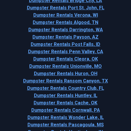
Dumpster Rentals Bridge City, LA
Dumpster Rentals Port St. John, FL
Dumpster Rentals Verona, WI
Dumpster Rentals Algood, TN
Dumpster Rentals Darrington, WA
Dumpster Rentals Payson, AZ
Dumpster Rentals Post Falls, ID
Dumpster Rentals Penn Valley, CA
Dumpster Rentals Cleora, OK
Dumpster Rentals Unionville, MO
Dumpster Rentals Huron, OH
Dumpster Rentals Ransom Canyon, TX
Dumpster Rentals Country Club, FL
Dumpster Rentals Huntley, IL
Dumpster Rentals Cache, OK
Dumpster Rentals Cornwall, PA
Dumpster Rentals Wonder Lake, IL
Dumpster Rentals Pascagoula, MS