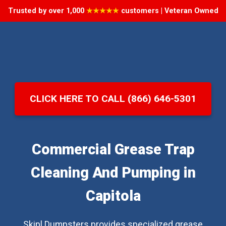
Trusted by over 1,000
★★★★★
customers | Veteran Owned
CLICK HERE TO CALL (866) 646-5301
Commercial Grease Trap
Cleaning And Pumping in
Capitola
Skipl Dumpsters provides specialized grease