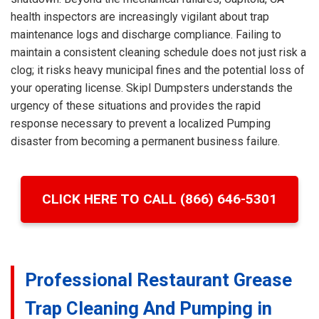
health inspectors are increasingly vigilant about trap
maintenance logs and discharge compliance. Failing to
maintain a consistent cleaning schedule does not just risk a
clog; it risks heavy municipal fines and the potential loss of
your operating license. Skipl Dumpsters understands the
urgency of these situations and provides the rapid
response necessary to prevent a localized Pumping
disaster from becoming a permanent business failure.
CLICK HERE TO CALL (866) 646-5301
Professional Restaurant Grease
Trap Cleaning And Pumping in