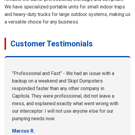
We have specialized portable units for small indoor traps
and heavy-duty trucks for large outdoor systems, making us
a versatile choice for any business.
Customer Testimonials
"Professional and Fast" - We had an issue with a
backup on a weekend and Skipl Dumpsters
responded faster than any other company in
Capitola. They were professional, did not leave a
mess, and explained exactly what went wrong with
our interceptor. I will not use anyone else for our
pumping needs now.
Marcus R.