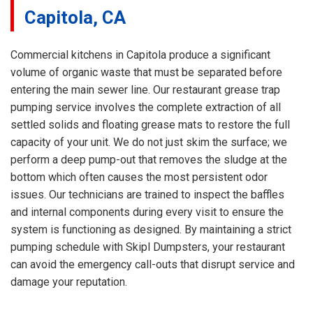
Capitola, CA
Commercial kitchens in Capitola produce a significant
volume of organic waste that must be separated before
entering the main sewer line. Our restaurant grease trap
pumping service involves the complete extraction of all
settled solids and floating grease mats to restore the full
capacity of your unit. We do not just skim the surface; we
perform a deep pump-out that removes the sludge at the
bottom which often causes the most persistent odor
issues. Our technicians are trained to inspect the baffles
and internal components during every visit to ensure the
system is functioning as designed. By maintaining a strict
pumping schedule with Skipl Dumpsters, your restaurant
can avoid the emergency call-outs that disrupt service and
damage your reputation.