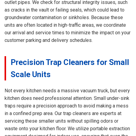
outlet pipes. We check for structural integrity issues, such
as cracks in the vault or failing seals, which could lead to
groundwater contamination or sinkholes. Because these
units are often located in high-traffic areas, we coordinate
our arrival and service times to minimize the impact on your
customer parking and delivery schedules.
Precision Trap Cleaners for Small
Scale Units
Not every kitchen needs a massive vacuum truck, but every
kitchen does need professional attention. Small under-sink
traps require a precision approach to avoid making a mess
in a confined prep area. Our trap cleaners are experts at
servicing these smaller units without spilling odors or
waste onto your kitchen floor. We utilize portable extraction