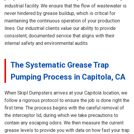
industrial facility. We ensure that the flow of wastewater is
never hindered by grease buildup, which is critical for
maintaining the continuous operation of your production
lines. Our industrial clients value our ability to provide
consistent, documented service that aligns with their
internal safety and environmental audits.
The Systematic Grease Trap
Pumping Process in Capitola, CA
When Skipl Dumpsters arrives at your Capitola location, we
follow a rigorous protocol to ensure the job is done right the
first time. The process begins with the careful removal of
the interceptor lid, during which we take precautions to
contain any escaping odors. We then measure the current
grease levels to provide you with data on how fast your trap