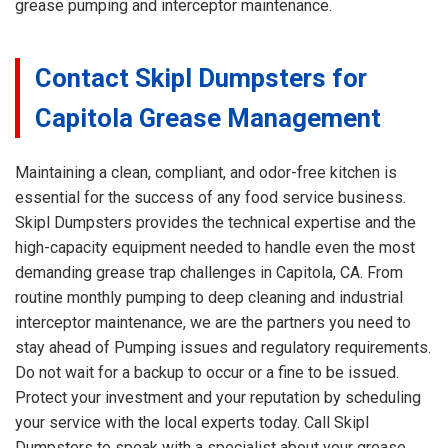
grease pumping and interceptor maintenance.
Contact Skipl Dumpsters for
Capitola Grease Management
Maintaining a clean, compliant, and odor-free kitchen is
essential for the success of any food service business.
Skipl Dumpsters provides the technical expertise and the
high-capacity equipment needed to handle even the most
demanding grease trap challenges in Capitola, CA. From
routine monthly pumping to deep cleaning and industrial
interceptor maintenance, we are the partners you need to
stay ahead of Pumping issues and regulatory requirements.
Do not wait for a backup to occur or a fine to be issued.
Protect your investment and your reputation by scheduling
your service with the local experts today. Call Skipl
Dumpsters to speak with a specialist about your grease