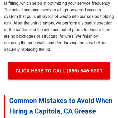
is filling, which helps in optimizing your service frequency.
The actual pumping involves a high-powered vacuum
system that pulls all layers of waste into our sealed holding
tank. After the unit is empty, we perform a visual inspection
of the baffles and the inlet and outlet pipes to ensure there
are no blockages or structural failures. We finish by
scraping the side walls and deodorizing the area before
securely replacing the lid.
CLICK HERE TO CALL (866) 646-5301
Common Mistakes to Avoid When
Hiring a Capitola, CA Grease