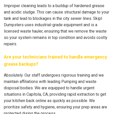
Improper cleaning leads to a buildup of hardened grease
and acidic sludge. This can cause structural damage to your
tank and lead to blockages in the city sewer lines. Skipl
Dumpsters uses industrial-grade equipment and is a
licensed waste hauler, ensuring that we remove the waste
so your system remains in top condition and avoids costly
repairs.
Are your technicians trained to handle emergency
grease backups?
Absolutely. Our staff undergoes rigorous training and we
maintain affiliations with leading Pumping and waste
disposal bodies. We are equipped to handle urgent
situations in Capitola, CA, providing rapid extraction to get
your kitchen back online as quickly as possible. We
prioritize safety and hygiene, ensuring your prep areas are
protected during the process.