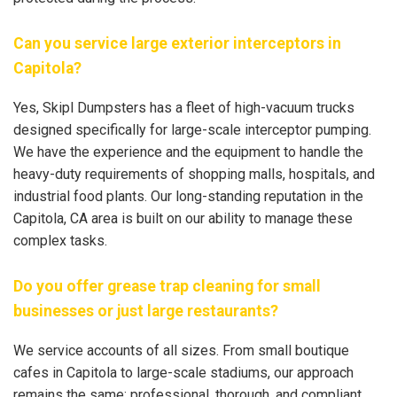
Can you service large exterior interceptors in
Capitola?
Yes, Skipl Dumpsters has a fleet of high-vacuum trucks
designed specifically for large-scale interceptor pumping.
We have the experience and the equipment to handle the
heavy-duty requirements of shopping malls, hospitals, and
industrial food plants. Our long-standing reputation in the
Capitola, CA area is built on our ability to manage these
complex tasks.
Do you offer grease trap cleaning for small
businesses or just large restaurants?
We service accounts of all sizes. From small boutique
cafes in Capitola to large-scale stadiums, our approach
remains the same: professional, thorough, and compliant.