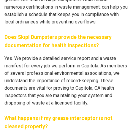
numerous certifications in waste management, can help you
establish a schedule that keeps you in compliance with
local ordinances while preventing overflows.
Does Skipl Dumpsters provide the necessary
documentation for health inspections?
Yes. We provide a detailed service report and a waste
manifest for every job we perform in Capitola. As members
of several professional environmental associations, we
understand the importance of record-keeping. These
documents are vital for proving to Capitola, CA health
inspectors that you are maintaining your system and
disposing of waste at a licensed facility.
What happens if my grease interceptor is not
cleaned properly?