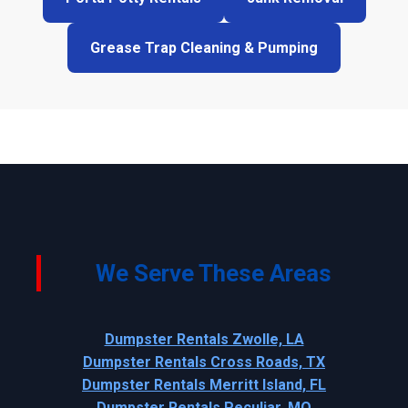
Grease Trap Cleaning & Pumping
We Serve These Areas
Dumpster Rentals Zwolle, LA
Dumpster Rentals Cross Roads, TX
Dumpster Rentals Merritt Island, FL
Dumpster Rentals Peculiar, MO