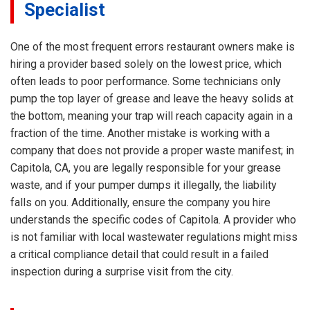
Specialist
One of the most frequent errors restaurant owners make is
hiring a provider based solely on the lowest price, which
often leads to poor performance. Some technicians only
pump the top layer of grease and leave the heavy solids at
the bottom, meaning your trap will reach capacity again in a
fraction of the time. Another mistake is working with a
company that does not provide a proper waste manifest; in
Capitola, CA, you are legally responsible for your grease
waste, and if your pumper dumps it illegally, the liability
falls on you. Additionally, ensure the company you hire
understands the specific codes of Capitola. A provider who
is not familiar with local wastewater regulations might miss
a critical compliance detail that could result in a failed
inspection during a surprise visit from the city.