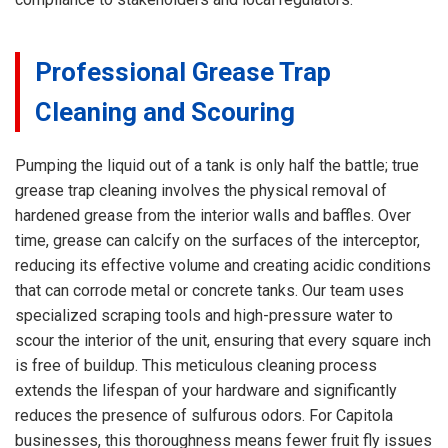
Professional Grease Trap
Cleaning and Scouring
Pumping the liquid out of a tank is only half the battle; true
grease trap cleaning involves the physical removal of
hardened grease from the interior walls and baffles. Over
time, grease can calcify on the surfaces of the interceptor,
reducing its effective volume and creating acidic conditions
that can corrode metal or concrete tanks. Our team uses
specialized scraping tools and high-pressure water to
scour the interior of the unit, ensuring that every square inch
is free of buildup. This meticulous cleaning process
extends the lifespan of your hardware and significantly
reduces the presence of sulfurous odors. For Capitola
businesses, this thoroughness means fewer fruit fly issues