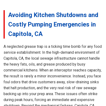
Avoiding Kitchen Shutdowns and
Costly Pumping Emergencies in
Capitola, CA
A neglected grease trap is a ticking time bomb for any food
service establishment. In the high-demand environment of
Capitola, CA, the local sewage infrastructure cannot handle
the heavy fats, oils, and grease produced by busy
commercial kitchens. When an interceptor reaches capacity,
the result is rarely a minor inconvenience. Instead, you face
foul odors that drive customers away, slow-draining sinks
that halt production, and the very real risk of raw sewage
backing up into your prep area. These issues often strike
during peak hours, forcing an immediate and expensive
shutdown. Beyond the mechanical failures, Capitola, CA