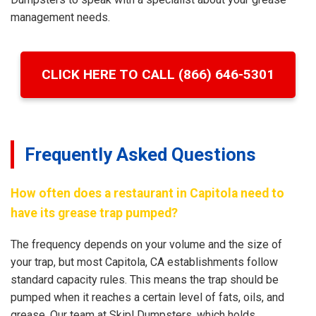
management needs.
CLICK HERE TO CALL (866) 646-5301
Frequently Asked Questions
How often does a restaurant in Capitola need to
have its grease trap pumped?
The frequency depends on your volume and the size of
your trap, but most Capitola, CA establishments follow
standard capacity rules. This means the trap should be
pumped when it reaches a certain level of fats, oils, and
grease. Our team at Skipl Dumpsters, which holds