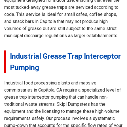
equipment designed for indoor use, ensuring that even the
most tucked-away grease traps are serviced according to
code. This service is ideal for small cafes, coffee shops,
and snack bars in Capitola that may not produce high
volumes of grease but are still subject to the same strict
municipal discharge regulations as larger establishments.
Industrial Grease Trap Interceptor
Pumping
Industrial food processing plants and massive
commissaries in Capitola, CA require a specialized level of
grease trap interceptor pumping that can handle non-
traditional waste streams. Skipl Dumpsters has the
equipment and the licensing to manage these high-volume
requirements safely. Our process involves a systematic
pump-down that accounts for the specific flow rates of your