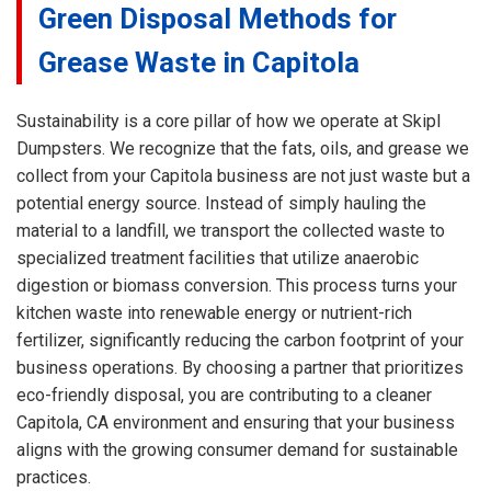
Green Disposal Methods for
Grease Waste in Capitola
Sustainability is a core pillar of how we operate at Skipl
Dumpsters. We recognize that the fats, oils, and grease we
collect from your Capitola business are not just waste but a
potential energy source. Instead of simply hauling the
material to a landfill, we transport the collected waste to
specialized treatment facilities that utilize anaerobic
digestion or biomass conversion. This process turns your
kitchen waste into renewable energy or nutrient-rich
fertilizer, significantly reducing the carbon footprint of your
business operations. By choosing a partner that prioritizes
eco-friendly disposal, you are contributing to a cleaner
Capitola, CA environment and ensuring that your business
aligns with the growing consumer demand for sustainable
practices.