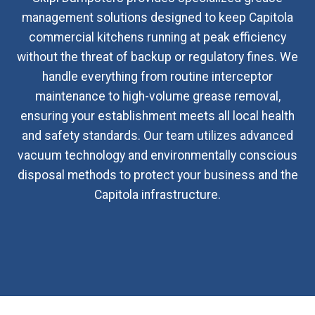
management solutions designed to keep Capitola
commercial kitchens running at peak efficiency
without the threat of backup or regulatory fines. We
handle everything from routine interceptor
maintenance to high-volume grease removal,
ensuring your establishment meets all local health
and safety standards. Our team utilizes advanced
vacuum technology and environmentally conscious
disposal methods to protect your business and the
Capitola infrastructure.