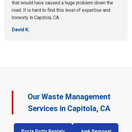
that would have caused a huge problem down the
road. It is hard to find this level of expertise and
honesty in Capitola, CA.
David K.
Our Waste Management
Services in Capitola, CA
Porta Potty Rentals
Junk Removal