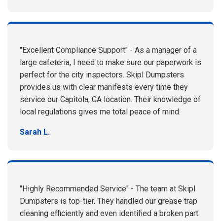
"Excellent Compliance Support" - As a manager of a
large cafeteria, I need to make sure our paperwork is
perfect for the city inspectors. Skipl Dumpsters
provides us with clear manifests every time they
service our Capitola, CA location. Their knowledge of
local regulations gives me total peace of mind.
Sarah L.
"Highly Recommended Service" - The team at Skipl
Dumpsters is top-tier. They handled our grease trap
cleaning efficiently and even identified a broken part