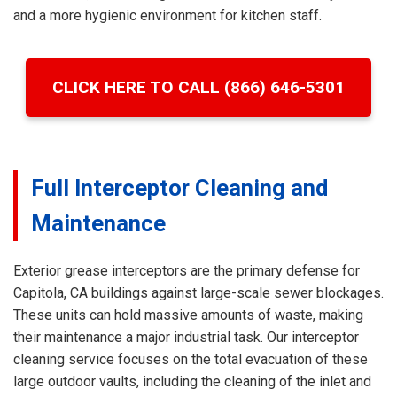
and a more hygienic environment for kitchen staff.
CLICK HERE TO CALL (866) 646-5301
Full Interceptor Cleaning and
Maintenance
Exterior grease interceptors are the primary defense for
Capitola, CA buildings against large-scale sewer blockages.
These units can hold massive amounts of waste, making
their maintenance a major industrial task. Our interceptor
cleaning service focuses on the total evacuation of these
large outdoor vaults, including the cleaning of the inlet and