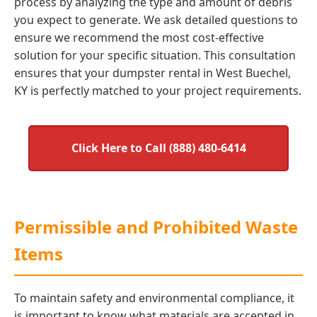
process by analyzing the type and amount of debris
you expect to generate. We ask detailed questions to
ensure we recommend the most cost-effective
solution for your specific situation. This consultation
ensures that your dumpster rental in West Buechel,
KY is perfectly matched to your project requirements.
Click Here to Call (888) 480-6414
Permissible and Prohibited Waste
Items
To maintain safety and environmental compliance, it
is important to know what materials are accepted in