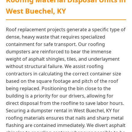
West Buechel, KY
Roof replacement projects generate a specific type of
dense, heavy waste that requires specialized
containment for safe transport. Our roofing
dumpsters are reinforced to bear the immense
weight of asphalt shingles, tiles, and underlayment
without structural failure. We assist roofing
contractors in calculating the correct container size
based on the square footage and pitch of the roof
being replaced. Positioning the bin close to the
building is a priority for our drivers, allowing for
direct disposal from the roofline to save labor hours.
Securing a dumpster rental in West Buechel, KY for
roofing materials ensures that nails and sharp metal
flashing are contained immediately. We divert asphalt