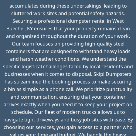
accumulates during these undertakings, leading to
cluttered work sites and potential safety hazards.
Securing a professional dumpster rental in West
Buechel, KY ensures that your property remains clean
and organized throughout the duration of your work.
Our team focuses on providing high-quality steel
containers that are designed to withstand heavy loads
and harsh weather conditions. We understand the
specific logistical challenges faced by local residents and
businesses when it comes to disposal. Skipl Dumpsters
has streamlined the booking process to make securing
a bin as simple as a phone call. We prioritize punctuality
and communication, ensuring that your container
arrives exactly when you need it to keep your project on
schedule. Our fleet of modern trucks allows us to
navigate tight driveways and busy job sites with ease. By
choosing our services, you gain access to a partner who
values your time and budget. We handle the heavy