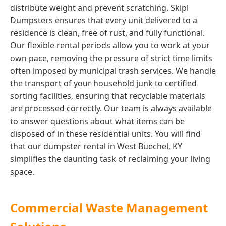
distribute weight and prevent scratching. Skipl
Dumpsters ensures that every unit delivered to a
residence is clean, free of rust, and fully functional.
Our flexible rental periods allow you to work at your
own pace, removing the pressure of strict time limits
often imposed by municipal trash services. We handle
the transport of your household junk to certified
sorting facilities, ensuring that recyclable materials
are processed correctly. Our team is always available
to answer questions about what items can be
disposed of in these residential units. You will find
that our dumpster rental in West Buechel, KY
simplifies the daunting task of reclaiming your living
space.
Commercial Waste Management