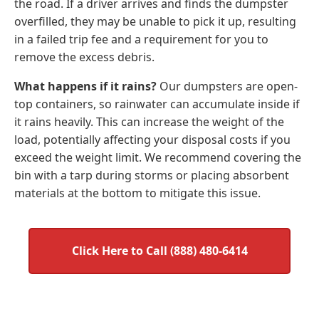
the road. If a driver arrives and finds the dumpster
overfilled, they may be unable to pick it up, resulting
in a failed trip fee and a requirement for you to
remove the excess debris.
What happens if it rains?
Our dumpsters are open-
top containers, so rainwater can accumulate inside if
it rains heavily. This can increase the weight of the
load, potentially affecting your disposal costs if you
exceed the weight limit. We recommend covering the
bin with a tarp during storms or placing absorbent
materials at the bottom to mitigate this issue.
Click Here to Call (888) 480-6414