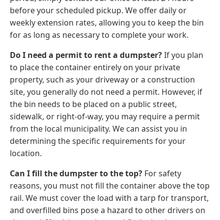
before your scheduled pickup. We offer daily or
weekly extension rates, allowing you to keep the bin
for as long as necessary to complete your work.
Do I need a permit to rent a dumpster?
If you plan
to place the container entirely on your private
property, such as your driveway or a construction
site, you generally do not need a permit. However, if
the bin needs to be placed on a public street,
sidewalk, or right-of-way, you may require a permit
from the local municipality. We can assist you in
determining the specific requirements for your
location.
Can I fill the dumpster to the top?
For safety
reasons, you must not fill the container above the top
rail. We must cover the load with a tarp for transport,
and overfilled bins pose a hazard to other drivers on