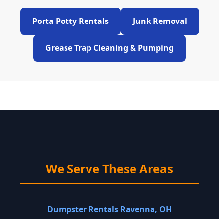
Porta Potty Rentals
Junk Removal
Grease Trap Cleaning & Pumping
We Serve These Areas
Dumpster Rentals Ravenna, OH