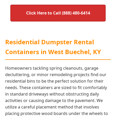
Click Here to Call (888) 480-6414
Residential Dumpster Rental
Containers in West Buechel, KY
Homeowners tackling spring cleanouts, garage
decluttering, or minor remodeling projects find our
residential bins to be the perfect solution for their
needs. These containers are sized to fit comfortably
in standard driveways without obstructing daily
activities or causing damage to the pavement. We
utilize a careful placement method that involves
placing protective wood boards under the wheels to