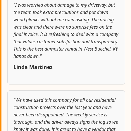
"I was worried about damage to my driveway, but
the team took extra precautions and put down
wood planks without me even asking. The pricing
was clear and there were no surprise fees on the
final invoice. It is refreshing to deal with a company
that values customer satisfaction and transparency.
This is the best dumpster rental in West Buechel, KY
hands down."
Linda Martinez
"We have used this company for all our residential
construction projects over the last year and have
never been disappointed. The weekly service is
thorough, and the driver always signs the log so we
know it was done. It is great to have a vendor that