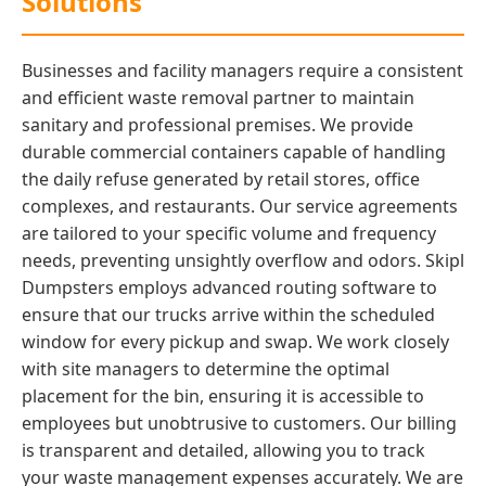
Solutions
Businesses and facility managers require a consistent
and efficient waste removal partner to maintain
sanitary and professional premises. We provide
durable commercial containers capable of handling
the daily refuse generated by retail stores, office
complexes, and restaurants. Our service agreements
are tailored to your specific volume and frequency
needs, preventing unsightly overflow and odors. Skipl
Dumpsters employs advanced routing software to
ensure that our trucks arrive within the scheduled
window for every pickup and swap. We work closely
with site managers to determine the optimal
placement for the bin, ensuring it is accessible to
employees but unobtrusive to customers. Our billing
is transparent and detailed, allowing you to track
your waste management expenses accurately. We are