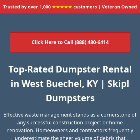
Trusted by over 1,000
★★★★★
customers | Veteran Owned
Click Here to Call (888) 480-6414
Top-Rated Dumpster Rental
in West Buechel, KY | Skipl
Dumpsters
Effective waste management stands as a cornerstone of
any successful construction project or home
renovation. Homeowners and contractors frequently
underestimate the sheer volume of debris that