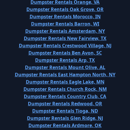
Dumpster Rentals Orange, VA
Dumpster Rentals Oak Grove, OR
Dumpster Rentals Morocco, IN
Dumpster Rentals Barron, WI
Dumpster Rentals Amsterdam, NY
Dumpster Rentals New Fairview, TX
Dumpster Rentals Crestwood Village, NJ
Dumpster Rentals Ben Avon, SC
Dumpster Rentals Arp, TX
Dumpster Rentals Mount Olive, AL
Dumpster Rentals East Hampton North, NY
Dumpster Rentals Eagle Lake, MN
Dumpster Rentals Church Rock, NM
Dumpster Rentals Country Club, CA
Dumpster Rentals Redwood, OR
Dumpster Rentals Tioga, ND
Dumpster Rentals Glen Ridge, NJ
Dumpster Rentals Ardmore, OK