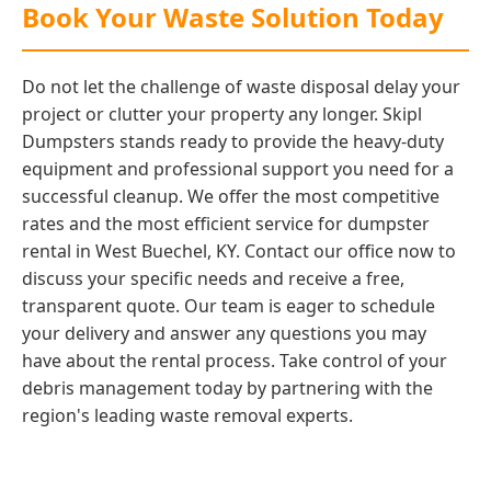
Book Your Waste Solution Today
Do not let the challenge of waste disposal delay your
project or clutter your property any longer. Skipl
Dumpsters stands ready to provide the heavy-duty
equipment and professional support you need for a
successful cleanup. We offer the most competitive
rates and the most efficient service for dumpster
rental in West Buechel, KY. Contact our office now to
discuss your specific needs and receive a free,
transparent quote. Our team is eager to schedule
your delivery and answer any questions you may
have about the rental process. Take control of your
debris management today by partnering with the
region's leading waste removal experts.