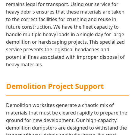
remains legal for transport. Using our service for
heavy debris ensures that these materials are taken
to the correct facilities for crushing and reuse in
future construction. We have the fleet capacity to
handle multiple heavy loads in a single day for large
demolition or hardscaping projects. This specialized
service prevents the logistical headaches and
potential fines associated with improper disposal of
heavy materials.
Demolition Project Support
Demolition worksites generate a chaotic mix of
materials that must be cleared rapidly to prepare the
ground for new development. Our high-capacity
demolition dumpsters are designed to withstand the