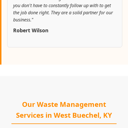
you don't have to constantly follow up with to get
the job done right. They are a solid partner for our
business."
Robert Wilson
Our Waste Management
Services in West Buechel, KY