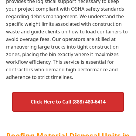
provides the logistical support necessary to keep
your project compliant with OSHA safety standards
regarding debris management. We understand the
specific weight limits associated with construction
waste and guide clients on how to load containers to
avoid overage fees. Our operators are skilled at
maneuvering large trucks into tight construction
zones, placing the bin exactly where it maximizes
workflow efficiency. This service is essential for
contractors who demand high performance and
adherence to strict timelines.
Click Here to Call (888) 480-6414
Roofing Material Disposal Units in