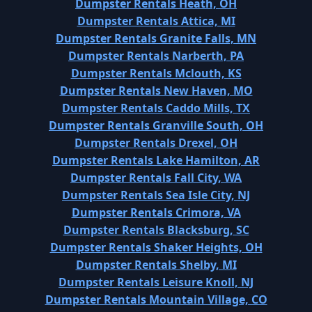
Dumpster Rentals Heath, OH
Dumpster Rentals Attica, MI
Dumpster Rentals Granite Falls, MN
Dumpster Rentals Narberth, PA
Dumpster Rentals Mclouth, KS
Dumpster Rentals New Haven, MO
Dumpster Rentals Caddo Mills, TX
Dumpster Rentals Granville South, OH
Dumpster Rentals Drexel, OH
Dumpster Rentals Lake Hamilton, AR
Dumpster Rentals Fall City, WA
Dumpster Rentals Sea Isle City, NJ
Dumpster Rentals Crimora, VA
Dumpster Rentals Blacksburg, SC
Dumpster Rentals Shaker Heights, OH
Dumpster Rentals Shelby, MI
Dumpster Rentals Leisure Knoll, NJ
Dumpster Rentals Mountain Village, CO