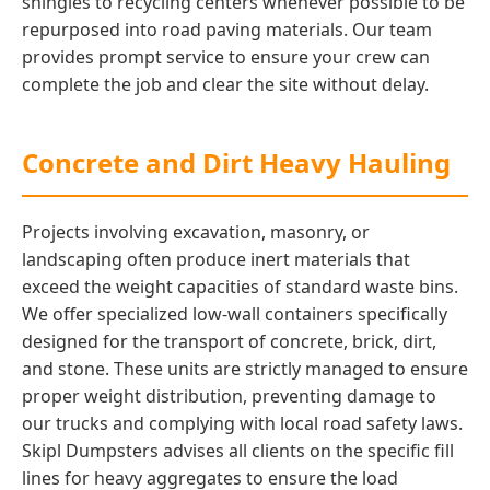
shingles to recycling centers whenever possible to be
repurposed into road paving materials. Our team
provides prompt service to ensure your crew can
complete the job and clear the site without delay.
Concrete and Dirt Heavy Hauling
Projects involving excavation, masonry, or
landscaping often produce inert materials that
exceed the weight capacities of standard waste bins.
We offer specialized low-wall containers specifically
designed for the transport of concrete, brick, dirt,
and stone. These units are strictly managed to ensure
proper weight distribution, preventing damage to
our trucks and complying with local road safety laws.
Skipl Dumpsters advises all clients on the specific fill
lines for heavy aggregates to ensure the load