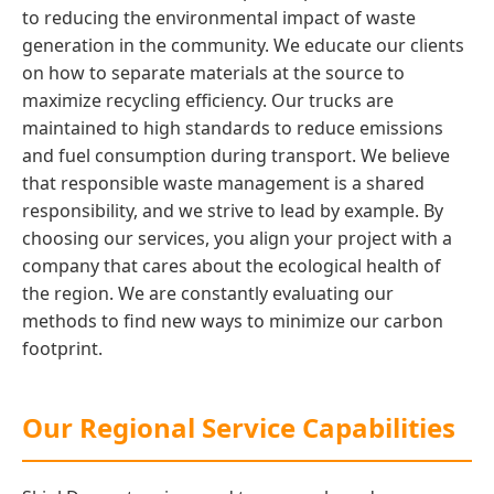
to reducing the environmental impact of waste
generation in the community. We educate our clients
on how to separate materials at the source to
maximize recycling efficiency. Our trucks are
maintained to high standards to reduce emissions
and fuel consumption during transport. We believe
that responsible waste management is a shared
responsibility, and we strive to lead by example. By
choosing our services, you align your project with a
company that cares about the ecological health of
the region. We are constantly evaluating our
methods to find new ways to minimize our carbon
footprint.
Our Regional Service Capabilities