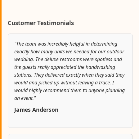
Customer Testimonials
"The team was incredibly helpful in determining
exactly how many units we needed for our outdoor
wedding. The deluxe restrooms were spotless and
the guests really appreciated the handwashing
stations. They delivered exactly when they said they
would and picked up without leaving a trace. I
would highly recommend them to anyone planning
an event."
James Anderson