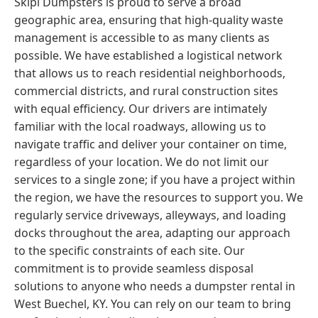
Skipl Dumpsters is proud to serve a broad
geographic area, ensuring that high-quality waste
management is accessible to as many clients as
possible. We have established a logistical network
that allows us to reach residential neighborhoods,
commercial districts, and rural construction sites
with equal efficiency. Our drivers are intimately
familiar with the local roadways, allowing us to
navigate traffic and deliver your container on time,
regardless of your location. We do not limit our
services to a single zone; if you have a project within
the region, we have the resources to support you. We
regularly service driveways, alleyways, and loading
docks throughout the area, adapting our approach
to the specific constraints of each site. Our
commitment is to provide seamless disposal
solutions to anyone who needs a dumpster rental in
West Buechel, KY. You can rely on our team to bring