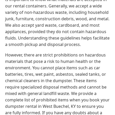
our rental containers. Generally, we accept a wide
variety of non-hazardous waste, including household
junk, furniture, construction debris, wood, and metal.
We also accept yard waste, cardboard, and most
appliances, provided they do not contain hazardous
fluids. Understanding these guidelines helps facilitate
a smooth pickup and disposal process.
However, there are strict prohibitions on hazardous
materials that pose a risk to human health or the
environment. You cannot place items such as car
batteries, tires, wet paint, asbestos, sealed tanks, or
chemical cleaners in the dumpster. These items
require specialized disposal methods and cannot be
mixed with general landfill waste. We provide a
complete list of prohibited items when you book your
dumpster rental in West Buechel, KY to ensure you
are fully informed. If you have any doubts about a