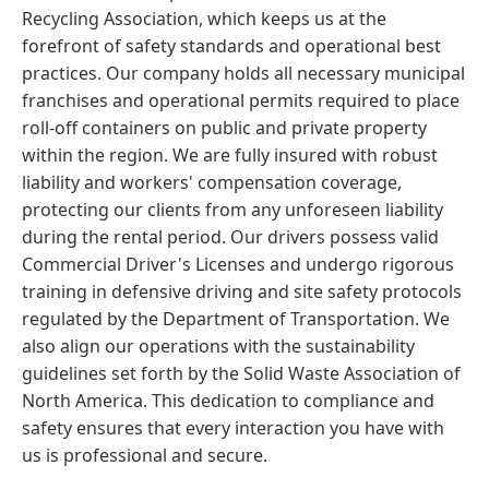
Recycling Association, which keeps us at the
forefront of safety standards and operational best
practices. Our company holds all necessary municipal
franchises and operational permits required to place
roll-off containers on public and private property
within the region. We are fully insured with robust
liability and workers' compensation coverage,
protecting our clients from any unforeseen liability
during the rental period. Our drivers possess valid
Commercial Driver's Licenses and undergo rigorous
training in defensive driving and site safety protocols
regulated by the Department of Transportation. We
also align our operations with the sustainability
guidelines set forth by the Solid Waste Association of
North America. This dedication to compliance and
safety ensures that every interaction you have with
us is professional and secure.