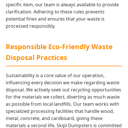
specific item, our team is always available to provide
clarification. Adhering to these rules prevents
potential fines and ensures that your waste is
processed responsibly.
Responsible Eco-Friendly Waste
Disposal Practices
Sustainability is a core value of our operation,
influencing every decision we make regarding waste
disposal. We actively seek out recycling opportunities
for the materials we collect, diverting as much waste
as possible from local landfills. Our team works with
specialized processing facilities that handle wood,
metal, concrete, and cardboard, giving these
materials a second life. Skipl Dumpsters is committed