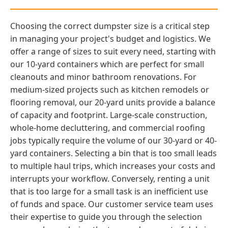
Choosing the correct dumpster size is a critical step
in managing your project's budget and logistics. We
offer a range of sizes to suit every need, starting with
our 10-yard containers which are perfect for small
cleanouts and minor bathroom renovations. For
medium-sized projects such as kitchen remodels or
flooring removal, our 20-yard units provide a balance
of capacity and footprint. Large-scale construction,
whole-home decluttering, and commercial roofing
jobs typically require the volume of our 30-yard or 40-
yard containers. Selecting a bin that is too small leads
to multiple haul trips, which increases your costs and
interrupts your workflow. Conversely, renting a unit
that is too large for a small task is an inefficient use
of funds and space. Our customer service team uses
their expertise to guide you through the selection