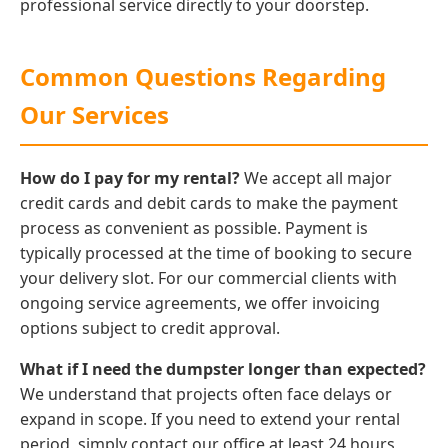
professional service directly to your doorstep.
Common Questions Regarding
Our Services
How do I pay for my rental?
We accept all major
credit cards and debit cards to make the payment
process as convenient as possible. Payment is
typically processed at the time of booking to secure
your delivery slot. For our commercial clients with
ongoing service agreements, we offer invoicing
options subject to credit approval.
What if I need the dumpster longer than expected?
We understand that projects often face delays or
expand in scope. If you need to extend your rental
period, simply contact our office at least 24 hours