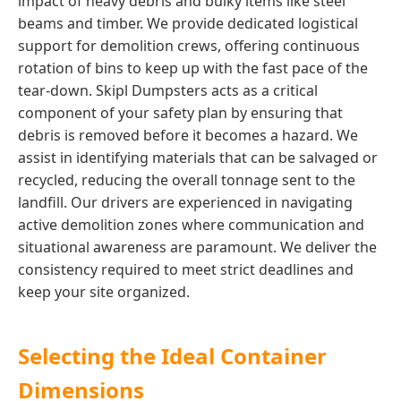
impact of heavy debris and bulky items like steel
beams and timber. We provide dedicated logistical
support for demolition crews, offering continuous
rotation of bins to keep up with the fast pace of the
tear-down. Skipl Dumpsters acts as a critical
component of your safety plan by ensuring that
debris is removed before it becomes a hazard. We
assist in identifying materials that can be salvaged or
recycled, reducing the overall tonnage sent to the
landfill. Our drivers are experienced in navigating
active demolition zones where communication and
situational awareness are paramount. We deliver the
consistency required to meet strict deadlines and
keep your site organized.
Selecting the Ideal Container
Dimensions