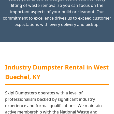
lifting of waste removal so you can focus on the
important aspects of your build or cleanout. Our
commitment to excellence drives us to exceed customer
expectations with every delivery and pickup.
Industry Dumpster Rental in West
Buechel, KY
Skipl Dumpsters operates with a level of
professionalism backed by significant industry
experience and formal qualifications. We maintain
active membership with the National Waste and