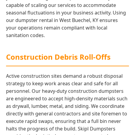
capable of scaling our services to accommodate
seasonal fluctuations in your business activity. Using
our dumpster rental in West Buechel, KY ensures
your operations remain compliant with local
sanitation codes.
Construction Debris Roll-Offs
Active construction sites demand a robust disposal
strategy to keep work areas clear and safe for all
personnel. Our heavy-duty construction dumpsters
are engineered to accept high-density materials such
as drywall, lumber, metal, and siding. We coordinate
directly with general contractors and site foremen to
execute rapid swaps, ensuring that a full bin never
halts the progress of the build. Skipl Dumpsters