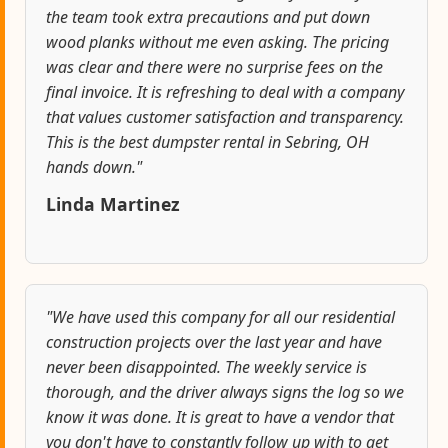
the team took extra precautions and put down
wood planks without me even asking. The pricing
was clear and there were no surprise fees on the
final invoice. It is refreshing to deal with a company
that values customer satisfaction and transparency.
This is the best dumpster rental in Sebring, OH
hands down."
Linda Martinez
"We have used this company for all our residential
construction projects over the last year and have
never been disappointed. The weekly service is
thorough, and the driver always signs the log so we
know it was done. It is great to have a vendor that
you don't have to constantly follow up with to get