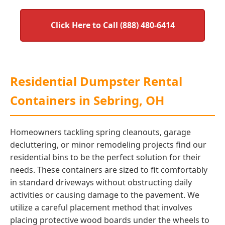
Click Here to Call (888) 480-6414
Residential Dumpster Rental
Containers in Sebring, OH
Homeowners tackling spring cleanouts, garage
decluttering, or minor remodeling projects find our
residential bins to be the perfect solution for their
needs. These containers are sized to fit comfortably
in standard driveways without obstructing daily
activities or causing damage to the pavement. We
utilize a careful placement method that involves
placing protective wood boards under the wheels to