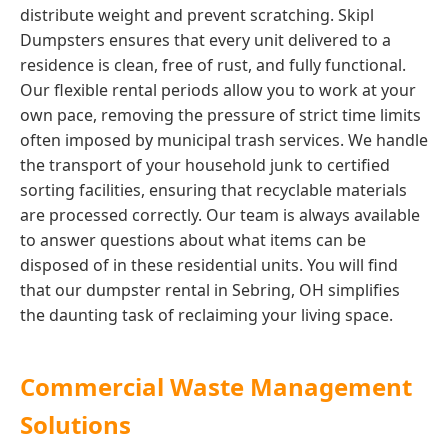
distribute weight and prevent scratching. Skipl
Dumpsters ensures that every unit delivered to a
residence is clean, free of rust, and fully functional.
Our flexible rental periods allow you to work at your
own pace, removing the pressure of strict time limits
often imposed by municipal trash services. We handle
the transport of your household junk to certified
sorting facilities, ensuring that recyclable materials
are processed correctly. Our team is always available
to answer questions about what items can be
disposed of in these residential units. You will find
that our dumpster rental in Sebring, OH simplifies
the daunting task of reclaiming your living space.
Commercial Waste Management
Solutions