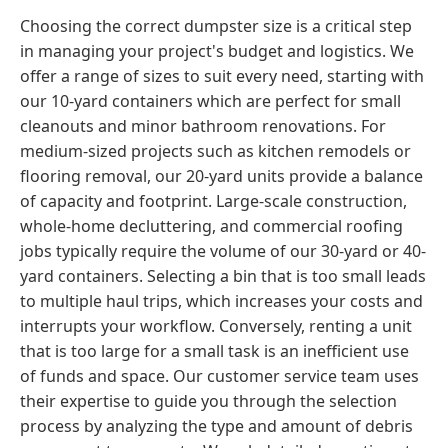
Choosing the correct dumpster size is a critical step
in managing your project's budget and logistics. We
offer a range of sizes to suit every need, starting with
our 10-yard containers which are perfect for small
cleanouts and minor bathroom renovations. For
medium-sized projects such as kitchen remodels or
flooring removal, our 20-yard units provide a balance
of capacity and footprint. Large-scale construction,
whole-home decluttering, and commercial roofing
jobs typically require the volume of our 30-yard or 40-
yard containers. Selecting a bin that is too small leads
to multiple haul trips, which increases your costs and
interrupts your workflow. Conversely, renting a unit
that is too large for a small task is an inefficient use
of funds and space. Our customer service team uses
their expertise to guide you through the selection
process by analyzing the type and amount of debris