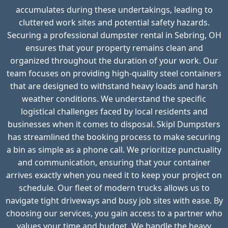
accumulates during these undertakings, leading to
cluttered work sites and potential safety hazards.
Securing a professional dumpster rental in Sebring, OH
ensures that your property remains clean and
organized throughout the duration of your work. Our
team focuses on providing high-quality steel containers
that are designed to withstand heavy loads and harsh
weather conditions. We understand the specific
logistical challenges faced by local residents and
businesses when it comes to disposal. Skipl Dumpsters
has streamlined the booking process to make securing
a bin as simple as a phone call. We prioritize punctuality
and communication, ensuring that your container
arrives exactly when you need it to keep your project on
schedule. Our fleet of modern trucks allows us to
navigate tight driveways and busy job sites with ease. By
choosing our services, you gain access to a partner who
values your time and budget. We handle the heavy