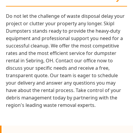
Do not let the challenge of waste disposal delay your
project or clutter your property any longer. Skipl
Dumpsters stands ready to provide the heavy-duty
equipment and professional support you need for a
successful cleanup. We offer the most competitive
rates and the most efficient service for dumpster
rental in Sebring, OH. Contact our office now to
discuss your specific needs and receive a free,
transparent quote. Our team is eager to schedule
your delivery and answer any questions you may
have about the rental process. Take control of your
debris management today by partnering with the
region's leading waste removal experts.