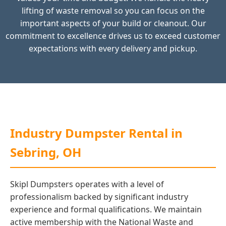
lifting of waste removal so you can focus on the
important aspects of your build or cleanout. Our
commitment to excellence drives us to exceed customer
expectations with every delivery and pickup.
Industry Dumpster Rental in
Sebring, OH
Skipl Dumpsters operates with a level of
professionalism backed by significant industry
experience and formal qualifications. We maintain
active membership with the National Waste and