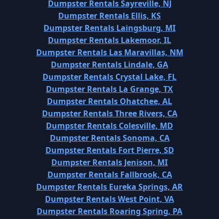
Dumpster Rentals Sayreville, NJ
Dumpster Rentals Ellis, KS
Dumpster Rentals Laingsburg, MI
Dumpster Rentals Lakemoor, IL
Dumpster Rentals Las Maravillas, NM
Dumpster Rentals Lindale, GA
Dumpster Rentals Crystal Lake, FL
Dumpster Rentals La Grange, TX
Dumpster Rentals Ohatchee, AL
Dumpster Rentals Three Rivers, CA
Dumpster Rentals Colesville, MD
Dumpster Rentals Sonoma, CA
Dumpster Rentals Fort Pierre, SD
Dumpster Rentals Jenison, MI
Dumpster Rentals Fallbrook, CA
Dumpster Rentals Eureka Springs, AR
Dumpster Rentals West Point, VA
Dumpster Rentals Roaring Spring, PA