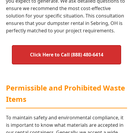
you expect to generate. We ask detailed questions to
ensure we recommend the most cost-effective
solution for your specific situation. This consultation
ensures that your dumpster rental in Sebring, OH is
perfectly matched to your project requirements.
Click Here to Call (888) 480-6414
Permissible and Prohibited Waste
Items
To maintain safety and environmental compliance, it
is important to know what materials are accepted in
our rental containers. Generally, we accept a wide