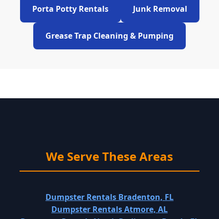
Porta Potty Rentals
Junk Removal
Grease Trap Cleaning & Pumping
We Serve These Areas
Dumpster Rentals Bradenton, FL
Dumpster Rentals Atmore, AL