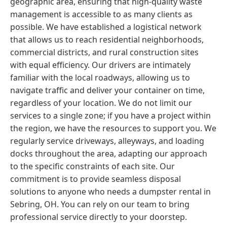
geographic area, ensuring that high-quality waste
management is accessible to as many clients as
possible. We have established a logistical network
that allows us to reach residential neighborhoods,
commercial districts, and rural construction sites
with equal efficiency. Our drivers are intimately
familiar with the local roadways, allowing us to
navigate traffic and deliver your container on time,
regardless of your location. We do not limit our
services to a single zone; if you have a project within
the region, we have the resources to support you. We
regularly service driveways, alleyways, and loading
docks throughout the area, adapting our approach
to the specific constraints of each site. Our
commitment is to provide seamless disposal
solutions to anyone who needs a dumpster rental in
Sebring, OH. You can rely on our team to bring
professional service directly to your doorstep.