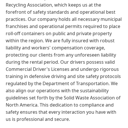
Recycling Association, which keeps us at the
forefront of safety standards and operational best
practices. Our company holds all necessary municipal
franchises and operational permits required to place
roll-off containers on public and private property
within the region. We are fully insured with robust
liability and workers' compensation coverage,
protecting our clients from any unforeseen liability
during the rental period. Our drivers possess valid
Commercial Driver's Licenses and undergo rigorous
training in defensive driving and site safety protocols
regulated by the Department of Transportation. We
also align our operations with the sustainability
guidelines set forth by the Solid Waste Association of
North America. This dedication to compliance and
safety ensures that every interaction you have with
us is professional and secure.