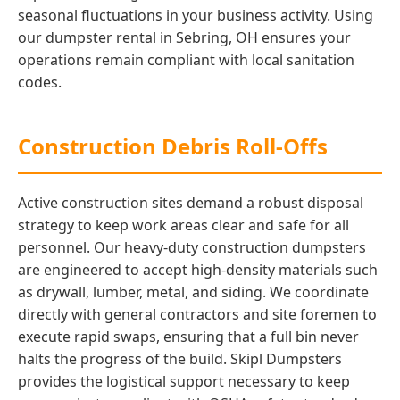
seasonal fluctuations in your business activity. Using
our dumpster rental in Sebring, OH ensures your
operations remain compliant with local sanitation
codes.
Construction Debris Roll-Offs
Active construction sites demand a robust disposal
strategy to keep work areas clear and safe for all
personnel. Our heavy-duty construction dumpsters
are engineered to accept high-density materials such
as drywall, lumber, metal, and siding. We coordinate
directly with general contractors and site foremen to
execute rapid swaps, ensuring that a full bin never
halts the progress of the build. Skipl Dumpsters
provides the logistical support necessary to keep