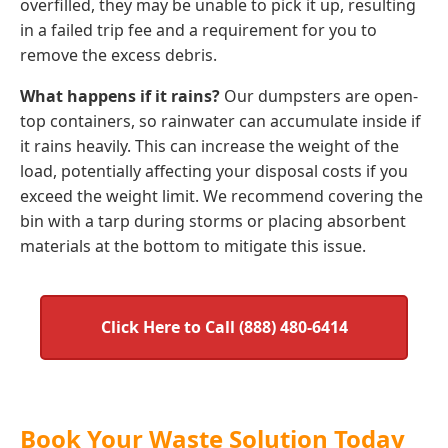
overfilled, they may be unable to pick it up, resulting
in a failed trip fee and a requirement for you to
remove the excess debris.
What happens if it rains?
Our dumpsters are open-
top containers, so rainwater can accumulate inside if
it rains heavily. This can increase the weight of the
load, potentially affecting your disposal costs if you
exceed the weight limit. We recommend covering the
bin with a tarp during storms or placing absorbent
materials at the bottom to mitigate this issue.
Click Here to Call (888) 480-6414
Book Your Waste Solution Today