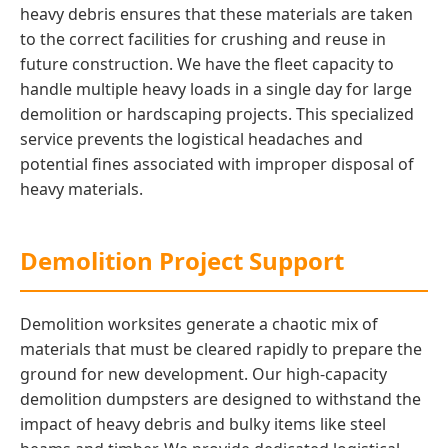
heavy debris ensures that these materials are taken
to the correct facilities for crushing and reuse in
future construction. We have the fleet capacity to
handle multiple heavy loads in a single day for large
demolition or hardscaping projects. This specialized
service prevents the logistical headaches and
potential fines associated with improper disposal of
heavy materials.
Demolition Project Support
Demolition worksites generate a chaotic mix of
materials that must be cleared rapidly to prepare the
ground for new development. Our high-capacity
demolition dumpsters are designed to withstand the
impact of heavy debris and bulky items like steel