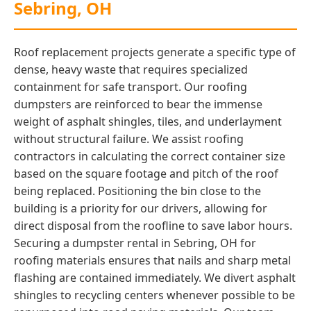
Sebring, OH
Roof replacement projects generate a specific type of
dense, heavy waste that requires specialized
containment for safe transport. Our roofing
dumpsters are reinforced to bear the immense
weight of asphalt shingles, tiles, and underlayment
without structural failure. We assist roofing
contractors in calculating the correct container size
based on the square footage and pitch of the roof
being replaced. Positioning the bin close to the
building is a priority for our drivers, allowing for
direct disposal from the roofline to save labor hours.
Securing a dumpster rental in Sebring, OH for
roofing materials ensures that nails and sharp metal
flashing are contained immediately. We divert asphalt
shingles to recycling centers whenever possible to be