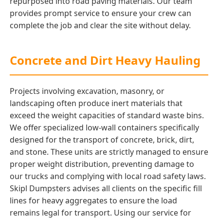
repurposed into road paving materials. Our team
provides prompt service to ensure your crew can
complete the job and clear the site without delay.
Concrete and Dirt Heavy Hauling
Projects involving excavation, masonry, or
landscaping often produce inert materials that
exceed the weight capacities of standard waste bins.
We offer specialized low-wall containers specifically
designed for the transport of concrete, brick, dirt,
and stone. These units are strictly managed to ensure
proper weight distribution, preventing damage to
our trucks and complying with local road safety laws.
Skipl Dumpsters advises all clients on the specific fill
lines for heavy aggregates to ensure the load
remains legal for transport. Using our service for