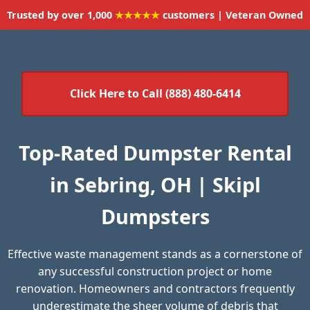
Trusted by over 1,000
★★★★★
customers | Veteran Owned
Click Here to Call (888) 480-6414
Top-Rated Dumpster Rental
in Sebring, OH | Skipl
Dumpsters
Effective waste management stands as a cornerstone of
any successful construction project or home
renovation. Homeowners and contractors frequently
underestimate the sheer volume of debris that