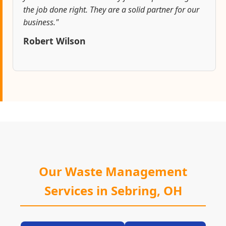
the job done right. They are a solid partner for our
business."
Robert Wilson
Our Waste Management
Services in Sebring, OH