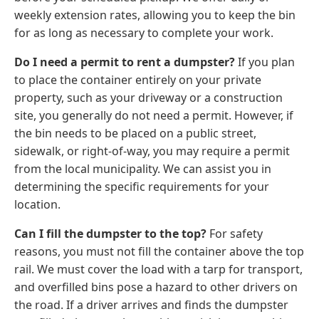
weekly extension rates, allowing you to keep the bin
for as long as necessary to complete your work.
Do I need a permit to rent a dumpster?
If you plan
to place the container entirely on your private
property, such as your driveway or a construction
site, you generally do not need a permit. However, if
the bin needs to be placed on a public street,
sidewalk, or right-of-way, you may require a permit
from the local municipality. We can assist you in
determining the specific requirements for your
location.
Can I fill the dumpster to the top?
For safety
reasons, you must not fill the container above the top
rail. We must cover the load with a tarp for transport,
and overfilled bins pose a hazard to other drivers on
the road. If a driver arrives and finds the dumpster