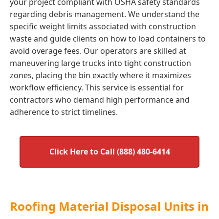
your project compliant with OSHA safety standards
regarding debris management. We understand the
specific weight limits associated with construction
waste and guide clients on how to load containers to
avoid overage fees. Our operators are skilled at
maneuvering large trucks into tight construction
zones, placing the bin exactly where it maximizes
workflow efficiency. This service is essential for
contractors who demand high performance and
adherence to strict timelines.
Click Here to Call (888) 480-6414
Roofing Material Disposal Units in