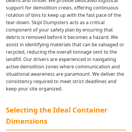
beams and timber. We provide dedicated logistical
support for demolition crews, offering continuous
rotation of bins to keep up with the fast pace of the
tear-down. Skipl Dumpsters acts as a critical
component of your safety plan by ensuring that
debris is removed before it becomes a hazard. We
assist in identifying materials that can be salvaged or
recycled, reducing the overall tonnage sent to the
landfill. Our drivers are experienced in navigating
active demolition zones where communication and
situational awareness are paramount. We deliver the
consistency required to meet strict deadlines and
keep your site organized.
Selecting the Ideal Container
Dimensions