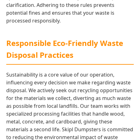
clarification. Adhering to these rules prevents
potential fines and ensures that your waste is
processed responsibly.
Responsible Eco-Friendly Waste
Disposal Practices
Sustainability is a core value of our operation,
influencing every decision we make regarding waste
disposal. We actively seek out recycling opportunities
for the materials we collect, diverting as much waste
as possible from local landfills. Our team works with
specialized processing facilities that handle wood,
metal, concrete, and cardboard, giving these
materials a second life. Skipl Dumpsters is committed
to reducing the environmental impact of waste