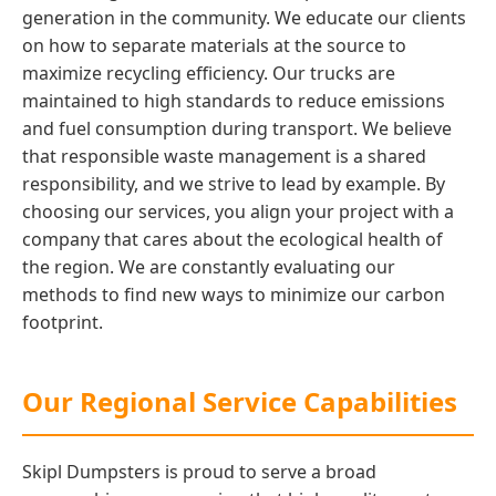
generation in the community. We educate our clients
on how to separate materials at the source to
maximize recycling efficiency. Our trucks are
maintained to high standards to reduce emissions
and fuel consumption during transport. We believe
that responsible waste management is a shared
responsibility, and we strive to lead by example. By
choosing our services, you align your project with a
company that cares about the ecological health of
the region. We are constantly evaluating our
methods to find new ways to minimize our carbon
footprint.
Our Regional Service Capabilities
Skipl Dumpsters is proud to serve a broad