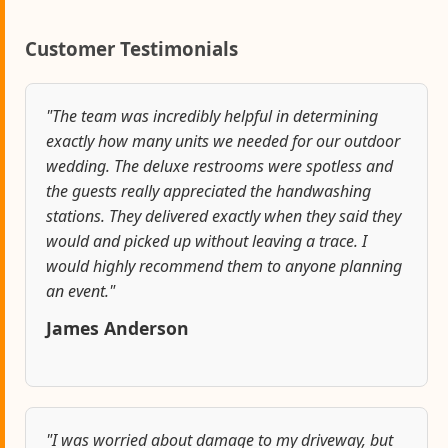
Customer Testimonials
"The team was incredibly helpful in determining
exactly how many units we needed for our outdoor
wedding. The deluxe restrooms were spotless and
the guests really appreciated the handwashing
stations. They delivered exactly when they said they
would and picked up without leaving a trace. I
would highly recommend them to anyone planning
an event."
James Anderson
"I was worried about damage to my driveway, but