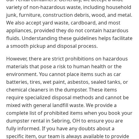
variety of non-hazardous waste, including household
junk, furniture, construction debris, wood, and metal.
We also accept yard waste, cardboard, and most
appliances, provided they do not contain hazardous
fluids. Understanding these guidelines helps facilitate
a smooth pickup and disposal process.
However, there are strict prohibitions on hazardous
materials that pose a risk to human health or the
environment. You cannot place items such as car
batteries, tires, wet paint, asbestos, sealed tanks, or
chemical cleaners in the dumpster. These items
require specialized disposal methods and cannot be
mixed with general landfill waste. We provide a
complete list of prohibited items when you book your
dumpster rental in Sebring, OH to ensure you are
fully informed. If you have any doubts about a
specific item, our team is always available to provide