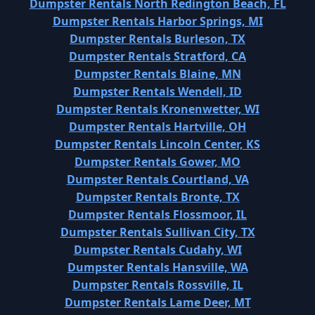
Dumpster Rentals North Redington Beach, FL
Dumpster Rentals Harbor Springs, MI
Dumpster Rentals Burleson, TX
Dumpster Rentals Stratford, CA
Dumpster Rentals Blaine, MN
Dumpster Rentals Wendell, ID
Dumpster Rentals Kronenwetter, WI
Dumpster Rentals Hartville, OH
Dumpster Rentals Lincoln Center, KS
Dumpster Rentals Gower, MO
Dumpster Rentals Courtland, VA
Dumpster Rentals Bronte, TX
Dumpster Rentals Flossmoor, IL
Dumpster Rentals Sullivan City, TX
Dumpster Rentals Cudahy, WI
Dumpster Rentals Hansville, WA
Dumpster Rentals Rossville, IL
Dumpster Rentals Lame Deer, MT