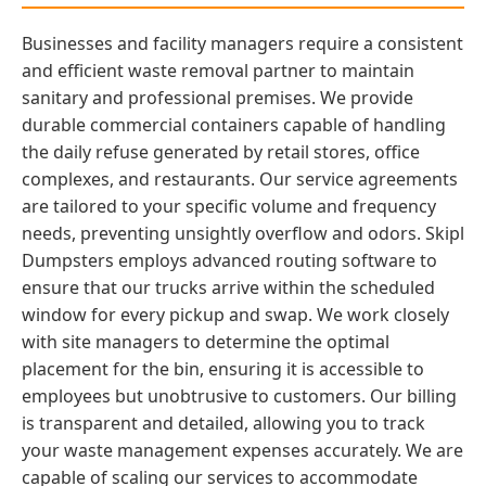
Businesses and facility managers require a consistent
and efficient waste removal partner to maintain
sanitary and professional premises. We provide
durable commercial containers capable of handling
the daily refuse generated by retail stores, office
complexes, and restaurants. Our service agreements
are tailored to your specific volume and frequency
needs, preventing unsightly overflow and odors. Skipl
Dumpsters employs advanced routing software to
ensure that our trucks arrive within the scheduled
window for every pickup and swap. We work closely
with site managers to determine the optimal
placement for the bin, ensuring it is accessible to
employees but unobtrusive to customers. Our billing
is transparent and detailed, allowing you to track
your waste management expenses accurately. We are
capable of scaling our services to accommodate