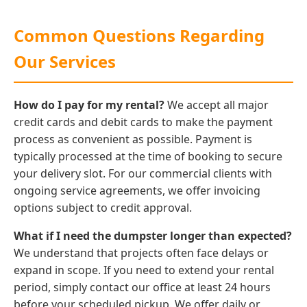
Common Questions Regarding
Our Services
How do I pay for my rental?
We accept all major
credit cards and debit cards to make the payment
process as convenient as possible. Payment is
typically processed at the time of booking to secure
your delivery slot. For our commercial clients with
ongoing service agreements, we offer invoicing
options subject to credit approval.
What if I need the dumpster longer than expected?
We understand that projects often face delays or
expand in scope. If you need to extend your rental
period, simply contact our office at least 24 hours
before your scheduled pickup. We offer daily or