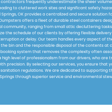
contractors frequently underestimate the sheer volume 
eading to cluttered work sites and significant safety haza
 Springs, OK provides a centralized and secure solution f
pl Dumpsters offers a fleet of durable steel containers 
al community, ranging from small attic decluttering tasks 
e the schedule of our clients by offering flexible delive
erruption or delay. Our team handles every aspect of the 
the bin and the responsible disposal of the contents at cer
booking system that removes the complexity often asso
high level of professionalism from our drivers, who are tr
with precision. By selecting our services, you ensure that
l sanitation regulations. We are dedicated to supportin
 Springs through superior service and environmental stew