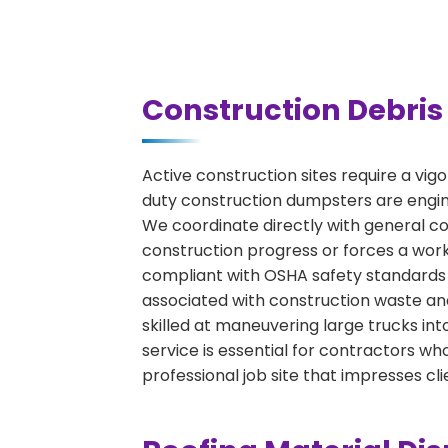
Construction Debris 
Active construction sites require a vig
duty construction dumpsters are engine
We coordinate directly with general con
construction progress or forces a work
compliant with OSHA safety standards 
associated with construction waste and
skilled at maneuvering large trucks int
service is essential for contractors 
professional job site that impresses cli