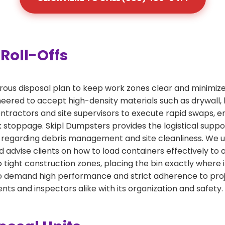
Roll-Offs
orous disposal plan to keep work zones clear and minimize
ered to accept high-density materials such as drywall, lu
tractors and site supervisors to execute rapid swaps, ens
 stoppage. Skipl Dumpsters provides the logistical supp
regarding debris management and site cleanliness. We un
 advise clients on how to load containers effectively to 
o tight construction zones, placing the bin exactly where 
who demand high performance and strict adherence to proj
ents and inspectors alike with its organization and safety.