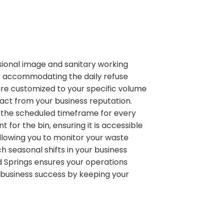
ional image and sanitary working
f accommodating the daily refuse
 are customized to your specific volume
act from your business reputation.
n the scheduled timeframe for every
or the bin, ensuring it is accessible
allowing you to monitor your waste
 seasonal shifts in your business
nd Springs ensures your operations
r business success by keeping your