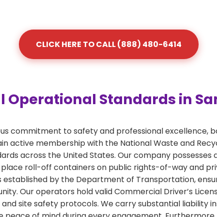
CLICK HERE TO CALL (888) 480-6414
 Operational Standards in Sa
ous commitment to safety and professional excellence, b
 active membership with the National Waste and Recycli
ards across the United States. Our company possesses a
 place roll-off containers on public rights-of-way and pr
nes established by the Department of Transportation, ensu
ty. Our operators hold valid Commercial Driver’s License
and site safety protocols. We carry substantial liabilit
e peace of mind during every engagement. Furthermore, ou