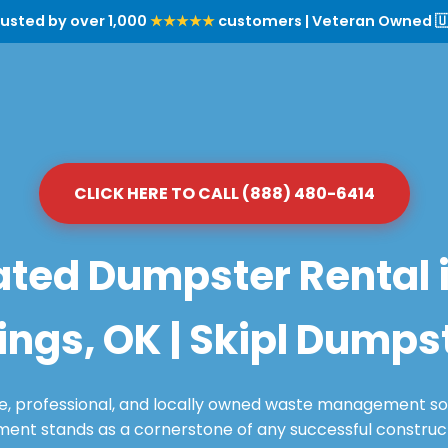
rusted by over 1,000
★★★★★
customers | Veteran Owned 🇺
CLICK HERE TO CALL (888) 480-6414
ted Dumpster Rental 
ings, OK | Skipl Dumps
le, professional, and locally owned waste management sol
nt stands as a cornerstone of any successful constructi