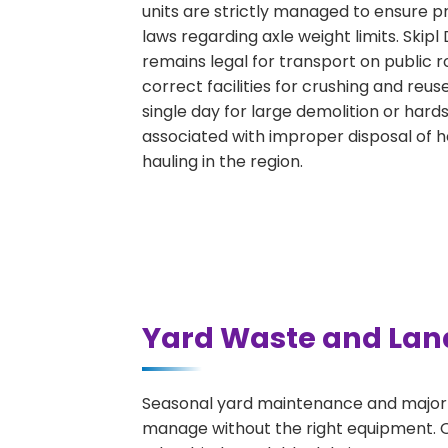
units are strictly managed to ensure p
laws regarding axle weight limits. Skipl
remains legal for transport on public 
correct facilities for crushing and reu
single day for large demolition or hard
associated with improper disposal of 
hauling in the region.
Yard Waste and Lan
Seasonal yard maintenance and major l
manage without the right equipment. Ou