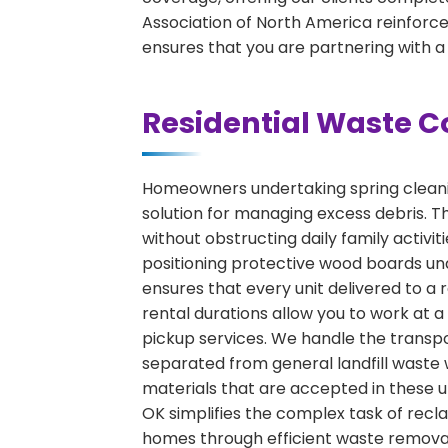
Association of North America reinforces
ensures that you are partnering with a
Residential Waste C
Homeowners undertaking spring cleaning
solution for managing excess debris. Th
without obstructing daily family activ
positioning protective wood boards und
ensures that every unit delivered to a r
rental durations allow you to work at 
pickup services. We handle the transpor
separated from general landfill waste 
materials that are accepted in these un
OK simplifies the complex task of recla
homes through efficient waste removal