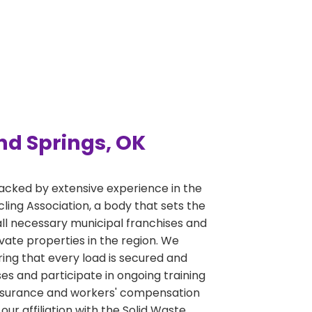
nd Springs, OK
acked by extensive experience in the
ng Association, a body that sets the
ll necessary municipal franchises and
ivate properties in the region. We
ring that every load is secured and
s and participate in ongoing training
y insurance and workers' compensation
r affiliation with the Solid Waste