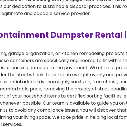
 our dedication to sustainable disposal practices. This r
 legitimate and capable service provider.
ontainment Dumpster Rental i
, garage organization, or kitchen remodeling projects fin
ese containers are specifically engineered to fit within t
ities or causing damage to the pavement. We utilize a pr
er the steel wheels to distribute weight evenly and prev
esidential address is thoroughly sanitized, free of rust, a
a comfortable pace, removing the anxiety of strict deadl
t of your household items to certified sorting facilities, 
whenever possible. Our team is available to guide you on 
its to avoid any compliance issues. You will discover tha
iming your living space. We take pride in helping local fa
 services.