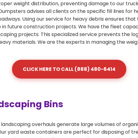
roper weight distribution, preventing damage to our truc
 Dumpsters advises all clients on the specific fill lines fo
roadways. Using our service for heavy debris ensures that
se in future construction projects. We have the fleet capac
scaping projects. This specialized service prevents the lo
heavy materials. We are the experts in managing the weig
CLICK HERE TO CALL (888) 480-6414
dscaping Bins
andscaping overhauls generate large volumes of organic 
r yard waste containers are perfect for disposing of tree