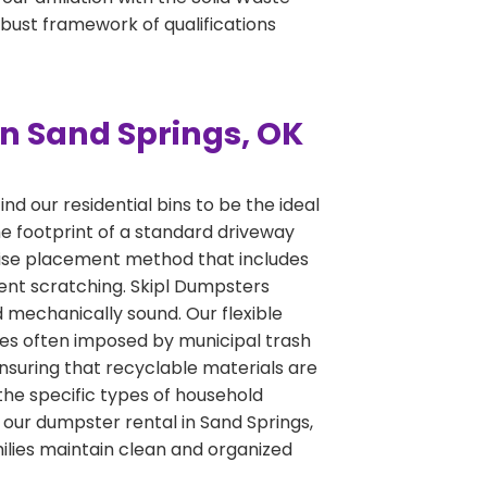
obust framework of qualifications
n Sand Springs, OK
d our residential bins to be the ideal
he footprint of a standard driveway
ecise placement method that includes
ent scratching. Skipl Dumpsters
nd mechanically sound. Our flexible
ines often imposed by municipal trash
ensuring that recyclable materials are
the specific types of household
t our dumpster rental in Sand Springs,
milies maintain clean and organized