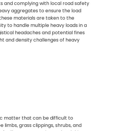
ks and complying with local road safety
r heavy aggregates to ensure the load
 these materials are taken to the
ity to handle multiple heavy loads in a
gistical headaches and potential fines
ht and density challenges of heavy
matter that can be difficult to
 limbs, grass clippings, shrubs, and