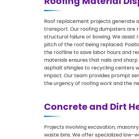
Roofing Material Dis
Roof replacement projects generate a 
transport. Our roofing dumpsters are r
structural failure or bowing. We assist
pitch of the roof being replaced. Positio
the roofline to save labor hours and re
materials ensures that nails and sharp
asphalt shingles to recycling centers
impact. Our team provides prompt serv
the urgency of roofing work and the n
Concrete and Dirt H
Projects involving excavation, masonry
waste bins. We offer specialized low-wa