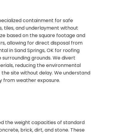
pecialized containment for safe
, tiles, and underlayment without
 size based on the square footage and
ers, allowing for direct disposal from
tal in Sand Springs, OK for roofing
e surrounding grounds. We divert
erials, reducing the environmental
the site without delay. We understand
ty from weather exposure.
ed the weight capacities of standard
ncrete, brick, dirt, and stone. These