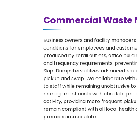
Commercial Waste 
Business owners and facility managers
conditions for employees and custome
produced by retail outlets, office bui
and frequency requirements, preventin
Skipl Dumpsters utilizes advanced rout
pickup and swap. We collaborate with s
to staff while remaining unobtrusive to
management costs with absolute precisi
activity, providing more frequent picku
remain compliant with all local health 
premises immaculate.