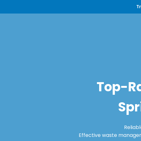
T
Top-Ra
Spr
Reliab
Effective waste manageme