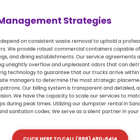
Management Strategies
 depend on consistent waste removal to uphold a profess
rs. We provide robust commercial containers capable o
ldings, and dining establishments. Our service agreements
g unsightly overflow and unpleasant odors that can detr
ing technology to guarantee that our trucks arrive withi
ite managers to determine the most strategic placement f
 patrons. Our billing system is transparent and detailed, 
on. We have the capacity to scale our services to match
ps during peak times. Utilizing our dumpster rental in Sa
and sanitation codes. We serve as a silent partner in you
CLICK HERE TO CALL (888) 480-6414