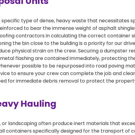
posal Units
specific type of dense, heavy waste that necessitates s
einforced to bear the immense weight of asphalt shingles
 roofing contractors in calculating the correct container
ning the bin close to the building is a priority for our driv
duce physical strain on the crew. Securing a dumpster ren
 metal flashing are contained immediately, protecting th
 whenever possible to be repurposed into road paving mat
ice to ensure your crew can complete the job and clear 
eed for immediate debris removal to protect the proper
eavy Hauling
, or landscaping often produce inert materials that exce
ll containers specifically designed for the transport of co