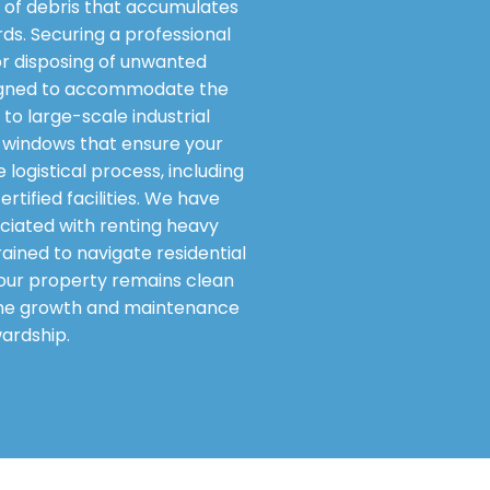
of debris that accumulates
rds. Securing a professional
or disposing of unwanted
designed to accommodate the
to large-scale industrial
ry windows that ensure your
logistical process, including
tified facilities. We have
ciated with renting heavy
ained to navigate residential
 your property remains clean
g the growth and maintenance
ardship.