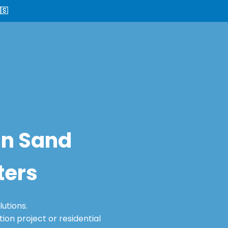
🇸
in Sand
ters
utions.
on project or residential