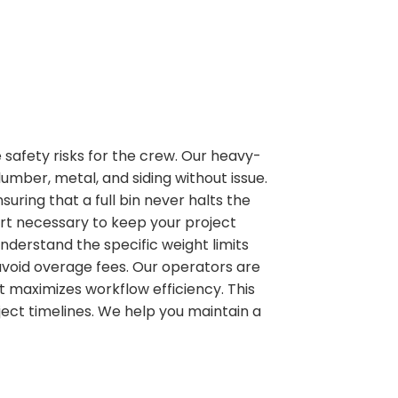
 safety risks for the crew. Our heavy-
mber, metal, and siding without issue.
uring that a full bin never halts the
ort necessary to keep your project
derstand the specific weight limits
avoid overage fees. Our operators are
it maximizes workflow efficiency. This
ect timelines. We help you maintain a