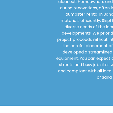
cleanout. Homeowners and 
during renovations, often l
dumpster rental in Sand
materials efficiently. Ski
diverse needs of the loc
developments. We prioritiz
project proceeds without int
the careful placement of 
developed a streamlined 
equipment. You can expect a 
streets and busy job sites 
and compliant with all loca
of Sand