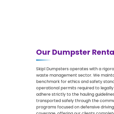
Our Dumpster Rental
Skipl Dumpsters operates with a rigor
waste management sector. We maintain
benchmark for ethics and safety stand
operational permits required to legally
adhere strictly to the hauling guideli
transported safely through the communi
programs focused on defensive driving 
coverage, offering our clients complet