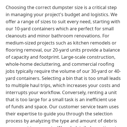
Choosing the correct dumpster size is a critical step
in managing your project's budget and logistics. We
offer a range of sizes to suit every need, starting with
our 10-yard containers which are perfect for small
cleanouts and minor bathroom renovations. For
medium-sized projects such as kitchen remodels or
flooring removal, our 20-yard units provide a balance
of capacity and footprint. Large-scale construction,
whole-home decluttering, and commercial roofing
jobs typically require the volume of our 30-yard or 40-
yard containers. Selecting a bin that is too small leads
to multiple haul trips, which increases your costs and
interrupts your workflow. Conversely, renting a unit
that is too large for a small task is an inefficient use
of funds and space. Our customer service team uses
their expertise to guide you through the selection
process by analyzing the type and amount of debris