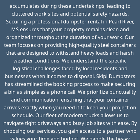
accumulates during these undertakings, leading to
cluttered work sites and potential safety hazards.
Securing a professional dumpster rental in Pearl River,
MS ensures that your property remains clean and
organized throughout the duration of your work. Our
team focuses on providing high-quality steel containers
that are designed to withstand heavy loads and harsh
weather conditions. We understand the specific
logistical challenges faced by local residents and
businesses when it comes to disposal. Skipl Dumpsters
has streamlined the booking process to make securing
a bin as simple as a phone call. We prioritize punctuality
and communication, ensuring that your container
arrives exactly when you need it to keep your project on
schedule. Our fleet of modern trucks allows us to
navigate tight driveways and busy job sites with ease. By
choosing our services, you gain access to a partner who
values your time and budget. We handle the heavy