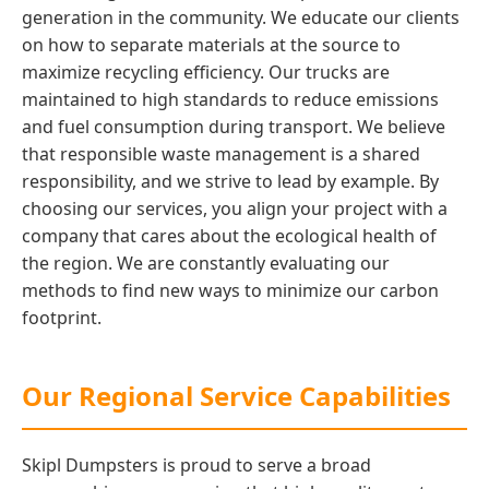
generation in the community. We educate our clients
on how to separate materials at the source to
maximize recycling efficiency. Our trucks are
maintained to high standards to reduce emissions
and fuel consumption during transport. We believe
that responsible waste management is a shared
responsibility, and we strive to lead by example. By
choosing our services, you align your project with a
company that cares about the ecological health of
the region. We are constantly evaluating our
methods to find new ways to minimize our carbon
footprint.
Our Regional Service Capabilities
Skipl Dumpsters is proud to serve a broad