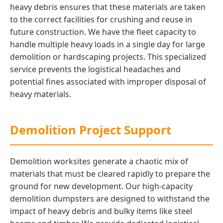
heavy debris ensures that these materials are taken
to the correct facilities for crushing and reuse in
future construction. We have the fleet capacity to
handle multiple heavy loads in a single day for large
demolition or hardscaping projects. This specialized
service prevents the logistical headaches and
potential fines associated with improper disposal of
heavy materials.
Demolition Project Support
Demolition worksites generate a chaotic mix of
materials that must be cleared rapidly to prepare the
ground for new development. Our high-capacity
demolition dumpsters are designed to withstand the
impact of heavy debris and bulky items like steel