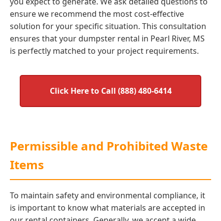
you expect to generate. We ask detailed questions to
ensure we recommend the most cost-effective
solution for your specific situation. This consultation
ensures that your dumpster rental in Pearl River, MS
is perfectly matched to your project requirements.
Click Here to Call (888) 480-6414
Permissible and Prohibited Waste
Items
To maintain safety and environmental compliance, it
is important to know what materials are accepted in
our rental containers. Generally, we accept a wide