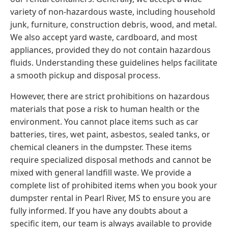
variety of non-hazardous waste, including household
junk, furniture, construction debris, wood, and metal.
We also accept yard waste, cardboard, and most
appliances, provided they do not contain hazardous
fluids. Understanding these guidelines helps facilitate
a smooth pickup and disposal process.
However, there are strict prohibitions on hazardous
materials that pose a risk to human health or the
environment. You cannot place items such as car
batteries, tires, wet paint, asbestos, sealed tanks, or
chemical cleaners in the dumpster. These items
require specialized disposal methods and cannot be
mixed with general landfill waste. We provide a
complete list of prohibited items when you book your
dumpster rental in Pearl River, MS to ensure you are
fully informed. If you have any doubts about a
specific item, our team is always available to provide