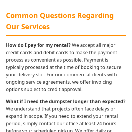
Common Questions Regarding
Our Services
How do I pay for my rental?
We accept all major
credit cards and debit cards to make the payment
process as convenient as possible. Payment is
typically processed at the time of booking to secure
your delivery slot. For our commercial clients with
ongoing service agreements, we offer invoicing
options subject to credit approval.
What if I need the dumpster longer than expected?
We understand that projects often face delays or
expand in scope. If you need to extend your rental
period, simply contact our office at least 24 hours
before your scheduled pickup. We offer daily or