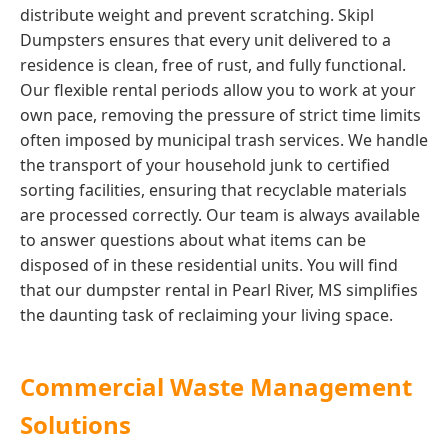
distribute weight and prevent scratching. Skipl
Dumpsters ensures that every unit delivered to a
residence is clean, free of rust, and fully functional.
Our flexible rental periods allow you to work at your
own pace, removing the pressure of strict time limits
often imposed by municipal trash services. We handle
the transport of your household junk to certified
sorting facilities, ensuring that recyclable materials
are processed correctly. Our team is always available
to answer questions about what items can be
disposed of in these residential units. You will find
that our dumpster rental in Pearl River, MS simplifies
the daunting task of reclaiming your living space.
Commercial Waste Management
Solutions