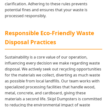
clarification. Adhering to these rules prevents
potential fines and ensures that your waste is
processed responsibly.
Responsible Eco-Friendly Waste
Disposal Practices
Sustainability is a core value of our operation,
influencing every decision we make regarding waste
disposal. We actively seek out recycling opportunities
for the materials we collect, diverting as much waste
as possible from local landfills. Our team works with
specialized processing facilities that handle wood,
metal, concrete, and cardboard, giving these
materials a second life. Skipl Dumpsters is committed
to reducing the environmental impact of waste