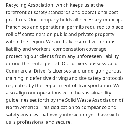
Recycling Association, which keeps us at the
forefront of safety standards and operational best
practices. Our company holds all necessary municipal
franchises and operational permits required to place
roll-off containers on public and private property
within the region. We are fully insured with robust
liability and workers' compensation coverage,
protecting our clients from any unforeseen liability
during the rental period. Our drivers possess valid
Commercial Driver's Licenses and undergo rigorous
training in defensive driving and site safety protocols
regulated by the Department of Transportation. We
also align our operations with the sustainability
guidelines set forth by the Solid Waste Association of
North America. This dedication to compliance and
safety ensures that every interaction you have with
us is professional and secure.