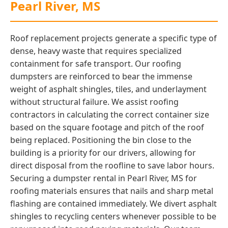
Pearl River, MS
Roof replacement projects generate a specific type of
dense, heavy waste that requires specialized
containment for safe transport. Our roofing
dumpsters are reinforced to bear the immense
weight of asphalt shingles, tiles, and underlayment
without structural failure. We assist roofing
contractors in calculating the correct container size
based on the square footage and pitch of the roof
being replaced. Positioning the bin close to the
building is a priority for our drivers, allowing for
direct disposal from the roofline to save labor hours.
Securing a dumpster rental in Pearl River, MS for
roofing materials ensures that nails and sharp metal
flashing are contained immediately. We divert asphalt
shingles to recycling centers whenever possible to be