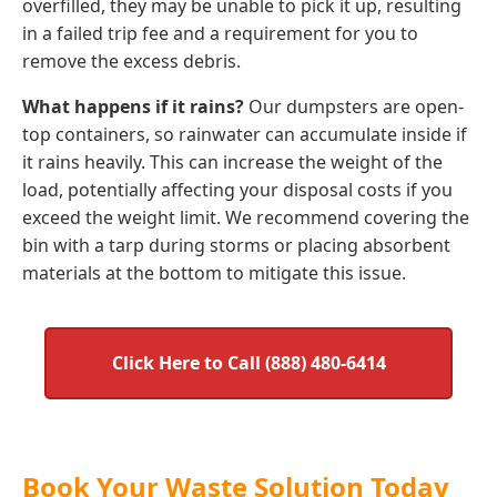
overfilled, they may be unable to pick it up, resulting
in a failed trip fee and a requirement for you to
remove the excess debris.
What happens if it rains?
Our dumpsters are open-
top containers, so rainwater can accumulate inside if
it rains heavily. This can increase the weight of the
load, potentially affecting your disposal costs if you
exceed the weight limit. We recommend covering the
bin with a tarp during storms or placing absorbent
materials at the bottom to mitigate this issue.
Click Here to Call (888) 480-6414
Book Your Waste Solution Today