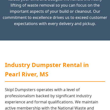
lifting of waste removal so you can focus on the
important aspects of your build or cleanout. Our
commitment to excellence drives us to exceed customer
expectations with every delivery and pickup.
Industry Dumpster Rental in
Pearl River, MS
Skipl Dumpsters operates with a level of
professionalism backed by significant industry
experience and formal qualifications. We maintain
active membership with the National Waste and