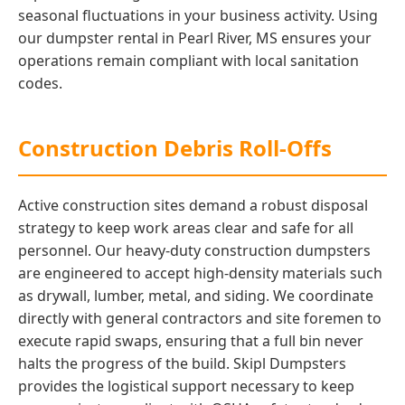
seasonal fluctuations in your business activity. Using
our dumpster rental in Pearl River, MS ensures your
operations remain compliant with local sanitation
codes.
Construction Debris Roll-Offs
Active construction sites demand a robust disposal
strategy to keep work areas clear and safe for all
personnel. Our heavy-duty construction dumpsters
are engineered to accept high-density materials such
as drywall, lumber, metal, and siding. We coordinate
directly with general contractors and site foremen to
execute rapid swaps, ensuring that a full bin never
halts the progress of the build. Skipl Dumpsters
provides the logistical support necessary to keep