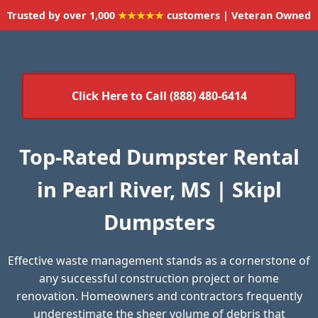
Trusted by over 1,000
★★★★★
customers | Veteran Owned
Click Here to Call (888) 480-6414
Top-Rated Dumpster Rental
in Pearl River, MS | Skipl
Dumpsters
Effective waste management stands as a cornerstone of
any successful construction project or home
renovation. Homeowners and contractors frequently
underestimate the sheer volume of debris that