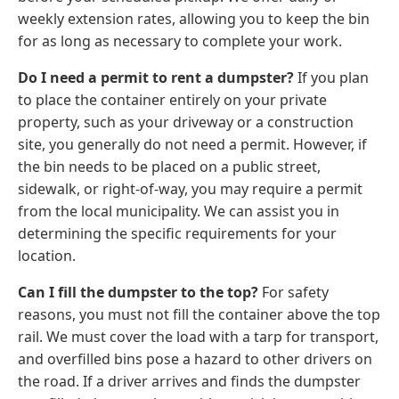
weekly extension rates, allowing you to keep the bin
for as long as necessary to complete your work.
Do I need a permit to rent a dumpster?
If you plan
to place the container entirely on your private
property, such as your driveway or a construction
site, you generally do not need a permit. However, if
the bin needs to be placed on a public street,
sidewalk, or right-of-way, you may require a permit
from the local municipality. We can assist you in
determining the specific requirements for your
location.
Can I fill the dumpster to the top?
For safety
reasons, you must not fill the container above the top
rail. We must cover the load with a tarp for transport,
and overfilled bins pose a hazard to other drivers on
the road. If a driver arrives and finds the dumpster