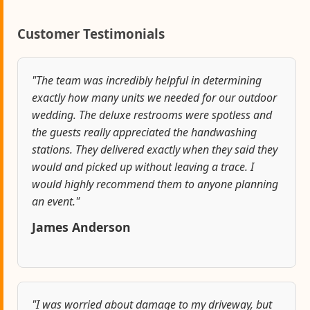
Customer Testimonials
"The team was incredibly helpful in determining
exactly how many units we needed for our outdoor
wedding. The deluxe restrooms were spotless and
the guests really appreciated the handwashing
stations. They delivered exactly when they said they
would and picked up without leaving a trace. I
would highly recommend them to anyone planning
an event."
James Anderson
"I was worried about damage to my driveway, but