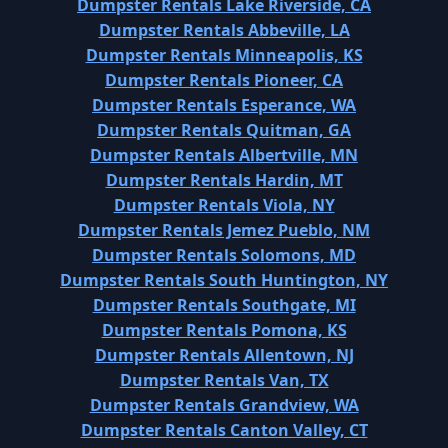
Dumpster Rentals Lake Riverside, CA
Dumpster Rentals Abbeville, LA
Dumpster Rentals Minneapolis, KS
Dumpster Rentals Pioneer, CA
Dumpster Rentals Esperance, WA
Dumpster Rentals Quitman, GA
Dumpster Rentals Albertville, MN
Dumpster Rentals Hardin, MT
Dumpster Rentals Viola, NY
Dumpster Rentals Jemez Pueblo, NM
Dumpster Rentals Solomons, MD
Dumpster Rentals South Huntington, NY
Dumpster Rentals Southgate, MI
Dumpster Rentals Pomona, KS
Dumpster Rentals Allentown, NJ
Dumpster Rentals Van, TX
Dumpster Rentals Grandview, WA
Dumpster Rentals Canton Valley, CT