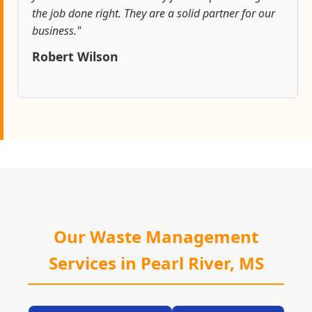
the job done right. They are a solid partner for our
business."
Robert Wilson
Our Waste Management
Services in Pearl River, MS