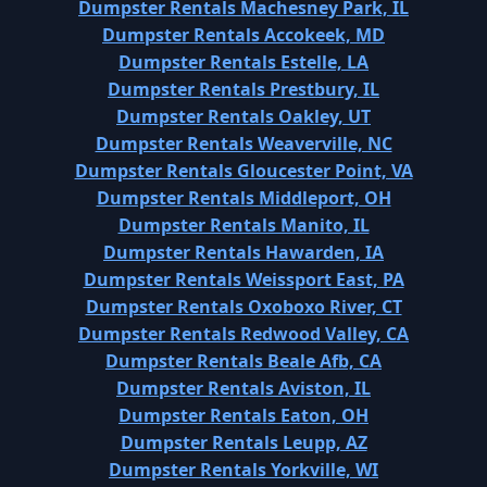
Dumpster Rentals Machesney Park, IL
Dumpster Rentals Accokeek, MD
Dumpster Rentals Estelle, LA
Dumpster Rentals Prestbury, IL
Dumpster Rentals Oakley, UT
Dumpster Rentals Weaverville, NC
Dumpster Rentals Gloucester Point, VA
Dumpster Rentals Middleport, OH
Dumpster Rentals Manito, IL
Dumpster Rentals Hawarden, IA
Dumpster Rentals Weissport East, PA
Dumpster Rentals Oxoboxo River, CT
Dumpster Rentals Redwood Valley, CA
Dumpster Rentals Beale Afb, CA
Dumpster Rentals Aviston, IL
Dumpster Rentals Eaton, OH
Dumpster Rentals Leupp, AZ
Dumpster Rentals Yorkville, WI