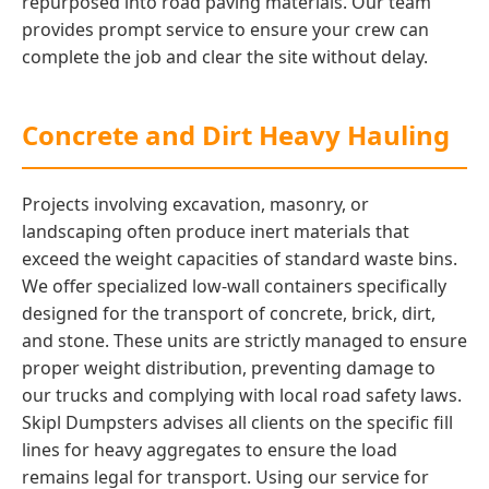
repurposed into road paving materials. Our team
provides prompt service to ensure your crew can
complete the job and clear the site without delay.
Concrete and Dirt Heavy Hauling
Projects involving excavation, masonry, or
landscaping often produce inert materials that
exceed the weight capacities of standard waste bins.
We offer specialized low-wall containers specifically
designed for the transport of concrete, brick, dirt,
and stone. These units are strictly managed to ensure
proper weight distribution, preventing damage to
our trucks and complying with local road safety laws.
Skipl Dumpsters advises all clients on the specific fill
lines for heavy aggregates to ensure the load
remains legal for transport. Using our service for