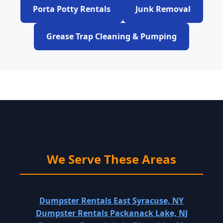
Porta Potty Rentals
Junk Removal
Grease Trap Cleaning & Pumping
We Serve These Areas
Dumpster Rentals East Syracuse, NY
Dumpster Rentals Packanack Lake, NJ