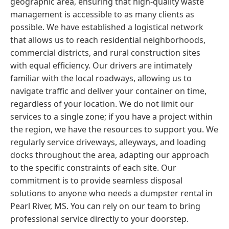
geographic area, ensuring that high-quality waste
management is accessible to as many clients as
possible. We have established a logistical network
that allows us to reach residential neighborhoods,
commercial districts, and rural construction sites
with equal efficiency. Our drivers are intimately
familiar with the local roadways, allowing us to
navigate traffic and deliver your container on time,
regardless of your location. We do not limit our
services to a single zone; if you have a project within
the region, we have the resources to support you. We
regularly service driveways, alleyways, and loading
docks throughout the area, adapting our approach
to the specific constraints of each site. Our
commitment is to provide seamless disposal
solutions to anyone who needs a dumpster rental in
Pearl River, MS. You can rely on our team to bring
professional service directly to your doorstep.