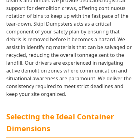
beams and timber. We provide dedicated logistical
support for demolition crews, offering continuous
rotation of bins to keep up with the fast pace of the
tear-down. Skipl Dumpsters acts as a critical
component of your safety plan by ensuring that
debris is removed before it becomes a hazard. We
assist in identifying materials that can be salvaged or
recycled, reducing the overall tonnage sent to the
landfill. Our drivers are experienced in navigating
active demolition zones where communication and
situational awareness are paramount. We deliver the
consistency required to meet strict deadlines and
keep your site organized.
Selecting the Ideal Container
Dimensions