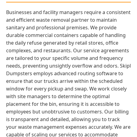
Businesses and facility managers require a consistent
and efficient waste removal partner to maintain
sanitary and professional premises. We provide
durable commercial containers capable of handling
the daily refuse generated by retail stores, office
complexes, and restaurants. Our service agreements
are tailored to your specific volume and frequency
needs, preventing unsightly overflow and odors. Skipl
Dumpsters employs advanced routing software to
ensure that our trucks arrive within the scheduled
window for every pickup and swap. We work closely
with site managers to determine the optimal
placement for the bin, ensuring it is accessible to
employees but unobtrusive to customers. Our billing
is transparent and detailed, allowing you to track
your waste management expenses accurately. We are
capable of scaling our services to accommodate