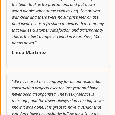
the team took extra precautions and put down
wood planks without me even asking. The pricing
was clear and there were no surprise fees on the
final invoice. It is refreshing to deal with a company
that values customer satisfaction and transparency.
This is the best dumpster rental in Pearl River, MS
hands down."
Linda Martinez
"We have used this company for all our residential
construction projects over the last year and have
never been disappointed. The weekly service is
thorough, and the driver always signs the log so we
know it was done. It is great to have a vendor that
you don't have to constantly follow up with to get