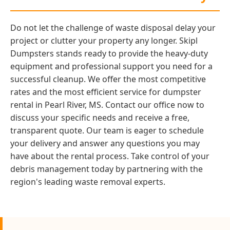
Do not let the challenge of waste disposal delay your
project or clutter your property any longer. Skipl
Dumpsters stands ready to provide the heavy-duty
equipment and professional support you need for a
successful cleanup. We offer the most competitive
rates and the most efficient service for dumpster
rental in Pearl River, MS. Contact our office now to
discuss your specific needs and receive a free,
transparent quote. Our team is eager to schedule
your delivery and answer any questions you may
have about the rental process. Take control of your
debris management today by partnering with the
region's leading waste removal experts.