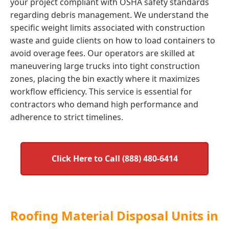
your project compliant with OSHA safety standards
regarding debris management. We understand the
specific weight limits associated with construction
waste and guide clients on how to load containers to
avoid overage fees. Our operators are skilled at
maneuvering large trucks into tight construction
zones, placing the bin exactly where it maximizes
workflow efficiency. This service is essential for
contractors who demand high performance and
adherence to strict timelines.
Click Here to Call (888) 480-6414
Roofing Material Disposal Units in