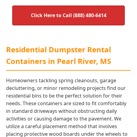
Click Here to Call (888) 480-6414
Residential Dumpster Rental
Containers in Pearl River, MS
Homeowners tackling spring cleanouts, garage
decluttering, or minor remodeling projects find our
residential bins to be the perfect solution for their
needs. These containers are sized to fit comfortably
in standard driveways without obstructing daily
activities or causing damage to the pavement. We
utilize a careful placement method that involves
placing protective wood boards under the wheels to