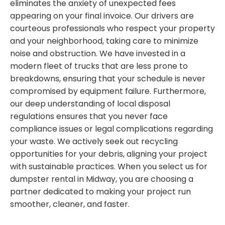
eliminates the anxiety of unexpected fees
appearing on your final invoice. Our drivers are
courteous professionals who respect your property
and your neighborhood, taking care to minimize
noise and obstruction. We have invested in a
modern fleet of trucks that are less prone to
breakdowns, ensuring that your schedule is never
compromised by equipment failure. Furthermore,
our deep understanding of local disposal
regulations ensures that you never face
compliance issues or legal complications regarding
your waste. We actively seek out recycling
opportunities for your debris, aligning your project
with sustainable practices. When you select us for
dumpster rental in Midway, you are choosing a
partner dedicated to making your project run
smoother, cleaner, and faster.