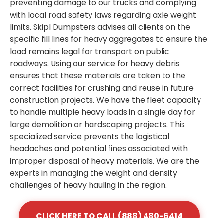
preventing damage to our trucks and complying
with local road safety laws regarding axle weight
limits. Skipl Dumpsters advises all clients on the
specific fill lines for heavy aggregates to ensure the
load remains legal for transport on public
roadways. Using our service for heavy debris
ensures that these materials are taken to the
correct facilities for crushing and reuse in future
construction projects. We have the fleet capacity
to handle multiple heavy loads in a single day for
large demolition or hardscaping projects. This
specialized service prevents the logistical
headaches and potential fines associated with
improper disposal of heavy materials. We are the
experts in managing the weight and density
challenges of heavy hauling in the region.
CLICK HERE TO CALL (888) 480-6414