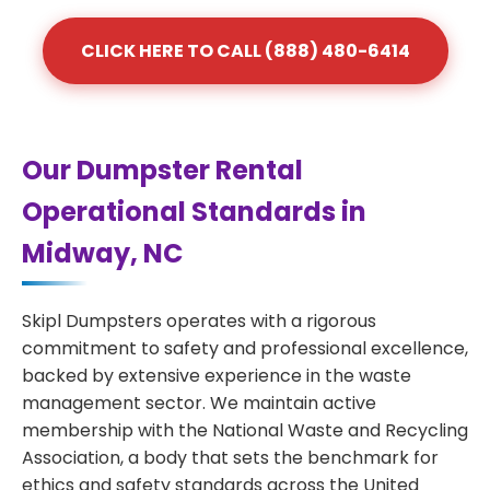
CLICK HERE TO CALL (888) 480-6414
Our Dumpster Rental
Operational Standards in
Midway, NC
Skipl Dumpsters operates with a rigorous
commitment to safety and professional excellence,
backed by extensive experience in the waste
management sector. We maintain active
membership with the National Waste and Recycling
Association, a body that sets the benchmark for
ethics and safety standards across the United