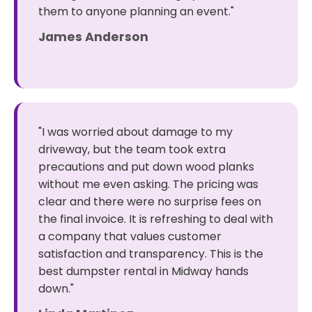
them to anyone planning an event."
James Anderson
"I was worried about damage to my
driveway, but the team took extra
precautions and put down wood planks
without me even asking. The pricing was
clear and there were no surprise fees on
the final invoice. It is refreshing to deal with
a company that values customer
satisfaction and transparency. This is the
best dumpster rental in Midway hands
down."