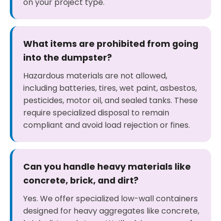
on your project type.
What items are prohibited from going
into the dumpster?
Hazardous materials are not allowed,
including batteries, tires, wet paint, asbestos,
pesticides, motor oil, and sealed tanks. These
require specialized disposal to remain
compliant and avoid load rejection or fines.
Can you handle heavy materials like
concrete, brick, and dirt?
Yes. We offer specialized low-wall containers
designed for heavy aggregates like concrete,