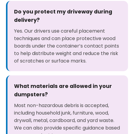
Do you protect my driveway during
delivery?
Yes. Our drivers use careful placement
techniques and can place protective wood
boards under the container’s contact points
to help distribute weight and reduce the risk
of scratches or surface marks.
What materials are allowed in your
dumpsters?
Most non-hazardous debris is accepted,
including household junk, furniture, wood,
drywall, metal, cardboard, and yard waste.
We can also provide specific guidance based