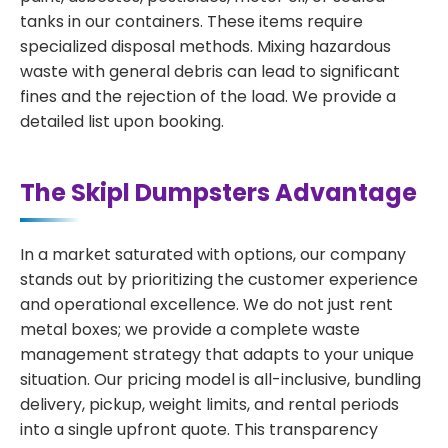
tanks in our containers. These items require
specialized disposal methods. Mixing hazardous
waste with general debris can lead to significant
fines and the rejection of the load. We provide a
detailed list upon booking.
The Skipl Dumpsters Advantage
In a market saturated with options, our company
stands out by prioritizing the customer experience
and operational excellence. We do not just rent
metal boxes; we provide a complete waste
management strategy that adapts to your unique
situation. Our pricing model is all-inclusive, bundling
delivery, pickup, weight limits, and rental periods
into a single upfront quote. This transparency