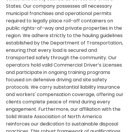
States. Our company possesses all necessary
municipal franchises and operational permits
required to legally place roll-off containers on
public rights-of-way and private properties in the
region. We adhere strictly to the hauling guidelines
established by the Department of Transportation,
ensuring that every load is secured and
transported safely through the community. Our
operators hold valid Commercial Driver’s Licenses
and participate in ongoing training programs
focused on defensive driving and site safety
protocols. We carry substantial liability insurance
and workers' compensation coverage, offering our
clients complete peace of mind during every
engagement. Furthermore, our affiliation with the
Solid Waste Association of North America
reinforces our dedication to sustainable disposal
practices. This robust framework of qualifications