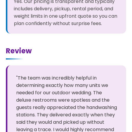
Yes. Our pricing is transparent and typically
includes delivery, pickup, rental period, and
weight limits in one upfront quote so you can
plan confidently without surprise fees.
Review
"The team was incredibly helpful in
determining exactly how many units we
needed for our outdoor wedding. The
deluxe restrooms were spotless and the
guests really appreciated the handwashing
stations. They delivered exactly when they
said they would and picked up without
leaving a trace. I would highly recommend