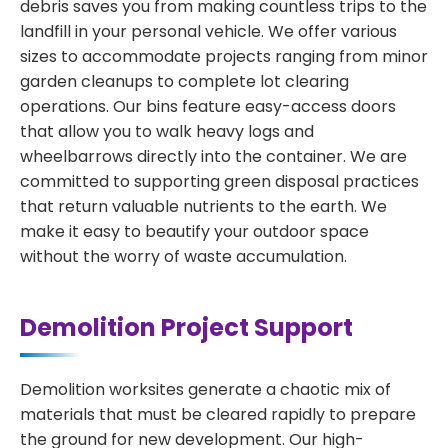
debris saves you from making countless trips to the
landfill in your personal vehicle. We offer various
sizes to accommodate projects ranging from minor
garden cleanups to complete lot clearing
operations. Our bins feature easy-access doors
that allow you to walk heavy logs and
wheelbarrows directly into the container. We are
committed to supporting green disposal practices
that return valuable nutrients to the earth. We
make it easy to beautify your outdoor space
without the worry of waste accumulation.
Demolition Project Support
Demolition worksites generate a chaotic mix of
materials that must be cleared rapidly to prepare
the ground for new development. Our high-