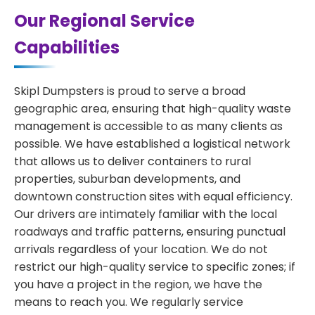
Our Regional Service
Capabilities
Skipl Dumpsters is proud to serve a broad
geographic area, ensuring that high-quality waste
management is accessible to as many clients as
possible. We have established a logistical network
that allows us to deliver containers to rural
properties, suburban developments, and
downtown construction sites with equal efficiency.
Our drivers are intimately familiar with the local
roadways and traffic patterns, ensuring punctual
arrivals regardless of your location. We do not
restrict our high-quality service to specific zones; if
you have a project in the region, we have the
means to reach you. We regularly service