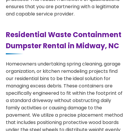
ensures that you are partnering with a legitimate
and capable service provider.
Residential Waste Containment
Dumpster Rental in Midway, NC
Homeowners undertaking spring cleaning, garage
organization, or kitchen remodeling projects find
our residential bins to be the ideal solution for
managing excess debris. These containers are
specifically engineered to fit within the footprint of
a standard driveway without obstructing daily
family activities or causing damage to the
pavement. We utilize a precise placement method
that includes positioning protective wood boards
under the steel wheels to distribute weight evenly