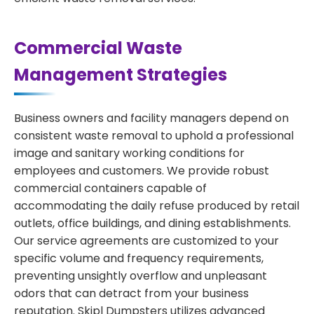
Commercial Waste
Management Strategies
Business owners and facility managers depend on
consistent waste removal to uphold a professional
image and sanitary working conditions for
employees and customers. We provide robust
commercial containers capable of
accommodating the daily refuse produced by retail
outlets, office buildings, and dining establishments.
Our service agreements are customized to your
specific volume and frequency requirements,
preventing unsightly overflow and unpleasant
odors that can detract from your business
reputation. Skipl Dumpsters utilizes advanced