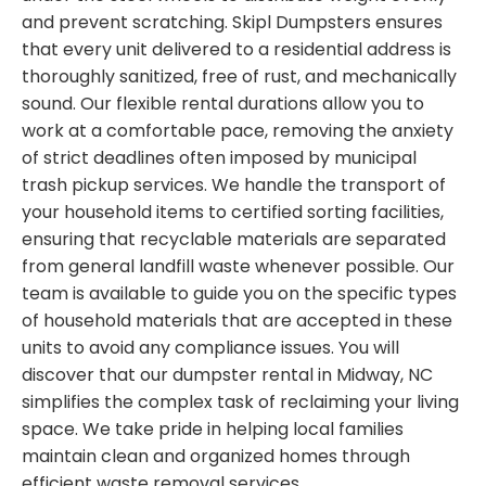
and prevent scratching. Skipl Dumpsters ensures
that every unit delivered to a residential address is
thoroughly sanitized, free of rust, and mechanically
sound. Our flexible rental durations allow you to
work at a comfortable pace, removing the anxiety
of strict deadlines often imposed by municipal
trash pickup services. We handle the transport of
your household items to certified sorting facilities,
ensuring that recyclable materials are separated
from general landfill waste whenever possible. Our
team is available to guide you on the specific types
of household materials that are accepted in these
units to avoid any compliance issues. You will
discover that our dumpster rental in Midway, NC
simplifies the complex task of reclaiming your living
space. We take pride in helping local families
maintain clean and organized homes through
efficient waste removal services.