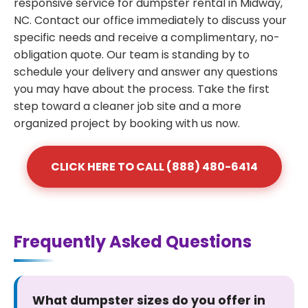
responsive service for dumpster rental in Midway,
NC. Contact our office immediately to discuss your
specific needs and receive a complimentary, no-
obligation quote. Our team is standing by to
schedule your delivery and answer any questions
you may have about the process. Take the first
step toward a cleaner job site and a more
organized project by booking with us now.
CLICK HERE TO CALL (888) 480-6414
Frequently Asked Questions
What dumpster sizes do you offer in