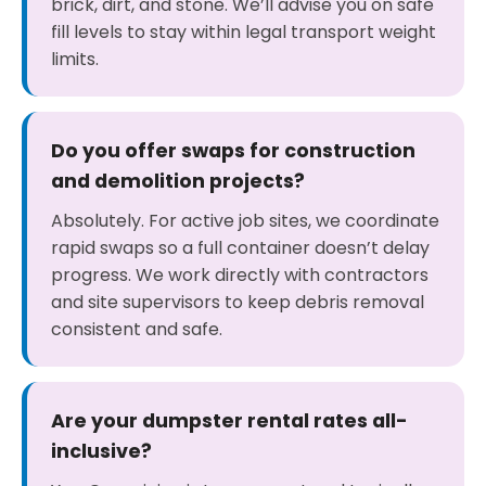
brick, dirt, and stone. We’ll advise you on safe
fill levels to stay within legal transport weight
limits.
Do you offer swaps for construction
and demolition projects?
Absolutely. For active job sites, we coordinate
rapid swaps so a full container doesn’t delay
progress. We work directly with contractors
and site supervisors to keep debris removal
consistent and safe.
Are your dumpster rental rates all-
inclusive?