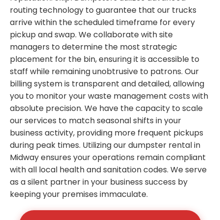
routing technology to guarantee that our trucks
arrive within the scheduled timeframe for every
pickup and swap. We collaborate with site
managers to determine the most strategic
placement for the bin, ensuring it is accessible to
staff while remaining unobtrusive to patrons. Our
billing system is transparent and detailed, allowing
you to monitor your waste management costs with
absolute precision. We have the capacity to scale
our services to match seasonal shifts in your
business activity, providing more frequent pickups
during peak times. Utilizing our dumpster rental in
Midway ensures your operations remain compliant
with all local health and sanitation codes. We serve
as a silent partner in your business success by
keeping your premises immaculate.