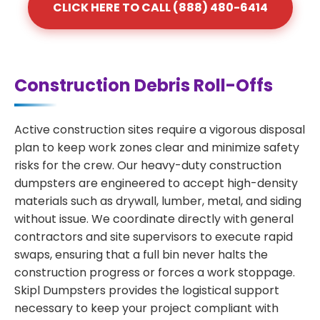
CLICK HERE TO CALL (888) 480-6414
Construction Debris Roll-Offs
Active construction sites require a vigorous disposal
plan to keep work zones clear and minimize safety
risks for the crew. Our heavy-duty construction
dumpsters are engineered to accept high-density
materials such as drywall, lumber, metal, and siding
without issue. We coordinate directly with general
contractors and site supervisors to execute rapid
swaps, ensuring that a full bin never halts the
construction progress or forces a work stoppage.
Skipl Dumpsters provides the logistical support
necessary to keep your project compliant with