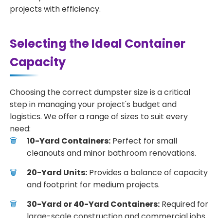
projects with efficiency.
Selecting the Ideal Container
Capacity
Choosing the correct dumpster size is a critical
step in managing your project's budget and
logistics. We offer a range of sizes to suit every
need:
10-Yard Containers:
Perfect for small
cleanouts and minor bathroom renovations.
20-Yard Units:
Provides a balance of capacity
and footprint for medium projects.
30-Yard or 40-Yard Containers:
Required for
large-scale construction and commercial jobs.