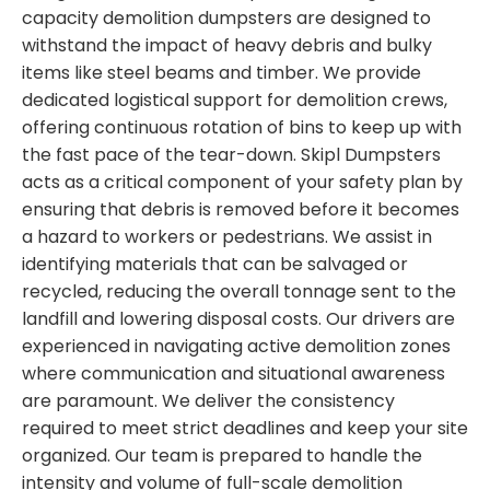
capacity demolition dumpsters are designed to
withstand the impact of heavy debris and bulky
items like steel beams and timber. We provide
dedicated logistical support for demolition crews,
offering continuous rotation of bins to keep up with
the fast pace of the tear-down. Skipl Dumpsters
acts as a critical component of your safety plan by
ensuring that debris is removed before it becomes
a hazard to workers or pedestrians. We assist in
identifying materials that can be salvaged or
recycled, reducing the overall tonnage sent to the
landfill and lowering disposal costs. Our drivers are
experienced in navigating active demolition zones
where communication and situational awareness
are paramount. We deliver the consistency
required to meet strict deadlines and keep your site
organized. Our team is prepared to handle the
intensity and volume of full-scale demolition