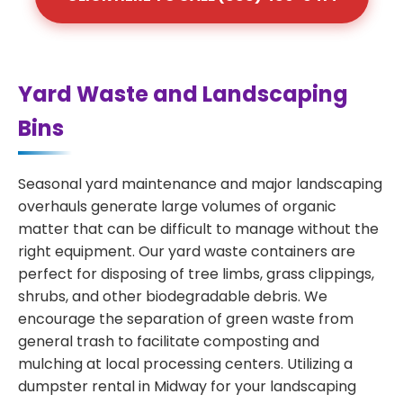
Yard Waste and Landscaping
Bins
Seasonal yard maintenance and major landscaping
overhauls generate large volumes of organic
matter that can be difficult to manage without the
right equipment. Our yard waste containers are
perfect for disposing of tree limbs, grass clippings,
shrubs, and other biodegradable debris. We
encourage the separation of green waste from
general trash to facilitate composting and
mulching at local processing centers. Utilizing a
dumpster rental in Midway for your landscaping