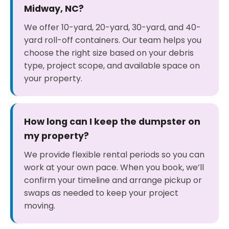
Midway, NC?
We offer 10-yard, 20-yard, 30-yard, and 40-
yard roll-off containers. Our team helps you
choose the right size based on your debris
type, project scope, and available space on
your property.
How long can I keep the dumpster on
my property?
We provide flexible rental periods so you can
work at your own pace. When you book, we’ll
confirm your timeline and arrange pickup or
swaps as needed to keep your project
moving.