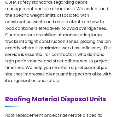
OSHA safety standards regarding debris
management and site cleanliness. We understand
the specific weight limits associated with
construction waste and advise clients on how to
load containers effectively to avoid overage fees.
Our operators are skilled at maneuvering large
trucks into tight construction zones, placing the bin
exactly where it maximizes workflow efficiency. This
service is essential for contractors who demand
high performance and strict adherence to project
timelines. We help you maintain a professional job
site that impresses clients and inspectors alike with
its organization and safety.
Roofing Material Disposal Units
Roof replacement projects generate a specific