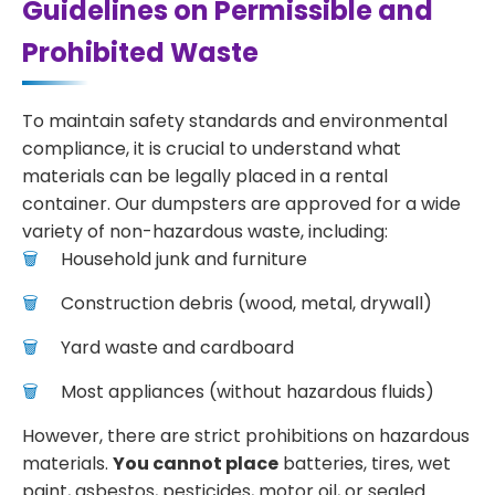
Guidelines on Permissible and
Prohibited Waste
To maintain safety standards and environmental
compliance, it is crucial to understand what
materials can be legally placed in a rental
container. Our dumpsters are approved for a wide
variety of non-hazardous waste, including:
Household junk and furniture
Construction debris (wood, metal, drywall)
Yard waste and cardboard
Most appliances (without hazardous fluids)
However, there are strict prohibitions on hazardous
materials.
You cannot place
batteries, tires, wet
paint, asbestos, pesticides, motor oil, or sealed