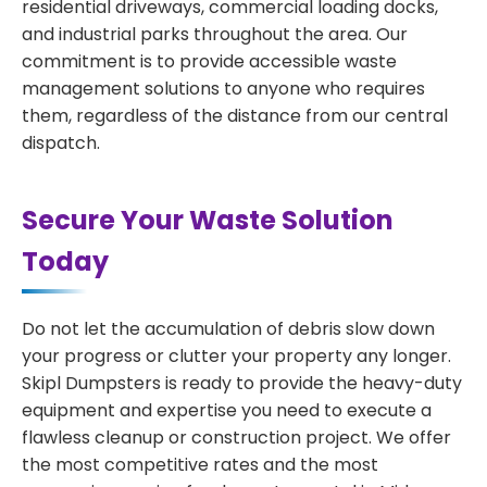
residential driveways, commercial loading docks,
and industrial parks throughout the area. Our
commitment is to provide accessible waste
management solutions to anyone who requires
them, regardless of the distance from our central
dispatch.
Secure Your Waste Solution
Today
Do not let the accumulation of debris slow down
your progress or clutter your property any longer.
Skipl Dumpsters is ready to provide the heavy-duty
equipment and expertise you need to execute a
flawless cleanup or construction project. We offer
the most competitive rates and the most