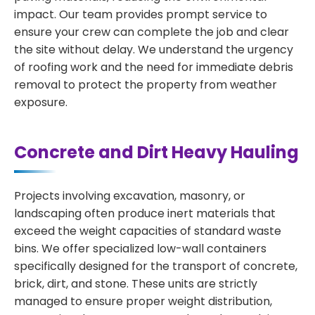
impact. Our team provides prompt service to
ensure your crew can complete the job and clear
the site without delay. We understand the urgency
of roofing work and the need for immediate debris
removal to protect the property from weather
exposure.
Concrete and Dirt Heavy Hauling
Projects involving excavation, masonry, or
landscaping often produce inert materials that
exceed the weight capacities of standard waste
bins. We offer specialized low-wall containers
specifically designed for the transport of concrete,
brick, dirt, and stone. These units are strictly
managed to ensure proper weight distribution,