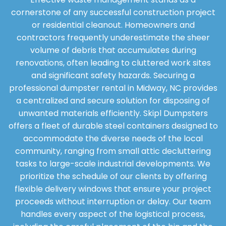
cornerstone of any successful construction project
or residential cleanout. Homeowners and
contractors frequently underestimate the sheer
volume of debris that accumulates during
renovations, often leading to cluttered work sites
and significant safety hazards. Securing a
professional dumpster rental in Midway, NC provides
a centralized and secure solution for disposing of
unwanted materials efficiently. Skipl Dumpsters
offers a fleet of durable steel containers designed to
accommodate the diverse needs of the local
community, ranging from small attic decluttering
tasks to large-scale industrial developments. We
prioritize the schedule of our clients by offering
flexible delivery windows that ensure your project
proceeds without interruption or delay. Our team
handles every aspect of the logistical process,