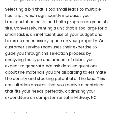
Selecting a bin that is too small leads to multiple
haul trips, which significantly increases your
transportation costs and halts progress on your job
site. Conversely, renting a unit that is too large for a
small task is an inefficient use of your budget and
takes up unnecessary space on your property. Our
customer service team uses their expertise to
guide you through this selection process by
analyzing the type and amount of debris you
expect to generate. We ask detailed questions
about the materials you are discarding to estimate
the density and stacking potential of the load. This
consultation ensures that you receive a container
that fits your needs perfectly, optimizing your
expenditure on dumpster rental in Midway, NC.