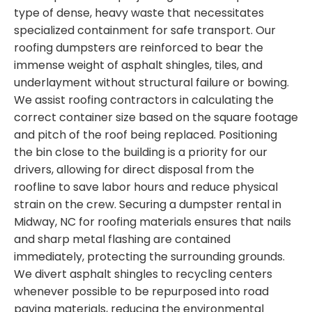
type of dense, heavy waste that necessitates
specialized containment for safe transport. Our
roofing dumpsters are reinforced to bear the
immense weight of asphalt shingles, tiles, and
underlayment without structural failure or bowing.
We assist roofing contractors in calculating the
correct container size based on the square footage
and pitch of the roof being replaced. Positioning
the bin close to the building is a priority for our
drivers, allowing for direct disposal from the
roofline to save labor hours and reduce physical
strain on the crew. Securing a dumpster rental in
Midway, NC for roofing materials ensures that nails
and sharp metal flashing are contained
immediately, protecting the surrounding grounds.
We divert asphalt shingles to recycling centers
whenever possible to be repurposed into road
paving materials, reducing the environmental