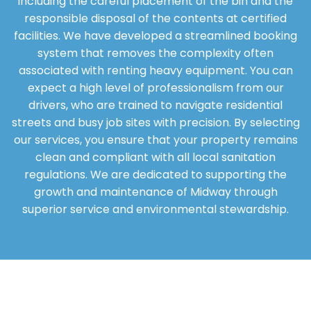
including the careful placement of the bin and the
responsible disposal of the contents at certified
facilities. We have developed a streamlined booking
system that removes the complexity often
associated with renting heavy equipment. You can
expect a high level of professionalism from our
drivers, who are trained to navigate residential
streets and busy job sites with precision. By selecting
our services, you ensure that your property remains
clean and compliant with all local sanitation
regulations. We are dedicated to supporting the
growth and maintenance of Midway through
superior service and environmental stewardship.