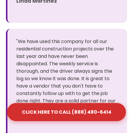
Linda Martinez
"We have used this company for all our
residential construction projects over the
last year and have never been
disappointed. The weekly service is
thorough, and the driver always signs the
log so we know it was done. It is great to
have a vendor that you don't have to
constantly follow up with to get the job
done right. They are a solid partner for our
business."
CLICK HERE TO CALL (888) 480-6414
Robert Wilson