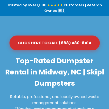
Trusted by over 1,000
★★★★★
customers | Veteran
Owned 🇺🇸
CLICK HERE TO CALL (888) 480-6414
Top-Rated Dumpster
Rental in Midway, NC | Skipl
Dumpsters
Reliable, professional, and locally owned waste
management solutions.
Effective waste management stands as a