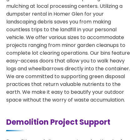
mulching at local processing centers. Utilizing a
dumpster rental in Homer Glen for your
landscaping debris saves you from making
countless trips to the landfill in your personal
vehicle. We offer various sizes to accommodate
projects ranging from minor garden cleanups to
complete lot clearing operations. Our bins feature
easy-access doors that allow you to walk heavy
logs and wheelbarrows directly into the container.
We are committed to supporting green disposal
practices that return valuable nutrients to the
earth. We make it easy to beautify your outdoor
space without the worry of waste accumulation.
Demolition Project Support