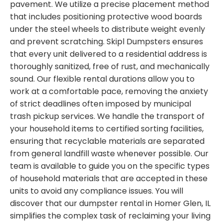
pavement. We utilize a precise placement method
that includes positioning protective wood boards
under the steel wheels to distribute weight evenly
and prevent scratching. Skipl Dumpsters ensures
that every unit delivered to a residential address is
thoroughly sanitized, free of rust, and mechanically
sound. Our flexible rental durations allow you to
work at a comfortable pace, removing the anxiety
of strict deadlines often imposed by municipal
trash pickup services. We handle the transport of
your household items to certified sorting facilities,
ensuring that recyclable materials are separated
from general landfill waste whenever possible. Our
team is available to guide you on the specific types
of household materials that are accepted in these
units to avoid any compliance issues. You will
discover that our dumpster rental in Homer Glen, IL
simplifies the complex task of reclaiming your living