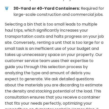
30-Yard or 40-Yard Containers:
Required for
large-scale construction and commercial jobs.
Selecting a bin that is too small leads to multiple
haul trips, which significantly increases your
transportation costs and halts progress on your job
site. Conversely, renting a unit that is too large for a
small task is an inefficient use of your budget and
takes up unnecessary space on your property. Our
customer service team uses their expertise to
guide you through this selection process by
analyzing the type and amount of debris you
expect to generate. We ask detailed questions
about the materials you are discarding to estimate
the density and stacking potential of the load. This
consultation ensures that you receive a container
that fits your needs perfectly, optimizing your