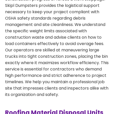
Skipl Dumpsters provides the logistical support
necessary to keep your project compliant with
OSHA safety standards regarding debris
management and site cleanliness. We understand
the specific weight limits associated with
construction waste and advise clients on how to
load containers effectively to avoid overage fees.
Our operators are skilled at maneuvering large
trucks into tight construction zones, placing the bin
exactly where it maximizes workflow efficiency. This
service is essential for contractors who demand
high performance and strict adherence to project
timelines. We help you maintain a professional job
site that impresses clients and inspectors alike with
its organization and safety.
Roofing Material Disposal Units