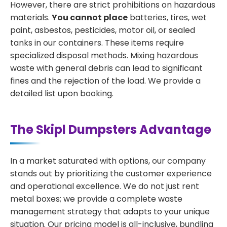
However, there are strict prohibitions on hazardous
materials.
You cannot place
batteries, tires, wet
paint, asbestos, pesticides, motor oil, or sealed
tanks in our containers. These items require
specialized disposal methods. Mixing hazardous
waste with general debris can lead to significant
fines and the rejection of the load. We provide a
detailed list upon booking.
The Skipl Dumpsters Advantage
In a market saturated with options, our company
stands out by prioritizing the customer experience
and operational excellence. We do not just rent
metal boxes; we provide a complete waste
management strategy that adapts to your unique
situation. Our pricing model is all-inclusive, bundling