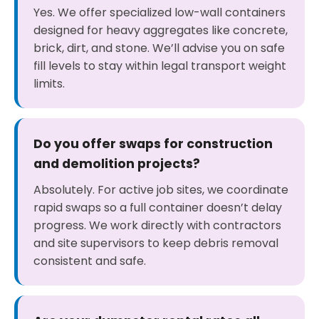
Yes. We offer specialized low-wall containers
designed for heavy aggregates like concrete,
brick, dirt, and stone. We’ll advise you on safe
fill levels to stay within legal transport weight
limits.
Do you offer swaps for construction
and demolition projects?
Absolutely. For active job sites, we coordinate
rapid swaps so a full container doesn’t delay
progress. We work directly with contractors
and site supervisors to keep debris removal
consistent and safe.