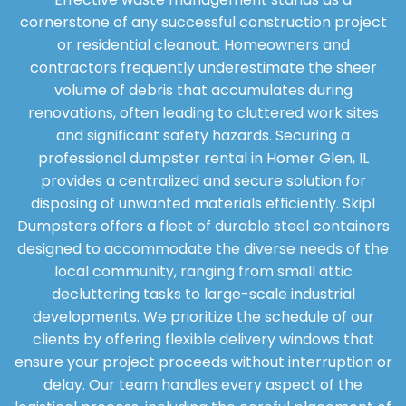
cornerstone of any successful construction project
or residential cleanout. Homeowners and
contractors frequently underestimate the sheer
volume of debris that accumulates during
renovations, often leading to cluttered work sites
and significant safety hazards. Securing a
professional dumpster rental in Homer Glen, IL
provides a centralized and secure solution for
disposing of unwanted materials efficiently. Skipl
Dumpsters offers a fleet of durable steel containers
designed to accommodate the diverse needs of the
local community, ranging from small attic
decluttering tasks to large-scale industrial
developments. We prioritize the schedule of our
clients by offering flexible delivery windows that
ensure your project proceeds without interruption or
delay. Our team handles every aspect of the