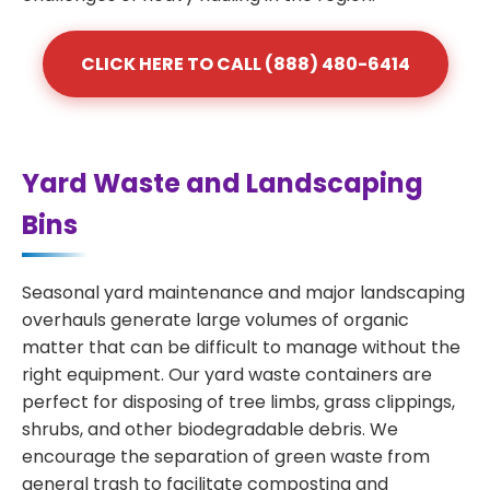
CLICK HERE TO CALL (888) 480-6414
Yard Waste and Landscaping
Bins
Seasonal yard maintenance and major landscaping
overhauls generate large volumes of organic
matter that can be difficult to manage without the
right equipment. Our yard waste containers are
perfect for disposing of tree limbs, grass clippings,
shrubs, and other biodegradable debris. We
encourage the separation of green waste from
general trash to facilitate composting and