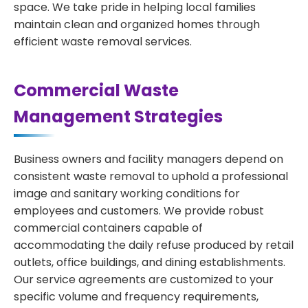
space. We take pride in helping local families
maintain clean and organized homes through
efficient waste removal services.
Commercial Waste
Management Strategies
Business owners and facility managers depend on
consistent waste removal to uphold a professional
image and sanitary working conditions for
employees and customers. We provide robust
commercial containers capable of
accommodating the daily refuse produced by retail
outlets, office buildings, and dining establishments.
Our service agreements are customized to your
specific volume and frequency requirements,