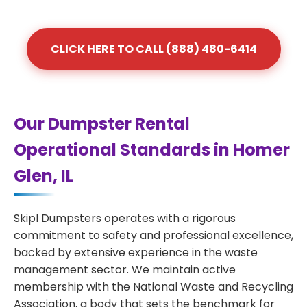
CLICK HERE TO CALL (888) 480-6414
Our Dumpster Rental
Operational Standards in Homer
Glen, IL
Skipl Dumpsters operates with a rigorous
commitment to safety and professional excellence,
backed by extensive experience in the waste
management sector. We maintain active
membership with the National Waste and Recycling
Association, a body that sets the benchmark for