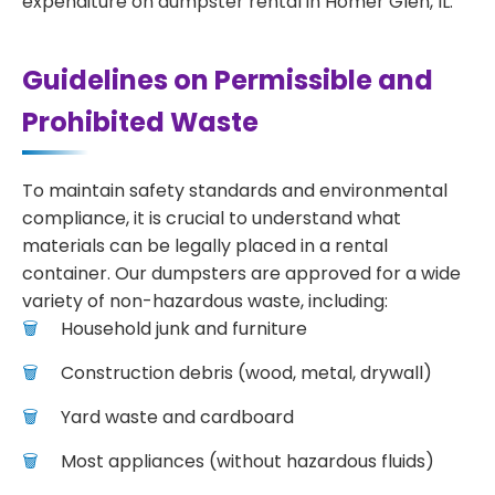
expenditure on dumpster rental in Homer Glen, IL.
Guidelines on Permissible and
Prohibited Waste
To maintain safety standards and environmental
compliance, it is crucial to understand what
materials can be legally placed in a rental
container. Our dumpsters are approved for a wide
variety of non-hazardous waste, including:
Household junk and furniture
Construction debris (wood, metal, drywall)
Yard waste and cardboard
Most appliances (without hazardous fluids)