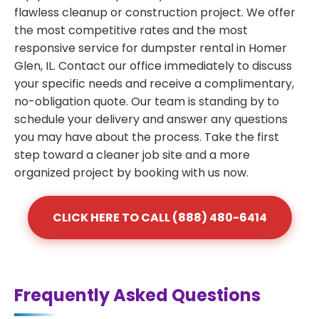
flawless cleanup or construction project. We offer
the most competitive rates and the most
responsive service for dumpster rental in Homer
Glen, IL. Contact our office immediately to discuss
your specific needs and receive a complimentary,
no-obligation quote. Our team is standing by to
schedule your delivery and answer any questions
you may have about the process. Take the first
step toward a cleaner job site and a more
organized project by booking with us now.
CLICK HERE TO CALL (888) 480-6414
Frequently Asked Questions