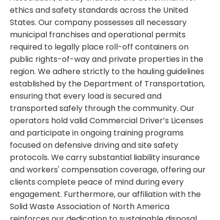
ethics and safety standards across the United
States. Our company possesses all necessary
municipal franchises and operational permits
required to legally place roll-off containers on
public rights-of-way and private properties in the
region. We adhere strictly to the hauling guidelines
established by the Department of Transportation,
ensuring that every load is secured and
transported safely through the community. Our
operators hold valid Commercial Driver’s Licenses
and participate in ongoing training programs
focused on defensive driving and site safety
protocols. We carry substantial liability insurance
and workers' compensation coverage, offering our
clients complete peace of mind during every
engagement. Furthermore, our affiliation with the
Solid Waste Association of North America
reinforces our dedication to sustainable disposal