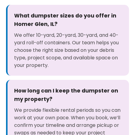
What dumpster sizes do you offer in
Homer Glen, IL?
We offer 10-yard, 20-yard, 30-yard, and 40-
yard roll-off containers. Our team helps you
choose the right size based on your debris
type, project scope, and available space on
your property.
How long can I keep the dumpster on
my property?
We provide flexible rental periods so you can
work at your own pace. When you book, we’ll
confirm your timeline and arrange pickup or
swaps as needed to keep your project