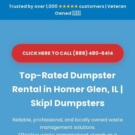
Trusted by over 1,000
★★★★★
customers | Veteran
Owned 🇺🇸
CLICK HERE TO CALL (888) 480-6414
Top-Rated Dumpster
Rental in Homer Glen, IL |
Skipl Dumpsters
Reliable, professional, and locally owned waste
management solutions.
Effective waste management stands as a