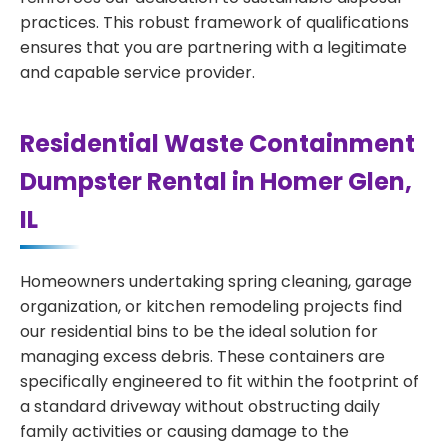
practices. This robust framework of qualifications
ensures that you are partnering with a legitimate
and capable service provider.
Residential Waste Containment
Dumpster Rental in Homer Glen,
IL
Homeowners undertaking spring cleaning, garage
organization, or kitchen remodeling projects find
our residential bins to be the ideal solution for
managing excess debris. These containers are
specifically engineered to fit within the footprint of
a standard driveway without obstructing daily
family activities or causing damage to the