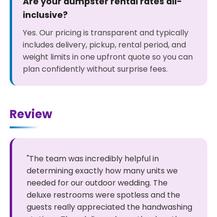
Are your dumpster rental rates all-
inclusive?
Yes. Our pricing is transparent and typically
includes delivery, pickup, rental period, and
weight limits in one upfront quote so you can
plan confidently without surprise fees.
Review
"The team was incredibly helpful in
determining exactly how many units we
needed for our outdoor wedding. The
deluxe restrooms were spotless and the
guests really appreciated the handwashing