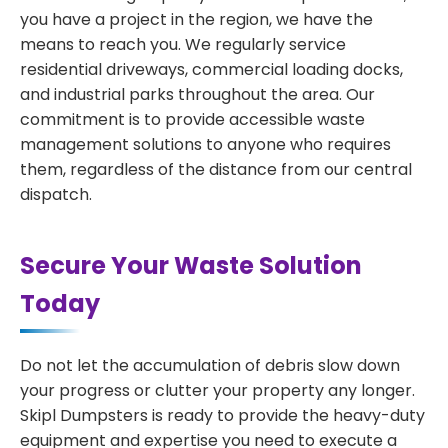
you have a project in the region, we have the
means to reach you. We regularly service
residential driveways, commercial loading docks,
and industrial parks throughout the area. Our
commitment is to provide accessible waste
management solutions to anyone who requires
them, regardless of the distance from our central
dispatch.
Secure Your Waste Solution
Today
Do not let the accumulation of debris slow down
your progress or clutter your property any longer.
Skipl Dumpsters is ready to provide the heavy-duty
equipment and expertise you need to execute a