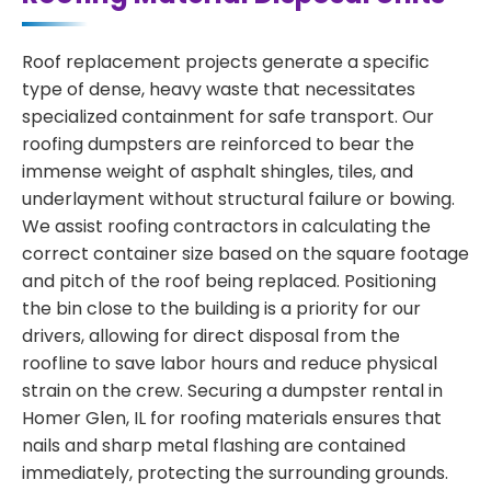
Roof replacement projects generate a specific
type of dense, heavy waste that necessitates
specialized containment for safe transport. Our
roofing dumpsters are reinforced to bear the
immense weight of asphalt shingles, tiles, and
underlayment without structural failure or bowing.
We assist roofing contractors in calculating the
correct container size based on the square footage
and pitch of the roof being replaced. Positioning
the bin close to the building is a priority for our
drivers, allowing for direct disposal from the
roofline to save labor hours and reduce physical
strain on the crew. Securing a dumpster rental in
Homer Glen, IL for roofing materials ensures that
nails and sharp metal flashing are contained
immediately, protecting the surrounding grounds.