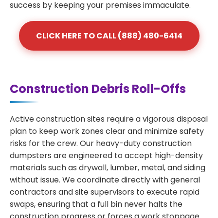
success by keeping your premises immaculate.
CLICK HERE TO CALL (888) 480-6414
Construction Debris Roll-Offs
Active construction sites require a vigorous disposal
plan to keep work zones clear and minimize safety
risks for the crew. Our heavy-duty construction
dumpsters are engineered to accept high-density
materials such as drywall, lumber, metal, and siding
without issue. We coordinate directly with general
contractors and site supervisors to execute rapid
swaps, ensuring that a full bin never halts the
construction progress or forces a work stoppage.