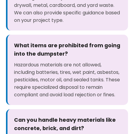
drywall, metal, cardboard, and yard waste.
We can also provide specific guidance based
on your project type.
What items are prohibited from going
into the dumpster?
Hazardous materials are not allowed,
including batteries, tires, wet paint, asbestos,
pesticides, motor oil, and sealed tanks. These
require specialized disposal to remain
compliant and avoid load rejection or fines.
Can you handle heavy materials like
concrete, brick, and dirt?