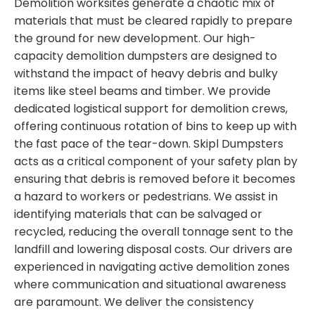
Demolition worksites generate a chaotic mix of
materials that must be cleared rapidly to prepare
the ground for new development. Our high-
capacity demolition dumpsters are designed to
withstand the impact of heavy debris and bulky
items like steel beams and timber. We provide
dedicated logistical support for demolition crews,
offering continuous rotation of bins to keep up with
the fast pace of the tear-down. Skipl Dumpsters
acts as a critical component of your safety plan by
ensuring that debris is removed before it becomes
a hazard to workers or pedestrians. We assist in
identifying materials that can be salvaged or
recycled, reducing the overall tonnage sent to the
landfill and lowering disposal costs. Our drivers are
experienced in navigating active demolition zones
where communication and situational awareness
are paramount. We deliver the consistency