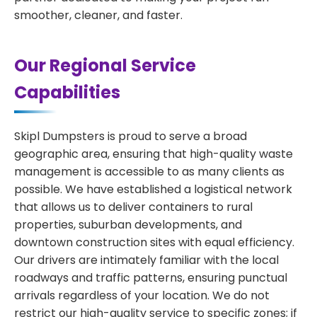
smoother, cleaner, and faster.
Our Regional Service
Capabilities
Skipl Dumpsters is proud to serve a broad
geographic area, ensuring that high-quality waste
management is accessible to as many clients as
possible. We have established a logistical network
that allows us to deliver containers to rural
properties, suburban developments, and
downtown construction sites with equal efficiency.
Our drivers are intimately familiar with the local
roadways and traffic patterns, ensuring punctual
arrivals regardless of your location. We do not
restrict our high-quality service to specific zones; if