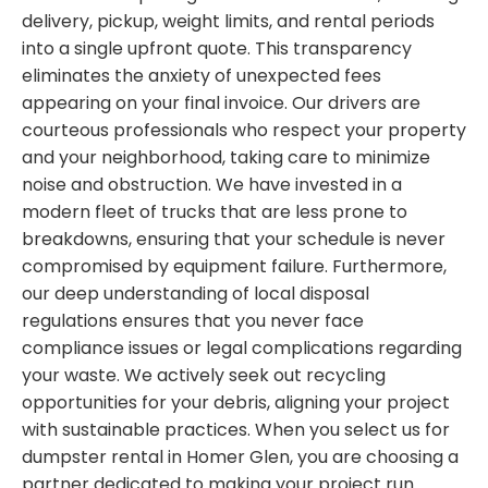
delivery, pickup, weight limits, and rental periods
into a single upfront quote. This transparency
eliminates the anxiety of unexpected fees
appearing on your final invoice. Our drivers are
courteous professionals who respect your property
and your neighborhood, taking care to minimize
noise and obstruction. We have invested in a
modern fleet of trucks that are less prone to
breakdowns, ensuring that your schedule is never
compromised by equipment failure. Furthermore,
our deep understanding of local disposal
regulations ensures that you never face
compliance issues or legal complications regarding
your waste. We actively seek out recycling
opportunities for your debris, aligning your project
with sustainable practices. When you select us for
dumpster rental in Homer Glen, you are choosing a
partner dedicated to making your project run