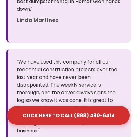
best dumpster rental in Homer Glen hands
down."
Linda Martinez
"We have used this company for all our
residential construction projects over the
last year and have never been
disappointed. The weekly service is
thorough, and the driver always signs the
log so we know it was done. It is great to
have a vendor that you don't have to
constantly follow up with to get the job
CLICK HERE TO CALL (888) 480-6414
done right. They are a solid partner for our
business."