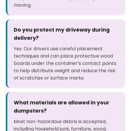
moving.
Do you protect my driveway during
delivery?
Yes. Our drivers use careful placement
techniques and can place protective wood
boards under the container’s contact points
to help distribute weight and reduce the risk
of scratches or surface marks.
What materials are allowed in your
dumpsters?
Most non-hazardous debris is accepted,
including household junk, furniture, wood,