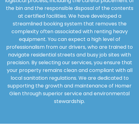
logistical process, including the careful placement of
the bin and the responsible disposal of the contents
at certified facilities. We have developed a
streamlined booking system that removes the
complexity often associated with renting heavy
equipment. You can expect a high level of
professionalism from our drivers, who are trained to
navigate residential streets and busy job sites with
precision. By selecting our services, you ensure that
your property remains clean and compliant with all
local sanitation regulations. We are dedicated to
supporting the growth and maintenance of Homer
Glen through superior service and environmental
stewardship.