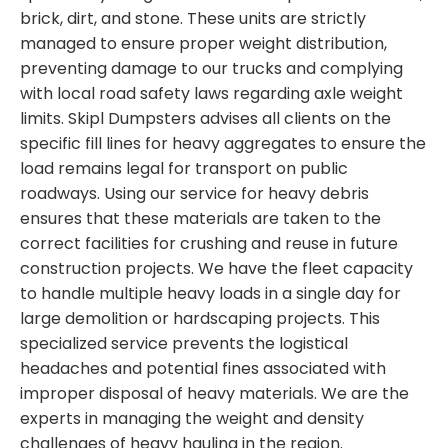
brick, dirt, and stone. These units are strictly
managed to ensure proper weight distribution,
preventing damage to our trucks and complying
with local road safety laws regarding axle weight
limits. Skipl Dumpsters advises all clients on the
specific fill lines for heavy aggregates to ensure the
load remains legal for transport on public
roadways. Using our service for heavy debris
ensures that these materials are taken to the
correct facilities for crushing and reuse in future
construction projects. We have the fleet capacity
to handle multiple heavy loads in a single day for
large demolition or hardscaping projects. This
specialized service prevents the logistical
headaches and potential fines associated with
improper disposal of heavy materials. We are the
experts in managing the weight and density
challenges of heavy hauling in the region.