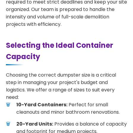
required to meet strict deadlines and keep your site
organized. Our team is prepared to handle the
intensity and volume of full-scale demolition
projects with efficiency.
Selecting the Ideal Container
Capacity
Choosing the correct dumpster size is a critical
step in managing your project's budget and
logistics. We offer a range of sizes to suit every
need:
10-Yard Containers:
Perfect for small
cleanouts and minor bathroom renovations.
20-Yard Units:
Provides a balance of capacity
and footprint for medium projects.