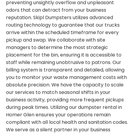
preventing unsightly overflow and unpleasant
odors that can detract from your business
reputation. Skipl Dumpsters utilizes advanced
routing technology to guarantee that our trucks
arrive within the scheduled timeframe for every
pickup and swap. We collaborate with site
managers to determine the most strategic
placement for the bin, ensuring it is accessible to
staff while remaining unobtrusive to patrons. Our
billing system is transparent and detailed, allowing
you to monitor your waste management costs with
absolute precision. We have the capacity to scale
our services to match seasonal shifts in your
business activity, providing more frequent pickups
during peak times. Utilizing our dumpster rental in
Homer Glen ensures your operations remain
compliant with all local health and sanitation codes.
We serve as a silent partner in your business