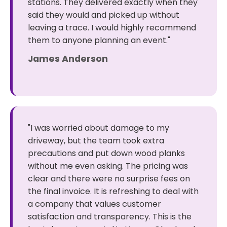
stations. They delivered exactly when they
said they would and picked up without
leaving a trace. I would highly recommend
them to anyone planning an event."
James Anderson
"I was worried about damage to my
driveway, but the team took extra
precautions and put down wood planks
without me even asking. The pricing was
clear and there were no surprise fees on
the final invoice. It is refreshing to deal with
a company that values customer
satisfaction and transparency. This is the