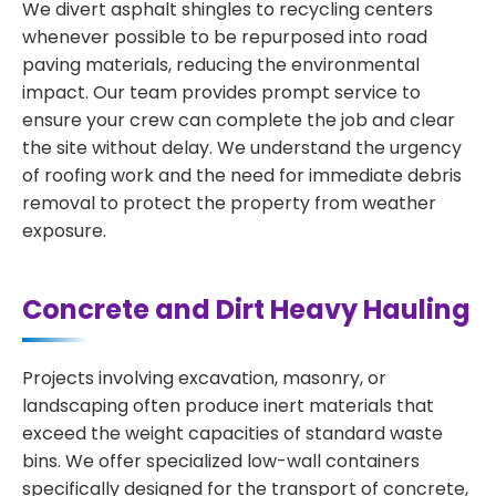
We divert asphalt shingles to recycling centers
whenever possible to be repurposed into road
paving materials, reducing the environmental
impact. Our team provides prompt service to
ensure your crew can complete the job and clear
the site without delay. We understand the urgency
of roofing work and the need for immediate debris
removal to protect the property from weather
exposure.
Concrete and Dirt Heavy Hauling
Projects involving excavation, masonry, or
landscaping often produce inert materials that
exceed the weight capacities of standard waste
bins. We offer specialized low-wall containers
specifically designed for the transport of concrete,